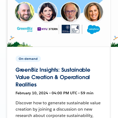
On-demand
GreenBiz Insights: Sustainable
Value Creation & Operational
Realities
February 10, 2024 • 04:00 PM UTC • 59 min
Discover how to generate sustainable value
creation by joining a discussion on new
research about corporate sustainability,