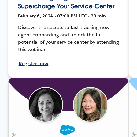
Supercharge Your Service Center
February 6, 2024 • 07:00 PM UTC • 33 min
Discover the secrets to fast-tracking new
agent onboarding and unlock the full
potential of your service center by attending
this webinar.
Register now