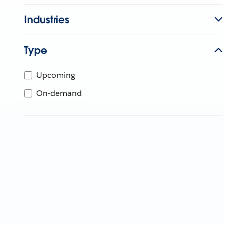
Industries
Type
Upcoming
On-demand