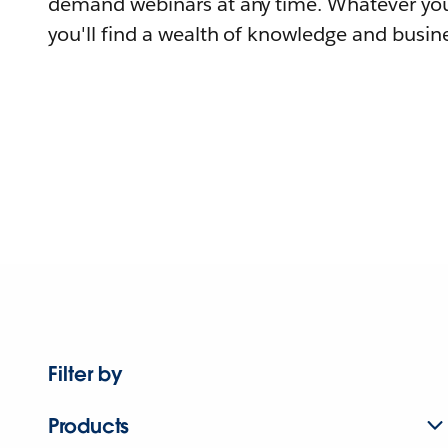
demand webinars at any time. Whatever you
you'll find a wealth of knowledge and busine
Filter by
Products