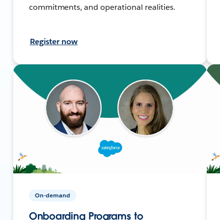
commitments, and operational realities.
Register now
On-demand
Onboarding Programs to