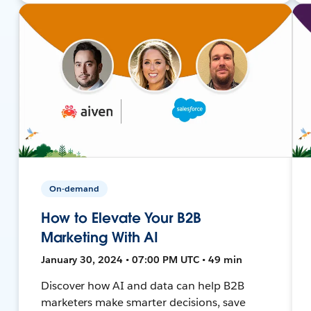
On-demand
How to Elevate Your B2B
Marketing With AI
January 30, 2024 • 07:00 PM UTC • 49 min
Discover how AI and data can help B2B
marketers make smarter decisions, save