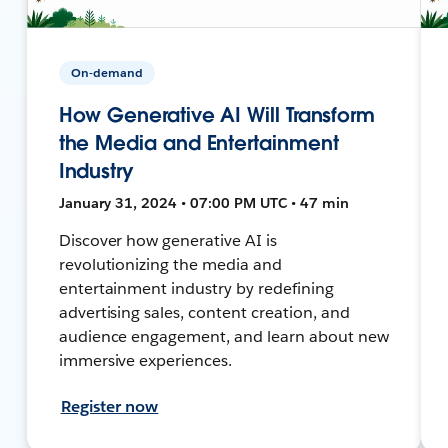
On-demand
How Generative AI Will Transform
the Media and Entertainment
Industry
January 31, 2024 • 07:00 PM UTC • 47 min
Discover how generative AI is
revolutionizing the media and
entertainment industry by redefining
advertising sales, content creation, and
audience engagement, and learn about new
immersive experiences.
Register now