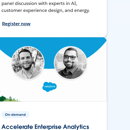
panel discussion with experts in AI,
customer experience design, and energy.
Register now
On-demand
Accelerate Enterprise Analytics