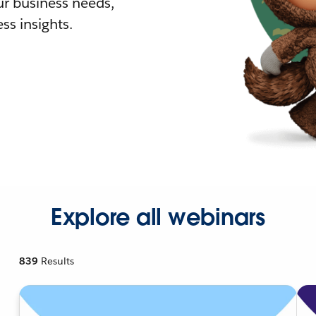
r business needs,
ss insights.
Explore all webinars
839
Results