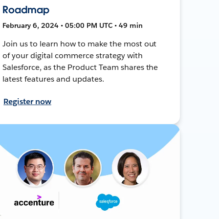
Roadmap
February 6, 2024 • 05:00 PM UTC • 49 min
Join us to learn how to make the most out
of your digital commerce strategy with
Salesforce, as the Product Team shares the
latest features and updates.
Register now