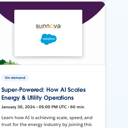
On-demand
Super-Powered: How AI Scales
Energy & Utility Operations
January 30, 2024 • 05:00 PM UTC • 60 min
Learn how AI is achieving scale, speed, and
trust for the energy industry by joining this