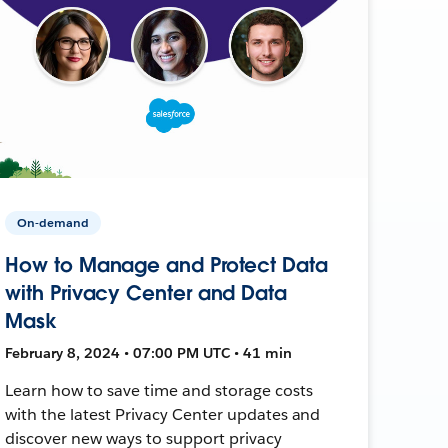
On-demand
How to Manage and Protect Data
with Privacy Center and Data
Mask
February 8, 2024 • 07:00 PM UTC • 41 min
Learn how to save time and storage costs
with the latest Privacy Center updates and
discover new ways to support privacy