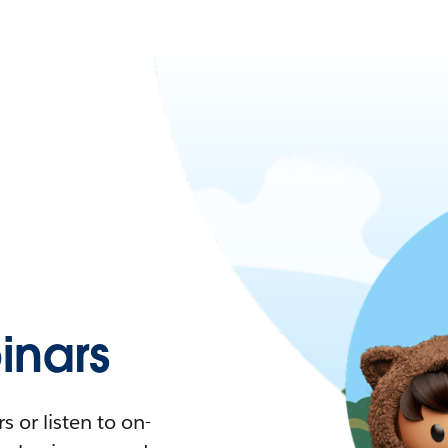
nars
 or listen to on-