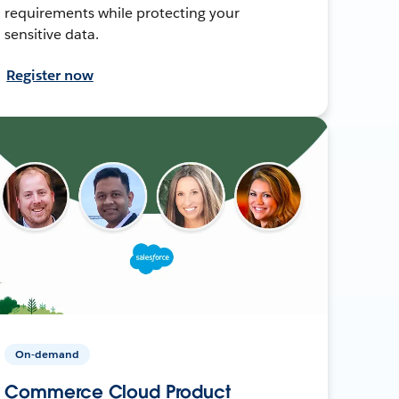
requirements while protecting your
sensitive data.
Register now
On-demand
Commerce Cloud Product