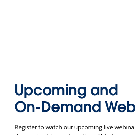
Upcoming and
On-Demand Webi
Register to watch our upcoming live webinars