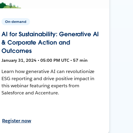
On-demand
AI for Sustainability: Generative AI
& Corporate Action and
Outcomes
January 31, 2024 • 05:00 PM UTC • 57 min
Learn how generative AI can revolutionize
ESG reporting and drive positive impact in
this webinar featuring experts from
Salesforce and Accenture.
Register now