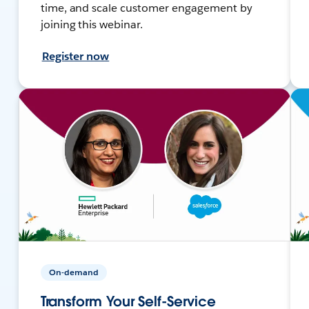
time, and scale customer engagement by
joining this webinar.
Register now
On-demand
Transform Your Self-Service