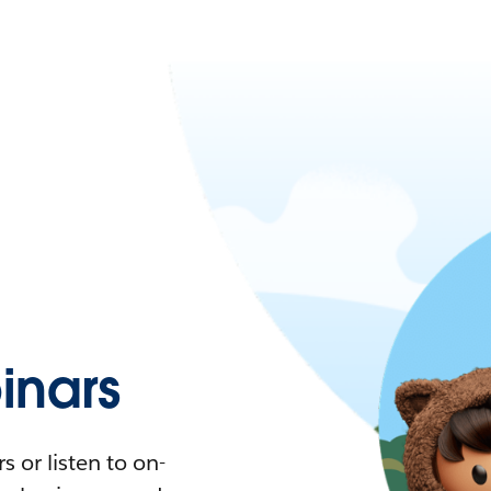
nars
 or listen to on-