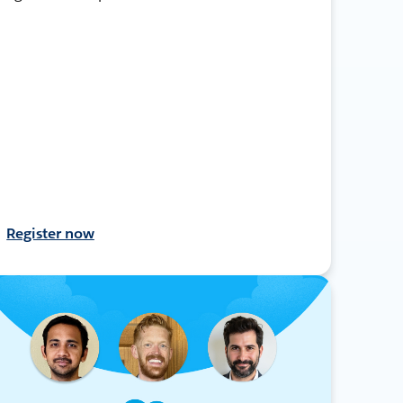
Register now