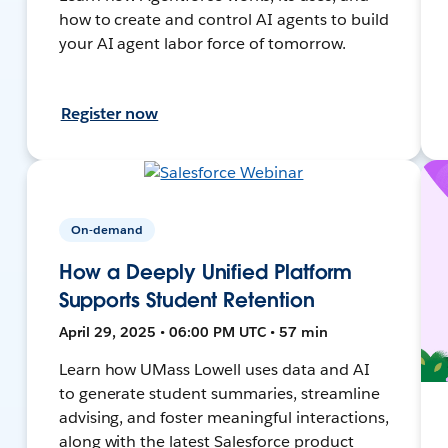
how to create and control AI agents to build
your AI agent labor force of tomorrow.
Register now
On-demand
How a Deeply Unified Platform
Supports Student Retention
April 29, 2025 • 06:00 PM UTC • 57 min
Learn how UMass Lowell uses data and AI
to generate student summaries, streamline
advising, and foster meaningful interactions,
along with the latest Salesforce product