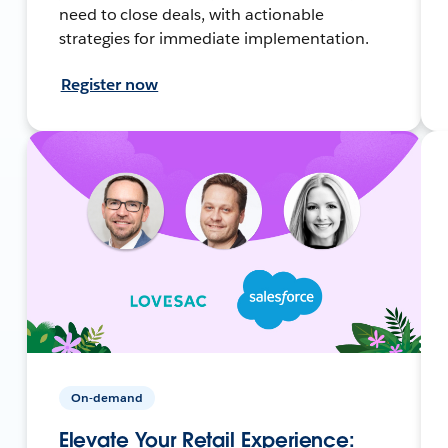
need to close deals, with actionable
strategies for immediate implementation.
Register now
On-demand
Elevate Your Retail Experience: