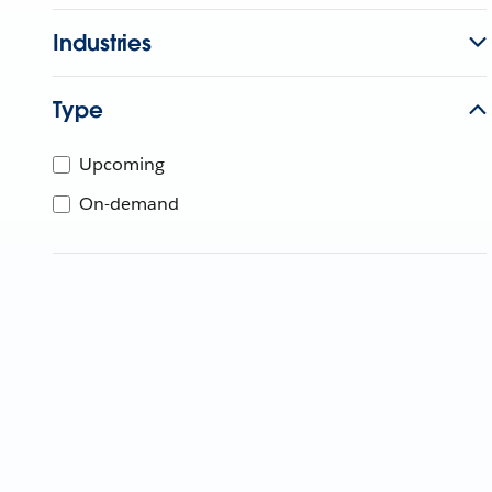
Industries
Type
Upcoming
On-demand