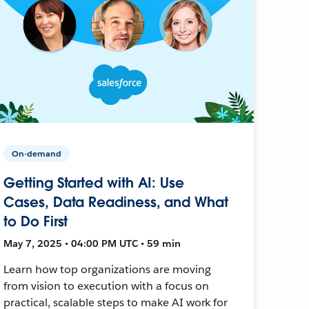
On-demand
Getting Started with AI: Use
Cases, Data Readiness, and What
to Do First
May 7, 2025 • 04:00 PM UTC • 59 min
Learn how top organizations are moving
from vision to execution with a focus on
practical, scalable steps to make AI work for