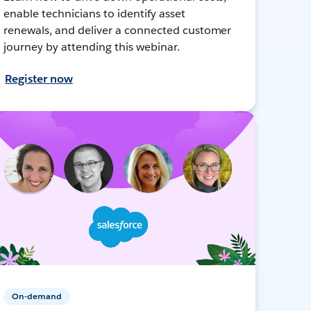
enable technicians to identify asset
renewals, and deliver a connected customer
journey by attending this webinar.
Register now
On-demand