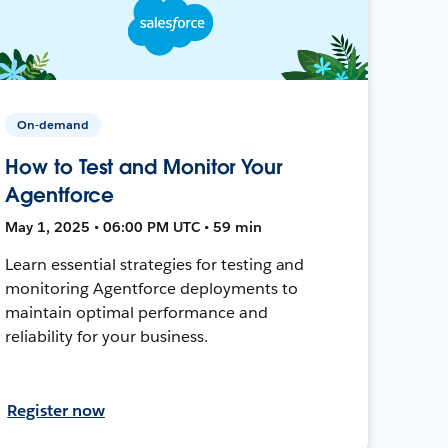
On-demand
How to Test and Monitor Your
Agentforce
May 1, 2025 • 06:00 PM UTC • 59 min
Learn essential strategies for testing and
monitoring Agentforce deployments to
maintain optimal performance and
reliability for your business.
Register now