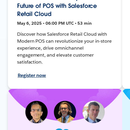
Future of POS with Salesforce
Retail Cloud
May 6, 2025 • 06:00 PM UTC • 53 min
Discover how Salesforce Retail Cloud with
Modern POS can revolutionize your in-store
experience, drive omnichannel
engagement, and elevate customer
satisfaction.
Register now