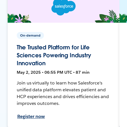
On-demand
The Trusted Platform for Life
Sciences Powering Industry
Innovation
May 2, 2025 • 06:55 PM UTC • 87 min
Join us virtually to learn how Salesforce's
unified data platform elevates patient and
HCP experiences and drives efficiencies and
improves outcomes.
Register now