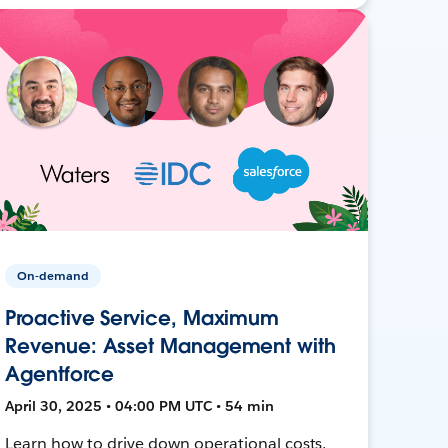
On-demand
Proactive Service, Maximum
Revenue: Asset Management with
Agentforce
April 30, 2025 • 04:00 PM UTC • 54 min
Learn how to drive down operational costs,