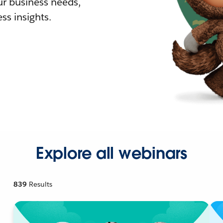
r business needs,
ss insights.
Explore all webinars
839
Results