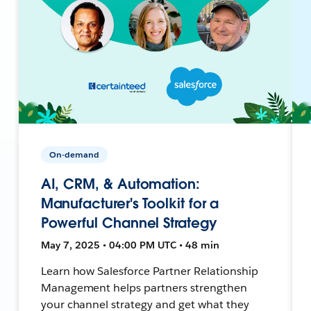
On-demand
AI, CRM, & Automation:
Manufacturer's Toolkit for a
Powerful Channel Strategy
May 7, 2025 • 04:00 PM UTC • 48 min
Learn how Salesforce Partner Relationship
Management helps partners strengthen
your channel strategy and get what they