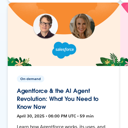
On-demand
Agentforce & the AI Agent
Revolution: What You Need to
Know Now
April 30, 2025 • 06:00 PM UTC • 59 min
Learn how Agentforce works, its uses, and