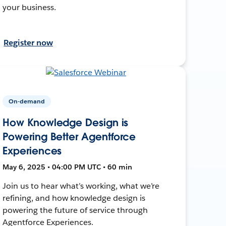
your business.
Register now
On-demand
How Knowledge Design is
Powering Better Agentforce
Experiences
May 6, 2025 • 04:00 PM UTC • 60 min
Join us to hear what’s working, what we’re
refining, and how knowledge design is
powering the future of service through
Agentforce Experiences.