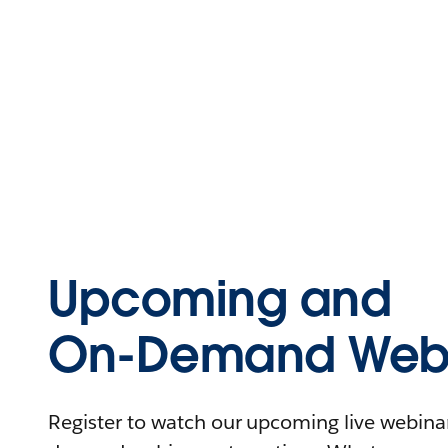
Upcoming and
On-Demand Webi
Register to watch our upcoming live webinars