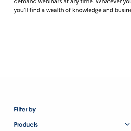
demand webinars at any time. Whatever you
you'll find a wealth of knowledge and busine
Filter by
Products