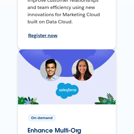
improve customer relationships
and team efficiency using new
innovations for Marketing Cloud
built on Data Cloud.
Register now
On-demand
Enhance Multi-Org