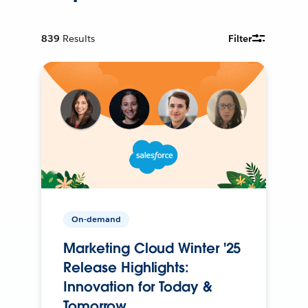
839
Results
Filter
On-demand
Marketing Cloud Winter '25
Release Highlights:
Innovation for Today &
Tomorrow