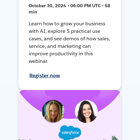
October 30, 2024 • 06:00 PM UTC • 58
min
Learn how to grow your business
with AI, explore 5 practical use
cases, and see demos of how sales,
service, and marketing can
improve productivity in this
webinar.
Register now