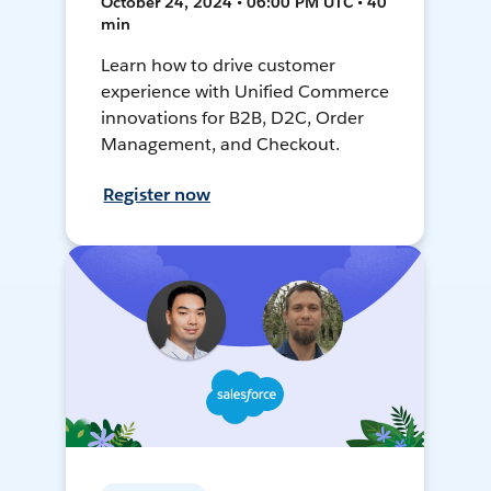
October 24, 2024 • 06:00 PM UTC • 40
min
Learn how to drive customer
experience with Unified Commerce
innovations for B2B, D2C, Order
Management, and Checkout.
Register now