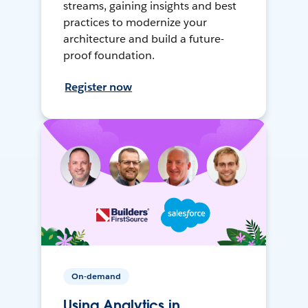
streams, gaining insights and best
practices to modernize your
architecture and build a future-
proof foundation.
Register now
On-demand
Using Analytics in