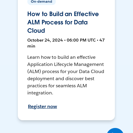
On-demand
How to Build an Effective
ALM Process for Data
Cloud
October 24, 2024 • 06:00 PM UTC • 47
min
Learn how to build an effective
Application Lifecycle Management
(ALM) process for your Data Cloud
deployment and discover best
practices for seamless ALM
integration.
Register now