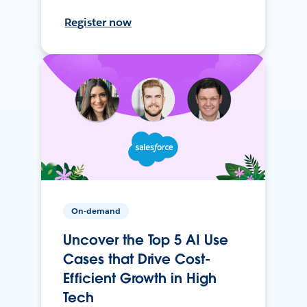
Register now
On-demand
Uncover the Top 5 AI Use
Cases that Drive Cost-
Efficient Growth in High
Tech