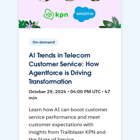
On-demand
AI Trends in Telecom
Customer Service: How
Agentforce is Driving
Transformation
October 29, 2024 • 04:00 PM UTC • 47
min
Learn how AI can boost customer
service performance and meet
customer expectations with
insights from Trailblazer KPN and
the State of Service.