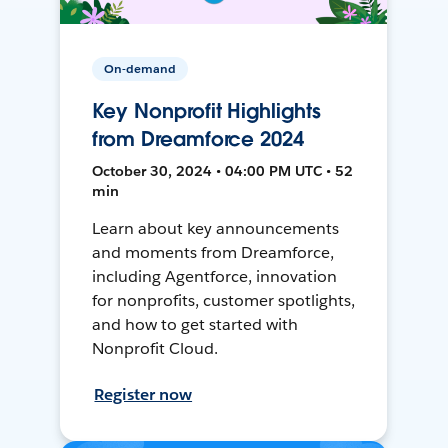
On-demand
Key Nonprofit Highlights
from Dreamforce 2024
October 30, 2024 • 04:00 PM UTC • 52
min
Learn about key announcements
and moments from Dreamforce,
including Agentforce, innovation
for nonprofits, customer spotlights,
and how to get started with
Nonprofit Cloud.
Register now