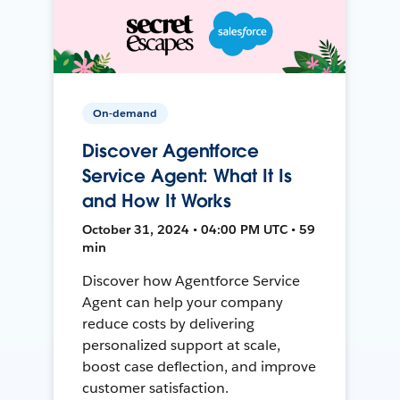
On-demand
Discover Agentforce
Service Agent: What It Is
and How It Works
October 31, 2024 • 04:00 PM UTC • 59
min
Discover how Agentforce Service
Agent can help your company
reduce costs by delivering
personalized support at scale,
boost case deflection, and improve
customer satisfaction.