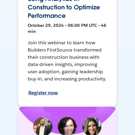
Construction to Optimize
Performance
October 29, 2024 • 06:00 PM UTC • 46
min
Join this webinar to learn how
Builders FirstSource transformed
their construction business with
data-driven insights, improving
user adoption, gaining leadership
buy-in, and increasing productivity.
Register now