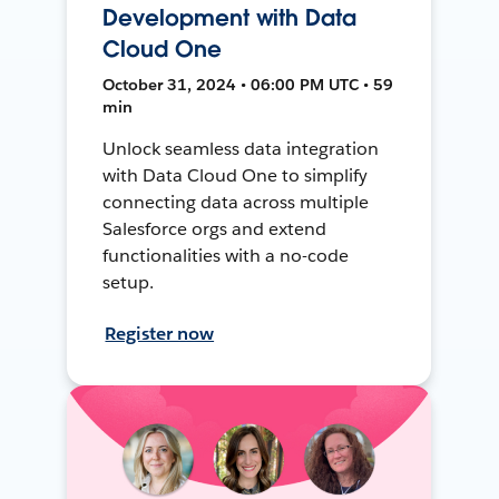
Development with Data
Cloud One
October 31, 2024 • 06:00 PM UTC • 59
min
Unlock seamless data integration
with Data Cloud One to simplify
connecting data across multiple
Salesforce orgs and extend
functionalities with a no-code
setup.
Register now