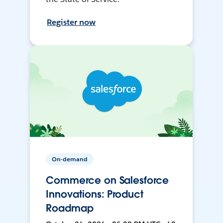
Register now
On-demand
Commerce on Salesforce
Innovations: Product
Roadmap