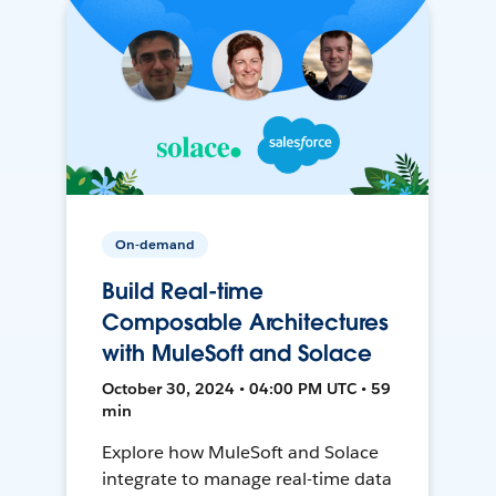
On-demand
Build Real-time
Composable Architectures
with MuleSoft and Solace
October 30, 2024 • 04:00 PM UTC • 59
min
Explore how MuleSoft and Solace
integrate to manage real-time data