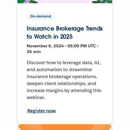
On-demand
Insurance Brokerage Trends
to Watch in 2025
November 6, 2024 • 05:00 PM UTC •
35 min
Discover how to leverage data, AI,
and automation to streamline
insurance brokerage operations,
deepen client relationships, and
increase margins by attending this
webinar.
Register now