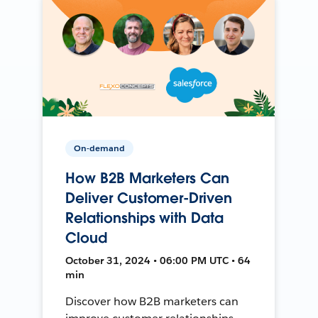
On-demand
How B2B Marketers Can
Deliver Customer-Driven
Relationships with Data
Cloud
October 31, 2024 • 06:00 PM UTC • 64
min
Discover how B2B marketers can