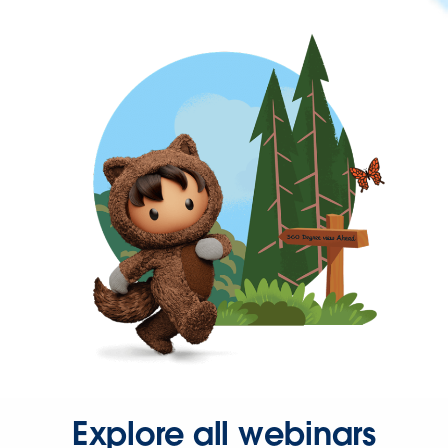
Explore all webinars