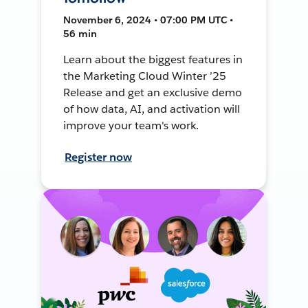
November 6, 2024 • 07:00 PM UTC •
56 min
Learn about the biggest features in
the Marketing Cloud Winter ’25
Release and get an exclusive demo
of how data, AI, and activation will
improve your team's work.
Register now