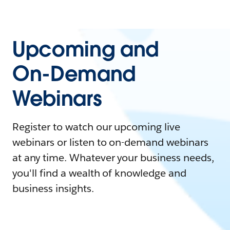
Upcoming and
On-Demand
Webinars
Register to watch our upcoming live
webinars or listen to on-demand webinars
at any time. Whatever your business needs,
you'll find a wealth of knowledge and
business insights.