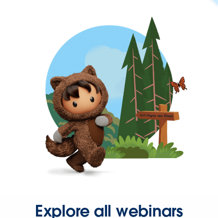
Explore all webinars