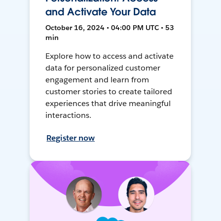
and Activate Your Data
October 16, 2024 • 04:00 PM UTC • 53
min
Explore how to access and activate
data for personalized customer
engagement and learn from
customer stories to create tailored
experiences that drive meaningful
interactions.
Register now