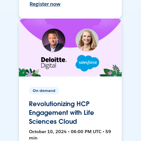
Register now
On-demand
Revolutionizing HCP
Engagement with Life
Sciences Cloud
October 10, 2024 • 06:00 PM UTC • 59
min