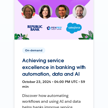
On-demand
Achieving service
excellence in banking with
automation, data and AI
October 23, 2024 • 04:00 PM UTC • 59
min
Discover how automating
workflows and using AI and data
helps banks improve service