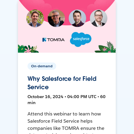
On-demand
Why Salesforce for Field
Service
October 16, 2024 • 04:00 PM UTC • 60
min
Attend this webinar to learn how
Salesforce Field Service helps
companies like TOMRA ensure the