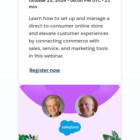
October 23, 2024 • 06:00 PM UTC • 21
min
Learn how to set up and manage a
direct-to-consumer online store
and elevate customer experiences
by connecting commerce with
sales, service, and marketing tools
in this webinar.
Register now