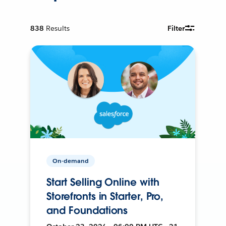
838
Results
Filter
On-demand
Start Selling Online with
Storefronts in Starter, Pro,
and Foundations