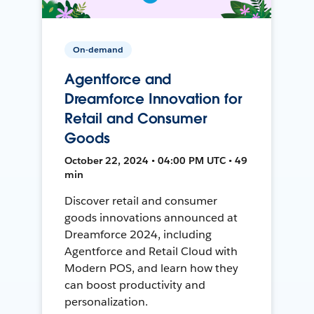
On-demand
Agentforce and
Dreamforce Innovation for
Retail and Consumer
Goods
October 22, 2024 • 04:00 PM UTC • 49
min
Discover retail and consumer
goods innovations announced at
Dreamforce 2024, including
Agentforce and Retail Cloud with
Modern POS, and learn how they
can boost productivity and
personalization.