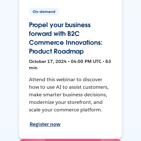
On-demand
Propel your business
forward with B2C
Commerce Innovations:
Product Roadmap
October 17, 2024 • 04:00 PM UTC • 63
min
Attend this webinar to discover
how to use AI to assist customers,
make smarter business decisions,
modernize your storefront, and
scale your commerce platform.
Register now