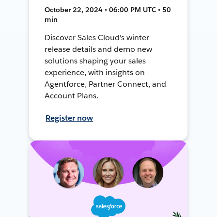
October 22, 2024 • 06:00 PM UTC • 50
min
Discover Sales Cloud's winter
release details and demo new
solutions shaping your sales
experience, with insights on
Agentforce, Partner Connect, and
Account Plans.
Register now