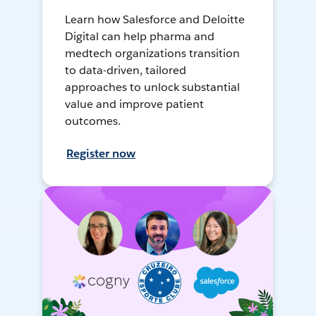
Learn how Salesforce and Deloitte
Digital can help pharma and
medtech organizations transition
to data-driven, tailored
approaches to unlock substantial
value and improve patient
outcomes.
Register now