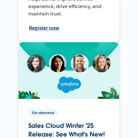
experience, drive efficiency, and
maintain trust.
Register now
On-demand
Sales Cloud Winter '25
Release: See What's New!