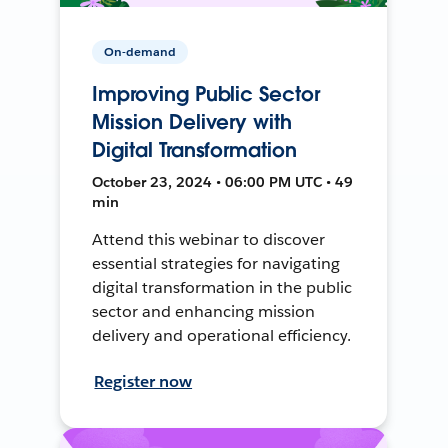
On-demand
Improving Public Sector
Mission Delivery with
Digital Transformation
October 23, 2024 • 06:00 PM UTC • 49
min
Attend this webinar to discover
essential strategies for navigating
digital transformation in the public
sector and enhancing mission
delivery and operational efficiency.
Register now