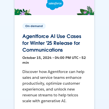
On-demand
Agentforce AI Use Cases
for Winter '25 Release for
Communications
October 15, 2024 • 04:00 PM UTC • 52
min
Discover how Agentforce can help
sales and service teams enhance
productivity, optimize customer
experiences, and unlock new
revenue streams to help telcos
scale with generative AI.