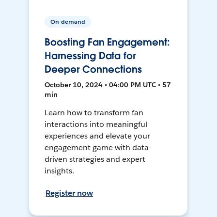
On-demand
Boosting Fan Engagement:
Harnessing Data for
Deeper Connections
October 10, 2024 • 04:00 PM UTC • 57
min
Learn how to transform fan
interactions into meaningful
experiences and elevate your
engagement game with data-
driven strategies and expert
insights.
Register now