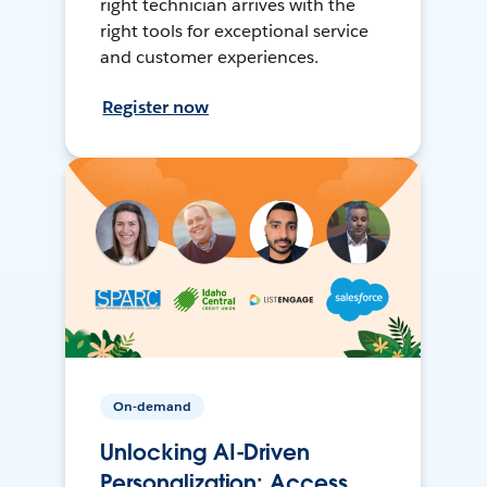
right technician arrives with the
right tools for exceptional service
and customer experiences.
Register now
On-demand
Unlocking AI-Driven
Personalization: Access