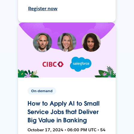
Register now
On-demand
How to Apply AI to Small
Service Jobs that Deliver
Big Value in Banking
October 17, 2024 • 06:00 PM UTC • 54