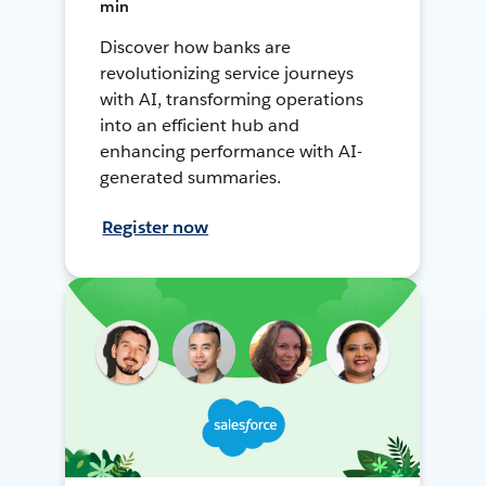
min
Discover how banks are
revolutionizing service journeys
with AI, transforming operations
into an efficient hub and
enhancing performance with AI-
generated summaries.
Register now