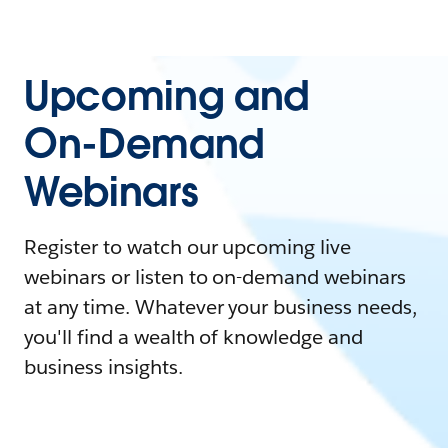
Upcoming and
On-Demand
Webinars
Register to watch our upcoming live
webinars or listen to on-demand webinars
at any time. Whatever your business needs,
you'll find a wealth of knowledge and
business insights.