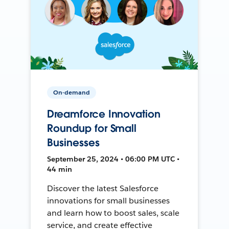
On-demand
Dreamforce Innovation
Roundup for Small
Businesses
September 25, 2024 • 06:00 PM UTC •
44 min
Discover the latest Salesforce
innovations for small businesses
and learn how to boost sales, scale
service, and create effective