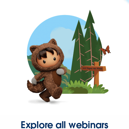
Explore all webinars