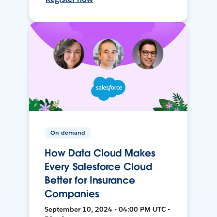
On-demand
How Data Cloud Makes
Every Salesforce Cloud
Better for Insurance
Companies
September 10, 2024 • 04:00 PM UTC •