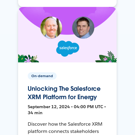
On-demand
Unlocking The Salesforce
XRM Platform for Energy
September 12, 2024 • 04:00 PM UTC •
34 min
Discover how the Salesforce XRM
platform connects stakeholders