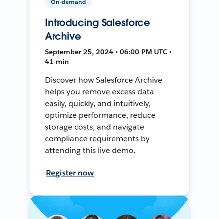
On-demand
Introducing Salesforce
Archive
September 25, 2024 • 06:00 PM UTC •
41 min
Discover how Salesforce Archive
helps you remove excess data
easily, quickly, and intuitively,
optimize performance, reduce
storage costs, and navigate
compliance requirements by
attending this live demo.
Register now