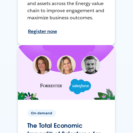
and assets across the Energy value
chain to improve engagement and
maximize business outcomes.
Register now
On-demand
The Total Economic