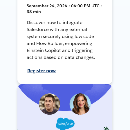
September 24, 2024 • 04:00 PM UTC •
38 min
Discover how to integrate
Salesforce with any external
system securely using low code
and Flow Builder, empowering
Einstein Copilot and triggering
actions based on data changes.
Register now