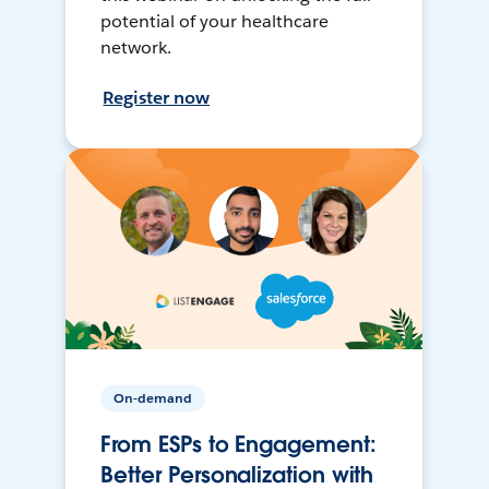
potential of your healthcare
network.
Register now
On-demand
From ESPs to Engagement:
Better Personalization with