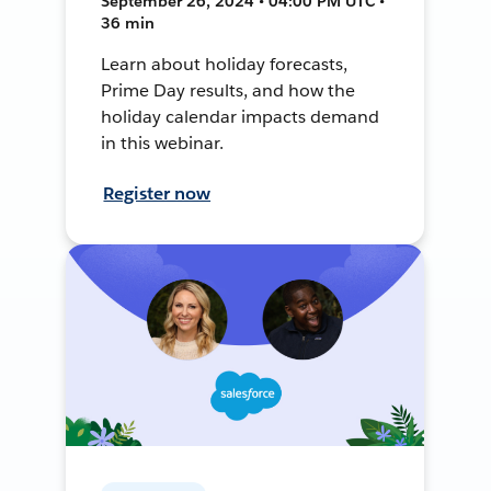
September 26, 2024 • 04:00 PM UTC •
36 min
Learn about holiday forecasts,
Prime Day results, and how the
holiday calendar impacts demand
in this webinar.
Register now