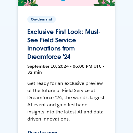
On-demand
Exclusive First Look: Must-
See Field Service
Innovations from
Dreamforce '24
September 10, 2024 • 06:00 PM UTC •
32 min
Get ready for an exclusive preview
of the future of Field Service at
Dreamforce '24, the world's largest
AI event and gain firsthand
insights into the latest AI and data-
driven innovations.
Register now