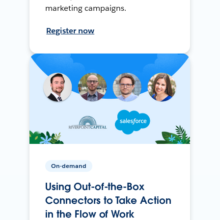
marketing campaigns.
Register now
On-demand
Using Out-of-the-Box
Connectors to Take Action
in the Flow of Work