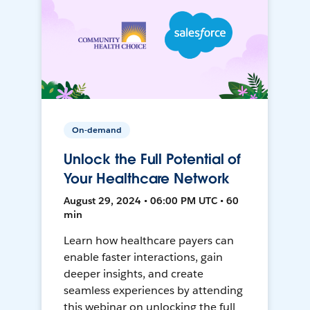
On-demand
Unlock the Full Potential of
Your Healthcare Network
August 29, 2024 • 06:00 PM UTC • 60
min
Learn how healthcare payers can
enable faster interactions, gain
deeper insights, and create
seamless experiences by attending
this webinar on unlocking the full