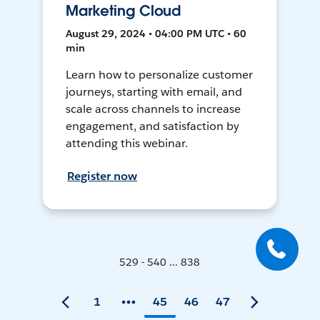
Marketing Cloud
August 29, 2024 • 04:00 PM UTC • 60
min
Learn how to personalize customer
journeys, starting with email, and
scale across channels to increase
engagement, and satisfaction by
attending this webinar.
Register now
529 - 540 ... 838
1
45
46
47