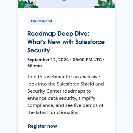
On-demand
Roadmap Deep Dive:
What’s New with Salesforce
Security
September 12, 2024 • 06:00 PM UTC •
56 min
Join this webinar for an exclusive
look into the Salesforce Shield and
Security Center roadmaps to
enhance data security, simplify
compliance, and see live demos of
the latest functionality.
Register now