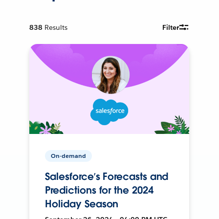
838
Results
Filter
On-demand
Salesforce’s Forecasts and
Predictions for the 2024
Holiday Season