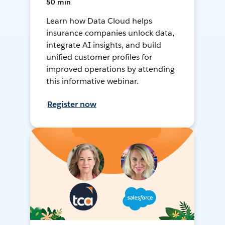
50 min
Learn how Data Cloud helps
insurance companies unlock data,
integrate AI insights, and build
unified customer profiles for
improved operations by attending
this informative webinar.
Register now