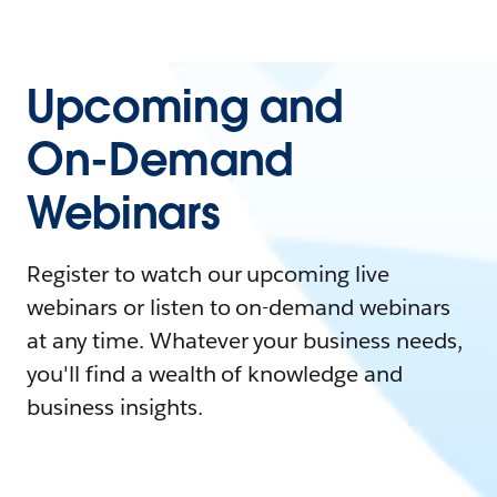
Upcoming and
On-Demand
Webinars
Register to watch our upcoming live
webinars or listen to on-demand webinars
at any time. Whatever your business needs,
you'll find a wealth of knowledge and
business insights.