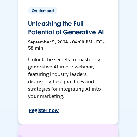
On-demand
Unleashing the Full
Potential of Generative AI
September 5, 2024 • 04:00 PM UTC •
58 min
Unlock the secrets to mastering
generative AI in our webinar,
featuring industry leaders
discussing best practices and
strategies for integrating AI into
your marketing.
Register now