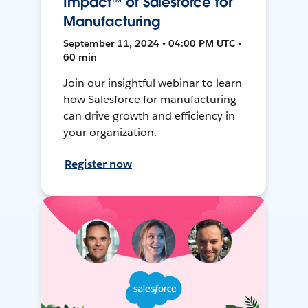
Impact™ of Salesforce for
Manufacturing
September 11, 2024 • 04:00 PM UTC •
60 min
Join our insightful webinar to learn
how Salesforce for manufacturing
can drive growth and efficiency in
your organization.
Register now