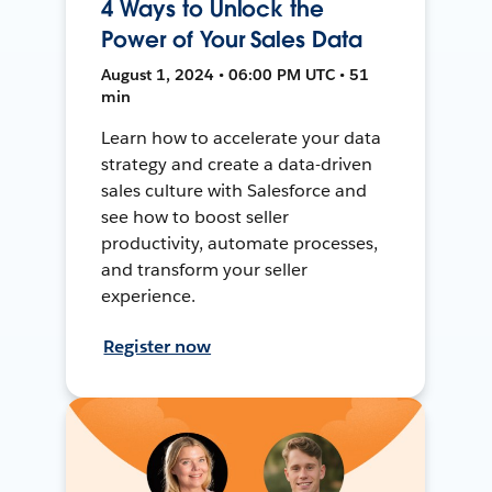
4 Ways to Unlock the
Power of Your Sales Data
August 1, 2024 • 06:00 PM UTC • 51
min
Learn how to accelerate your data
strategy and create a data-driven
sales culture with Salesforce and
see how to boost seller
productivity, automate processes,
and transform your seller
experience.
Register now