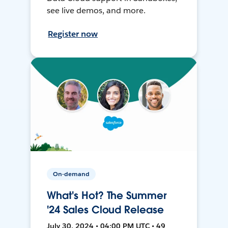
see live demos, and more.
Register now
On-demand
What's Hot? The Summer
'24 Sales Cloud Release
July 30, 2024 • 04:00 PM UTC • 49