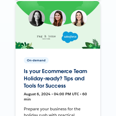
On-demand
Is your Ecommerce Team
Holiday-ready? Tips and
Tools for Success
August 6, 2024 • 04:00 PM UTC • 60
min
Prepare your business for the
holiday rush with practical