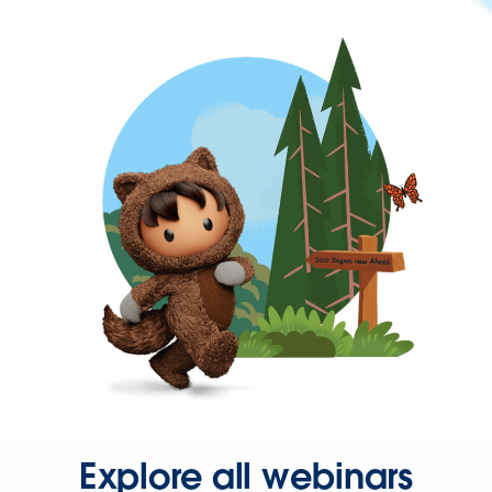
Explore all webinars