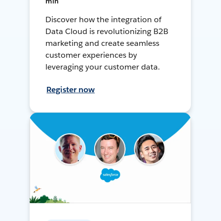
min
Discover how the integration of
Data Cloud is revolutionizing B2B
marketing and create seamless
customer experiences by
leveraging your customer data.
Register now