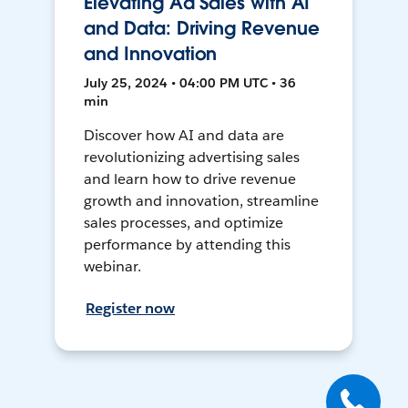
Elevating Ad Sales with AI
and Data: Driving Revenue
and Innovation
July 25, 2024 • 04:00 PM UTC • 36
min
Discover how AI and data are
revolutionizing advertising sales
and learn how to drive revenue
growth and innovation, streamline
sales processes, and optimize
performance by attending this
webinar.
Register now