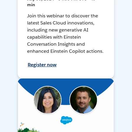
min
Join this webinar to discover the
latest Sales Cloud innovations,
including new generative AI
capabilities with Einstein
Conversation Insights and
enhanced Einstein Copilot actions.
Register now