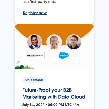
use first-party data.
Register now
On-demand
Future-Proof your B2B
Marketing with Data Cloud
July 31, 2024 • 06:00 PM UTC • 44