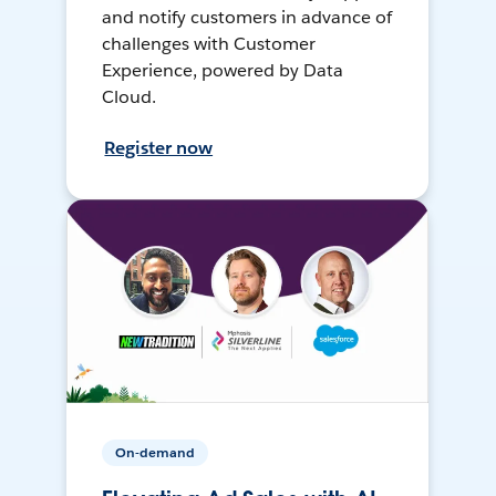
and notify customers in advance of
challenges with Customer
Experience, powered by Data
Cloud.
Register now
On-demand