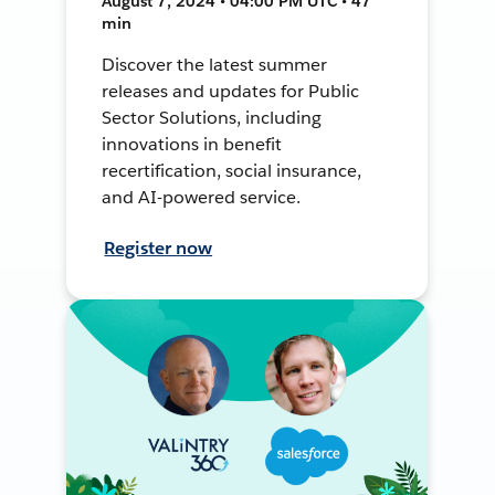
August 7, 2024 • 04:00 PM UTC • 47
min
Discover the latest summer
releases and updates for Public
Sector Solutions, including
innovations in benefit
recertification, social insurance,
and AI-powered service.
Register now