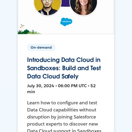
On-demand
Introducing Data Cloud in
Sandboxes: Build and Test
Data Cloud Safely
July 30, 2024 • 06:00 PM UTC • 52
min
Learn how to configure and test
Data Cloud capabilities without
disruption by joining Salesforce
product experts to discover new
Data Cloud support in Sandboxes,