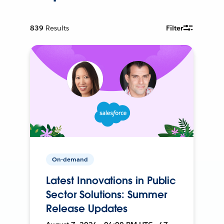
839
Results
Filter
On-demand
Latest Innovations in Public
Sector Solutions: Summer
Release Updates