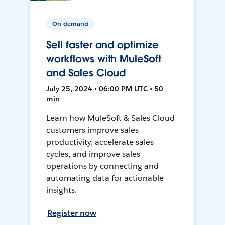
On-demand
Sell faster and optimize
workflows with MuleSoft
and Sales Cloud
July 25, 2024 • 06:00 PM UTC • 50
min
Learn how MuleSoft & Sales Cloud
customers improve sales
productivity, accelerate sales
cycles, and improve sales
operations by connecting and
automating data for actionable
insights.
Register now