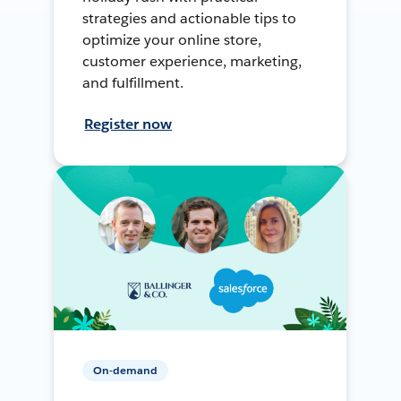
strategies and actionable tips to
optimize your online store,
customer experience, marketing,
and fulfillment.
Register now
On-demand