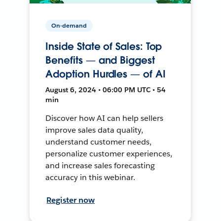
On-demand
Inside State of Sales: Top
Benefits — and Biggest
Adoption Hurdles — of AI
August 6, 2024 • 06:00 PM UTC • 54
min
Discover how AI can help sellers
improve sales data quality,
understand customer needs,
personalize customer experiences,
and increase sales forecasting
accuracy in this webinar.
Register now