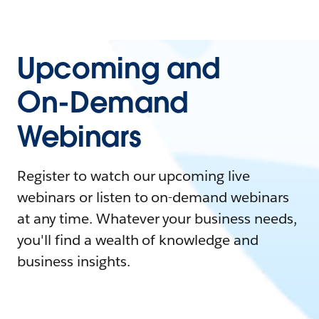
Upcoming and
On-Demand
Webinars
Register to watch our upcoming live
webinars or listen to on-demand webinars
at any time. Whatever your business needs,
you'll find a wealth of knowledge and
business insights.