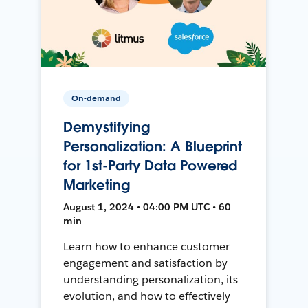
On-demand
Demystifying
Personalization: A Blueprint
for 1st-Party Data Powered
Marketing
August 1, 2024 • 04:00 PM UTC • 60
min
Learn how to enhance customer
engagement and satisfaction by
understanding personalization, its
evolution, and how to effectively