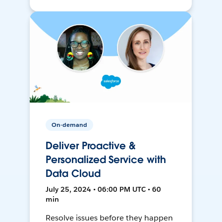
On-demand
Deliver Proactive &
Personalized Service with
Data Cloud
July 25, 2024 • 06:00 PM UTC • 60
min
Resolve issues before they happen