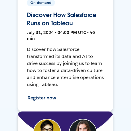
On-demand
Discover How Salesforce
Runs on Tableau
July 31, 2024 • 04:00 PM UTC • 46
min
Discover how Salesforce
transformed its data and AI to
drive success by joining us to learn
how to foster a data-driven culture
and enhance enterprise operations
using Tableau.
Register now