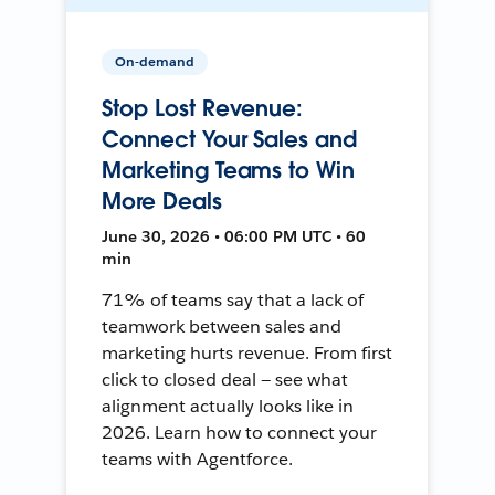
On-demand
Stop Lost Revenue:
Connect Your Sales and
Marketing Teams to Win
More Deals
June 30, 2026 • 06:00 PM UTC • 60
min
71% of teams say that a lack of
teamwork between sales and
marketing hurts revenue. From first
click to closed deal — see what
alignment actually looks like in
2026. Learn how to connect your
teams with Agentforce.