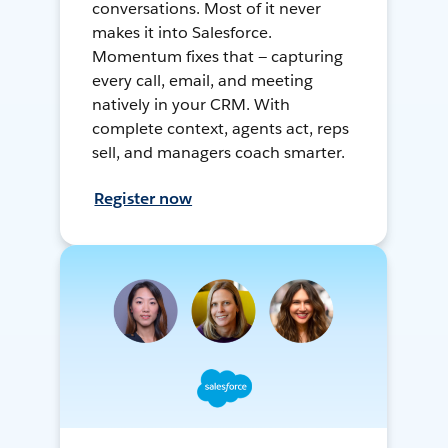
conversations. Most of it never
makes it into Salesforce.
Momentum fixes that — capturing
every call, email, and meeting
natively in your CRM. With
complete context, agents act, reps
sell, and managers coach smarter.
Register now