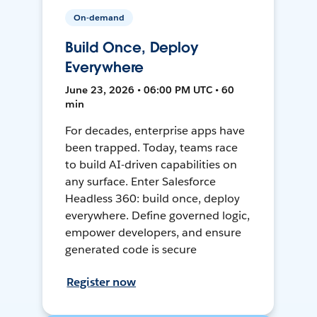
On-demand
Build Once, Deploy
Everywhere
June 23, 2026 • 06:00 PM UTC • 60
min
For decades, enterprise apps have
been trapped. Today, teams race
to build AI-driven capabilities on
any surface. Enter Salesforce
Headless 360: build once, deploy
everywhere. Define governed logic,
empower developers, and ensure
generated code is secure
Register now