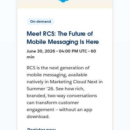
On-demand
Meet RCS: The Future of
Mobile Messaging Is Here
June 30, 2026 • 04:00 PM UTC • 60
min
RCS is the next generation of
mobile messaging, available
natively in Marketing Cloud Next in
Summer '26. See how rich,
branded, two-way conversations
can transform customer
engagement — without an app
download.
Register now