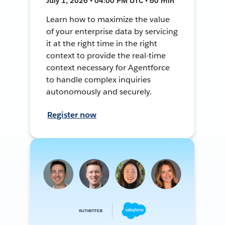
July 1, 2026 • 04:00 PM UTC • 60 min
Learn how to maximize the value
of your enterprise data by servicing
it at the right time in the right
context to provide the real-time
context necessary for Agentforce
to handle complex inquiries
autonomously and securely.
Register now