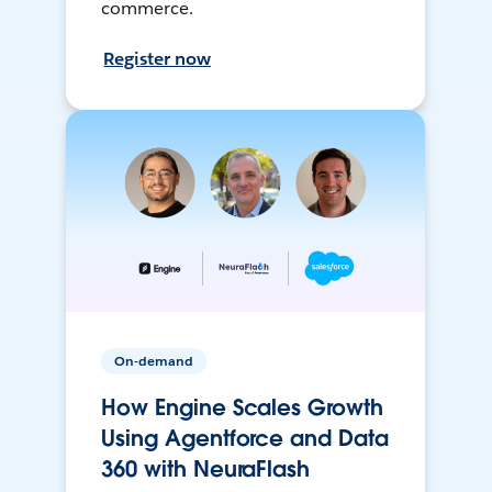
commerce.
Register now
On-demand
How Engine Scales Growth
Using Agentforce and Data
360 with NeuraFlash