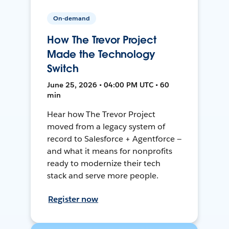
On-demand
How The Trevor Project
Made the Technology
Switch
June 25, 2026 • 04:00 PM UTC • 60
min
Hear how The Trevor Project
moved from a legacy system of
record to Salesforce + Agentforce —
and what it means for nonprofits
ready to modernize their tech
stack and serve more people.
Register now