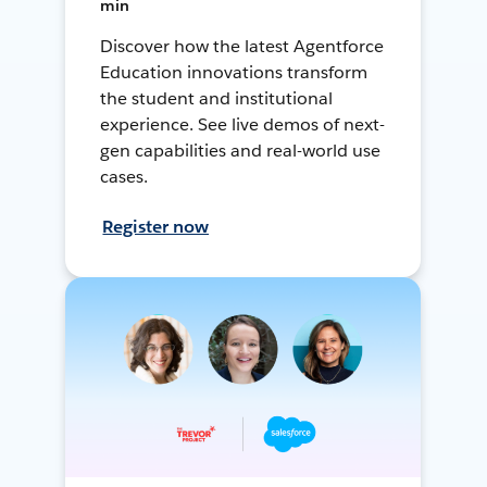
min
Discover how the latest Agentforce
Education innovations transform
the student and institutional
experience. See live demos of next-
gen capabilities and real-world use
cases.
Register now