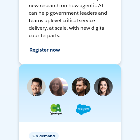
new research on how agentic AI
can help government leaders and
teams uplevel critical service
delivery, at scale, with new digital
counterparts.
Register now
On-demand