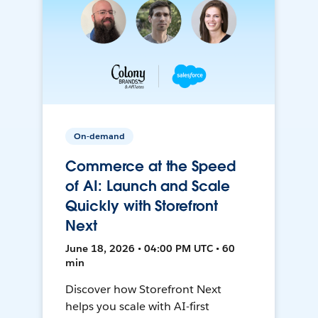
On-demand
Commerce at the Speed
of AI: Launch and Scale
Quickly with Storefront
Next
June 18, 2026 • 04:00 PM UTC • 60
min
Discover how Storefront Next
helps you scale with AI-first