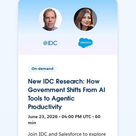
On-demand
New IDC Research: How
Government Shifts From AI
Tools to Agentic
Productivity
June 23, 2026 • 04:00 PM UTC • 60
min
Join IDC and Salesforce to explore