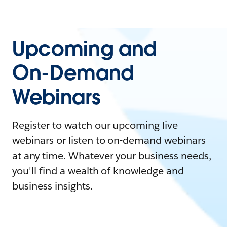
Upcoming and
On-Demand
Webinars
Register to watch our upcoming live
webinars or listen to on-demand webinars
at any time. Whatever your business needs,
you'll find a wealth of knowledge and
business insights.