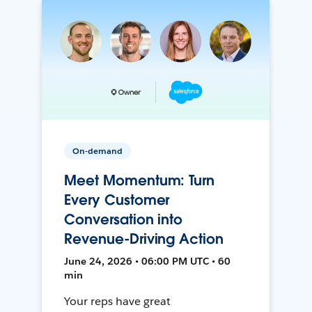
On-demand
Meet Momentum: Turn
Every Customer
Conversation into
Revenue-Driving Action
June 24, 2026 • 06:00 PM UTC • 60
min
Your reps have great