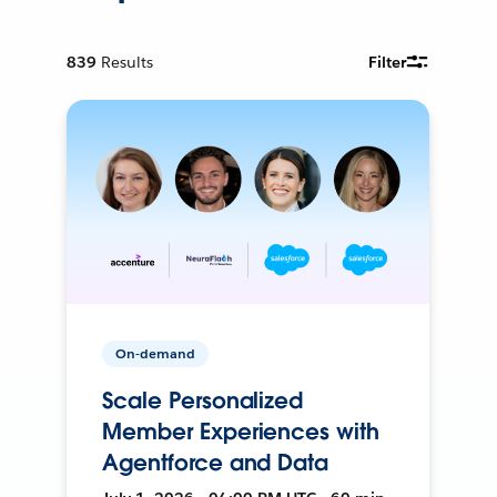
839
Results
Filter
On-demand
Scale Personalized
Member Experiences with
Agentforce and Data