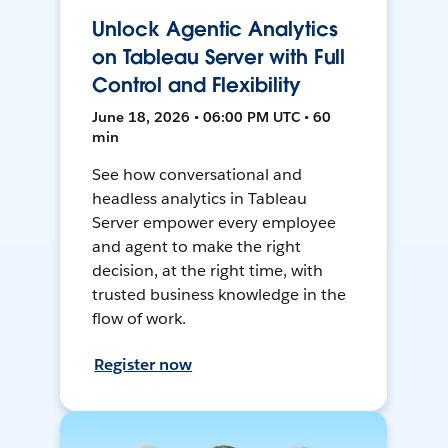
Unlock Agentic Analytics
on Tableau Server with Full
Control and Flexibility
June 18, 2026 • 06:00 PM UTC • 60
min
See how conversational and
headless analytics in Tableau
Server empower every employee
and agent to make the right
decision, at the right time, with
trusted business knowledge in the
flow of work.
Register now