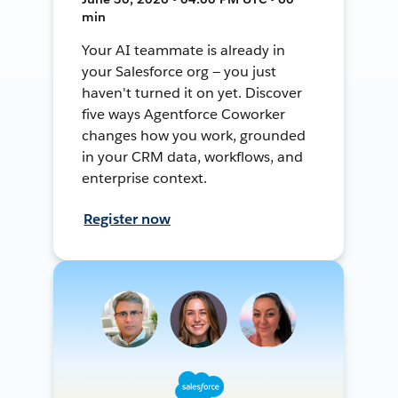
min
Your AI teammate is already in
your Salesforce org — you just
haven't turned it on yet. Discover
five ways Agentforce Coworker
changes how you work, grounded
in your CRM data, workflows, and
enterprise context.
Register now