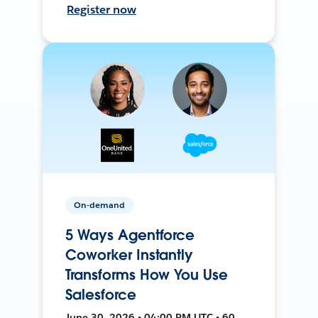
Register now
On-demand
5 Ways Agentforce
Coworker Instantly
Transforms How You Use
Salesforce
June 30, 2026 • 04:00 PM UTC • 60