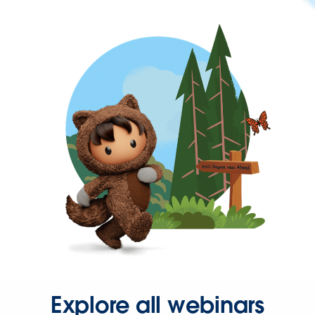
Explore all webinars