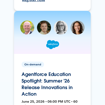
On-demand
Agentforce Education
Spotlight: Summer '26
Release Innovations in
Action
June 25, 2026 • 06:00 PM UTC • 60