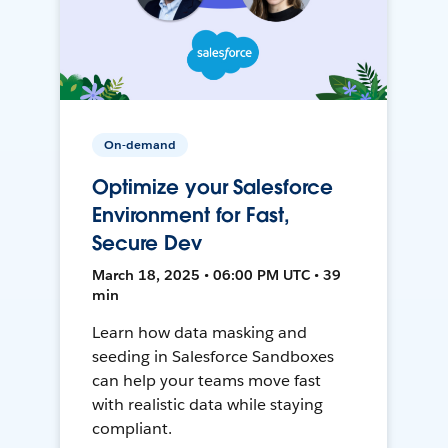
On-demand
Optimize your Salesforce
Environment for Fast,
Secure Dev
March 18, 2025 • 06:00 PM UTC • 39
min
Learn how data masking and
seeding in Salesforce Sandboxes
can help your teams move fast
with realistic data while staying
compliant.