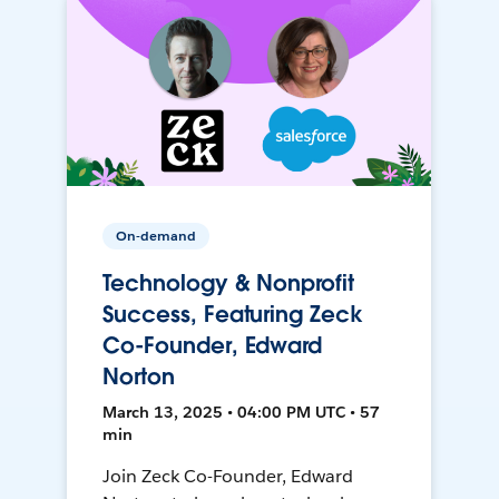
On-demand
Technology & Nonprofit
Success, Featuring Zeck
Co-Founder, Edward
Norton
March 13, 2025 • 04:00 PM UTC • 57
min
Join Zeck Co-Founder, Edward