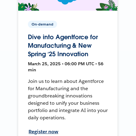
On-demand
Dive into Agentforce for
Manufacturing & New
Spring ‘25 Innovation
March 25, 2025 • 06:00 PM UTC • 56
min
Join us to learn about Agentforce
for Manufacturing and the
groundbreaking innovations
designed to unify your business
portfolio and integrate AI into your
daily operations.
Register now