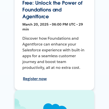
Free: Unlock the Power of
Foundations and
Agentforce
March 20, 2025 • 06:00 PM UTC • 29
min
Discover how Foundations and
Agentforce can enhance your
Salesforce experience with built-in
apps for a seamless customer
journey and boost team
productivity, all at no extra cost.
Register now