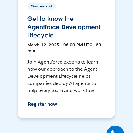
On-demand
Get to know the
Agentforce Development
Lifecycle
March 12, 2025 • 06:00 PM UTC • 60
min
Join Agentforce experts to learn
how our approach to the Agent
Development Lifecycle helps
companies deploy AI agents to
help every team and workflow.
Register now