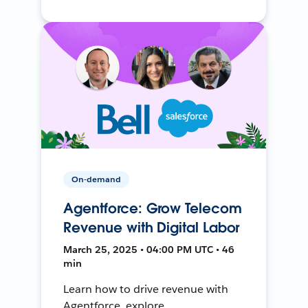
On-demand
Agentforce: Grow Telecom
Revenue with Digital Labor
March 25, 2025 • 04:00 PM UTC • 46
min
Learn how to drive revenue with
Agentforce, explore