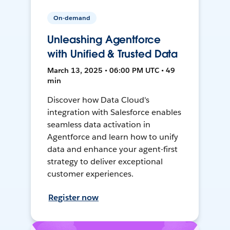
On-demand
Unleashing Agentforce
with Unified & Trusted Data
March 13, 2025 • 06:00 PM UTC • 49
min
Discover how Data Cloud's
integration with Salesforce enables
seamless data activation in
Agentforce and learn how to unify
data and enhance your agent-first
strategy to deliver exceptional
customer experiences.
Register now