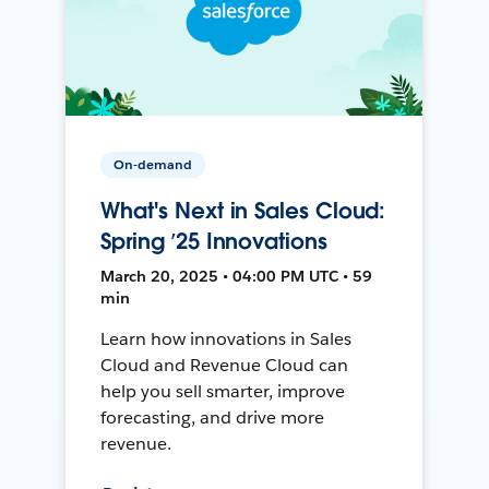
On-demand
What's Next in Sales Cloud:
Spring ’25 Innovations
March 20, 2025 • 04:00 PM UTC • 59
min
Learn how innovations in Sales
Cloud and Revenue Cloud can
help you sell smarter, improve
forecasting, and drive more
revenue.