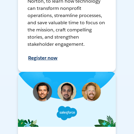
Norton, to learn how technology
can transform nonprofit
operations, streamline processes,
and save valuable time to focus on
the mission, craft compelling
stories, and strengthen
stakeholder engagement.
Register now