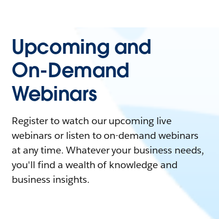
Upcoming and
On-Demand
Webinars
Register to watch our upcoming live
webinars or listen to on-demand webinars
at any time. Whatever your business needs,
you'll find a wealth of knowledge and
business insights.