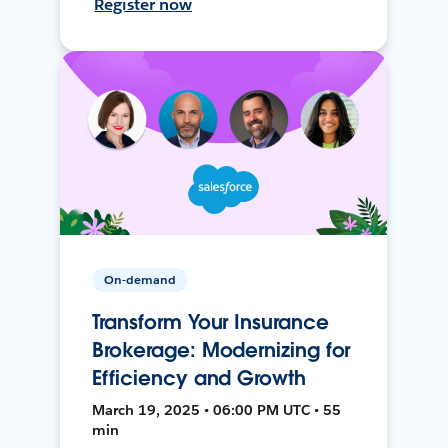
Register now
On-demand
Transform Your Insurance
Brokerage: Modernizing for
Efficiency and Growth
March 19, 2025 • 06:00 PM UTC • 55
min