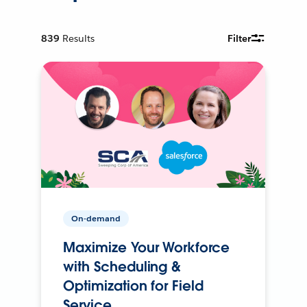
839
Results
Filter
On-demand
Maximize Your Workforce
with Scheduling &
Optimization for Field
Service