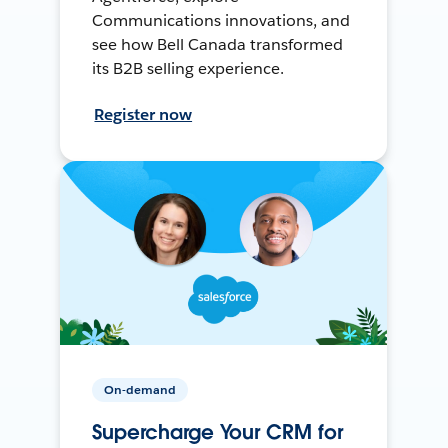
Communications innovations, and
see how Bell Canada transformed
its B2B selling experience.
Register now
On-demand
Supercharge Your CRM for