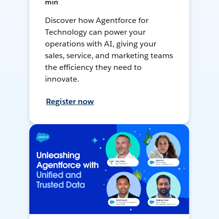
min
Discover how Agentforce for
Technology can power your
operations with AI, giving your
sales, service, and marketing teams
the efficiency they need to
innovate.
Register now