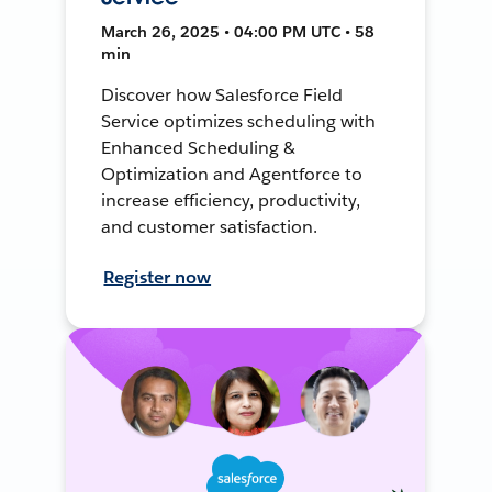
March 26, 2025 • 04:00 PM UTC • 58
min
Discover how Salesforce Field
Service optimizes scheduling with
Enhanced Scheduling &
Optimization and Agentforce to
increase efficiency, productivity,
and customer satisfaction.
Register now