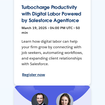
Turbocharge Productivity
with Digital Labor Powered
by Salesforce Agentforce
March 19, 2025 • 04:00 PM UTC • 50
min
Learn how digital labor can help
your firm grow by connecting with
job seekers, automating workflows,
and expanding client relationships
with Salesforce.
Register now