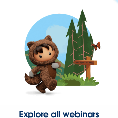
Explore all webinars