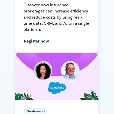
Discover how insurance
brokerages can increase efficiency
and reduce costs by using real-
time data, CRM, and AI on a single
platform.
Register now
On-demand