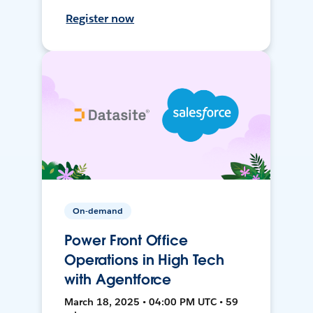
Register now
On-demand
Power Front Office
Operations in High Tech
with Agentforce
March 18, 2025 • 04:00 PM UTC • 59