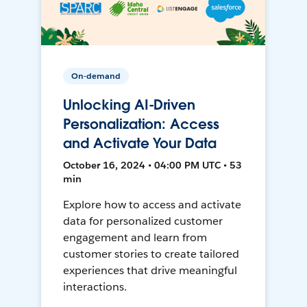
On-demand
Unlocking AI-Driven
Personalization: Access
and Activate Your Data
October 16, 2024 • 04:00 PM UTC • 53
min
Explore how to access and activate
data for personalized customer
engagement and learn from
customer stories to create tailored
experiences that drive meaningful
interactions.