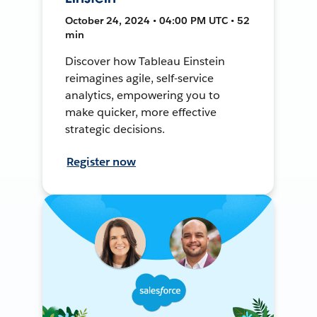
October 24, 2024 • 04:00 PM UTC • 52
min
Discover how Tableau Einstein
reimagines agile, self-service
analytics, empowering you to
make quicker, more effective
strategic decisions.
Register now