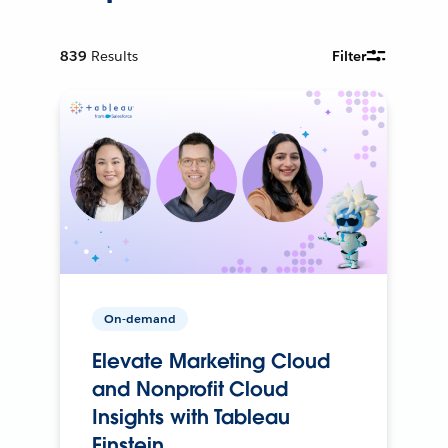
839
Results
Filter
On-demand
Elevate Marketing Cloud
and Nonprofit Cloud
Insights with Tableau
Einstein