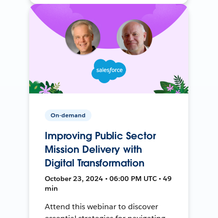
On-demand
Improving Public Sector
Mission Delivery with
Digital Transformation
October 23, 2024 • 06:00 PM UTC • 49
min
Attend this webinar to discover