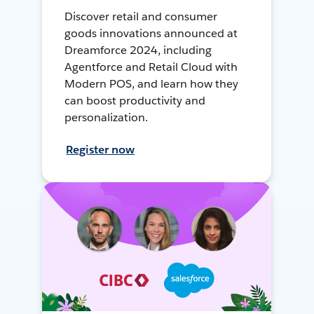
Discover retail and consumer
goods innovations announced at
Dreamforce 2024, including
Agentforce and Retail Cloud with
Modern POS, and learn how they
can boost productivity and
personalization.
Register now