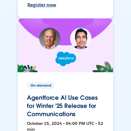
Register now
On-demand
Agentforce AI Use Cases
for Winter '25 Release for
Communications
October 15, 2024 • 04:00 PM UTC • 52
min