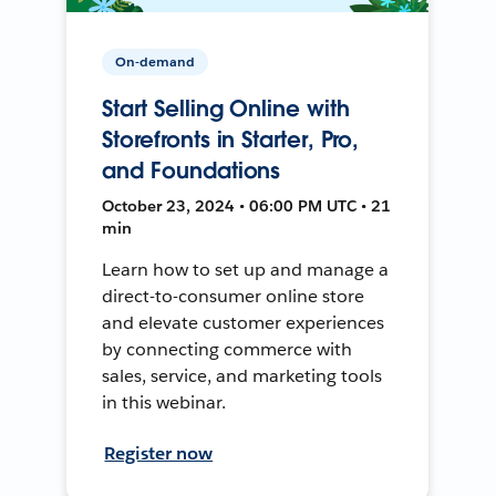
On-demand
Start Selling Online with
Storefronts in Starter, Pro,
and Foundations
October 23, 2024 • 06:00 PM UTC • 21
min
Learn how to set up and manage a
direct-to-consumer online store
and elevate customer experiences
by connecting commerce with
sales, service, and marketing tools
in this webinar.
Register now