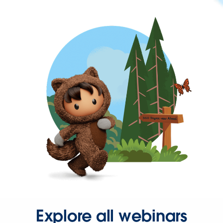
Explore all webinars