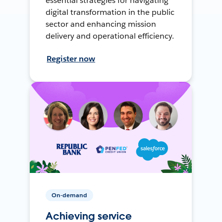
essential strategies for navigating
digital transformation in the public
sector and enhancing mission
delivery and operational efficiency.
Register now
On-demand
Achieving service