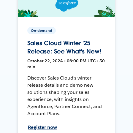
On-demand
Sales Cloud Winter '25
Release: See What's New!
October 22, 2024 • 06:00 PM UTC • 50
min
Discover Sales Cloud's winter
release details and demo new
solutions shaping your sales
experience, with insights on
Agentforce, Partner Connect, and
Account Plans.
Register now