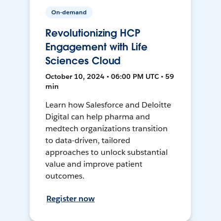
On-demand
Revolutionizing HCP
Engagement with Life
Sciences Cloud
October 10, 2024 • 06:00 PM UTC • 59
min
Learn how Salesforce and Deloitte
Digital can help pharma and
medtech organizations transition
to data-driven, tailored
approaches to unlock substantial
value and improve patient
outcomes.
Register now