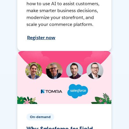
how to use AI to assist customers,
make smarter business decisions,
modernize your storefront, and
scale your commerce platform.
Register now
On-demand