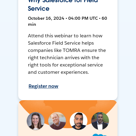
Why Salesforce for Field
Service
October 16, 2024 • 04:00 PM UTC • 60
min
Attend this webinar to learn how
Salesforce Field Service helps
companies like TOMRA ensure the
right technician arrives with the
right tools for exceptional service
and customer experiences.
Register now