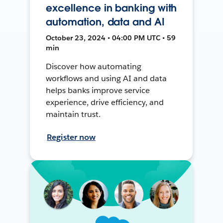
excellence in banking with
automation, data and AI
October 23, 2024 • 04:00 PM UTC • 59
min
Discover how automating
workflows and using AI and data
helps banks improve service
experience, drive efficiency, and
maintain trust.
Register now