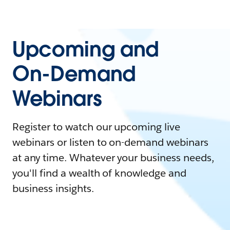
Upcoming and
On-Demand
Webinars
Register to watch our upcoming live
webinars or listen to on-demand webinars
at any time. Whatever your business needs,
you'll find a wealth of knowledge and
business insights.