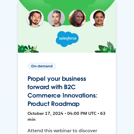
On-demand
Propel your business
forward with B2C
Commerce Innovations:
Product Roadmap
October 17, 2024 • 04:00 PM UTC • 63
min
Attend this webinar to discover