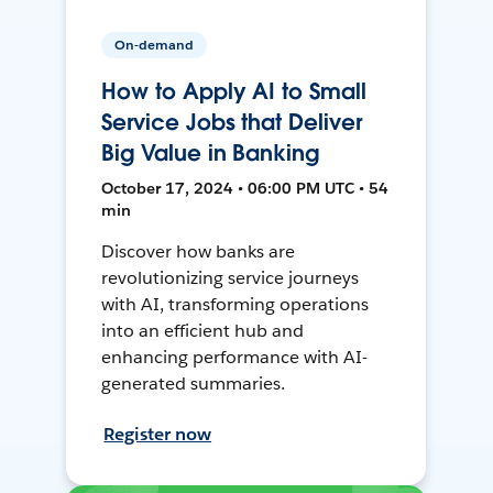
On-demand
How to Apply AI to Small
Service Jobs that Deliver
Big Value in Banking
October 17, 2024 • 06:00 PM UTC • 54
min
Discover how banks are
revolutionizing service journeys
with AI, transforming operations
into an efficient hub and
enhancing performance with AI-
generated summaries.
Register now