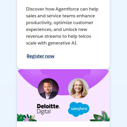
Discover how Agentforce can help
sales and service teams enhance
productivity, optimize customer
experiences, and unlock new
revenue streams to help telcos
scale with generative AI.
Register now