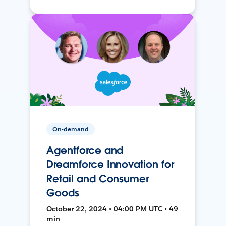
On-demand
Agentforce and
Dreamforce Innovation for
Retail and Consumer
Goods
October 22, 2024 • 04:00 PM UTC • 49
min