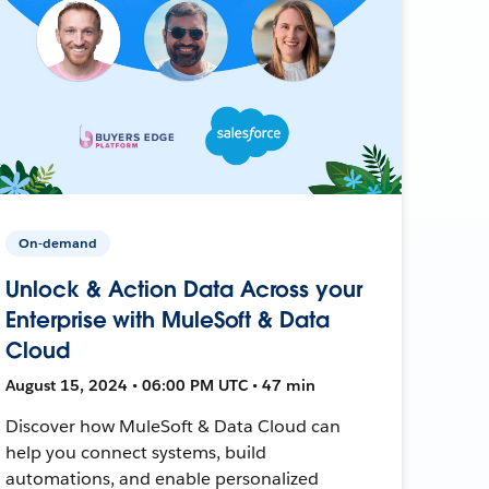
On-demand
Unlock & Action Data Across your
Enterprise with MuleSoft & Data
Cloud
August 15, 2024 • 06:00 PM UTC • 47 min
Discover how MuleSoft & Data Cloud can
help you connect systems, build
automations, and enable personalized