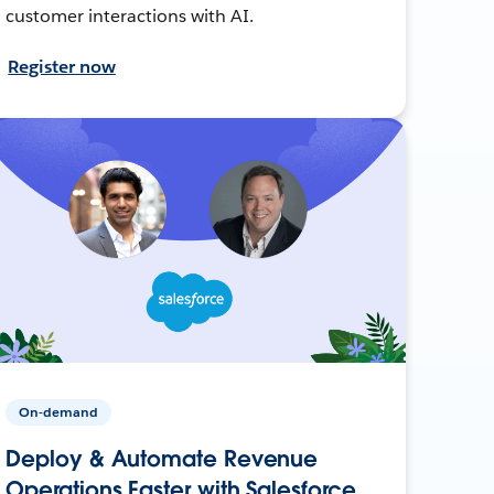
customer interactions with AI.
Register now
On-demand
Deploy & Automate Revenue
Operations Faster with Salesforce