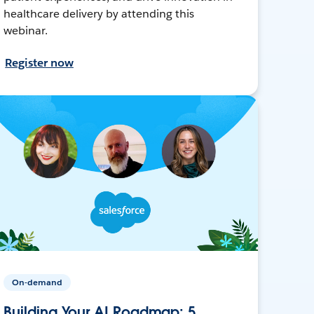
healthcare delivery by attending this
webinar.
Register now
On-demand
Building Your AI Roadmap: 5