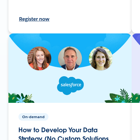
Register now
On-demand
How to Develop Your Data
Strategy (No Custom Solutions