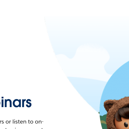
nars
 or listen to on-