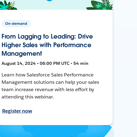
On-demand
From Lagging to Leading: Drive
Higher Sales with Performance
Management
August 14, 2024 • 06:00 PM UTC • 54 min
Learn how Salesforce Sales Performance
Management solutions can help your sales
team increase revenue with less effort by
attending this webinar.
Register now