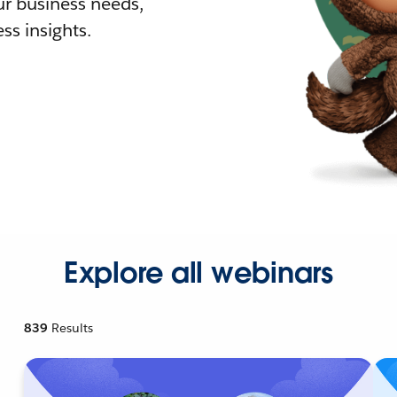
r business needs,
ss insights.
Explore all webinars
839
Results