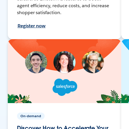
agent efficiency, reduce costs, and increase
shopper satisfaction.
Register now
On-demand
Discover How to Accelerate Your