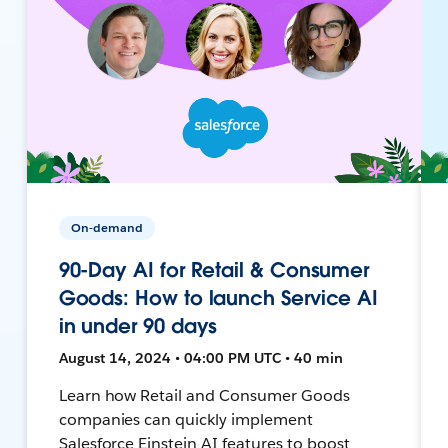
On-demand
90-Day AI for Retail & Consumer
Goods: How to launch Service AI
in under 90 days
August 14, 2024 • 04:00 PM UTC • 40 min
Learn how Retail and Consumer Goods
companies can quickly implement
Salesforce Einstein AI features to boost