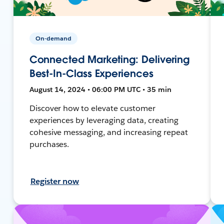
On-demand
Connected Marketing: Delivering
Best-In-Class Experiences
August 14, 2024 • 06:00 PM UTC • 35 min
Discover how to elevate customer
experiences by leveraging data, creating
cohesive messaging, and increasing repeat
purchases.
Register now