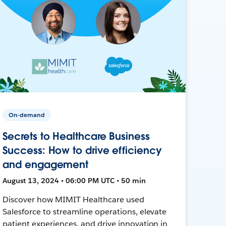
On-demand
Secrets to Healthcare Business
Success: How to drive efficiency
and engagement
August 13, 2024 • 06:00 PM UTC • 50 min
Discover how MIMIT Healthcare used
Salesforce to streamline operations, elevate
patient experiences, and drive innovation in