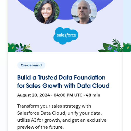
On-demand
Build a Trusted Data Foundation
for Sales Growth with Data Cloud
August 20, 2024 • 04:00 PM UTC • 48 min
Transform your sales strategy with
Salesforce Data Cloud, unify your data,
utilize AI for growth, and get an exclusive
preview of the future.