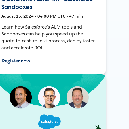
Sandboxes
August 15, 2024 • 04:00 PM UTC • 47 min
Learn how Salesforce's ALM tools and
Sandboxes can help you speed up the
quote-to-cash rollout process, deploy faster,
and accelerate ROI.
Register now