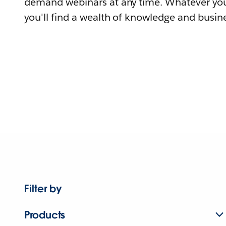
demand webinars at any time. Whatever you
you'll find a wealth of knowledge and busine
Filter by
Products