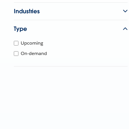
Industries
Type
Upcoming
On-demand