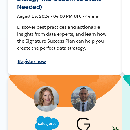
Needed)
August 15, 2024 • 04:00 PM UTC • 44 min
Discover best practices and actionable
insights from data experts, and learn how
the Signature Success Plan can help you
create the perfect data strategy.
Register now