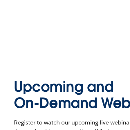
Upcoming and
On-Demand Webi
Register to watch our upcoming live webinars