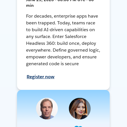
min
For decades, enterprise apps have
been trapped. Today, teams race
to build AI-driven capabilities on
any surface. Enter Salesforce
Headless 360: build once, deploy
everywhere. Define governed logic,
empower developers, and ensure
generated code is secure
Register now