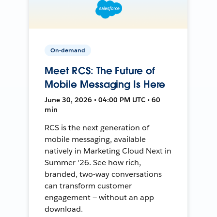
On-demand
Meet RCS: The Future of
Mobile Messaging Is Here
June 30, 2026 • 04:00 PM UTC • 60
min
RCS is the next generation of
mobile messaging, available
natively in Marketing Cloud Next in
Summer '26. See how rich,
branded, two-way conversations
can transform customer
engagement — without an app
download.