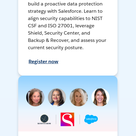
build a proactive data protection
strategy with Salesforce. Learn to
align security capabilities to NIST
CSF and ISO 27001, leverage
Shield, Security Center, and
Backup & Recover, and assess your
current security posture.
Register now