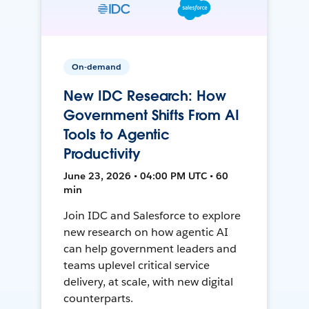
On-demand
New IDC Research: How
Government Shifts From AI
Tools to Agentic
Productivity
June 23, 2026 • 04:00 PM UTC • 60
min
Join IDC and Salesforce to explore
new research on how agentic AI
can help government leaders and
teams uplevel critical service
delivery, at scale, with new digital
counterparts.