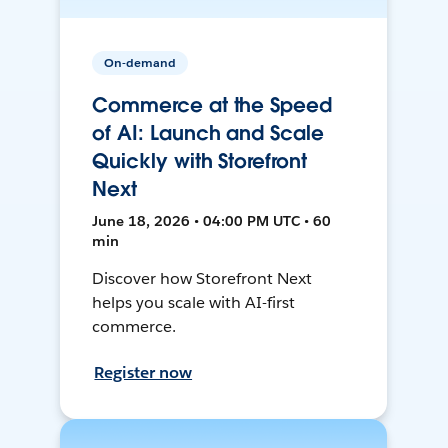
On-demand
Commerce at the Speed
of AI: Launch and Scale
Quickly with Storefront
Next
June 18, 2026 • 04:00 PM UTC • 60
min
Discover how Storefront Next
helps you scale with AI-first
commerce.
Register now