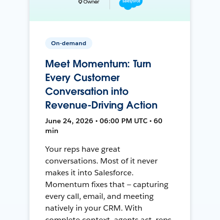
On-demand
Meet Momentum: Turn
Every Customer
Conversation into
Revenue-Driving Action
June 24, 2026 • 06:00 PM UTC • 60
min
Your reps have great
conversations. Most of it never
makes it into Salesforce.
Momentum fixes that — capturing
every call, email, and meeting
natively in your CRM. With
complete context, agents act, reps