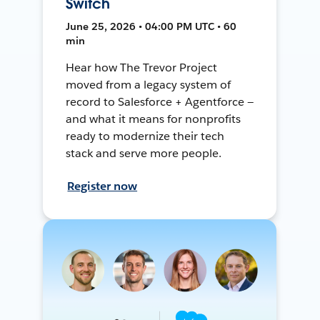
Switch
June 25, 2026 • 04:00 PM UTC • 60
min
Hear how The Trevor Project
moved from a legacy system of
record to Salesforce + Agentforce —
and what it means for nonprofits
ready to modernize their tech
stack and serve more people.
Register now