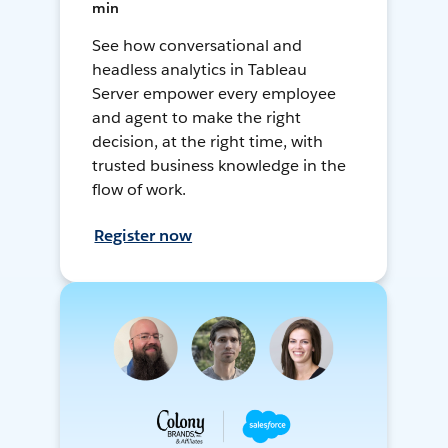
min
See how conversational and
headless analytics in Tableau
Server empower every employee
and agent to make the right
decision, at the right time, with
trusted business knowledge in the
flow of work.
Register now