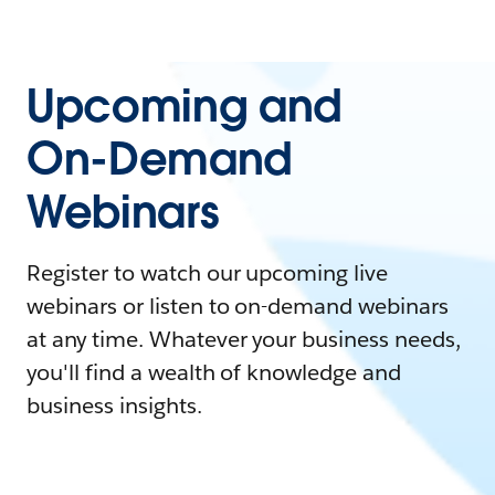
Upcoming and
On-Demand
Webinars
Register to watch our upcoming live
webinars or listen to on-demand webinars
at any time. Whatever your business needs,
you'll find a wealth of knowledge and
business insights.