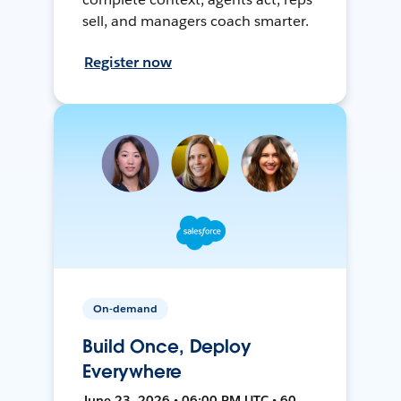
sell, and managers coach smarter.
Register now
On-demand
Build Once, Deploy
Everywhere
June 23, 2026 • 06:00 PM UTC • 60