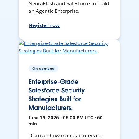
NeuraFlash and Salesforce to build
an Agentic Enterprise.
Register now
On-demand
Enterprise-Grade
Salesforce Security
Strategies Built for
Manufacturers.
June 16, 2026 • 06:00 PM UTC • 60
min
Discover how manufacturers can