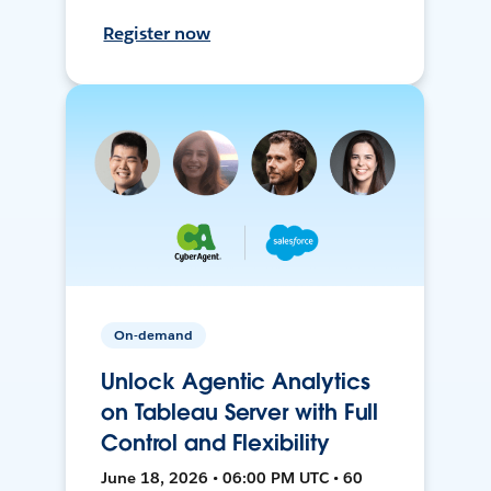
Register now
On-demand
Unlock Agentic Analytics
on Tableau Server with Full
Control and Flexibility
June 18, 2026 • 06:00 PM UTC • 60