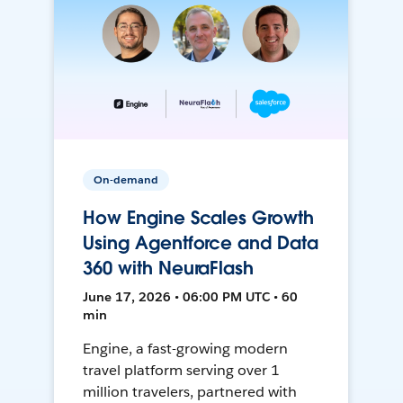
On-demand
How Engine Scales Growth
Using Agentforce and Data
360 with NeuraFlash
June 17, 2026 • 06:00 PM UTC • 60
min
Engine, a fast-growing modern
travel platform serving over 1
million travelers, partnered with