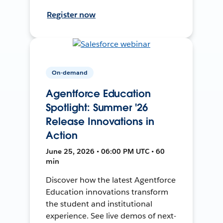
Register now
On-demand
Agentforce Education
Spotlight: Summer '26
Release Innovations in
Action
June 25, 2026 • 06:00 PM UTC • 60
min
Discover how the latest Agentforce
Education innovations transform
the student and institutional
experience. See live demos of next-