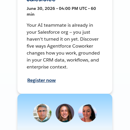
June 30, 2026 • 04:00 PM UTC • 60
min
Your AI teammate is already in
your Salesforce org — you just
haven't turned it on yet. Discover
five ways Agentforce Coworker
changes how you work, grounded
in your CRM data, workflows, and
enterprise context.
Register now