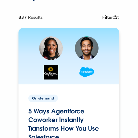
837
Results
Filter
On-demand
5 Ways Agentforce
Coworker Instantly
Transforms How You Use
Salesforce