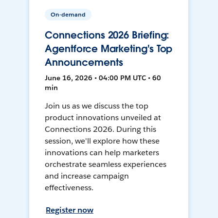
On-demand
Connections 2026 Briefing:
Agentforce Marketing's Top
Announcements
June 16, 2026 • 04:00 PM UTC • 60
min
Join us as we discuss the top
product innovations unveiled at
Connections 2026. During this
session, we'll explore how these
innovations can help marketers
orchestrate seamless experiences
and increase campaign
effectiveness.
Register now