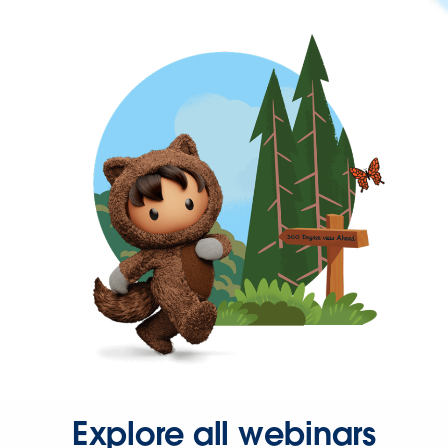
Explore all webinars