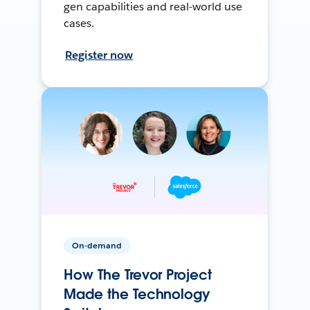
gen capabilities and real-world use
cases.
Register now
On-demand
How The Trevor Project
Made the Technology