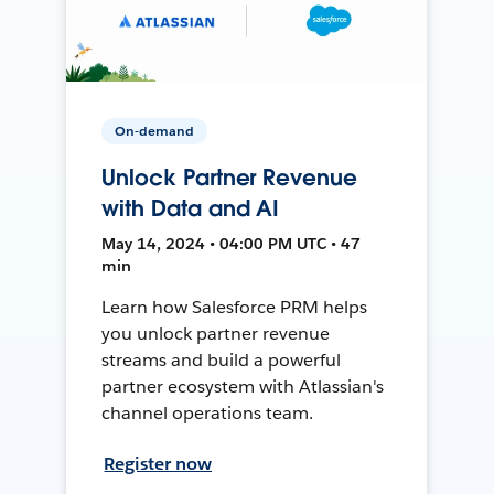
On-demand
Unlock Partner Revenue
with Data and AI
May 14, 2024 • 04:00 PM UTC • 47
min
Learn how Salesforce PRM helps
you unlock partner revenue
streams and build a powerful
partner ecosystem with Atlassian's
channel operations team.
Register now