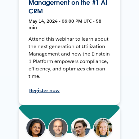
Management on the #1 AI
CRM
May 14, 2024 • 06:00 PM UTC • 58
min
Attend this webinar to learn about
the next generation of Utilization
Management and how the Einstein
1 Platform empowers compliance,
efficiency, and optimizes clinician
time.
Register now