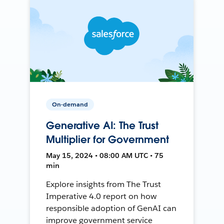
On-demand
Generative AI: The Trust
Multiplier for Government
May 15, 2024 • 08:00 AM UTC • 75
min
Explore insights from The Trust
Imperative 4.0 report on how
responsible adoption of GenAI can
improve government service