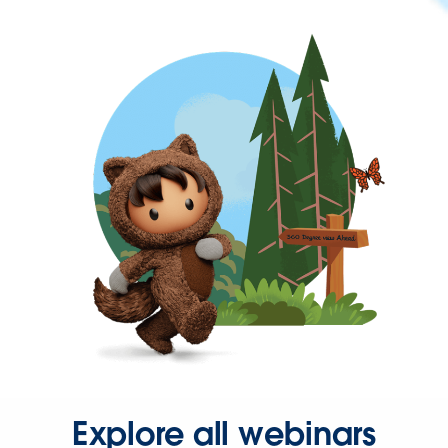
Explore all webinars