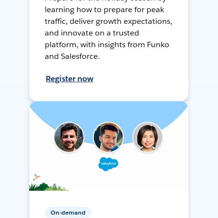
learning how to prepare for peak
traffic, deliver growth expectations,
and innovate on a trusted
platform, with insights from Funko
and Salesforce.
Register now
On-demand