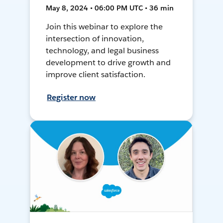
May 8, 2024 • 06:00 PM UTC • 36 min
Join this webinar to explore the
intersection of innovation,
technology, and legal business
development to drive growth and
improve client satisfaction.
Register now