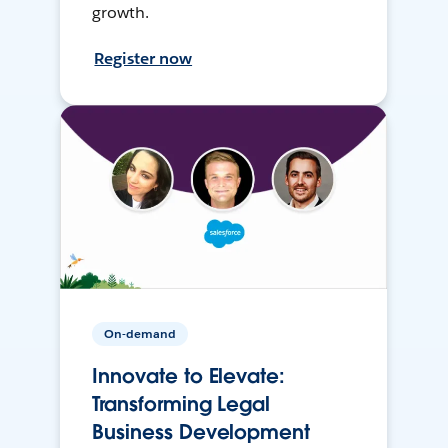
growth.
Register now
On-demand
Innovate to Elevate:
Transforming Legal
Business Development