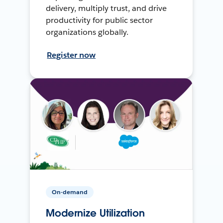
delivery, multiply trust, and drive
productivity for public sector
organizations globally.
Register now
On-demand
Modernize Utilization