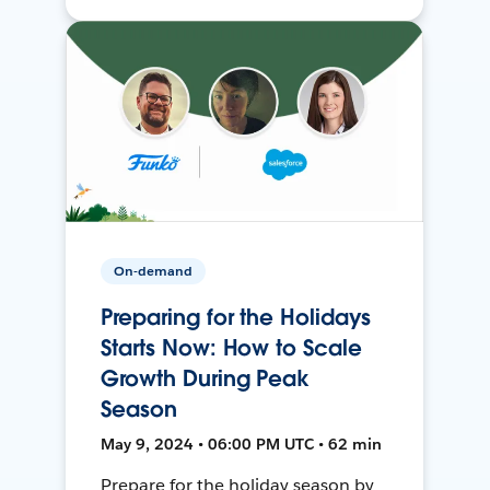
On-demand
Preparing for the Holidays
Starts Now: How to Scale
Growth During Peak
Season
May 9, 2024 • 06:00 PM UTC • 62 min
Prepare for the holiday season by