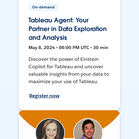
On-demand
Tableau Agent: Your
Partner in Data Exploration
and Analysis
May 8, 2024 • 06:00 PM UTC • 30 min
Discover the power of Einstein
Copilot for Tableau and uncover
valuable insights from your data to
maximize your use of Tableau.
Register now