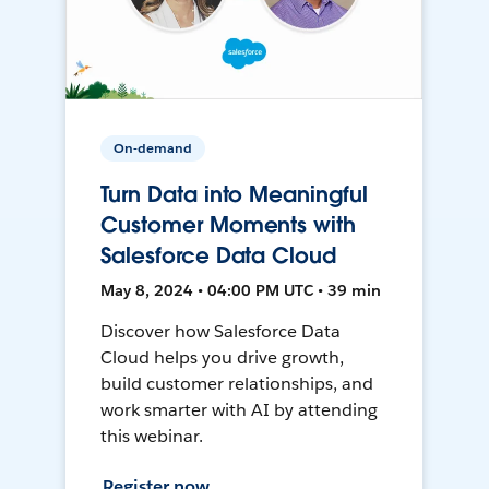
On-demand
Turn Data into Meaningful
Customer Moments with
Salesforce Data Cloud
May 8, 2024 • 04:00 PM UTC • 39 min
Discover how Salesforce Data
Cloud helps you drive growth,
build customer relationships, and
work smarter with AI by attending
this webinar.
Register now