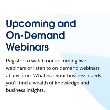
Upcoming and
On-Demand
Webinars
Register to watch our upcoming live
webinars or listen to on-demand webinars
at any time. Whatever your business needs,
you'll find a wealth of knowledge and
business insights.