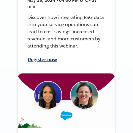
May 15, 2024 • 04:00 PM UTC • 37
min
Discover how integrating ESG data
into your service operations can
lead to cost savings, increased
revenue, and more customers by
attending this webinar.
Register now