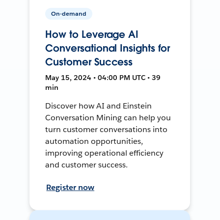
On-demand
How to Leverage AI
Conversational Insights for
Customer Success
May 15, 2024 • 04:00 PM UTC • 39
min
Discover how AI and Einstein
Conversation Mining can help you
turn customer conversations into
automation opportunities,
improving operational efficiency
and customer success.
Register now