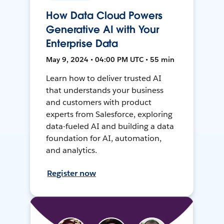
How Data Cloud Powers
Generative AI with Your
Enterprise Data
May 9, 2024 • 04:00 PM UTC • 55 min
Learn how to deliver trusted AI
that understands your business
and customers with product
experts from Salesforce, exploring
data-fueled AI and building a data
foundation for AI, automation,
and analytics.
Register now