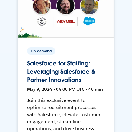
On-demand
Salesforce for Staffing:
Leveraging Salesforce &
Partner Innovations
May 9, 2024 • 04:00 PM UTC • 46 min
Join this exclusive event to
optimize recruitment processes
with Salesforce, elevate customer
engagement, streamline
operations, and drive business