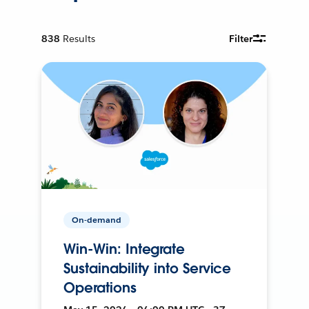
838
Results
Filter
On-demand
Win-Win: Integrate
Sustainability into Service
Operations