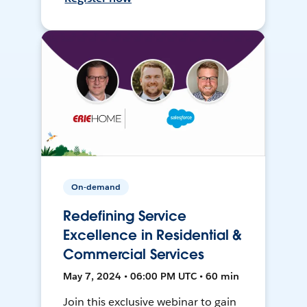
On-demand
Redefining Service
Excellence in Residential &
Commercial Services
May 7, 2024 • 06:00 PM UTC • 60 min
Join this exclusive webinar to gain