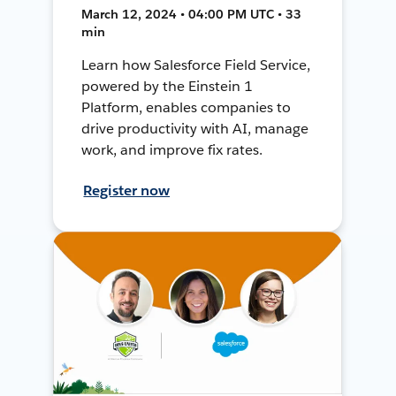
March 12, 2024 • 04:00 PM UTC • 33
min
Learn how Salesforce Field Service,
powered by the Einstein 1
Platform, enables companies to
drive productivity with AI, manage
work, and improve fix rates.
Register now