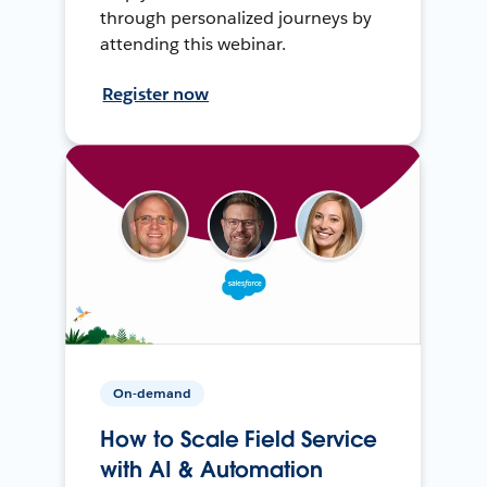
through personalized journeys by
attending this webinar.
Register now
On-demand
How to Scale Field Service
with AI & Automation