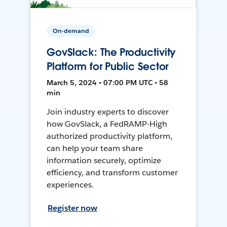
On-demand
GovSlack: The Productivity
Platform for Public Sector
March 5, 2024 • 07:00 PM UTC • 58
min
Join industry experts to discover
how GovSlack, a FedRAMP-High
authorized productivity platform,
can help your team share
information securely, optimize
efficiency, and transform customer
experiences.
Register now