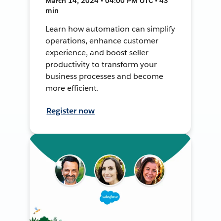
March 14, 2024 • 04:00 PM UTC • 43
min
Learn how automation can simplify
operations, enhance customer
experience, and boost seller
productivity to transform your
business processes and become
more efficient.
Register now