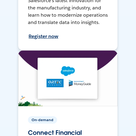
Salesforce’s latest innovation for
the manufacturing industry, and
learn how to modernize operations
and translate data into insights.
Register now
On-demand
Connect Financial