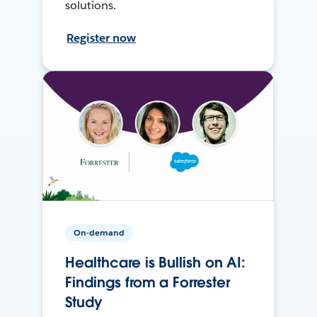
solutions.
Register now
On-demand
Healthcare is Bullish on AI:
Findings from a Forrester
Study