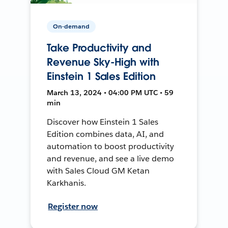
On-demand
Take Productivity and
Revenue Sky-High with
Einstein 1 Sales Edition
March 13, 2024 • 04:00 PM UTC • 59
min
Discover how Einstein 1 Sales
Edition combines data, AI, and
automation to boost productivity
and revenue, and see a live demo
with Sales Cloud GM Ketan
Karkhanis.
Register now