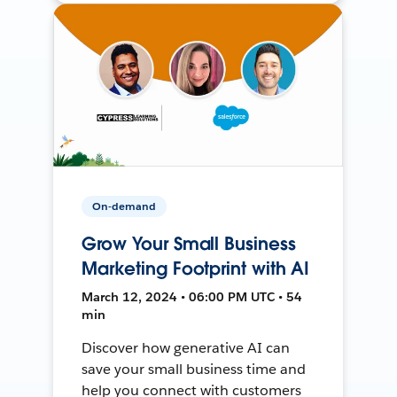
On-demand
Grow Your Small Business
Marketing Footprint with AI
March 12, 2024 • 06:00 PM UTC • 54
min
Discover how generative AI can
save your small business time and
help you connect with customers