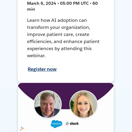
March 6, 2024 • 05:00 PM UTC • 60
min
Learn how AI adoption can
transform your organization,
improve patient care, create
efficiencies, and enhance patient
experiences by attending this
webinar.
Register now