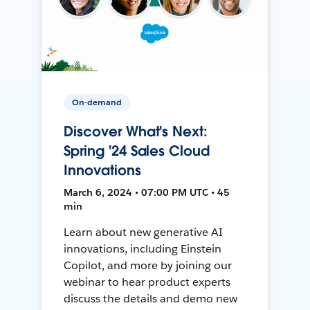
On-demand
Discover What's Next:
Spring '24 Sales Cloud
Innovations
March 6, 2024 • 07:00 PM UTC • 45
min
Learn about new generative AI
innovations, including Einstein
Copilot, and more by joining our
webinar to hear product experts
discuss the details and demo new