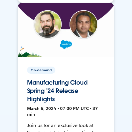
On-demand
Manufacturing Cloud
Spring '24 Release
Highlights
March 5, 2024 • 07:00 PM UTC • 37
min
Join us for an exclusive look at