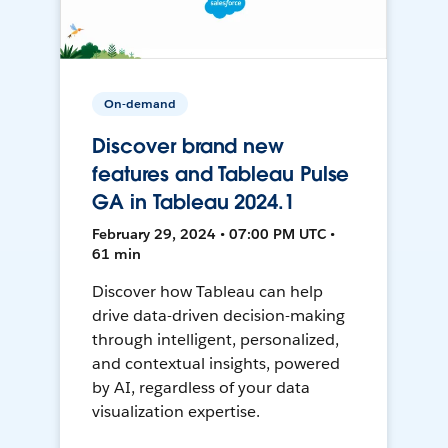
On-demand
Discover brand new
features and Tableau Pulse
GA in Tableau 2024.1
February 29, 2024 • 07:00 PM UTC •
61 min
Discover how Tableau can help
drive data-driven decision-making
through intelligent, personalized,
and contextual insights, powered
by AI, regardless of your data
visualization expertise.