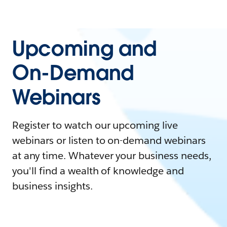
Upcoming and
On-Demand
Webinars
Register to watch our upcoming live
webinars or listen to on-demand webinars
at any time. Whatever your business needs,
you'll find a wealth of knowledge and
business insights.