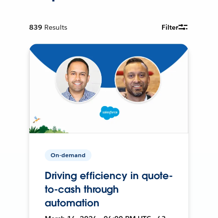
839
Results
Filter
On-demand
Driving efficiency in quote-
to-cash through
automation