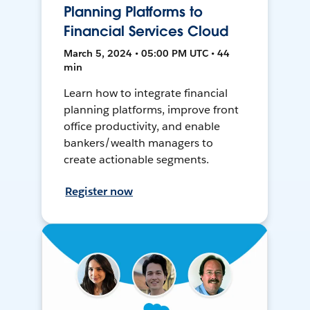
Planning Platforms to
Financial Services Cloud
March 5, 2024 • 05:00 PM UTC • 44
min
Learn how to integrate financial
planning platforms, improve front
office productivity, and enable
bankers/wealth managers to
create actionable segments.
Register now