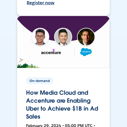
Register now
On-demand
How Media Cloud and
Accenture are Enabling
Uber to Achieve $1B in Ad
Sales
February 29, 2024 • 05:00 PM UTC •