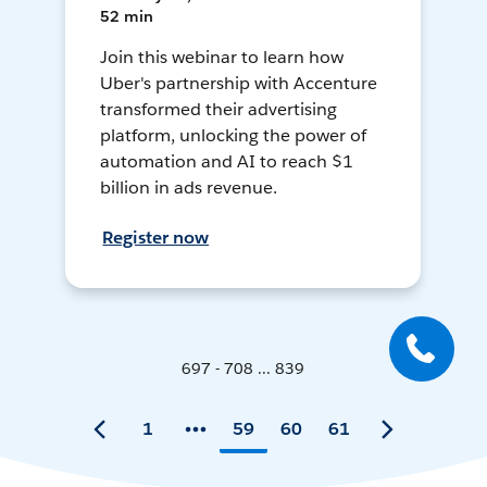
52 min
Join this webinar to learn how
Uber's partnership with Accenture
transformed their advertising
platform, unlocking the power of
automation and AI to reach $1
billion in ads revenue.
Register now
697 - 708 ... 839
1
59
60
61