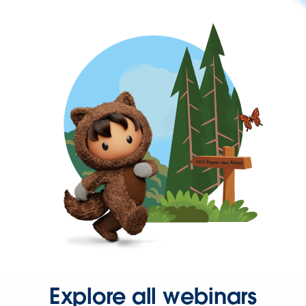
Explore all webinars