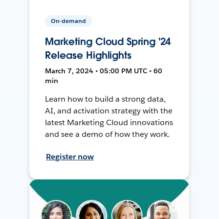
On-demand
Marketing Cloud Spring '24
Release Highlights
March 7, 2024 • 05:00 PM UTC • 60
min
Learn how to build a strong data,
AI, and activation strategy with the
latest Marketing Cloud innovations
and see a demo of how they work.
Register now