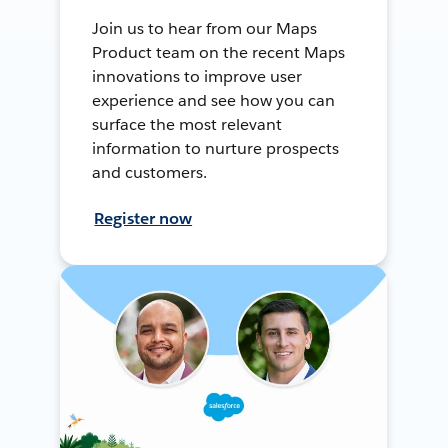
Join us to hear from our Maps
Product team on the recent Maps
innovations to improve user
experience and see how you can
surface the most relevant
information to nurture prospects
and customers.
Register now