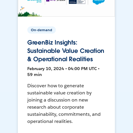
On-demand
GreenBiz Insights:
Sustainable Value Creation
& Operational Realities
February 10, 2024 • 04:00 PM UTC •
59 min
Discover how to generate
sustainable value creation by
joining a discussion on new
research about corporate
sustainability, commitments, and
operational realities.