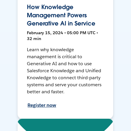
How Knowledge
Management Powers
Generative AI in Service
February 15, 2024 • 05:00 PM UTC •
32 min
Learn why knowledge
management is critical to
Generative AI and how to use
Salesforce Knowledge and Unified
Knowledge to connect third-party
systems and serve your customers
better and faster.
Register now