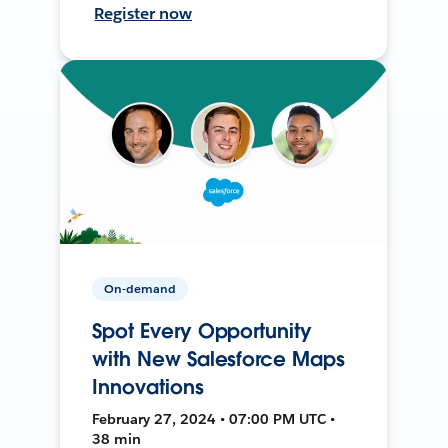
Register now
On-demand
Spot Every Opportunity
with New Salesforce Maps
Innovations
February 27, 2024 • 07:00 PM UTC •
38 min