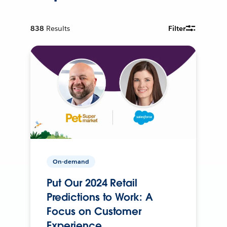
838
Results
Filter
On-demand
Put Our 2024 Retail
Predictions to Work: A
Focus on Customer
Experience