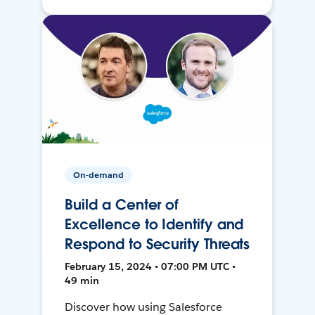
On-demand
Build a Center of
Excellence to Identify and
Respond to Security Threats
February 15, 2024 • 07:00 PM UTC •
49 min
Discover how using Salesforce