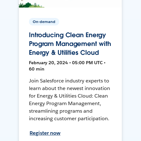
On-demand
Introducing Clean Energy
Program Management with
Energy & Utilities Cloud
February 20, 2024 • 05:00 PM UTC •
60 min
Join Salesforce industry experts to
learn about the newest innovation
for Energy & Utilities Cloud: Clean
Energy Program Management,
streamlining programs and
increasing customer participation.
Register now