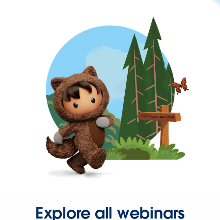
Explore all webinars