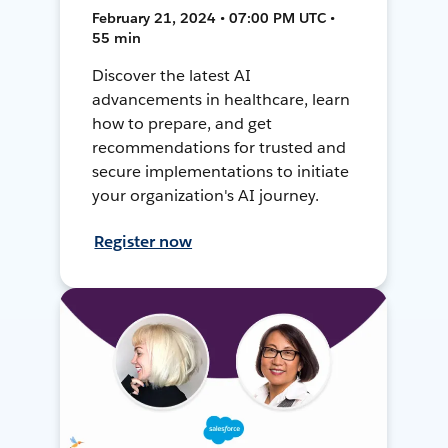
February 21, 2024 • 07:00 PM UTC •
55 min
Discover the latest AI
advancements in healthcare, learn
how to prepare, and get
recommendations for trusted and
secure implementations to initiate
your organization's AI journey.
Register now