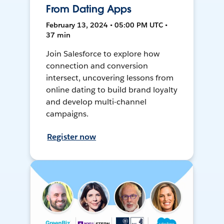
From Dating Apps
February 13, 2024 • 05:00 PM UTC •
37 min
Join Salesforce to explore how
connection and conversion
intersect, uncovering lessons from
online dating to build brand loyalty
and develop multi-channel
campaigns.
Register now