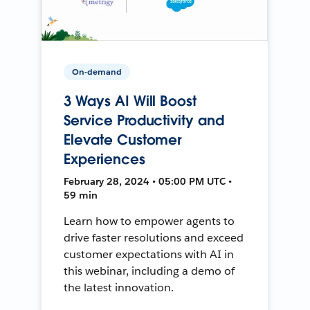
On-demand
3 Ways AI Will Boost
Service Productivity and
Elevate Customer
Experiences
February 28, 2024 • 05:00 PM UTC •
59 min
Learn how to empower agents to
drive faster resolutions and exceed
customer expectations with AI in
this webinar, including a demo of
the latest innovation.