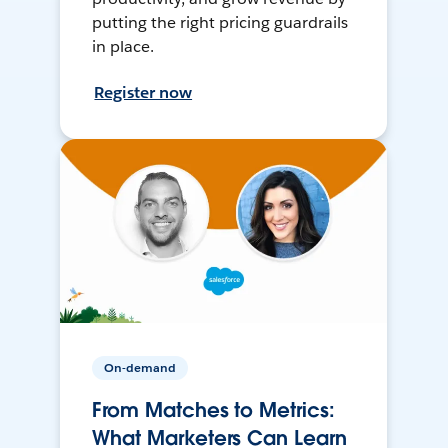
putting the right pricing guardrails
in place.
Register now
On-demand
From Matches to Metrics:
What Marketers Can Learn