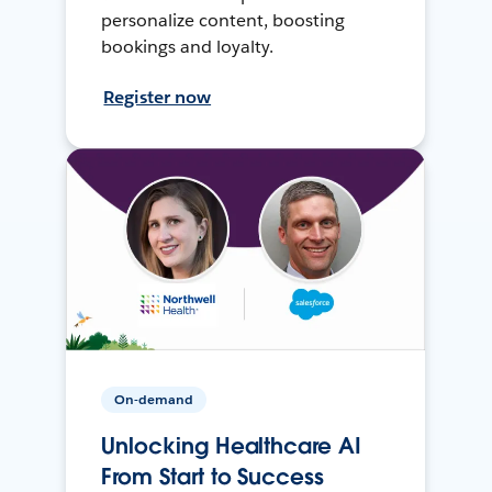
personalize content, boosting
bookings and loyalty.
Register now
On-demand
Unlocking Healthcare AI
From Start to Success