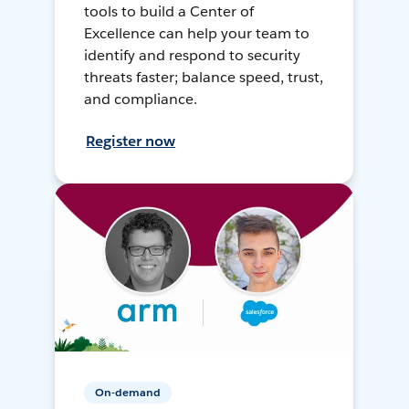
tools to build a Center of
Excellence can help your team to
identify and respond to security
threats faster; balance speed, trust,
and compliance.
Register now
On-demand