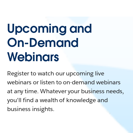
Upcoming and
On-Demand
Webinars
Register to watch our upcoming live
webinars or listen to on-demand webinars
at any time. Whatever your business needs,
you'll find a wealth of knowledge and
business insights.