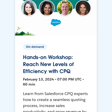
On-demand
Hands-on Workshop:
Reach New Levels of
Efficiency with CPQ
February 13, 2024 • 07:00 PM UTC •
60 min
Learn from Salesforce CPQ experts
how to create a seamless quoting
process, increase sales
productivity, and grow revenue by