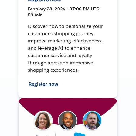
February 28, 2024 • 07:00 PM UTC •
59 min
Discover how to personalize your
customer's shopping journey,
improve marketing effectiveness,
and leverage AI to enhance
customer service and loyalty
through apps and immersive
shopping experiences.
Register now