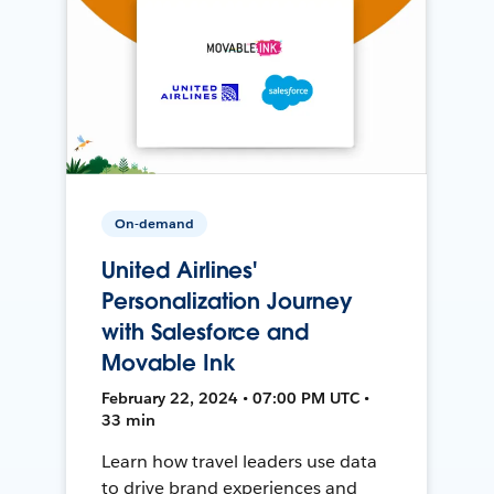
On-demand
United Airlines'
Personalization Journey
with Salesforce and
Movable Ink
February 22, 2024 • 07:00 PM UTC •
33 min
Learn how travel leaders use data
to drive brand experiences and