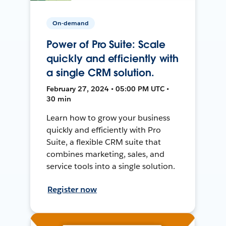
On-demand
Power of Pro Suite: Scale
quickly and efficiently with
a single CRM solution.
February 27, 2024 • 05:00 PM UTC •
30 min
Learn how to grow your business
quickly and efficiently with Pro
Suite, a flexible CRM suite that
combines marketing, sales, and
service tools into a single solution.
Register now