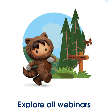
Explore all webinars