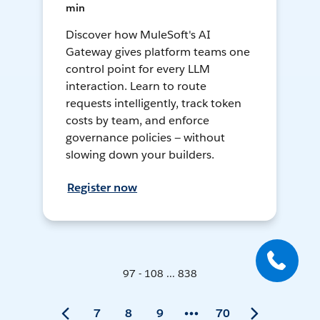
min
Discover how MuleSoft's AI
Gateway gives platform teams one
control point for every LLM
interaction. Learn to route
requests intelligently, track token
costs by team, and enforce
governance policies — without
slowing down your builders.
Register now
97 - 108 ... 838
7
8
9
70