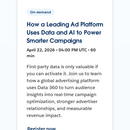
On-demand
How a Leading Ad Platform
Uses Data and AI to Power
Smarter Campaigns
April 22, 2026 • 04:00 PM UTC • 60
min
First-party data is only valuable if
you can activate it. Join us to learn
how a global advertising platform
uses Data 360 to turn audience
insights into real-time campaign
optimization, stronger advertiser
relationships, and measurable
revenue impact.
Register now