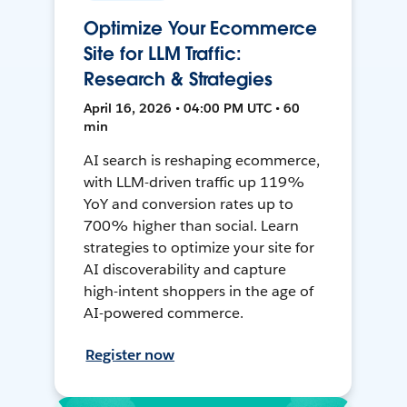
Optimize Your Ecommerce
Site for LLM Traffic:
Research & Strategies
April 16, 2026 • 04:00 PM UTC • 60
min
AI search is reshaping ecommerce,
with LLM-driven traffic up 119%
YoY and conversion rates up to
700% higher than social. Learn
strategies to optimize your site for
AI discoverability and capture
high-intent shoppers in the age of
AI-powered commerce.
Register now