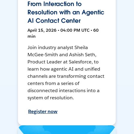
From Interaction to
Resolution with an Agentic
AI Contact Center
April 15, 2026 • 04:00 PM UTC • 60
min
Join industry analyst Sheila
McGee-Smith and Ashish Seth,
Product Leader at Salesforce, to
learn how agentic AI and unified
channels are transforming contact
centers from a series of
disconnected interactions into a
system of resolution.
Register now