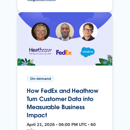
On-demand
How FedEx and Heathrow
Turn Customer Data into
Measurable Business
Impact
April 21, 2026 • 06:00 PM UTC • 60