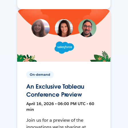
On-demand
An Exclusive Tableau
Conference Preview
April 16, 2026 • 06:00 PM UTC • 60
min
Join us for a preview of the
innovations we're sharing at