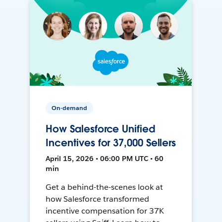
On-demand
How Salesforce Unified
Incentives for 37,000 Sellers
April 15, 2026 • 06:00 PM UTC • 60
min
Get a behind-the-scenes look at
how Salesforce transformed
incentive compensation for 37K