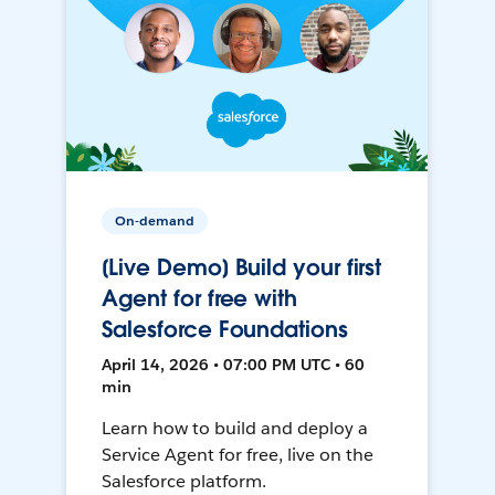
On-demand
[Live Demo] Build your first
Agent for free with
Salesforce Foundations
April 14, 2026 • 07:00 PM UTC • 60
min
Learn how to build and deploy a
Service Agent for free, live on the
Salesforce platform.