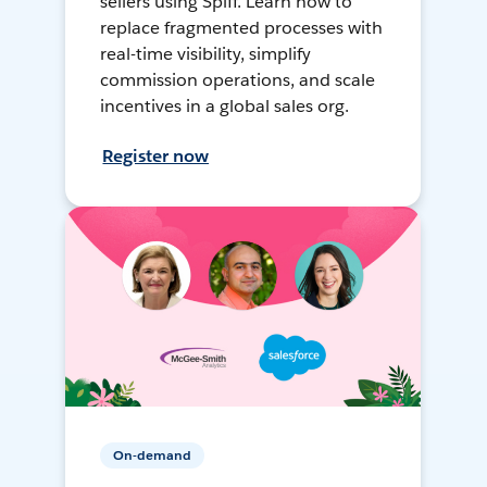
sellers using Spiff. Learn how to
replace fragmented processes with
real-time visibility, simplify
commission operations, and scale
incentives in a global sales org.
Register now
On-demand