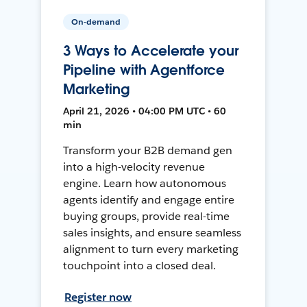
On-demand
3 Ways to Accelerate your
Pipeline with Agentforce
Marketing
April 21, 2026 • 04:00 PM UTC • 60
min
Transform your B2B demand gen
into a high-velocity revenue
engine. Learn how autonomous
agents identify and engage entire
buying groups, provide real-time
sales insights, and ensure seamless
alignment to turn every marketing
touchpoint into a closed deal.
Register now