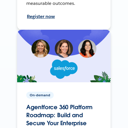
measurable outcomes.
Register now
On-demand
Agentforce 360 Platform
Roadmap: Build and
Secure Your Enterprise