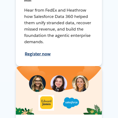
min
Hear from FedEx and Heathrow
how Salesforce Data 360 helped
them unify stranded data, recover
missed revenue, and build the
foundation the agentic enterprise
demands.
Register now