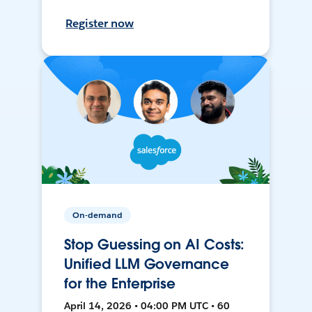
Register now
On-demand
Stop Guessing on AI Costs:
Unified LLM Governance
for the Enterprise
April 14, 2026 • 04:00 PM UTC • 60