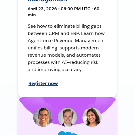
April 23, 2026 • 06:00 PM UTC • 60
min
See how to eliminate billing gaps
between CRM and ERP. Learn how
Agentforce Revenue Management
unifies billing, supports modern
revenue models, and automates
processes with AI—reducing risk
and improving accuracy.
Register now