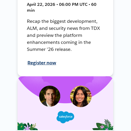
April 22, 2026 • 06:00 PM UTC • 60
min
Recap the biggest development,
ALM, and security news from TDX
and preview the platform
enhancements coming in the
Summer '26 release.
Register now