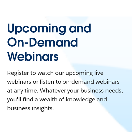
Upcoming and
On-Demand
Webinars
Register to watch our upcoming live
webinars or listen to on-demand webinars
at any time. Whatever your business needs,
you'll find a wealth of knowledge and
business insights.