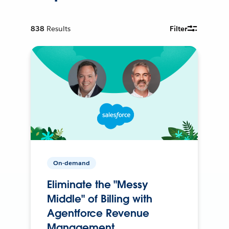
838
Results
Filter
On-demand
Eliminate the "Messy
Middle" of Billing with
Agentforce Revenue
Management