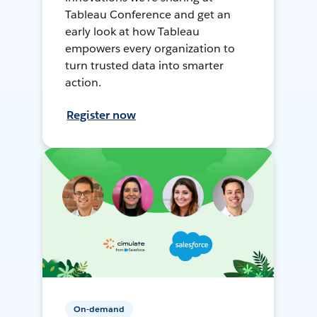
Tableau Conference and get an
early look at how Tableau
empowers every organization to
turn trusted data into smarter
action.
Register now
On-demand