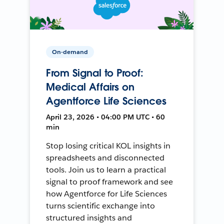
On-demand
From Signal to Proof:
Medical Affairs on
Agentforce Life Sciences
April 23, 2026 • 04:00 PM UTC • 60
min
Stop losing critical KOL insights in
spreadsheets and disconnected
tools. Join us to learn a practical
signal to proof framework and see
how Agentforce for Life Sciences
turns scientific exchange into
structured insights and