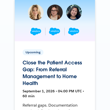
Upcoming
Close the Patient Access
Gap: From Referral
Management to Home
Health
September 1, 2026 • 04:00 PM UTC •
60 min
Referral gaps. Documentation