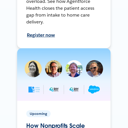
overload. See how Agentforce
Health closes the patient access
gap from intake to home care
delivery.
Register now
Upcoming
How Nonprofits Scale