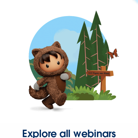
Explore all webinars