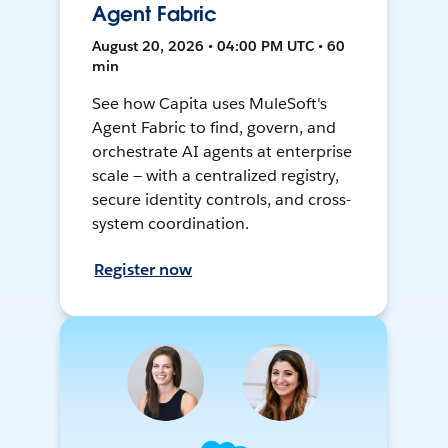
Agent Fabric
August 20, 2026 • 04:00 PM UTC • 60
min
See how Capita uses MuleSoft's
Agent Fabric to find, govern, and
orchestrate AI agents at enterprise
scale — with a centralized registry,
secure identity controls, and cross-
system coordination.
Register now