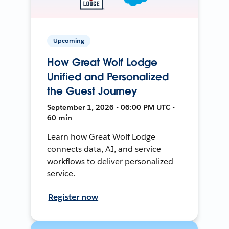
Upcoming
How Great Wolf Lodge
Unified and Personalized
the Guest Journey
September 1, 2026 • 06:00 PM UTC •
60 min
Learn how Great Wolf Lodge
connects data, AI, and service
workflows to deliver personalized
service.
Register now