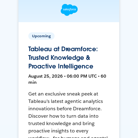
Upcoming
Tableau at Dreamforce:
Trusted Knowledge &
Proactive Intelligence
August 25, 2026 • 06:00 PM UTC • 60
min
Get an exclusive sneak peek at
Tableau's latest agentic analytics
innovations before Dreamforce.
Discover how to turn data into
trusted knowledge and bring
proactive insights to every