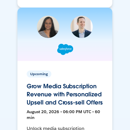
Upcoming
Grow Media Subscription
Revenue with Personalized
Upsell and Cross-sell Offers
August 20, 2026 • 06:00 PM UTC • 60
min
Unlock media subscription