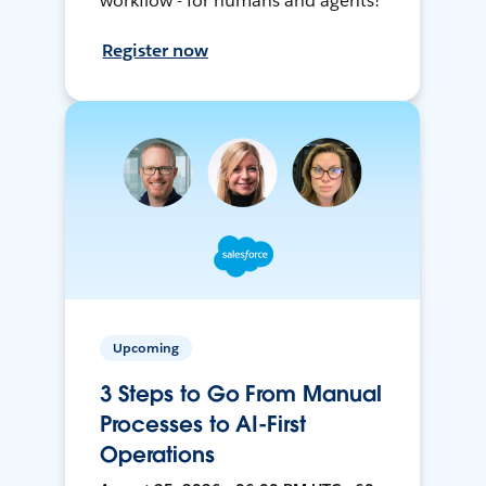
workflow - for humans and agents!
Register now
Upcoming
3 Steps to Go From Manual
Processes to AI-First
Operations