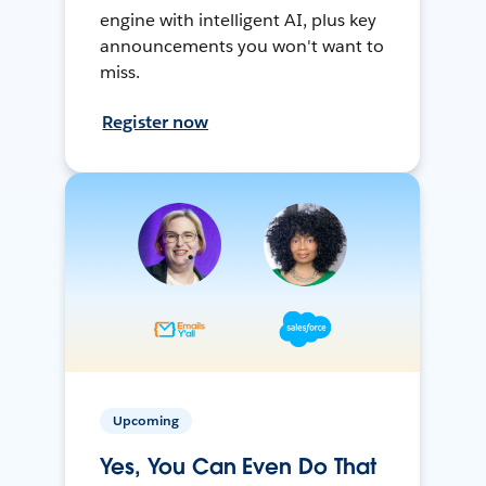
engine with intelligent AI, plus key
announcements you won't want to
miss.
Register now
Upcoming
Yes, You Can Even Do That