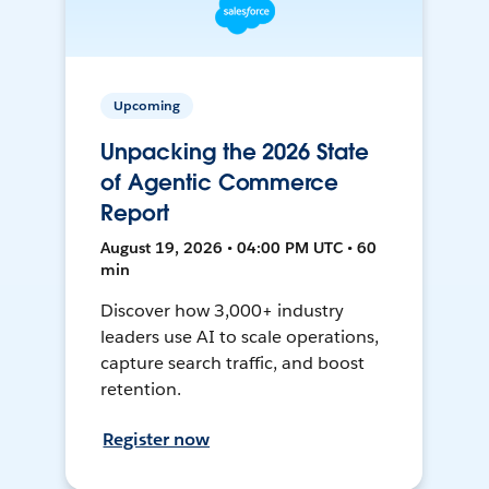
Upcoming
Unpacking the 2026 State
of Agentic Commerce
Report
August 19, 2026 • 04:00 PM UTC • 60
min
Discover how 3,000+ industry
leaders use AI to scale operations,
capture search traffic, and boost
retention.
Register now