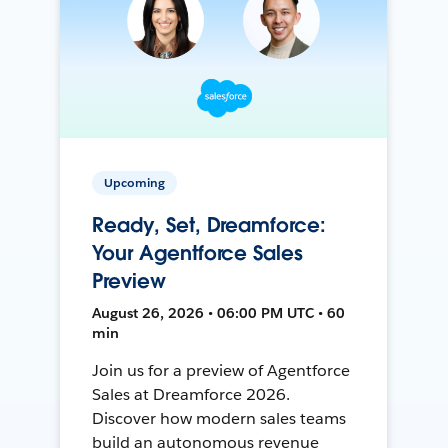
Upcoming
Ready, Set, Dreamforce:
Your Agentforce Sales
Preview
August 26, 2026 • 06:00 PM UTC • 60
min
Join us for a preview of Agentforce
Sales at Dreamforce 2026.
Discover how modern sales teams
build an autonomous revenue