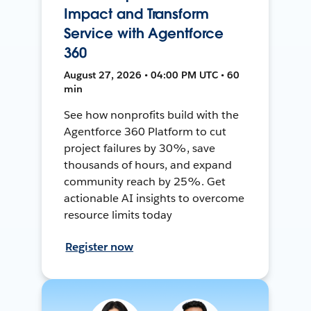
Impact and Transform
Service with Agentforce
360
August 27, 2026 • 04:00 PM UTC • 60
min
See how nonprofits build with the
Agentforce 360 Platform to cut
project failures by 30%, save
thousands of hours, and expand
community reach by 25%. Get
actionable AI insights to overcome
resource limits today
Register now