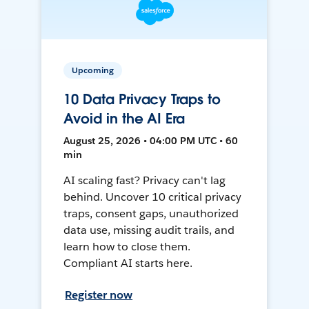
Upcoming
10 Data Privacy Traps to
Avoid in the AI Era
August 25, 2026 • 04:00 PM UTC • 60
min
AI scaling fast? Privacy can't lag
behind. Uncover 10 critical privacy
traps, consent gaps, unauthorized
data use, missing audit trails, and
learn how to close them.
Compliant AI starts here.
Register now