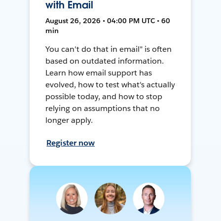
with Email
August 26, 2026 • 04:00 PM UTC • 60
min
You can't do that in email" is often
based on outdated information.
Learn how email support has
evolved, how to test what's actually
possible today, and how to stop
relying on assumptions that no
longer apply.
Register now