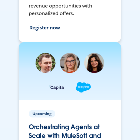
revenue opportunities with
personalized offers.
Register now
Upcoming
Orchestrating Agents at
Scale with MuleSoft and