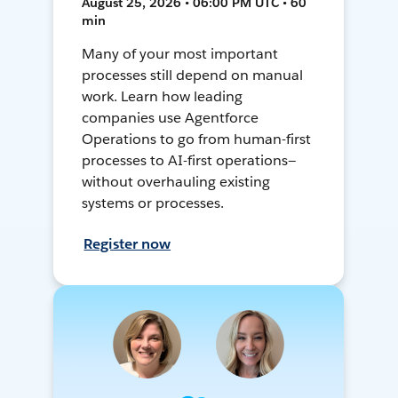
August 25, 2026 • 06:00 PM UTC • 60
min
Many of your most important
processes still depend on manual
work. Learn how leading
companies use Agentforce
Operations to go from human-first
processes to AI-first operations—
without overhauling existing
systems or processes.
Register now