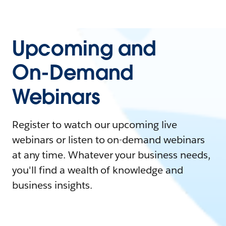
Upcoming and
On-Demand
Webinars
Register to watch our upcoming live
webinars or listen to on-demand webinars
at any time. Whatever your business needs,
you'll find a wealth of knowledge and
business insights.