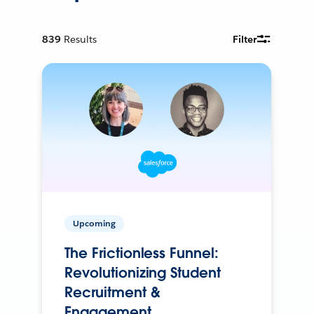
839
Results
Filter
Upcoming
The Frictionless Funnel:
Revolutionizing Student
Recruitment &
Engagement