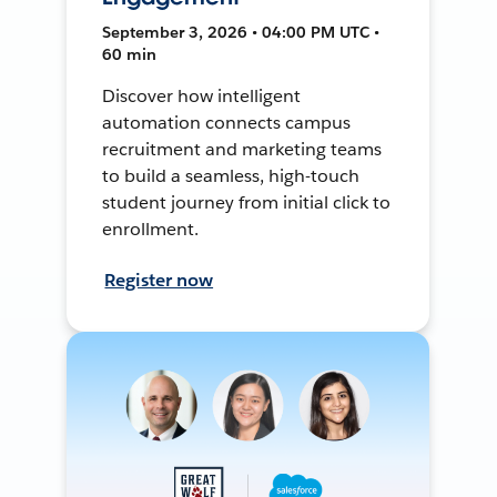
September 3, 2026 • 04:00 PM UTC •
60 min
Discover how intelligent
automation connects campus
recruitment and marketing teams
to build a seamless, high-touch
student journey from initial click to
enrollment.
Register now