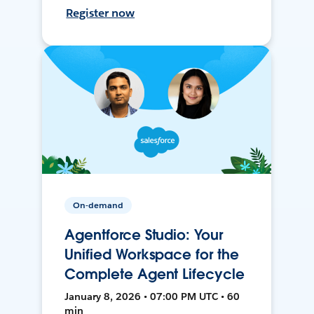
Register now
On-demand
Agentforce Studio: Your
Unified Workspace for the
Complete Agent Lifecycle
January 8, 2026 • 07:00 PM UTC • 60
min