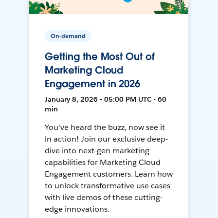
On-demand
Getting the Most Out of
Marketing Cloud
Engagement in 2026
January 8, 2026 • 05:00 PM UTC • 60
min
You've heard the buzz, now see it
in action! Join our exclusive deep-
dive into next-gen marketing
capabilities for Marketing Cloud
Engagement customers. Learn how
to unlock transformative use cases
with live demos of these cutting-
edge innovations.