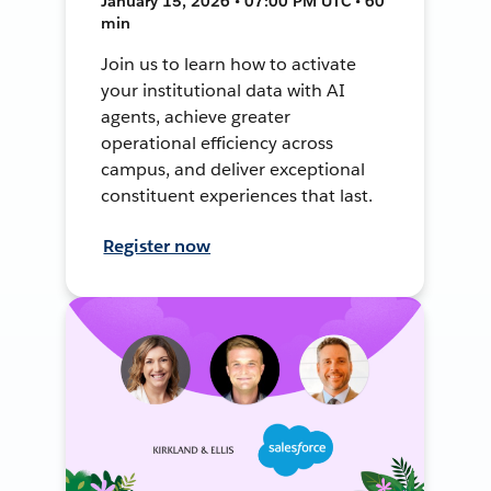
January 15, 2026 • 07:00 PM UTC • 60
min
Join us to learn how to activate
your institutional data with AI
agents, achieve greater
operational efficiency across
campus, and deliver exceptional
constituent experiences that last.
Register now