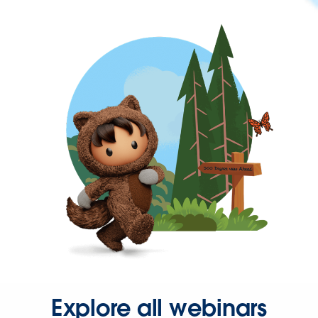
Explore all webinars