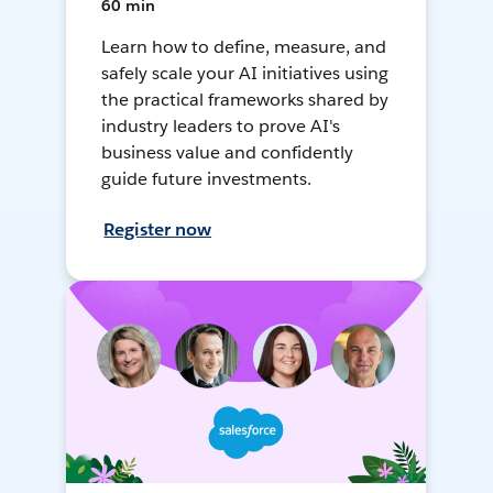
60 min
Learn how to define, measure, and
safely scale your AI initiatives using
the practical frameworks shared by
industry leaders to prove AI's
business value and confidently
guide future investments.
Register now