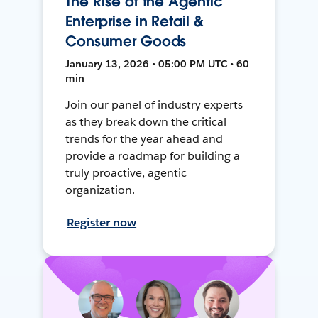
The Rise of the Agentic
Enterprise in Retail &
Consumer Goods
January 13, 2026 • 05:00 PM UTC • 60
min
Join our panel of industry experts
as they break down the critical
trends for the year ahead and
provide a roadmap for building a
truly proactive, agentic
organization.
Register now