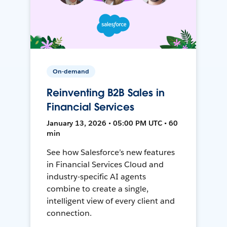
On-demand
Reinventing B2B Sales in
Financial Services
January 13, 2026 • 05:00 PM UTC • 60
min
See how Salesforce’s new features
in Financial Services Cloud and
industry-specific AI agents
combine to create a single,
intelligent view of every client and
connection.