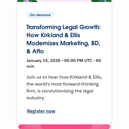
On-demand
Transforming Legal Growth:
How Kirkland & Ellis
Modernizes Marketing, BD,
& Atto
January 15, 2026 • 05:00 PM UTC • 60
min
Join us to hear how Kirkland & Ellis,
the world's most forward-thinking
firm, is revolutionizing the legal
industry.
Register now