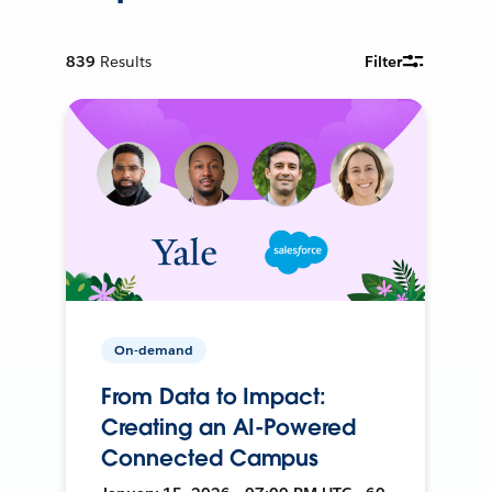
839
Results
Filter
On-demand
From Data to Impact:
Creating an AI-Powered
Connected Campus