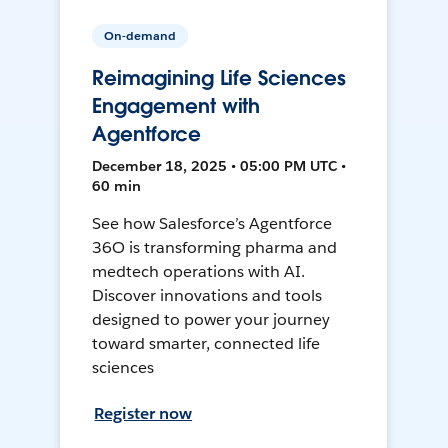
On-demand
Reimagining Life Sciences
Engagement with
Agentforce
December 18, 2025 • 05:00 PM UTC •
60 min
See how Salesforce’s Agentforce
36O is transforming pharma and
medtech operations with AI.
Discover innovations and tools
designed to power your journey
toward smarter, connected life
sciences
Register now