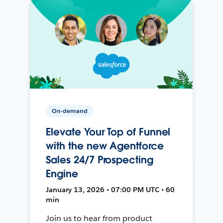
On-demand
Elevate Your Top of Funnel
with the new Agentforce
Sales 24/7 Prospecting
Engine
January 13, 2026 • 07:00 PM UTC • 60
min
Join us to hear from product