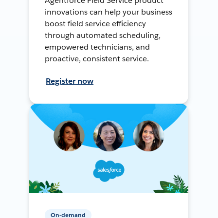
Agentforce Field Service product
innovations can help your business
boost field service efficiency
through automated scheduling,
empowered technicians, and
proactive, consistent service.
Register now
On-demand