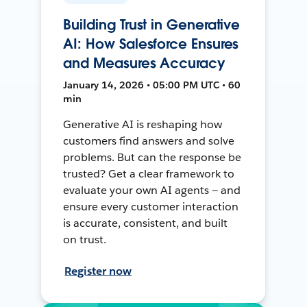
Building Trust in Generative
AI: How Salesforce Ensures
and Measures Accuracy
January 14, 2026 • 05:00 PM UTC • 60
min
Generative AI is reshaping how
customers find answers and solve
problems. But can the response be
trusted? Get a clear framework to
evaluate your own AI agents — and
ensure every customer interaction
is accurate, consistent, and built
on trust.
Register now