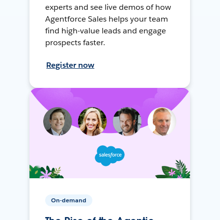
experts and see live demos of how
Agentforce Sales helps your team
find high-value leads and engage
prospects faster.
Register now
On-demand