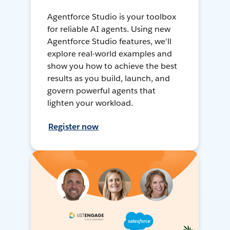
Agentforce Studio is your toolbox
for reliable AI agents. Using new
Agentforce Studio features, we'll
explore real-world examples and
show you how to achieve the best
results as you build, launch, and
govern powerful agents that
lighten your workload.
Register now