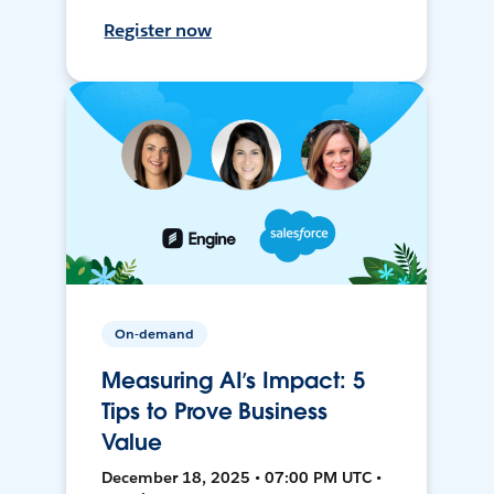
Register now
On-demand
Measuring AI’s Impact: 5
Tips to Prove Business
Value
December 18, 2025 • 07:00 PM UTC •