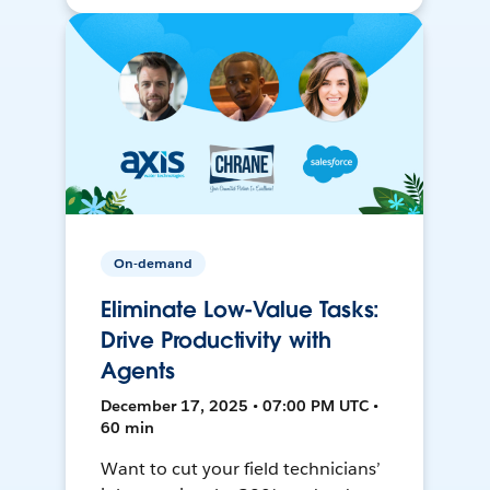
On-demand
Eliminate Low-Value Tasks:
Drive Productivity with
Agents
December 17, 2025 • 07:00 PM UTC •
60 min
Want to cut your field technicians’