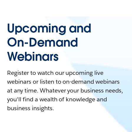
Upcoming and
On-Demand
Webinars
Register to watch our upcoming live
webinars or listen to on-demand webinars
at any time. Whatever your business needs,
you'll find a wealth of knowledge and
business insights.