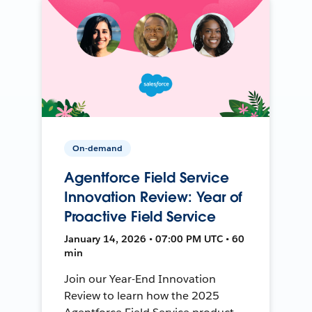
On-demand
Agentforce Field Service
Innovation Review: Year of
Proactive Field Service
January 14, 2026 • 07:00 PM UTC • 60
min
Join our Year-End Innovation
Review to learn how the 2025