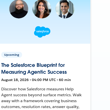
Upcoming
The Salesforce Blueprint for
Measuring Agentic Success
August 18, 2026 • 04:00 PM UTC • 60 min
Discover how Salesforce measures Help
Agent success beyond surface metrics. Walk
away with a framework covering business
outcomes, resolution rates, answer quality,