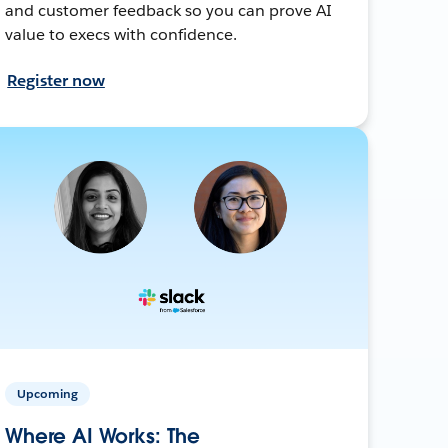
and customer feedback so you can prove AI
value to execs with confidence.
Register now
Upcoming
Where AI Works: The