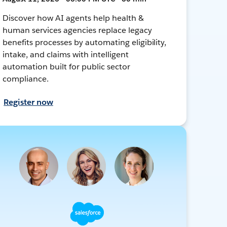
Discover how AI agents help health &
human services agencies replace legacy
benefits processes by automating eligibility,
intake, and claims with intelligent
automation built for public sector
compliance.
Register now