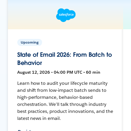
Upcoming
State of Email 2026: From Batch to
Behavior
August 12, 2026 • 04:00 PM UTC • 60 min
Learn how to audit your lifecycle maturity
and shift from low-impact batch sends to
high-performance, behavior-based
orchestration. We’ll talk through industry
best practices, product innovations, and the
latest news in email.