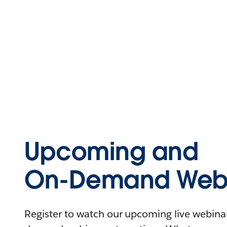
Upcoming and
On-Demand Webi
Register to watch our upcoming live webinars