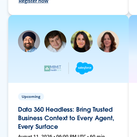
Register now
Upcoming
Data 360 Headless: Bring Trusted
Business Context to Every Agent,
Every Surface
August 11, 2026 • 06:00 PM UTC • 60 min