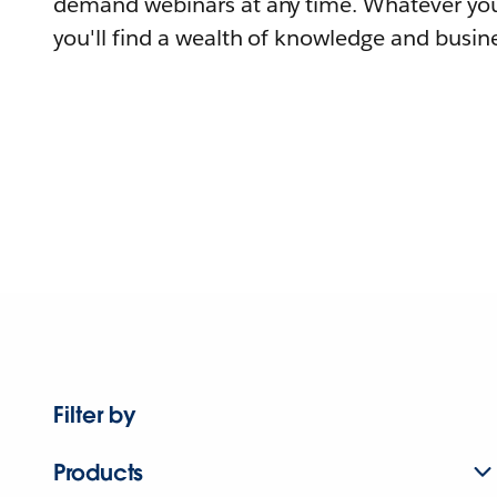
demand webinars at any time. Whatever you
you'll find a wealth of knowledge and busine
Filter by
Products