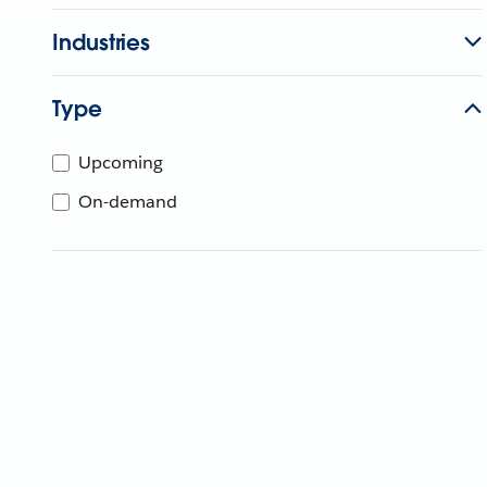
Industries
Type
Upcoming
On-demand