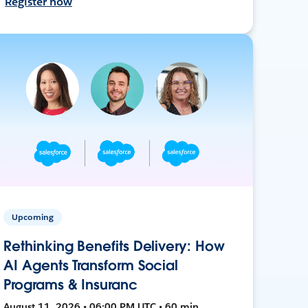
Register now
Upcoming
Rethinking Benefits Delivery: How
AI Agents Transform Social
Programs & Insuranc
August 11, 2026 • 06:00 PM UTC • 60 min