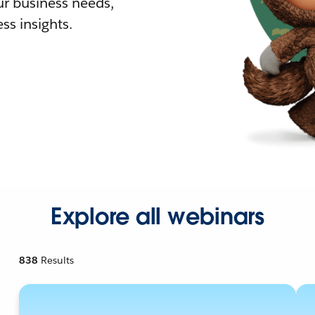
r business needs,
ss insights.
Explore all webinars
838
Results