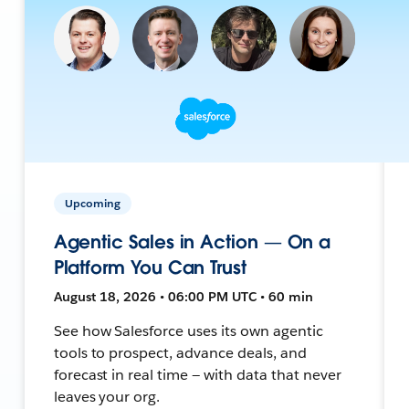
Upcoming
Agentic Sales in Action — On a
Platform You Can Trust
August 18, 2026 • 06:00 PM UTC • 60 min
See how Salesforce uses its own agentic
tools to prospect, advance deals, and
forecast in real time — with data that never
leaves your org.