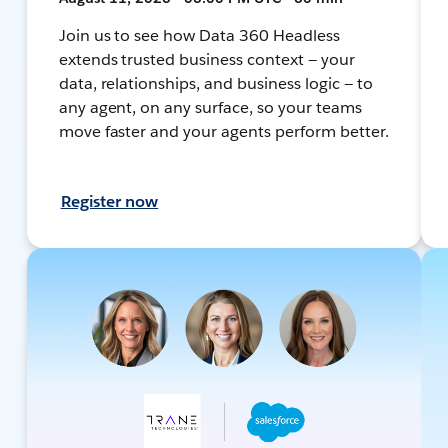
Join us to see how Data 360 Headless
extends trusted business context — your
data, relationships, and business logic — to
any agent, on any surface, so your teams
move faster and your agents perform better.
Register now