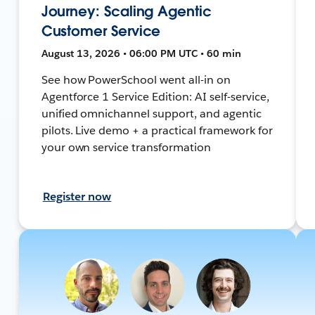
Journey: Scaling Agentic
Customer Service
August 13, 2026 • 06:00 PM UTC • 60 min
See how PowerSchool went all-in on
Agentforce 1 Service Edition: AI self-service,
unified omnichannel support, and agentic
pilots. Live demo + a practical framework for
your own service transformation
Register now