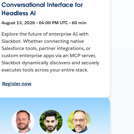
Conversational Interface for
Headless AI
August 13, 2026 • 04:00 PM UTC • 60 min
Explore the future of enterprise AI with
Slackbot. Whether connecting native
Salesforce tools, partner integrations, or
custom enterprise apps via an MCP server,
Slackbot dynamically discovers and securely
executes tools across your entire stack.
Register now