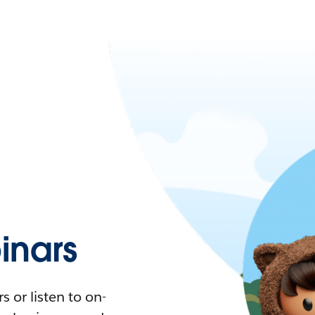
nars
 or listen to on-