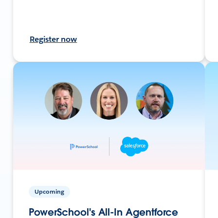
Register now
Upcoming
PowerSchool's All-In Agentforce