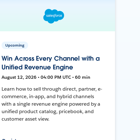
Upcoming
Win Across Every Channel with a
Unified Revenue Engine
August 12, 2026 • 04:00 PM UTC • 60 min
Learn how to sell through direct, partner, e-
commerce, in-app, and hybrid channels
with a single revenue engine powered by a
unified product catalog, pricebook, and
customer asset view.