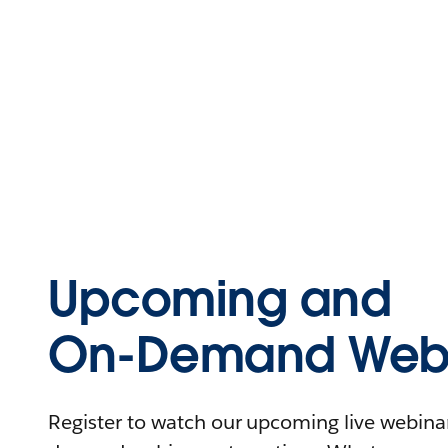
Upcoming and
On-Demand Webi
Register to watch our upcoming live webinars