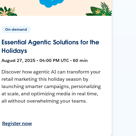
On-demand
Essential Agentic Solutions for the
Holidays
August 27, 2025 • 04:00 PM UTC • 60 min
Discover how agentic AI can transform your
retail marketing this holiday season by
launching smarter campaigns, personalizing
at scale, and optimizing media in real time,
all without overwhelming your teams.
Register now