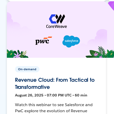
On-demand
Revenue Cloud: From Tactical to
Transformative
August 26, 2025 • 07:00 PM UTC • 60 min
Watch this webinar to see Salesforce and
PwC explore the evolution of Revenue