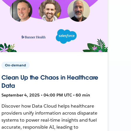
On-demand
Clean Up the Chaos in Healthcare
Data
September 4, 2025 • 04:00 PM UTC • 60 min
Discover how Data Cloud helps healthcare
providers unify information across disparate
systems to power real-time insights and fuel
accurate, responsible AI, leading to