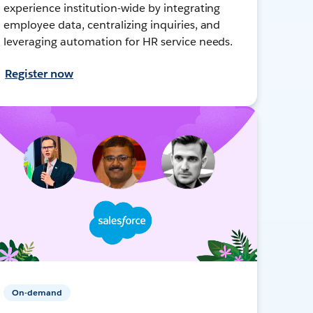
experience institution-wide by integrating
employee data, centralizing inquiries, and
leveraging automation for HR service needs.
Register now
On-demand