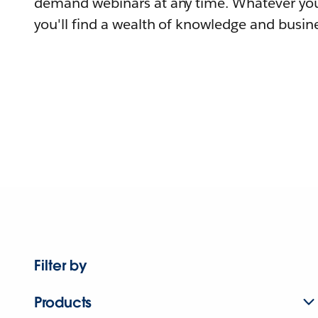
demand webinars at any time. Whatever you
you'll find a wealth of knowledge and busine
Filter by
Products