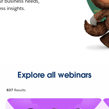
r business needs,
ss insights.
Explore all webinars
837
Results