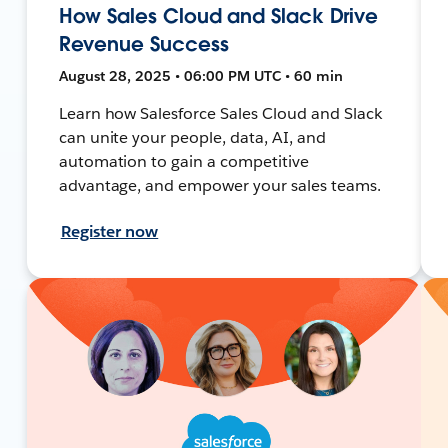
How Sales Cloud and Slack Drive
Revenue Success
August 28, 2025 • 06:00 PM UTC • 60 min
Learn how Salesforce Sales Cloud and Slack
can unite your people, data, AI, and
automation to gain a competitive
advantage, and empower your sales teams.
Register now