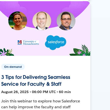
On-demand
3 Tips for Delivering Seamless
Service for Faculty & Staff
August 26, 2025 • 06:00 PM UTC • 60 min
Join this webinar to explore how Salesforce
can help improve the faculty and staff