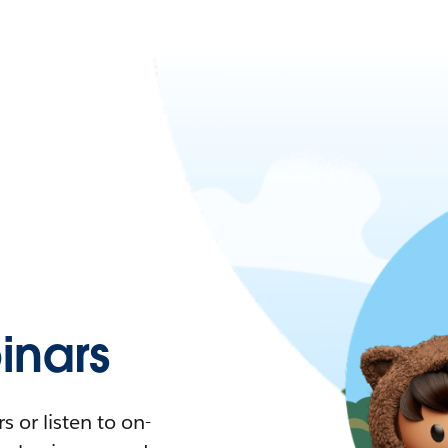
nars
 or listen to on-