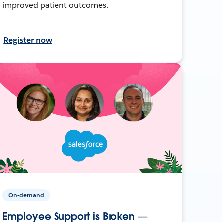
improved patient outcomes.
Register now
On-demand
Employee Support is Broken —