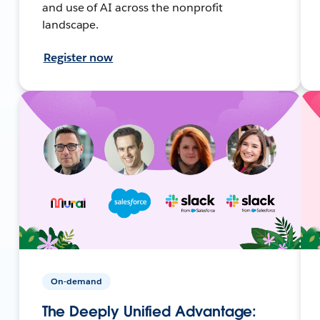
and use of AI across the nonprofit
landscape.
Register now
On-demand
The Deeply Unified Advantage: