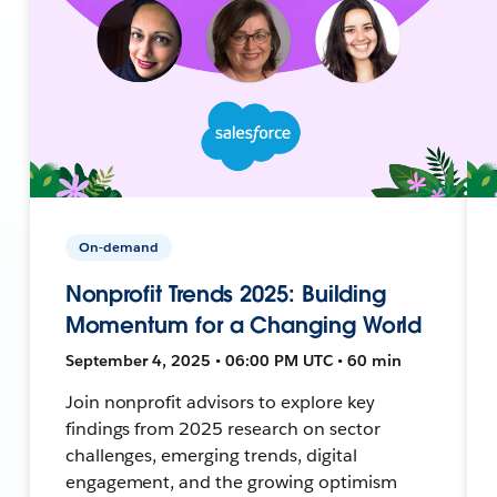
On-demand
Nonprofit Trends 2025: Building
Momentum for a Changing World
September 4, 2025 • 06:00 PM UTC • 60 min
Join nonprofit advisors to explore key
findings from 2025 research on sector
challenges, emerging trends, digital
engagement, and the growing optimism