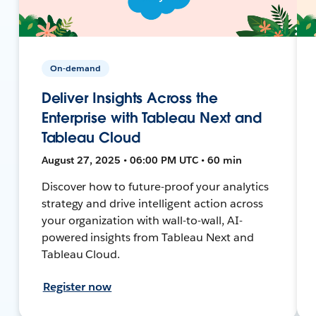
On-demand
Deliver Insights Across the
Enterprise with Tableau Next and
Tableau Cloud
August 27, 2025 • 06:00 PM UTC • 60 min
Discover how to future-proof your analytics
strategy and drive intelligent action across
your organization with wall-to-wall, AI-
powered insights from Tableau Next and
Tableau Cloud.
Register now