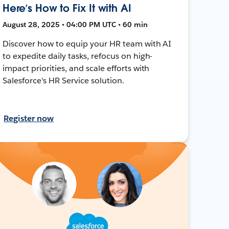
Here’s How to Fix It with AI
August 28, 2025 • 04:00 PM UTC • 60 min
Discover how to equip your HR team with AI
to expedite daily tasks, refocus on high-
impact priorities, and scale efforts with
Salesforce's HR Service solution.
Register now