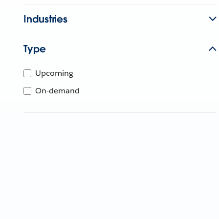
Industries
Type
Upcoming
On-demand