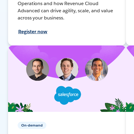
Operations and how Revenue Cloud
Advanced can drive agility, scale, and value
across your business.
Register now
On-demand