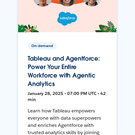
On-demand
Tableau and Agentforce:
Power Your Entire
Workforce with Agentic
Analytics
January 28, 2025 • 07:00 PM UTC • 42
min
Learn how Tableau empowers
everyone with data superpowers
and enriches Agentforce with
trusted analytics skills by joining