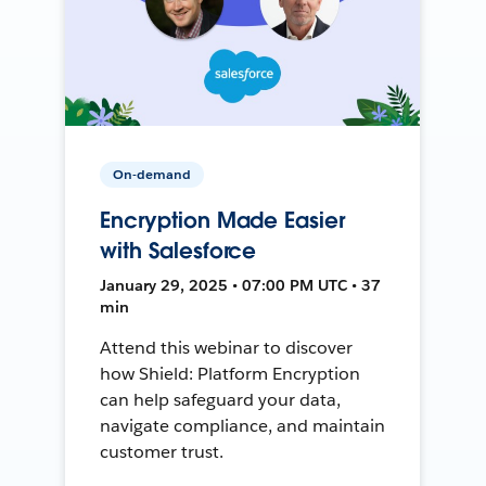
On-demand
Encryption Made Easier
with Salesforce
January 29, 2025 • 07:00 PM UTC • 37
min
Attend this webinar to discover
how Shield: Platform Encryption
can help safeguard your data,
navigate compliance, and maintain
customer trust.