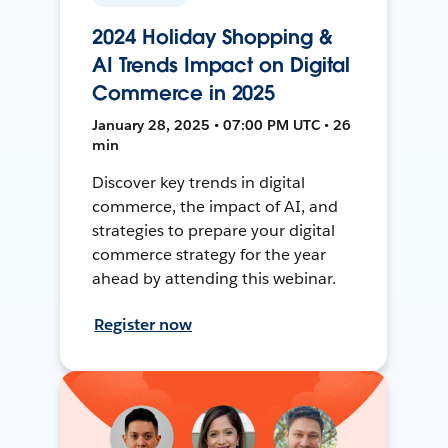
2024 Holiday Shopping &
AI Trends Impact on Digital
Commerce in 2025
January 28, 2025 • 07:00 PM UTC • 26
min
Discover key trends in digital
commerce, the impact of AI, and
strategies to prepare your digital
commerce strategy for the year
ahead by attending this webinar.
Register now