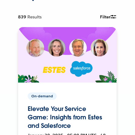
839
Results
Filter
On-demand
Elevate Your Service
Game: Insights from Estes
and Salesforce