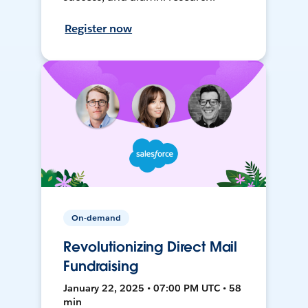
Register now
On-demand
Revolutionizing Direct Mail
Fundraising
January 22, 2025 • 07:00 PM UTC • 58
min