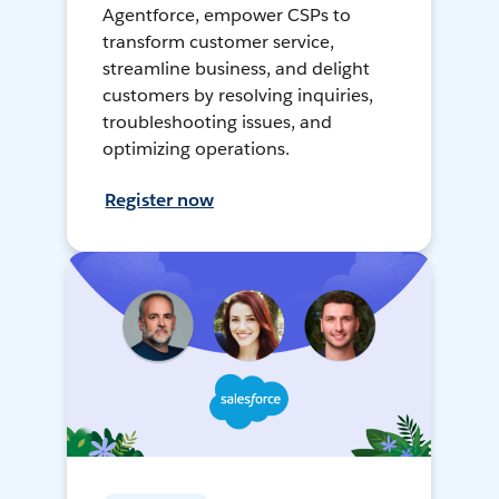
Agentforce, empower CSPs to
transform customer service,
streamline business, and delight
customers by resolving inquiries,
troubleshooting issues, and
optimizing operations.
Register now