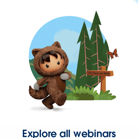
Explore all webinars