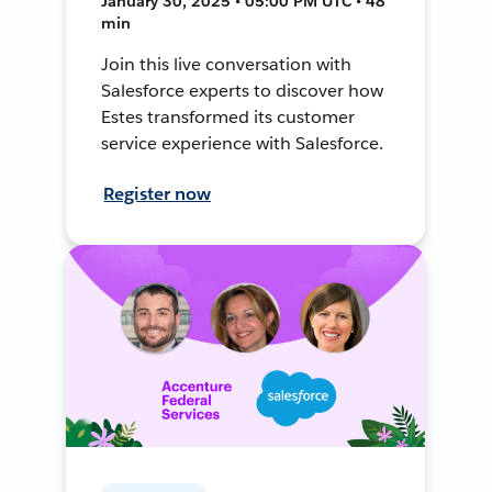
January 30, 2025 • 05:00 PM UTC • 48
min
Join this live conversation with
Salesforce experts to discover how
Estes transformed its customer
service experience with Salesforce.
Register now