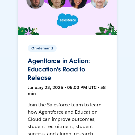
On-demand
Agentforce in Action:
Education's Road to
Release
January 23, 2025 • 05:00 PM UTC • 58
min
Join the Salesforce team to learn
how Agentforce and Education
Cloud can improve outcomes,
student recruitment, student
success, and alumni research.