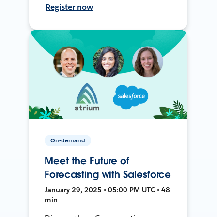
Register now
On-demand
Meet the Future of
Forecasting with Salesforce
January 29, 2025 • 05:00 PM UTC • 48
min