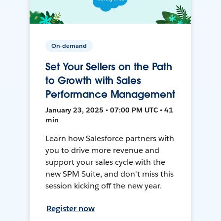
On-demand
Set Your Sellers on the Path
to Growth with Sales
Performance Management
January 23, 2025 • 07:00 PM UTC • 41
min
Learn how Salesforce partners with
you to drive more revenue and
support your sales cycle with the
new SPM Suite, and don't miss this
session kicking off the new year.
Register now