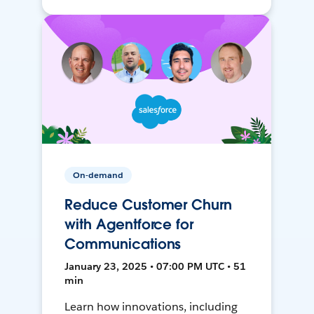
On-demand
Reduce Customer Churn
with Agentforce for
Communications
January 23, 2025 • 07:00 PM UTC • 51
min
Learn how innovations, including