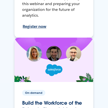
this webinar and preparing your
organization for the future of
analytics.
Register now
On-demand
Build the Workforce of the