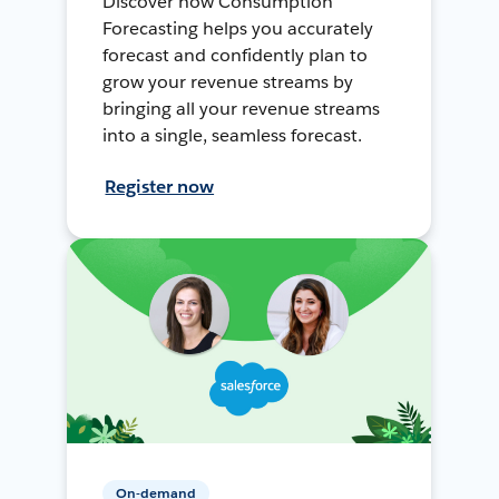
Discover how Consumption
Forecasting helps you accurately
forecast and confidently plan to
grow your revenue streams by
bringing all your revenue streams
into a single, seamless forecast.
Register now
On-demand