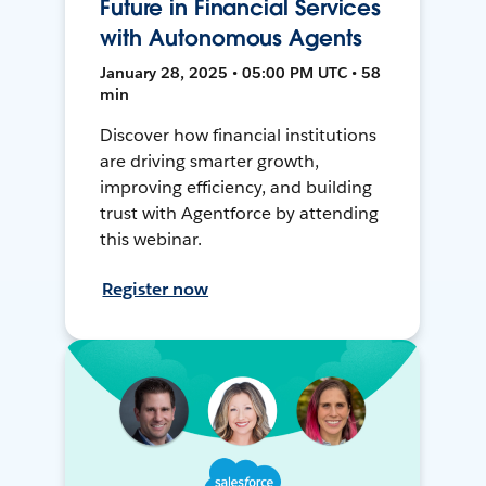
Future in Financial Services
with Autonomous Agents
January 28, 2025 • 05:00 PM UTC • 58
min
Discover how financial institutions
are driving smarter growth,
improving efficiency, and building
trust with Agentforce by attending
this webinar.
Register now