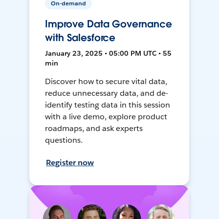
On-demand
Improve Data Governance
with Salesforce
January 23, 2025 • 05:00 PM UTC • 55
min
Discover how to secure vital data,
reduce unnecessary data, and de-
identify testing data in this session
with a live demo, explore product
roadmaps, and ask experts
questions.
Register now