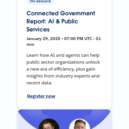
On-demand
Connected Government
Report: AI & Public
Services
January 29, 2025 • 07:00 PM UTC • 51
min
Learn how AI and agents can help
public sector organizations unlock
a new era of efficiency, plus gain
insights from industry experts and
recent data.
Register now