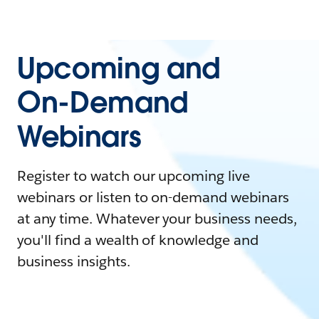
Upcoming and
On-Demand
Webinars
Register to watch our upcoming live
webinars or listen to on-demand webinars
at any time. Whatever your business needs,
you'll find a wealth of knowledge and
business insights.