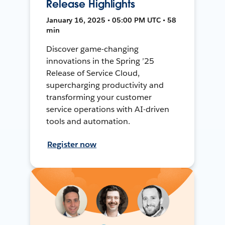
Release Highlights
January 16, 2025 • 05:00 PM UTC • 58
min
Discover game-changing
innovations in the Spring ’25
Release of Service Cloud,
supercharging productivity and
transforming your customer
service operations with AI-driven
tools and automation.
Register now