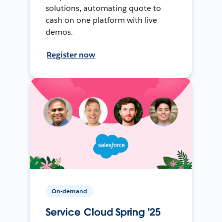
solutions, automating quote to
cash on one platform with live
demos.
Register now
On-demand
Service Cloud Spring '25