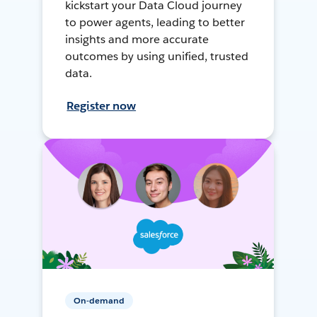
kickstart your Data Cloud journey
to power agents, leading to better
insights and more accurate
outcomes by using unified, trusted
data.
Register now
On-demand