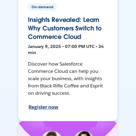
On-demand
Insights Revealed: Learn
Why Customers Switch to
Commerce Cloud
January 9, 2025 • 07:00 PM UTC • 34
min
Discover how Salesforce
Commerce Cloud can help you
scale your business, with insights
from Black Rifle Coffee and Esprit
on driving success.
Register now