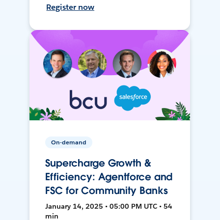
Register now
On-demand
Supercharge Growth &
Efficiency: Agentforce and
FSC for Community Banks
January 14, 2025 • 05:00 PM UTC • 54
min