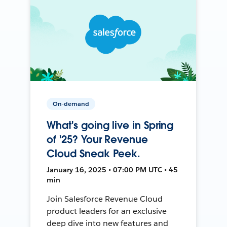
On-demand
What's going live in Spring
of '25? Your Revenue
Cloud Sneak Peek.
January 16, 2025 • 07:00 PM UTC • 45
min
Join Salesforce Revenue Cloud
product leaders for an exclusive
deep dive into new features and