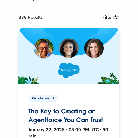
838
Results
Filter
On-demand
The Key to Creating an
Agentforce You Can Trust
January 22, 2025 • 05:00 PM UTC • 60
min