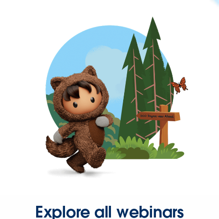
Explore all webinars