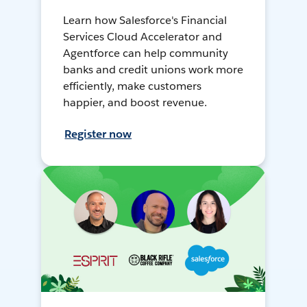
Learn how Salesforce's Financial
Services Cloud Accelerator and
Agentforce can help community
banks and credit unions work more
efficiently, make customers
happier, and boost revenue.
Register now