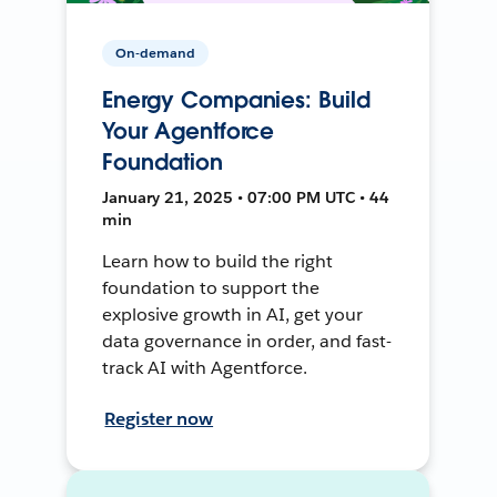
On-demand
Energy Companies: Build
Your Agentforce
Foundation
January 21, 2025 • 07:00 PM UTC • 44
min
Learn how to build the right
foundation to support the
explosive growth in AI, get your
data governance in order, and fast-
track AI with Agentforce.
Register now