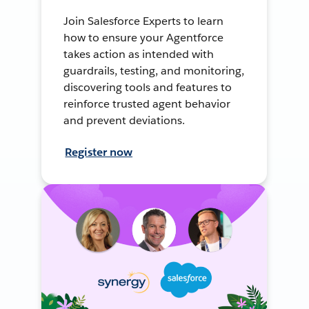
Join Salesforce Experts to learn
how to ensure your Agentforce
takes action as intended with
guardrails, testing, and monitoring,
discovering tools and features to
reinforce trusted agent behavior
and prevent deviations.
Register now