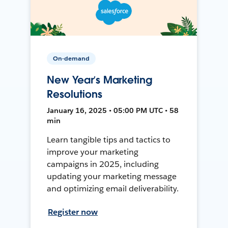
On-demand
New Year’s Marketing
Resolutions
January 16, 2025 • 05:00 PM UTC • 58
min
Learn tangible tips and tactics to
improve your marketing
campaigns in 2025, including
updating your marketing message
and optimizing email deliverability.
Register now