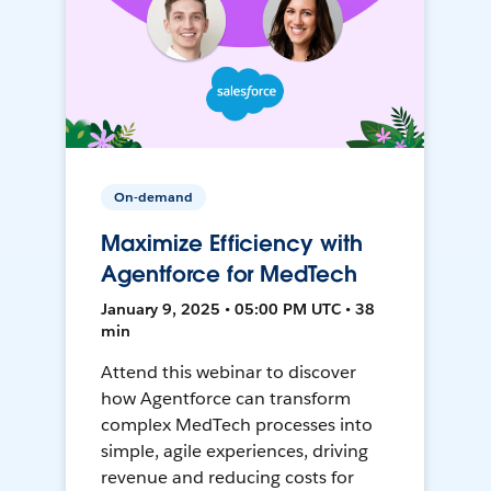
On-demand
Maximize Efficiency with
Agentforce for MedTech
January 9, 2025 • 05:00 PM UTC • 38
min
Attend this webinar to discover
how Agentforce can transform
complex MedTech processes into
simple, agile experiences, driving
revenue and reducing costs for