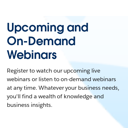
Upcoming and
On-Demand
Webinars
Register to watch our upcoming live
webinars or listen to on-demand webinars
at any time. Whatever your business needs,
you'll find a wealth of knowledge and
business insights.