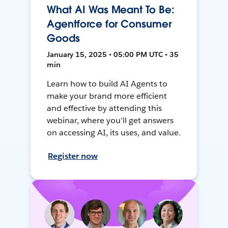
What AI Was Meant To Be:
Agentforce for Consumer
Goods
January 15, 2025 • 05:00 PM UTC • 35
min
Learn how to build AI Agents to
make your brand more efficient
and effective by attending this
webinar, where you'll get answers
on accessing AI, its uses, and value.
Register now