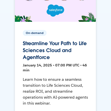
On-demand
Streamline Your Path to Life
Sciences Cloud and
Agentforce
January 14, 2025 • 07:00 PM UTC • 46
min
Learn how to ensure a seamless
transition to Life Sciences Cloud,
realize ROI, and streamline
operations with AI-powered agents
in this webinar.