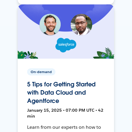
On-demand
5 Tips for Getting Started
with Data Cloud and
Agentforce
January 15, 2025 • 07:00 PM UTC • 42
min
Learn from our experts on how to