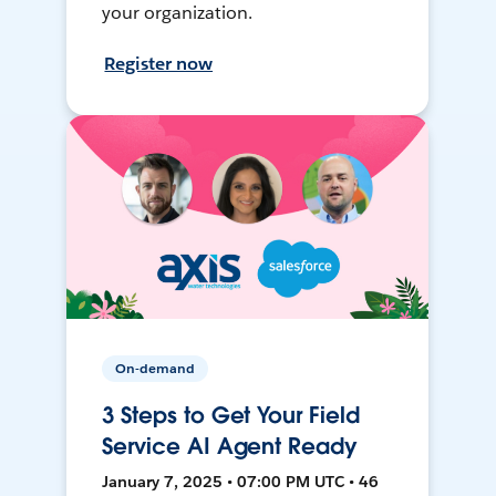
your organization.
Register now
On-demand
3 Steps to Get Your Field
Service AI Agent Ready
January 7, 2025 • 07:00 PM UTC • 46