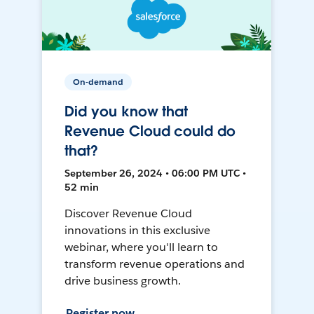
On-demand
Did you know that
Revenue Cloud could do
that?
September 26, 2024 • 06:00 PM UTC •
52 min
Discover Revenue Cloud
innovations in this exclusive
webinar, where you'll learn to
transform revenue operations and
drive business growth.
Register now