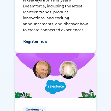
takeaways from this year's
Dreamforce, including the latest
Martech trends, product
innovations, and exciting
announcements, and discover how
to create connected experiences.
Register now
On-demand