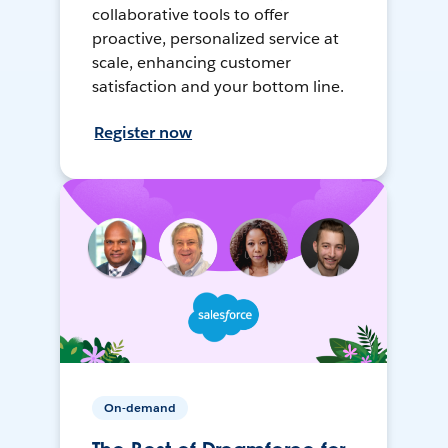
collaborative tools to offer
proactive, personalized service at
scale, enhancing customer
satisfaction and your bottom line.
Register now
On-demand