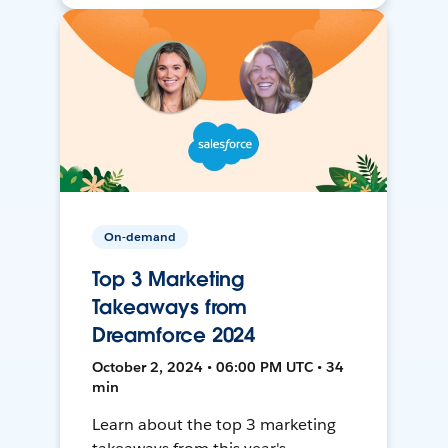
On-demand
Top 3 Marketing
Takeaways from
Dreamforce 2024
October 2, 2024 • 06:00 PM UTC • 34
min
Learn about the top 3 marketing