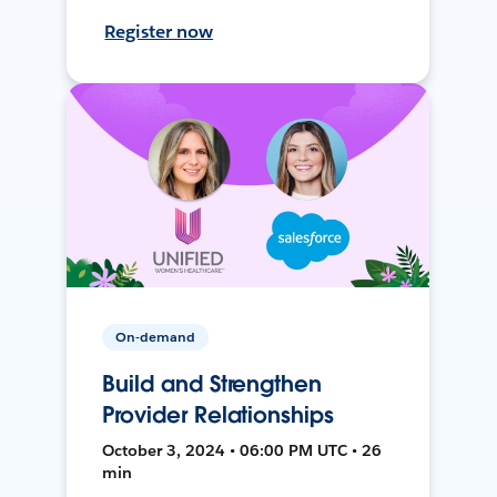
Register now
On-demand
Build and Strengthen
Provider Relationships
October 3, 2024 • 06:00 PM UTC • 26
min