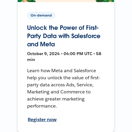
On-demand
Unlock the Power of First-
Party Data with Salesforce
and Meta
October 9, 2024 • 04:00 PM UTC • 58
min
Learn how Meta and Salesforce
help you unlock the value of first-
party data across Ads, Service,
Marketing and Commerce to
achieve greater marketing
performance.
Register now