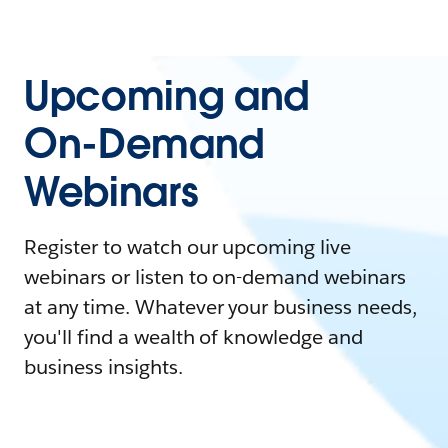
Upcoming and
On-Demand
Webinars
Register to watch our upcoming live
webinars or listen to on-demand webinars
at any time. Whatever your business needs,
you'll find a wealth of knowledge and
business insights.