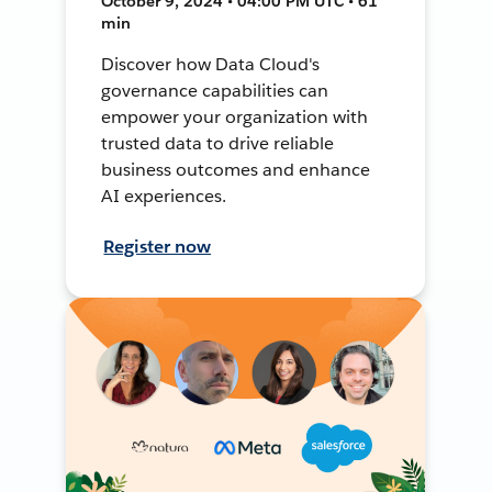
October 9, 2024 • 04:00 PM UTC • 61
min
Discover how Data Cloud's
governance capabilities can
empower your organization with
trusted data to drive reliable
business outcomes and enhance
AI experiences.
Register now