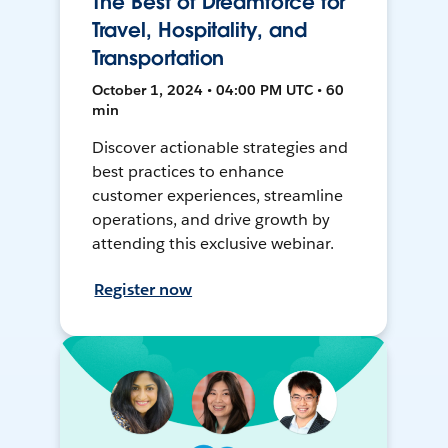
The Best of Dreamforce for
Travel, Hospitality, and
Transportation
October 1, 2024 • 04:00 PM UTC • 60
min
Discover actionable strategies and
best practices to enhance
customer experiences, streamline
operations, and drive growth by
attending this exclusive webinar.
Register now