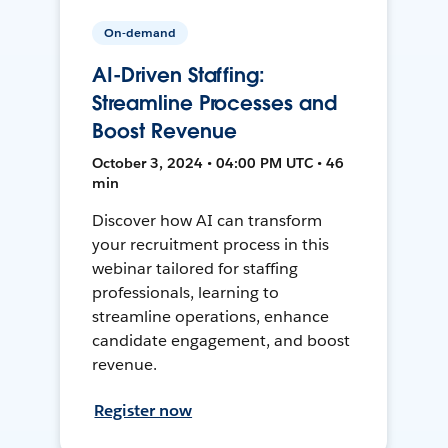
On-demand
AI-Driven Staffing:
Streamline Processes and
Boost Revenue
October 3, 2024 • 04:00 PM UTC • 46
min
Discover how AI can transform
your recruitment process in this
webinar tailored for staffing
professionals, learning to
streamline operations, enhance
candidate engagement, and boost
revenue.
Register now