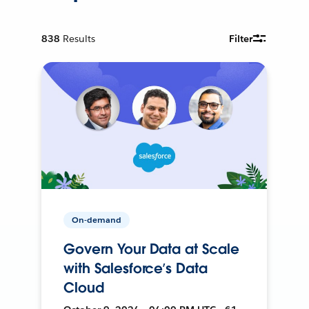
838
Results
Filter
On-demand
Govern Your Data at Scale
with Salesforce’s Data
Cloud