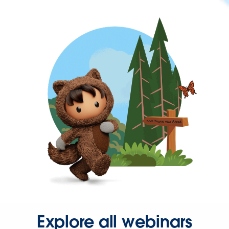
Explore all webinars