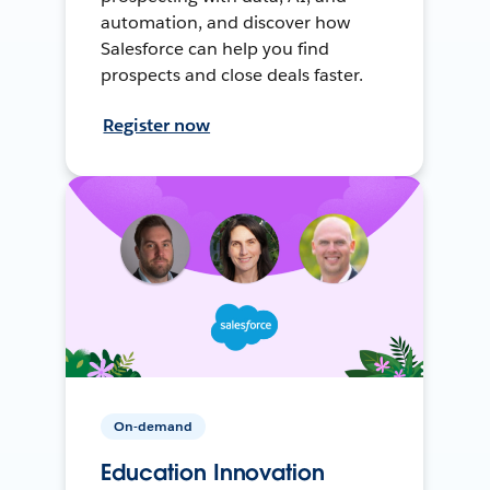
automation, and discover how
Salesforce can help you find
prospects and close deals faster.
Register now
On-demand
Education Innovation