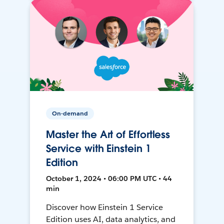
On-demand
Master the Art of Effortless
Service with Einstein 1
Edition
October 1, 2024 • 06:00 PM UTC • 44
min
Discover how Einstein 1 Service
Edition uses AI, data analytics, and