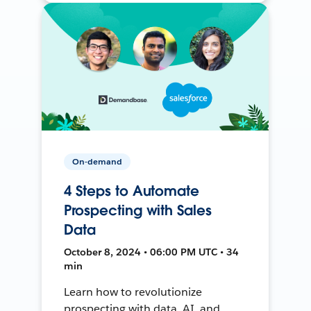
On-demand
4 Steps to Automate
Prospecting with Sales
Data
October 8, 2024 • 06:00 PM UTC • 34
min
Learn how to revolutionize
prospecting with data, AI, and