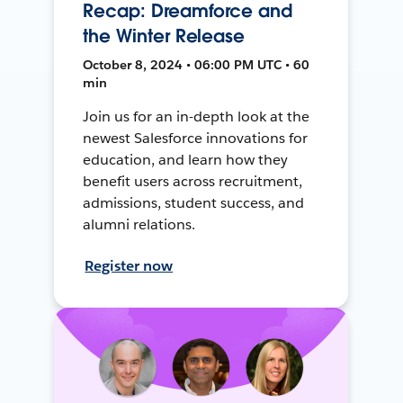
Recap: Dreamforce and
the Winter Release
October 8, 2024 • 06:00 PM UTC • 60
min
Join us for an in-depth look at the
newest Salesforce innovations for
education, and learn how they
benefit users across recruitment,
admissions, student success, and
alumni relations.
Register now