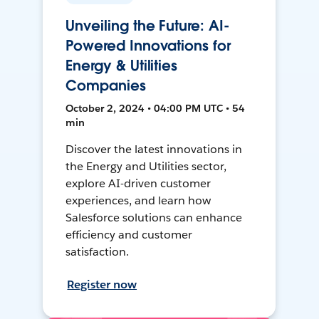
Unveiling the Future: AI-
Powered Innovations for
Energy & Utilities
Companies
October 2, 2024 • 04:00 PM UTC • 54
min
Discover the latest innovations in
the Energy and Utilities sector,
explore AI-driven customer
experiences, and learn how
Salesforce solutions can enhance
efficiency and customer
satisfaction.
Register now