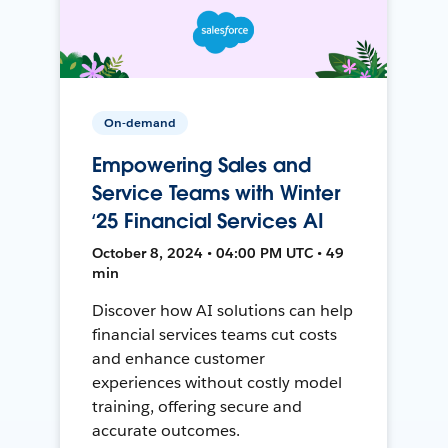
On-demand
Empowering Sales and
Service Teams with Winter
‘25 Financial Services AI
October 8, 2024 • 04:00 PM UTC • 49
min
Discover how AI solutions can help
financial services teams cut costs
and enhance customer
experiences without costly model
training, offering secure and
accurate outcomes.