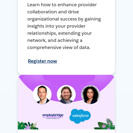
Learn how to enhance provider
collaboration and drive
organizational success by gaining
insights into your provider
relationships, extending your
network, and achieving a
comprehensive view of data.
Register now