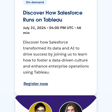
On-demand
Discover How Salesforce
Runs on Tableau
July 31, 2024 • 04:00 PM UTC • 46
min
Discover how Salesforce
transformed its data and AI to
drive success by joining us to learn
how to foster a data-driven culture
and enhance enterprise operations
using Tableau.
Register now