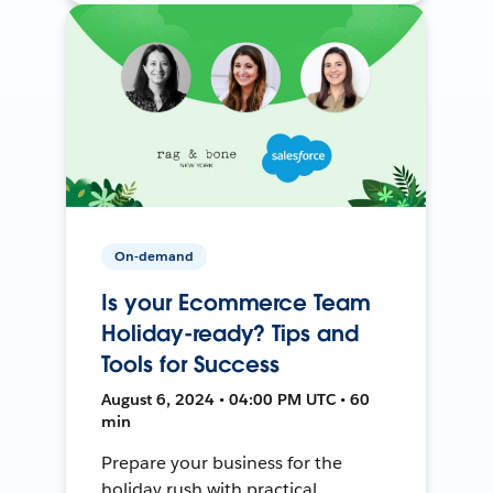
On-demand
Is your Ecommerce Team
Holiday-ready? Tips and
Tools for Success
August 6, 2024 • 04:00 PM UTC • 60
min
Prepare your business for the
holiday rush with practical