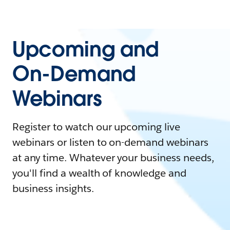
Upcoming and
On-Demand
Webinars
Register to watch our upcoming live
webinars or listen to on-demand webinars
at any time. Whatever your business needs,
you'll find a wealth of knowledge and
business insights.