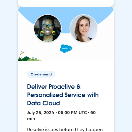
On-demand
Deliver Proactive &
Personalized Service with
Data Cloud
July 25, 2024 • 06:00 PM UTC • 60
min
Resolve issues before they happen