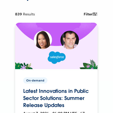
839
Results
Filter
On-demand
Latest Innovations in Public
Sector Solutions: Summer
Release Updates