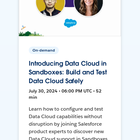
On-demand
Introducing Data Cloud in
Sandboxes: Build and Test
Data Cloud Safely
July 30, 2024 • 06:00 PM UTC • 52
min
Learn how to configure and test
Data Cloud capabilities without
disruption by joining Salesforce
product experts to discover new
Data Cloud support in Sandboxes,