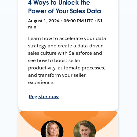
4 Ways to Unlock the
Power of Your Sales Data
August 1, 2024 • 06:00 PM UTC • 51
min
Learn how to accelerate your data
strategy and create a data-driven
sales culture with Salesforce and
see how to boost seller
productivity, automate processes,
and transform your seller
experience.
Register now