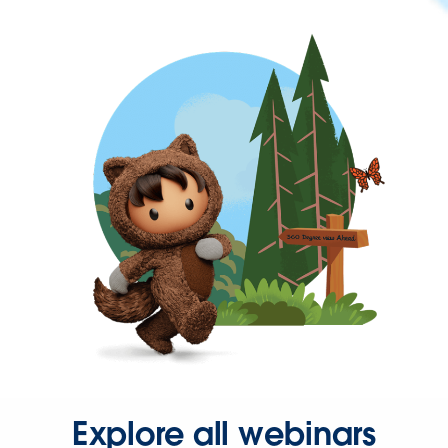
Explore all webinars