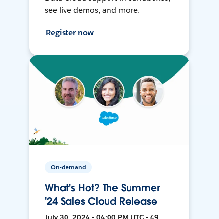
see live demos, and more.
Register now
On-demand
What's Hot? The Summer
'24 Sales Cloud Release
July 30, 2024 • 04:00 PM UTC • 49