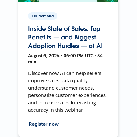
On-demand
Inside State of Sales: Top
Benefits — and Biggest
Adoption Hurdles — of AI
August 6, 2024 • 06:00 PM UTC • 54
min
Discover how AI can help sellers
improve sales data quality,
understand customer needs,
personalize customer experiences,
and increase sales forecasting
accuracy in this webinar.
Register now