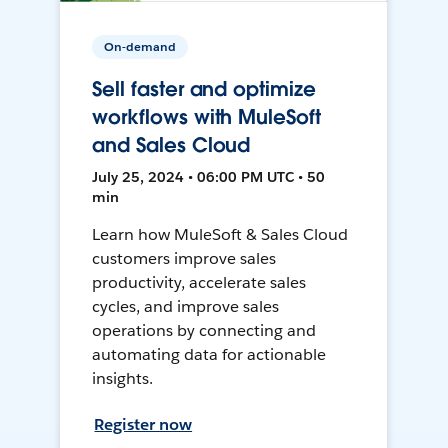
On-demand
Sell faster and optimize
workflows with MuleSoft
and Sales Cloud
July 25, 2024 • 06:00 PM UTC • 50
min
Learn how MuleSoft & Sales Cloud
customers improve sales
productivity, accelerate sales
cycles, and improve sales
operations by connecting and
automating data for actionable
insights.
Register now