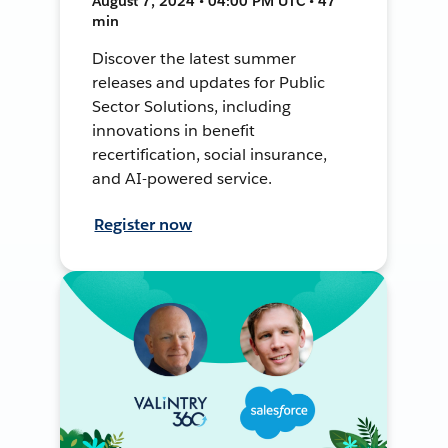
August 7, 2024 • 04:00 PM UTC • 47
min
Discover the latest summer
releases and updates for Public
Sector Solutions, including
innovations in benefit
recertification, social insurance,
and AI-powered service.
Register now