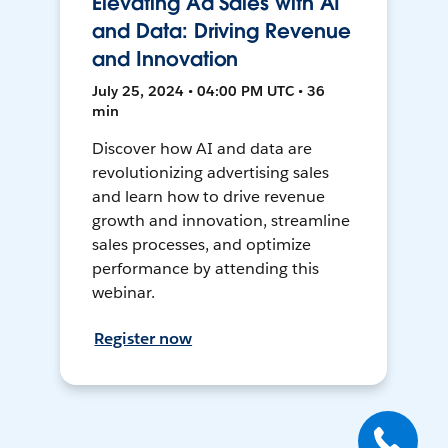
Elevating Ad Sales with AI
and Data: Driving Revenue
and Innovation
July 25, 2024 • 04:00 PM UTC • 36
min
Discover how AI and data are
revolutionizing advertising sales
and learn how to drive revenue
growth and innovation, streamline
sales processes, and optimize
performance by attending this
webinar.
Register now