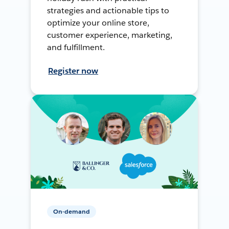
strategies and actionable tips to
optimize your online store,
customer experience, marketing,
and fulfillment.
Register now
On-demand