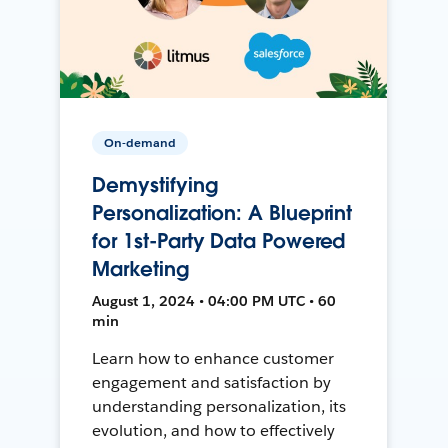
On-demand
Demystifying
Personalization: A Blueprint
for 1st-Party Data Powered
Marketing
August 1, 2024 • 04:00 PM UTC • 60
min
Learn how to enhance customer
engagement and satisfaction by
understanding personalization, its
evolution, and how to effectively