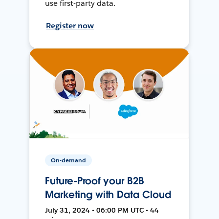
use first-party data.
Register now
On-demand
Future-Proof your B2B
Marketing with Data Cloud
July 31, 2024 • 06:00 PM UTC • 44