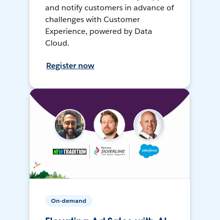
and notify customers in advance of
challenges with Customer
Experience, powered by Data
Cloud.
Register now
On-demand