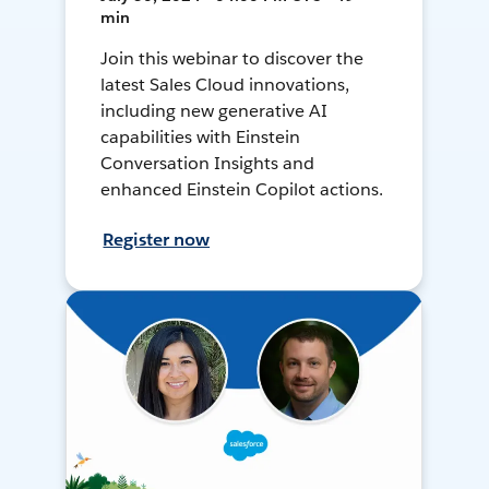
min
Join this webinar to discover the
latest Sales Cloud innovations,
including new generative AI
capabilities with Einstein
Conversation Insights and
enhanced Einstein Copilot actions.
Register now