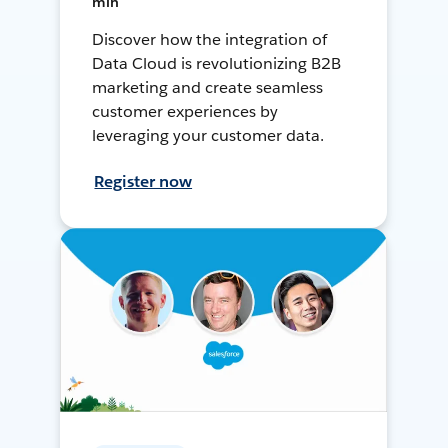
min
Discover how the integration of
Data Cloud is revolutionizing B2B
marketing and create seamless
customer experiences by
leveraging your customer data.
Register now