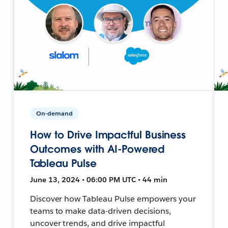
On-demand
How to Drive Impactful Business
Outcomes with AI-Powered
Tableau Pulse
June 13, 2024 • 06:00 PM UTC • 44 min
Discover how Tableau Pulse empowers your
teams to make data-driven decisions,
uncover trends, and drive impactful