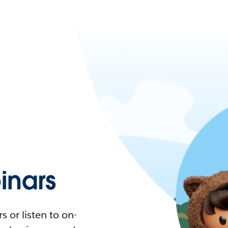
nars
 or listen to on-