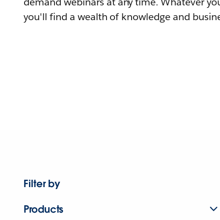
demand webinars at any time. Whatever you
you'll find a wealth of knowledge and busine
Filter by
Products