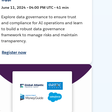
June 11, 2024 • 04:00 PM UTC • 41 min
Explore data governance to ensure trust
and compliance for AI operations and learn
to build a robust data governance
framework to manage risks and maintain
transparency.
Register now