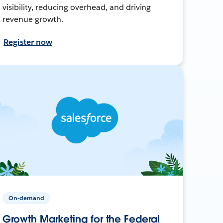
visibility, reducing overhead, and driving
revenue growth.
Register now
On-demand
Growth Marketing for the Federal