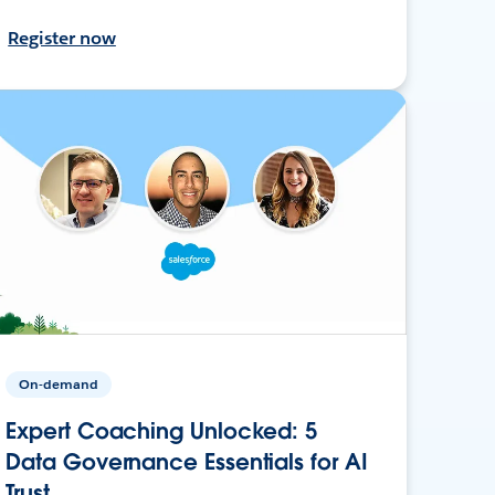
Register now
On-demand
Expert Coaching Unlocked: 5
Data Governance Essentials for AI
Trust