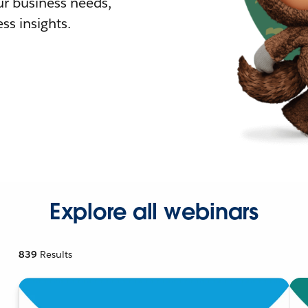
r business needs,
ss insights.
Explore all webinars
839
Results