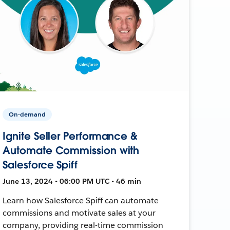
On-demand
Ignite Seller Performance &
Automate Commission with
Salesforce Spiff
June 13, 2024 • 06:00 PM UTC • 46 min
Learn how Salesforce Spiff can automate
commissions and motivate sales at your
company, providing real-time commission