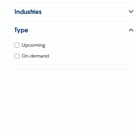
Industries
Type
Upcoming
On-demand