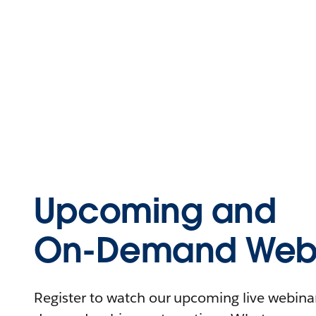
Upcoming and
On-Demand Webi
Register to watch our upcoming live webinars