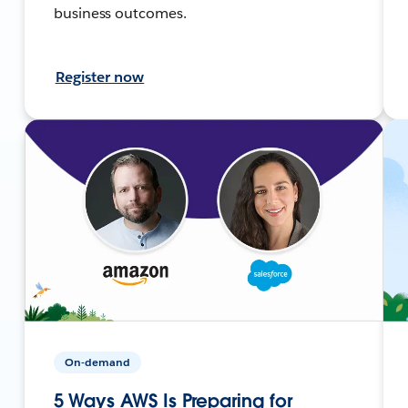
business outcomes.
Register now
On-demand
5 Ways AWS Is Preparing for