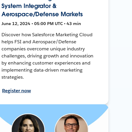
System Integrator &
Aerospace/Defense Markets
June 12, 2024 • 05:00 PM UTC • 43 min
Discover how Salesforce Marketing Cloud
helps FSI and Aerospace/Defense
companies overcome unique industry
challenges, driving growth and innovation
by enhancing customer experiences and
implementing data-driven marketing
strategies.
Register now