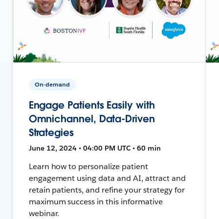
On-demand
Engage Patients Easily with
Omnichannel, Data-Driven
Strategies
June 12, 2024 • 04:00 PM UTC • 60 min
Learn how to personalize patient
engagement using data and AI, attract and
retain patients, and refine your strategy for
maximum success in this informative
webinar.