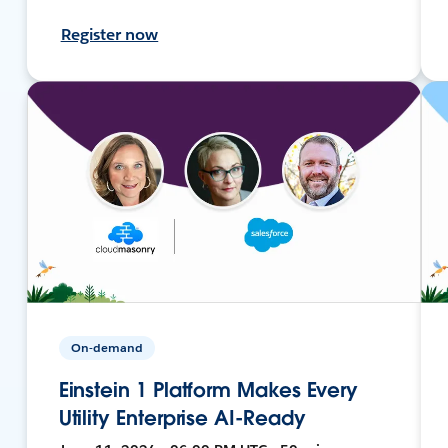
Register now
On-demand
Einstein 1 Platform Makes Every
Utility Enterprise AI-Ready