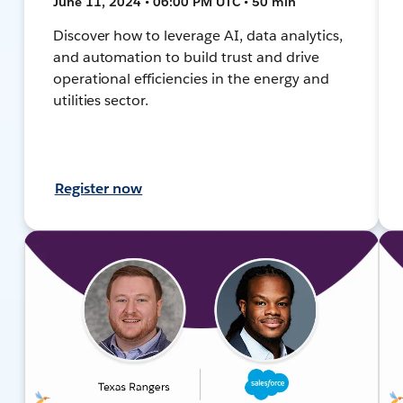
June 11, 2024 • 06:00 PM UTC • 50 min
Discover how to leverage AI, data analytics,
and automation to build trust and drive
operational efficiencies in the energy and
utilities sector.
Register now