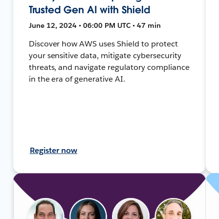
Trusted Gen AI with Shield
June 12, 2024 • 06:00 PM UTC • 47 min
Discover how AWS uses Shield to protect
your sensitive data, mitigate cybersecurity
threats, and navigate regulatory compliance
in the era of generative AI.
Register now