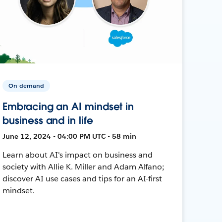
On-demand
Embracing an AI mindset in
business and in life
June 12, 2024 • 04:00 PM UTC • 58 min
Learn about AI's impact on business and
society with Allie K. Miller and Adam Alfano;
discover AI use cases and tips for an AI-first
mindset.