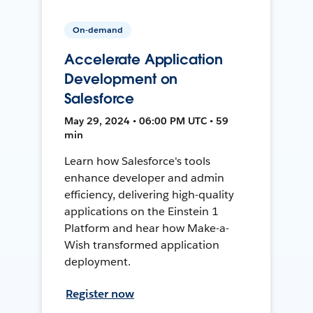
On-demand
Accelerate Application
Development on
Salesforce
May 29, 2024 • 06:00 PM UTC • 59
min
Learn how Salesforce's tools
enhance developer and admin
efficiency, delivering high-quality
applications on the Einstein 1
Platform and hear how Make-a-
Wish transformed application
deployment.
Register now