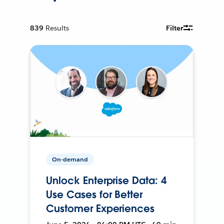
839
Results
Filter
On-demand
Unlock Enterprise Data: 4
Use Cases for Better
Customer Experiences