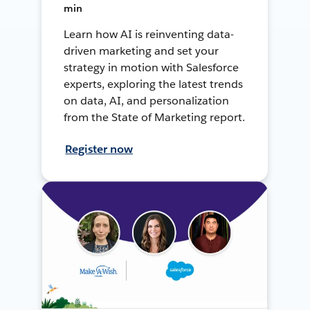
min
Learn how AI is reinventing data-
driven marketing and set your
strategy in motion with Salesforce
experts, exploring the latest trends
on data, AI, and personalization
from the State of Marketing report.
Register now