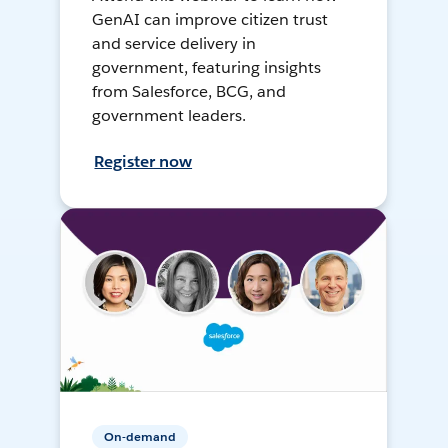
GenAI can improve citizen trust
and service delivery in
government, featuring insights
from Salesforce, BCG, and
government leaders.
Register now
On-demand