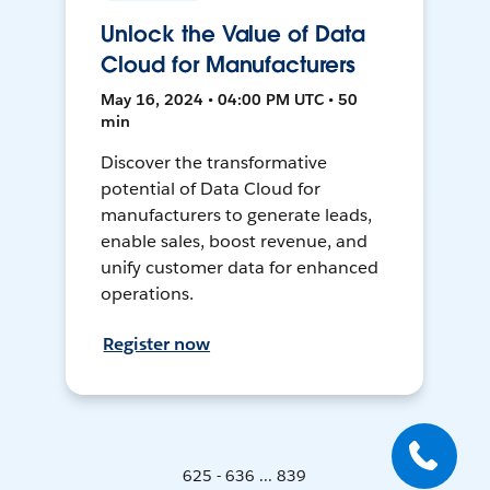
Unlock the Value of Data
Cloud for Manufacturers
May 16, 2024 • 04:00 PM UTC • 50
min
Discover the transformative
potential of Data Cloud for
manufacturers to generate leads,
enable sales, boost revenue, and
unify customer data for enhanced
operations.
Register now
625 - 636 ... 839