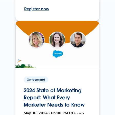
Register now
On-demand
2024 State of Marketing
Report: What Every
Marketer Needs to Know
May 30, 2024 • 06:00 PM UTC • 45