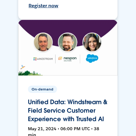
Register now
On-demand
Unified Data: Windstream &
Field Service Customer
Experience with Trusted AI
May 21, 2024 • 06:00 PM UTC • 38
min