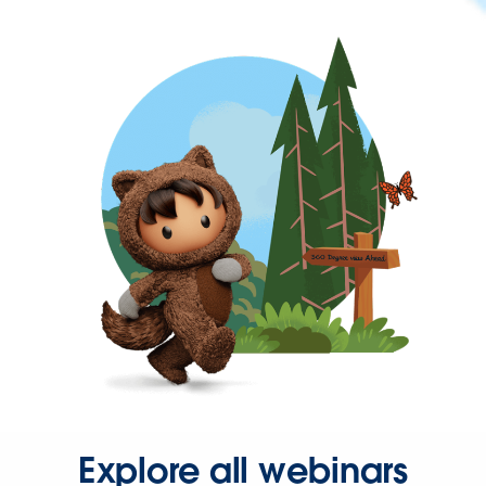
Explore all webinars