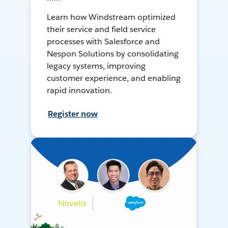
Learn how Windstream optimized
their service and field service
processes with Salesforce and
Nespon Solutions by consolidating
legacy systems, improving
customer experience, and enabling
rapid innovation.
Register now