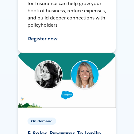
for Insurance can help grow your
book of business, reduce expenses,
and build deeper connections with
policyholders.
Register now
On-demand
5 Sales Programs To Ignite