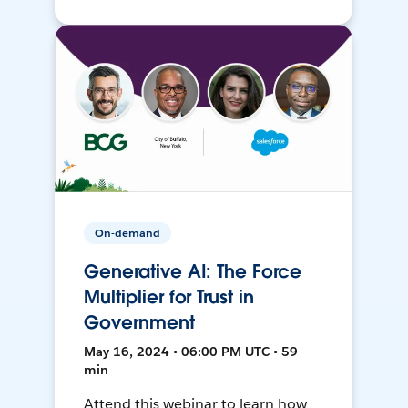
On-demand
Generative AI: The Force
Multiplier for Trust in
Government
May 16, 2024 • 06:00 PM UTC • 59
min
Attend this webinar to learn how