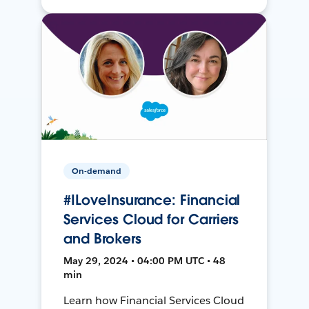
On-demand
#ILoveInsurance: Financial
Services Cloud for Carriers
and Brokers
May 29, 2024 • 04:00 PM UTC • 48
min
Learn how Financial Services Cloud