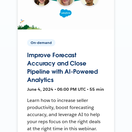
On-demand
Improve Forecast
Accuracy and Close
Pipeline with AI-Powered
Analytics
June 4, 2024 • 06:00 PM UTC • 55 min
Learn how to increase seller
productivity, boost forecasting
accuracy, and leverage AI to help
your reps focus on the right deals
at the right time in this webinar.