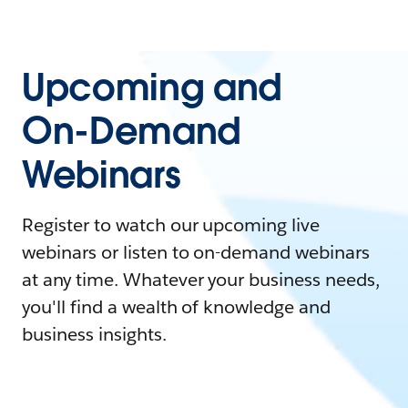
Upcoming and
On-Demand
Webinars
Register to watch our upcoming live
webinars or listen to on-demand webinars
at any time. Whatever your business needs,
you'll find a wealth of knowledge and
business insights.