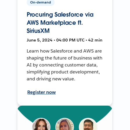
On-demand
Procuring Salesforce via
AWS Marketplace ft.
SiriusXM
June 5, 2024 • 04:00 PM UTC • 42 min
Learn how Salesforce and AWS are
shaping the future of business with
AI by connecting customer data,
simplifying product development,
and driving new value.
Register now