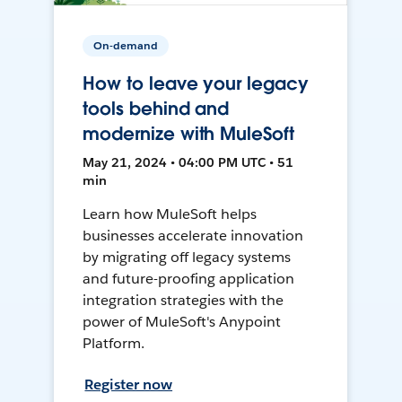
On-demand
How to leave your legacy
tools behind and
modernize with MuleSoft
May 21, 2024 • 04:00 PM UTC • 51
min
Learn how MuleSoft helps
businesses accelerate innovation
by migrating off legacy systems
and future-proofing application
integration strategies with the
power of MuleSoft's Anypoint
Platform.
Register now