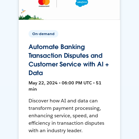
On-demand
Automate Banking
Transaction Disputes and
Customer Service with AI +
Data
May 22, 2024 • 06:00 PM UTC • 51
min
Discover how AI and data can
transform payment processing,
enhancing service, speed, and
efficiency in transaction disputes
with an industry leader.