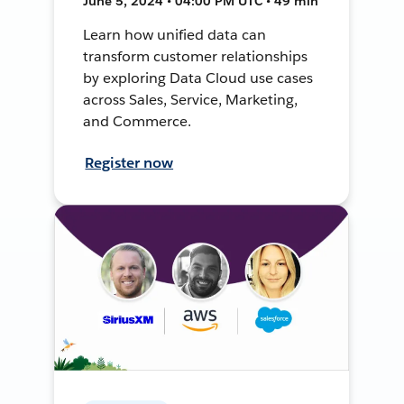
June 5, 2024 • 04:00 PM UTC • 49 min
Learn how unified data can
transform customer relationships
by exploring Data Cloud use cases
across Sales, Service, Marketing,
and Commerce.
Register now