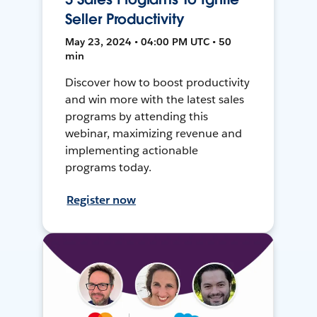
Seller Productivity
May 23, 2024 • 04:00 PM UTC • 50
min
Discover how to boost productivity
and win more with the latest sales
programs by attending this
webinar, maximizing revenue and
implementing actionable
programs today.
Register now