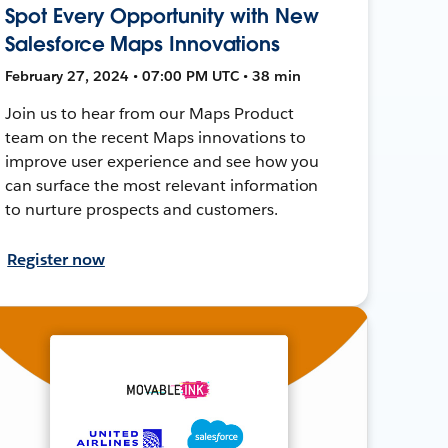
Spot Every Opportunity with New
Salesforce Maps Innovations
February 27, 2024 • 07:00 PM UTC • 38 min
Join us to hear from our Maps Product
team on the recent Maps innovations to
improve user experience and see how you
can surface the most relevant information
to nurture prospects and customers.
Register now