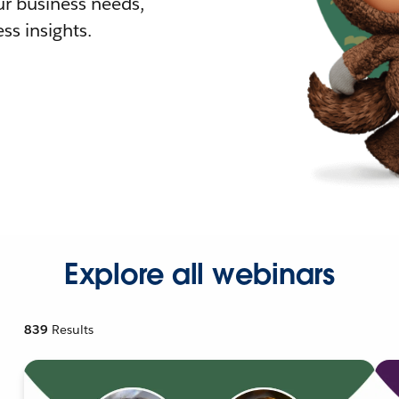
r business needs,
ss insights.
Explore all webinars
839
Results