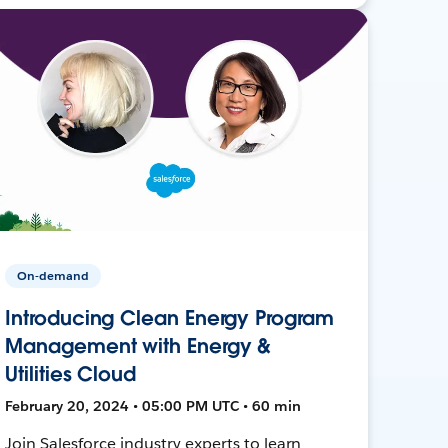
On-demand
Introducing Clean Energy Program
Management with Energy &
Utilities Cloud
February 20, 2024 • 05:00 PM UTC • 60 min
Join Salesforce industry experts to learn