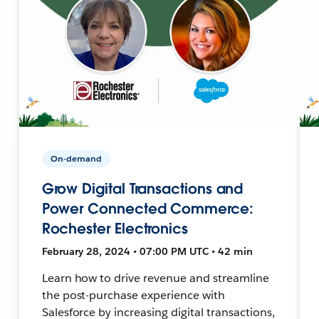
On-demand
Grow Digital Transactions and
Power Connected Commerce:
Rochester Electronics
February 28, 2024 • 07:00 PM UTC • 42 min
Learn how to drive revenue and streamline
the post-purchase experience with
Salesforce by increasing digital transactions,