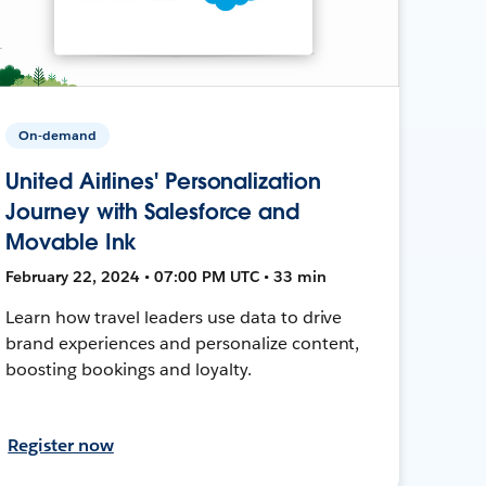
On-demand
United Airlines' Personalization
Journey with Salesforce and
Movable Ink
February 22, 2024 • 07:00 PM UTC • 33 min
Learn how travel leaders use data to drive
brand experiences and personalize content,
boosting bookings and loyalty.
Register now