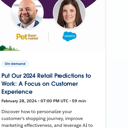
On-demand
Put Our 2024 Retail Predictions to
Work: A Focus on Customer
Experience
February 28, 2024 • 07:00 PM UTC • 59 min
Discover how to personalize your
customer's shopping journey, improve
marketing effectiveness, and leverage AI to