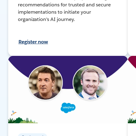
recommendations for trusted and secure
implementations to initiate your
organization's AI journey.
Register now