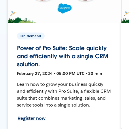
On-demand
Power of Pro Suite: Scale quickly
and efficiently with a single CRM
solution.
February 27, 2024 • 05:00 PM UTC • 30 min
Learn how to grow your business quickly
and efficiently with Pro Suite, a flexible CRM
suite that combines marketing, sales, and
service tools into a single solution.
Register now