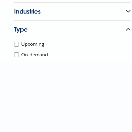
Industries
Type
Upcoming
On-demand