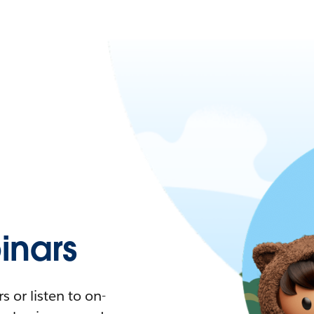
nars
 or listen to on-