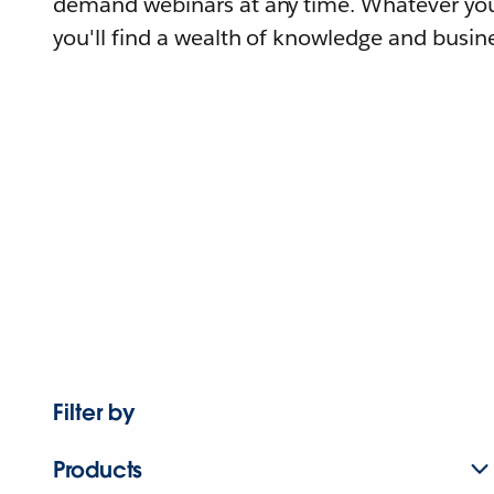
demand webinars at any time. Whatever you
you'll find a wealth of knowledge and busine
Filter by
Products