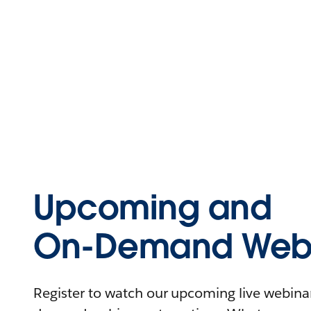
Upcoming and
On-Demand Webi
Register to watch our upcoming live webinars