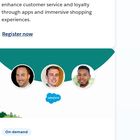
enhance customer service and loyalty
through apps and immersive shopping
experiences.
Register now
On-demand