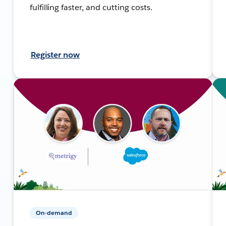
fulfilling faster, and cutting costs.
Register now
On-demand