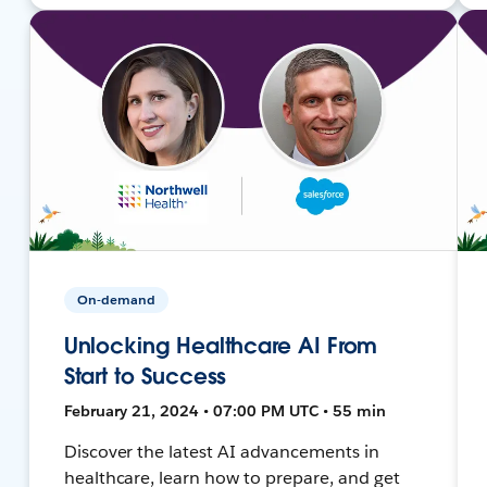
On-demand
Unlocking Healthcare AI From
Start to Success
February 21, 2024 • 07:00 PM UTC • 55 min
Discover the latest AI advancements in
healthcare, learn how to prepare, and get