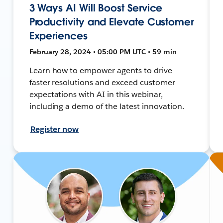
3 Ways AI Will Boost Service
Productivity and Elevate Customer
Experiences
February 28, 2024 • 05:00 PM UTC • 59 min
Learn how to empower agents to drive
faster resolutions and exceed customer
expectations with AI in this webinar,
including a demo of the latest innovation.
Register now