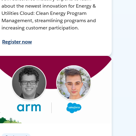
about the newest innovation for Energy &
Utilities Cloud: Clean Energy Program
Management, streamlining programs and
increasing customer participation.
Register now