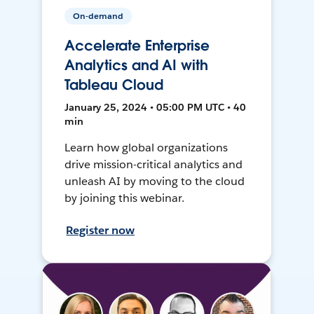
On-demand
Accelerate Enterprise
Analytics and AI with
Tableau Cloud
January 25, 2024 • 05:00 PM UTC • 40
min
Learn how global organizations
drive mission-critical analytics and
unleash AI by moving to the cloud
by joining this webinar.
Register now