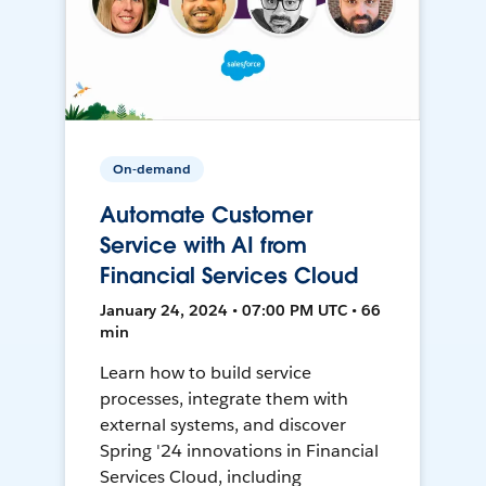
On-demand
Automate Customer
Service with AI from
Financial Services Cloud
January 24, 2024 • 07:00 PM UTC • 66
min
Learn how to build service
processes, integrate them with
external systems, and discover
Spring '24 innovations in Financial
Services Cloud, including