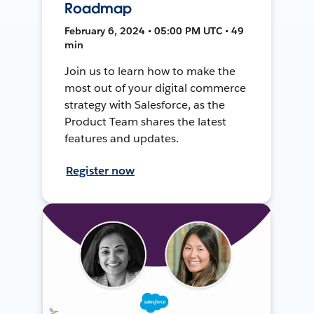
Roadmap
February 6, 2024 • 05:00 PM UTC • 49
min
Join us to learn how to make the
most out of your digital commerce
strategy with Salesforce, as the
Product Team shares the latest
features and updates.
Register now