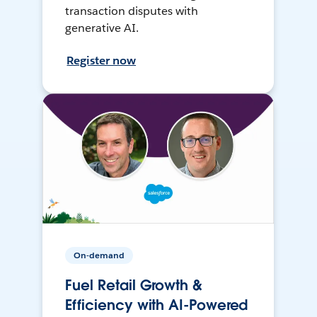
transaction disputes with
generative AI.
Register now
On-demand
Fuel Retail Growth &
Efficiency with AI-Powered