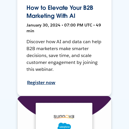
How to Elevate Your B2B
Marketing With AI
January 30, 2024 • 07:00 PM UTC • 49
min
Discover how AI and data can help
B2B marketers make smarter
decisions, save time, and scale
customer engagement by joining
this webinar.
Register now