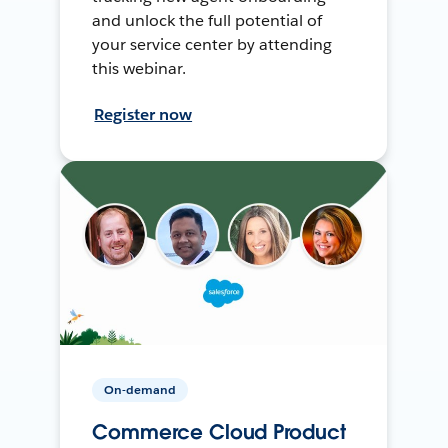
and unlock the full potential of
your service center by attending
this webinar.
Register now
On-demand
Commerce Cloud Product