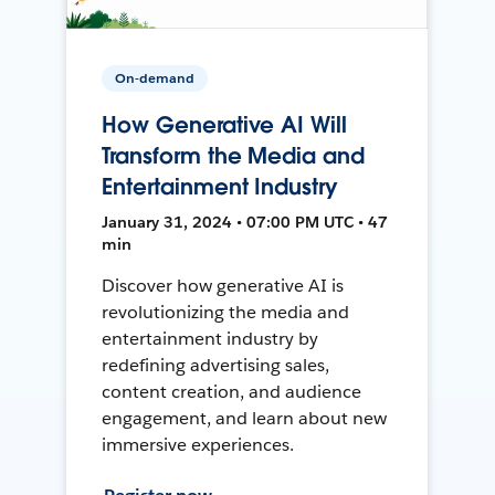
On-demand
How Generative AI Will
Transform the Media and
Entertainment Industry
January 31, 2024 • 07:00 PM UTC • 47
min
Discover how generative AI is
revolutionizing the media and
entertainment industry by
redefining advertising sales,
content creation, and audience
engagement, and learn about new
immersive experiences.