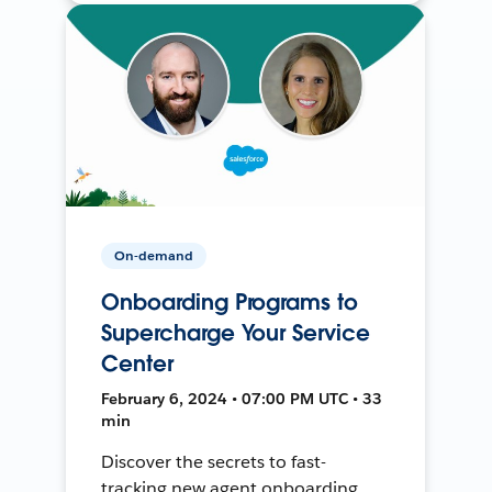
On-demand
Onboarding Programs to
Supercharge Your Service
Center
February 6, 2024 • 07:00 PM UTC • 33
min
Discover the secrets to fast-
tracking new agent onboarding