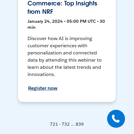
Commerce: Top Insights
from NRF
January 24, 2024 • 05:00 PM UTC • 30
min
Discover how AI is improving
customer experiences with
personalization and connected
data by attending this webinar to
learn about the latest trends and
innovations.
Register now
721 - 732 ... 839