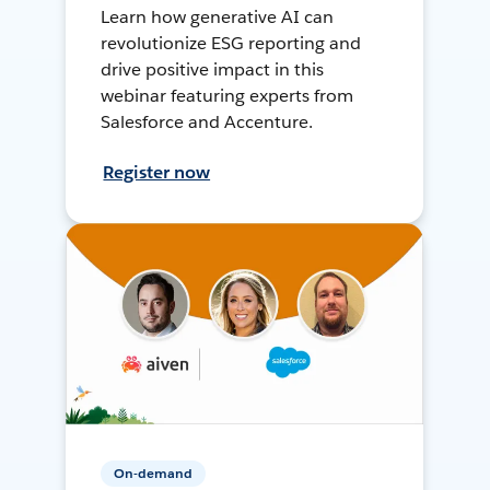
Learn how generative AI can
revolutionize ESG reporting and
drive positive impact in this
webinar featuring experts from
Salesforce and Accenture.
Register now
On-demand