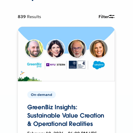
839
Results
Filter
On-demand
GreenBiz Insights:
Sustainable Value Creation
& Operational Realities