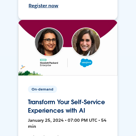
Register now
On-demand
Transform Your Self-Service
Experiences with AI
January 25, 2024 • 07:00 PM UTC • 54
min