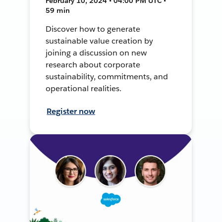
February 10, 2024 • 04:00 PM UTC •
59 min
Discover how to generate
sustainable value creation by
joining a discussion on new
research about corporate
sustainability, commitments, and
operational realities.
Register now