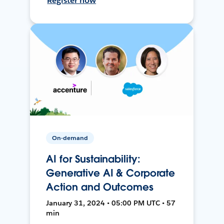
Register now
On-demand
AI for Sustainability:
Generative AI & Corporate
Action and Outcomes
January 31, 2024 • 05:00 PM UTC • 57
min