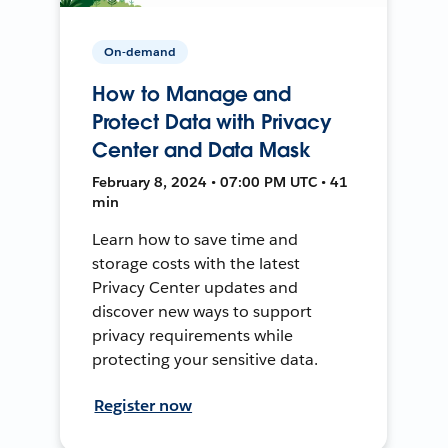
On-demand
How to Manage and
Protect Data with Privacy
Center and Data Mask
February 8, 2024 • 07:00 PM UTC • 41
min
Learn how to save time and
storage costs with the latest
Privacy Center updates and
discover new ways to support
privacy requirements while
protecting your sensitive data.
Register now