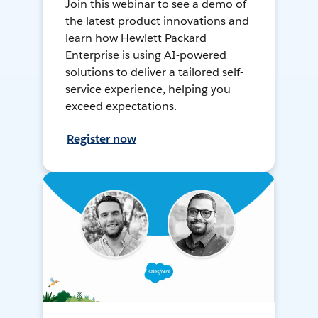
Join this webinar to see a demo of
the latest product innovations and
learn how Hewlett Packard
Enterprise is using AI-powered
solutions to deliver a tailored self-
service experience, helping you
exceed expectations.
Register now