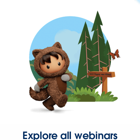
Explore all webinars