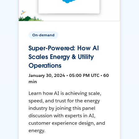
On-demand
Super-Powered: How AI
Scales Energy & Utility
Operations
January 30, 2024 • 05:00 PM UTC • 60
min
Learn how AI is achieving scale,
speed, and trust for the energy
industry by joining this panel
discussion with experts in AI,
customer experience design, and
energy.