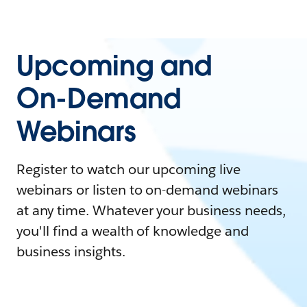
Upcoming and
On-Demand
Webinars
Register to watch our upcoming live
webinars or listen to on-demand webinars
at any time. Whatever your business needs,
you'll find a wealth of knowledge and
business insights.