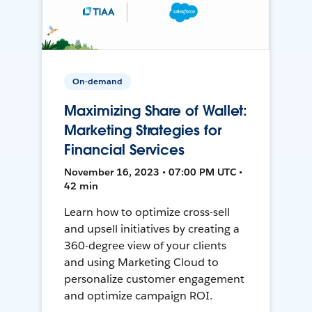
On-demand
Maximizing Share of Wallet:
Marketing Strategies for
Financial Services
November 16, 2023 • 07:00 PM UTC •
42 min
Learn how to optimize cross-sell
and upsell initiatives by creating a
360-degree view of your clients
and using Marketing Cloud to
personalize customer engagement
and optimize campaign ROI.