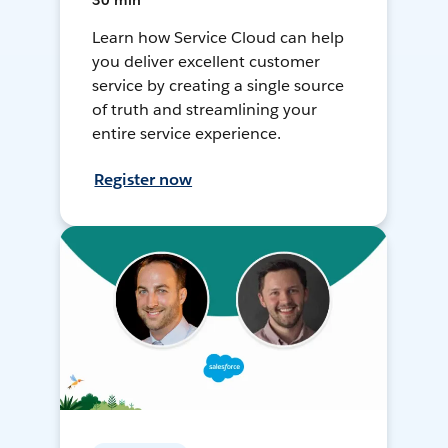
30 min
Learn how Service Cloud can help
you deliver excellent customer
service by creating a single source
of truth and streamlining your
entire service experience.
Register now