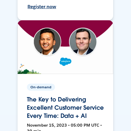
Register now
On-demand
The Key to Delivering
Excellent Customer Service
Every Time: Data + AI
November 15, 2023 • 05:00 PM UTC •