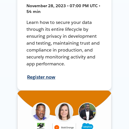
November 28, 2023 • 07:00 PM UTC •
54 min
Learn how to secure your data
through its entire lifecycle by
ensuring privacy in development
and testing, maintaining trust and
compliance in production, and
securely monitoring activity and
app performance.
Register now