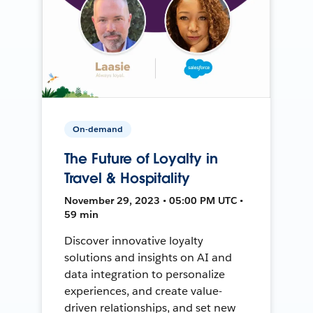
On-demand
The Future of Loyalty in
Travel & Hospitality
November 29, 2023 • 05:00 PM UTC •
59 min
Discover innovative loyalty
solutions and insights on AI and
data integration to personalize
experiences, and create value-
driven relationships, and set new