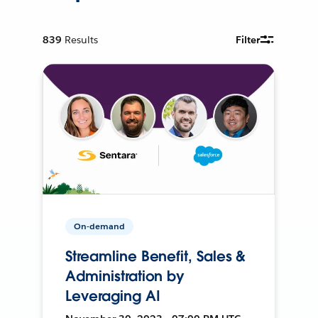
839
Results
Filter
On-demand
Streamline Benefit, Sales &
Administration by
Leveraging AI