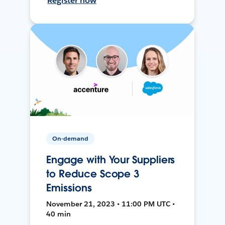
Register now
On-demand
Engage with Your Suppliers
to Reduce Scope 3
Emissions
November 21, 2023 • 11:00 PM UTC •
40 min