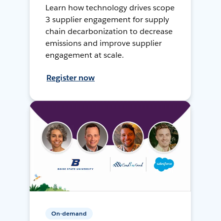
Learn how technology drives scope
3 supplier engagement for supply
chain decarbonization to decrease
emissions and improve supplier
engagement at scale.
Register now
On-demand