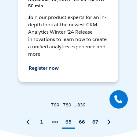
50 min
Join our product experts for an in-
depth look at the newest CRM
Analytics Winter '24 Release
innovations to learn how to create
a unified analytics experience and
more.
Register now
769 - 780 ... 839
1
65
66
67