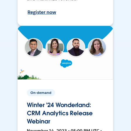
Register now
On-demand
Winter '24 Wonderland:
CRM Analytics Release
Webinar
November 14, 2023 • 05:00 PM UTC •