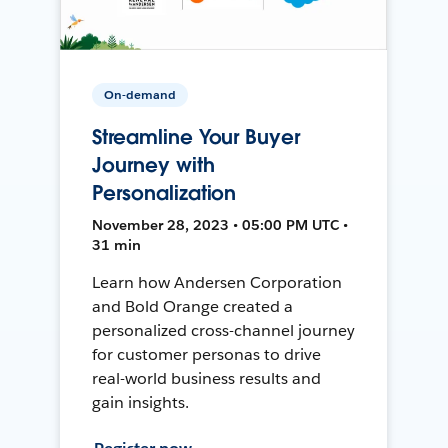
On-demand
Streamline Your Buyer
Journey with
Personalization
November 28, 2023 • 05:00 PM UTC •
31 min
Learn how Andersen Corporation
and Bold Orange created a
personalized cross-channel journey
for customer personas to drive
real-world business results and
gain insights.