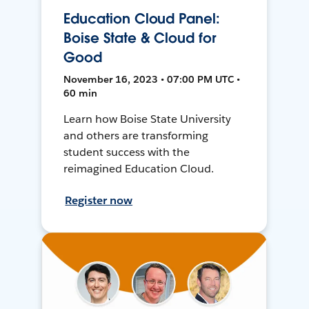
Education Cloud Panel:
Boise State & Cloud for
Good
November 16, 2023 • 07:00 PM UTC •
60 min
Learn how Boise State University
and others are transforming
student success with the
reimagined Education Cloud.
Register now