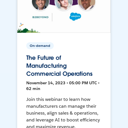
On-demand
The Future of
Manufacturing
Commercial Operations
November 14, 2023 • 05:00 PM UTC •
62 min
Join this webinar to learn how
manufacturers can manage their
business, align sales & operations,
and leverage AI to boost efficiency
and maximize revenue.