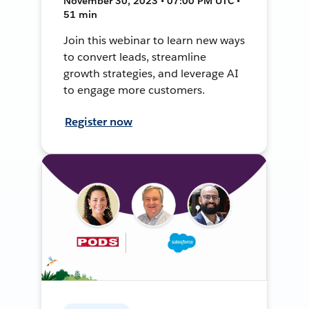
November 30, 2023 • 07:00 PM UTC •
51 min
Join this webinar to learn new ways
to convert leads, streamline
growth strategies, and leverage AI
to engage more customers.
Register now