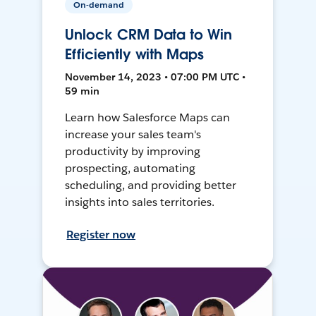
On-demand
Unlock CRM Data to Win
Efficiently with Maps
November 14, 2023 • 07:00 PM UTC •
59 min
Learn how Salesforce Maps can
increase your sales team's
productivity by improving
prospecting, automating
scheduling, and providing better
insights into sales territories.
Register now