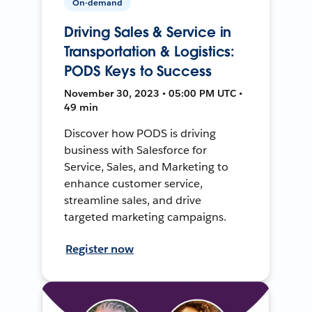
On-demand
Driving Sales & Service in
Transportation & Logistics:
PODS Keys to Success
November 30, 2023 • 05:00 PM UTC •
49 min
Discover how PODS is driving
business with Salesforce for
Service, Sales, and Marketing to
enhance customer service,
streamline sales, and drive
targeted marketing campaigns.
Register now