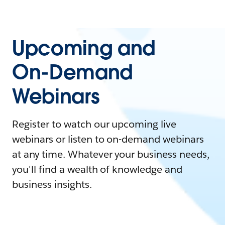
Upcoming and
On-Demand
Webinars
Register to watch our upcoming live
webinars or listen to on-demand webinars
at any time. Whatever your business needs,
you'll find a wealth of knowledge and
business insights.