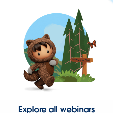
Explore all webinars