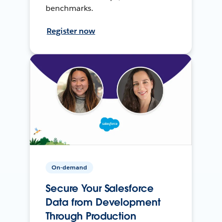
benchmarks.
Register now
On-demand
Secure Your Salesforce
Data from Development
Through Production