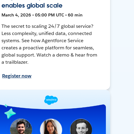
enables global scale
March 4, 2026 • 05:00 PM UTC • 60 min
The secret to scaling 24/7 global service?
Less complexity, unified data, connected
systems. See how Agentforce Service
creates a proactive platform for seamless,
global support. Watch a demo & hear from
a trailblazer.
Register now