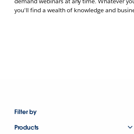
demand webinars at any time. Whatever you
you'll find a wealth of knowledge and busine
Filter by
Products