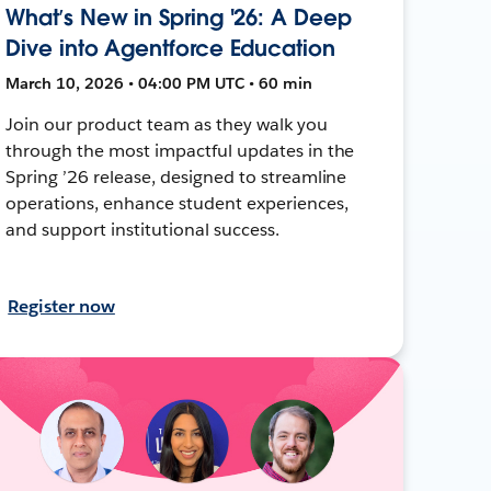
What’s New in Spring '26: A Deep
Dive into Agentforce Education
March 10, 2026 • 04:00 PM UTC • 60 min
Join our product team as they walk you
through the most impactful updates in the
Spring ’26 release, designed to streamline
operations, enhance student experiences,
and support institutional success.
Register now