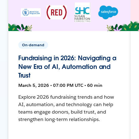
On-demand
Fundraising in 2026: Navigating a
New Era of AI, Automation and
Trust
March 5, 2026 • 07:00 PM UTC • 60 min
Explore 2026 fundraising trends and how
AI, automation, and technology can help
teams engage donors, build trust, and
strengthen long-term relationships.