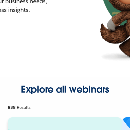
r business needs,
ss insights.
Explore all webinars
838
Results