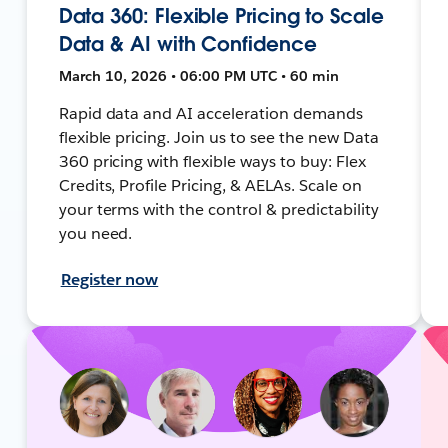
Data 360: Flexible Pricing to Scale
Data & AI with Confidence
March 10, 2026 • 06:00 PM UTC • 60 min
Rapid data and AI acceleration demands
flexible pricing. Join us to see the new Data
360 pricing with flexible ways to buy: Flex
Credits, Profile Pricing, & AELAs. Scale on
your terms with the control & predictability
you need.
Register now