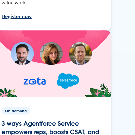
value work.
Register now
On-demand
3 ways Agentforce Service
empowers reps, boosts CSAT, and