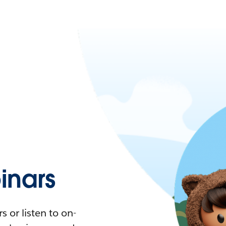
nars
 or listen to on-