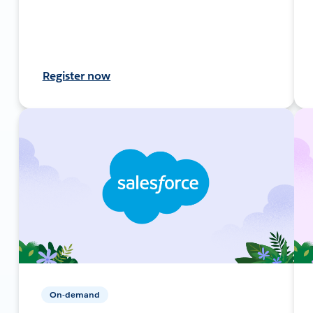
Register now
On-demand