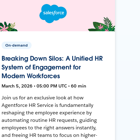
On-demand
Breaking Down Silos: A Unified HR
System of Engagement for
Modern Workforces
March 5, 2026 • 05:00 PM UTC • 60 min
Join us for an exclusive look at how
Agentforce HR Service is fundamentally
reshaping the employee experience by
automating routine HR requests, guiding
employees to the right answers instantly,
and freeing HR teams to focus on higher-