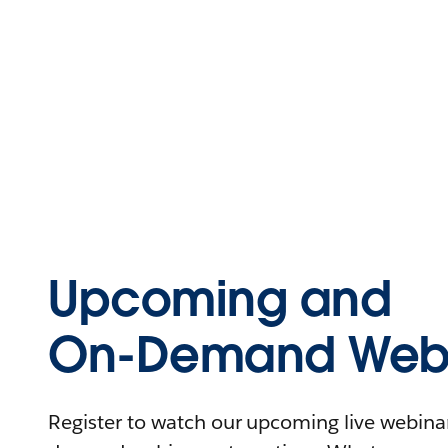
Upcoming and
On-Demand Webi
Register to watch our upcoming live webinars