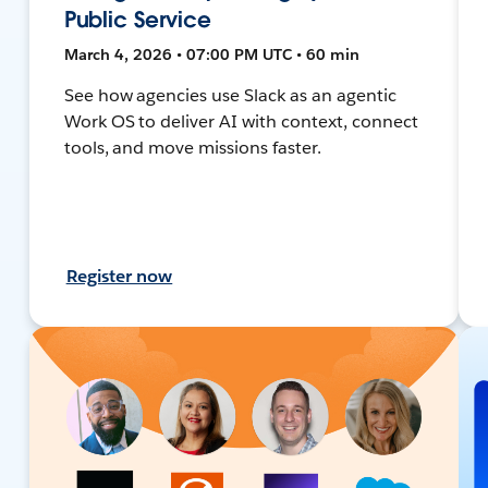
Public Service
March 4, 2026 • 07:00 PM UTC • 60 min
See how agencies use Slack as an agentic
Work OS to deliver AI with context, connect
tools, and move missions faster.
Register now