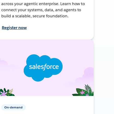
across your agentic enterprise. Learn how to
connect your systems, data, and agents to
build a scalable, secure foundation.
Register now
On-demand