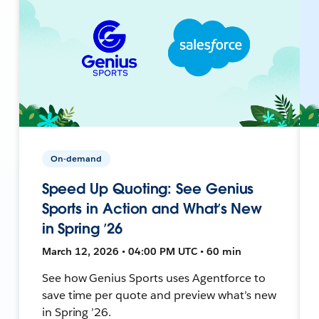
On-demand
Speed Up Quoting: See Genius
Sports in Action and What’s New
in Spring ’26
March 12, 2026 • 04:00 PM UTC • 60 min
See how Genius Sports uses Agentforce to
save time per quote and preview what’s new
in Spring ’26.