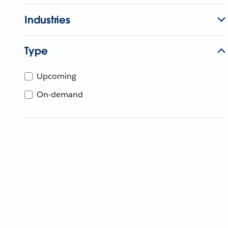
Industries
Type
Upcoming
On-demand