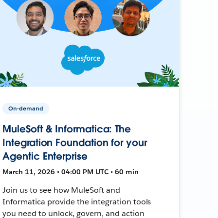
On-demand
MuleSoft & Informatica: The
Integration Foundation for your
Agentic Enterprise
March 11, 2026 • 04:00 PM UTC • 60 min
Join us to see how MuleSoft and
Informatica provide the integration tools
you need to unlock, govern, and action