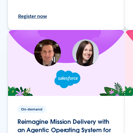
Register now
On-demand
Reimagine Mission Delivery with
an Agentic Operating System for