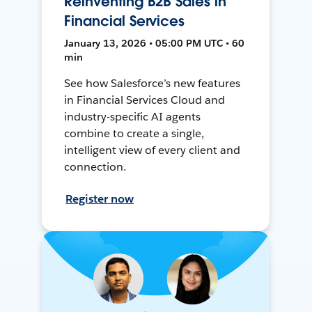
Reinventing B2B Sales in
Financial Services
January 13, 2026 • 05:00 PM UTC • 60
min
See how Salesforce’s new features
in Financial Services Cloud and
industry-specific AI agents
combine to create a single,
intelligent view of every client and
connection.
Register now