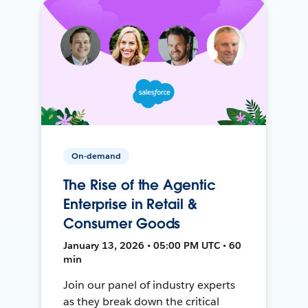
On-demand
The Rise of the Agentic
Enterprise in Retail &
Consumer Goods
January 13, 2026 • 05:00 PM UTC • 60
min
Join our panel of industry experts
as they break down the critical