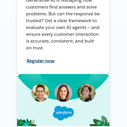
Generative AI is reshaping how
customers find answers and solve
problems. But can the response be
trusted? Get a clear framework to
evaluate your own AI agents — and
ensure every customer interaction
is accurate, consistent, and built
on trust.
Register now