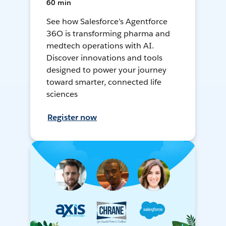
60 min
See how Salesforce’s Agentforce
36O is transforming pharma and
medtech operations with AI.
Discover innovations and tools
designed to power your journey
toward smarter, connected life
sciences
Register now