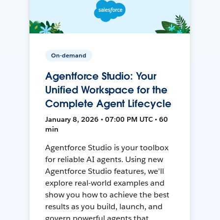
On-demand
Agentforce Studio: Your
Unified Workspace for the
Complete Agent Lifecycle
January 8, 2026 • 07:00 PM UTC • 60
min
Agentforce Studio is your toolbox
for reliable AI agents. Using new
Agentforce Studio features, we'll
explore real-world examples and
show you how to achieve the best
results as you build, launch, and
govern powerful agents that