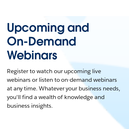
Upcoming and
On-Demand
Webinars
Register to watch our upcoming live
webinars or listen to on-demand webinars
at any time. Whatever your business needs,
you'll find a wealth of knowledge and
business insights.