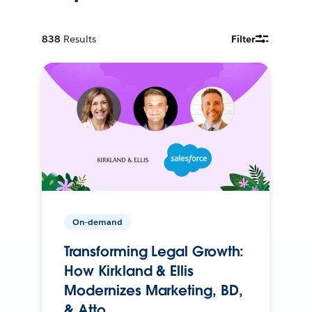
838
Results
Filter
On-demand
Transforming Legal Growth:
How Kirkland & Ellis
Modernizes Marketing, BD,
& Atto