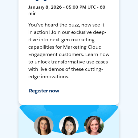
January 8, 2026 • 05:00 PM UTC • 60
min
You've heard the buzz, now see it
in action! Join our exclusive deep-
dive into next-gen marketing
capabilities for Marketing Cloud
Engagement customers. Learn how
to unlock transformative use cases
with live demos of these cutting-
edge innovations.
Register now