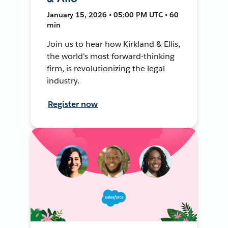
January 15, 2026 • 05:00 PM UTC • 60
min
Join us to hear how Kirkland & Ellis,
the world's most forward-thinking
firm, is revolutionizing the legal
industry.
Register now