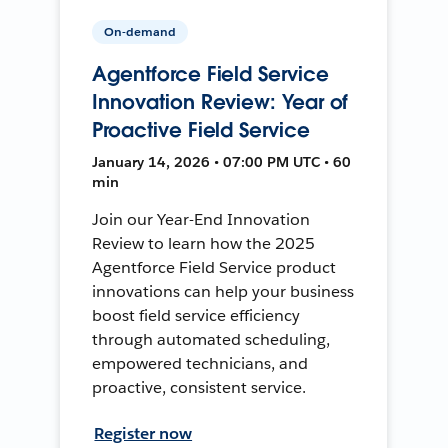
On-demand
Agentforce Field Service
Innovation Review: Year of
Proactive Field Service
January 14, 2026 • 07:00 PM UTC • 60
min
Join our Year-End Innovation
Review to learn how the 2025
Agentforce Field Service product
innovations can help your business
boost field service efficiency
through automated scheduling,
empowered technicians, and
proactive, consistent service.
Register now