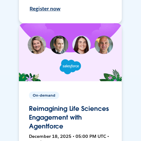
Register now
On-demand
Reimagining Life Sciences
Engagement with
Agentforce
December 18, 2025 • 05:00 PM UTC •