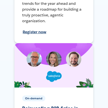
trends for the year ahead and
provide a roadmap for building a
truly proactive, agentic
organization.
Register now
On-demand