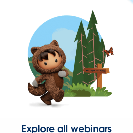
Explore all webinars