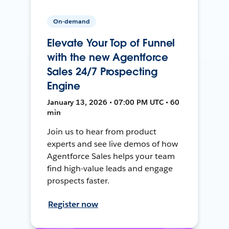
On-demand
Elevate Your Top of Funnel
with the new Agentforce
Sales 24/7 Prospecting
Engine
January 13, 2026 • 07:00 PM UTC • 60
min
Join us to hear from product
experts and see live demos of how
Agentforce Sales helps your team
find high-value leads and engage
prospects faster.
Register now