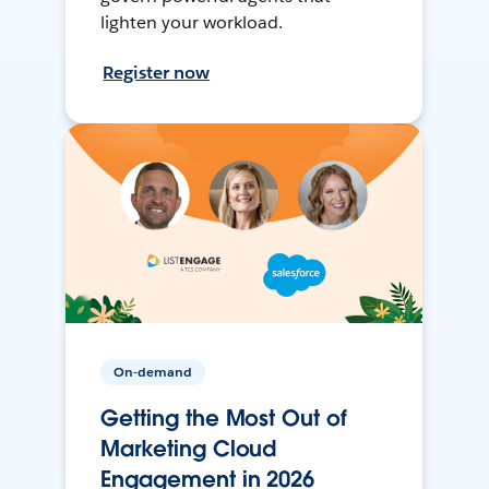
lighten your workload.
Register now
On-demand
Getting the Most Out of
Marketing Cloud
Engagement in 2026