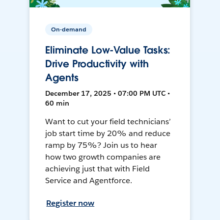
On-demand
Eliminate Low-Value Tasks:
Drive Productivity with
Agents
December 17, 2025 • 07:00 PM UTC •
60 min
Want to cut your field technicians’
job start time by 20% and reduce
ramp by 75%? Join us to hear
how two growth companies are
achieving just that with Field
Service and Agentforce.
Register now