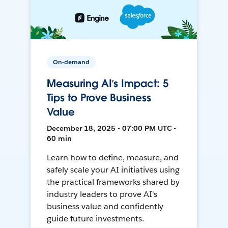
On-demand
Measuring AI’s Impact: 5
Tips to Prove Business
Value
December 18, 2025 • 07:00 PM UTC •
60 min
Learn how to define, measure, and
safely scale your AI initiatives using
the practical frameworks shared by
industry leaders to prove AI's
business value and confidently
guide future investments.