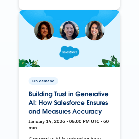
On-demand
Building Trust in Generative
AI: How Salesforce Ensures
and Measures Accuracy
January 14, 2026 • 05:00 PM UTC • 60
min