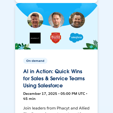
On-demand
AI in Action: Quick Wins
for Sales & Service Teams
Using Salesforce
December 17, 2025 • 05:00 PM UTC •
45 min
Join leaders from Phacyt and Allied