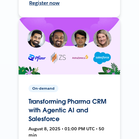
Register now
On-demand
Transforming Pharma CRM
with Agentic AI and
Salesforce
August 8, 2025 • 01:00 PM UTC • 50
min