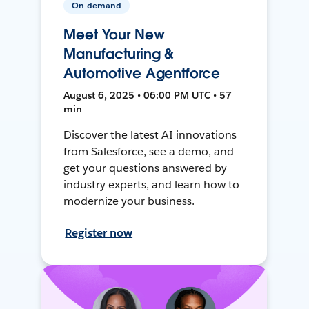
On-demand
Meet Your New
Manufacturing &
Automotive Agentforce
August 6, 2025 • 06:00 PM UTC • 57
min
Discover the latest AI innovations
from Salesforce, see a demo, and
get your questions answered by
industry experts, and learn how to
modernize your business.
Register now