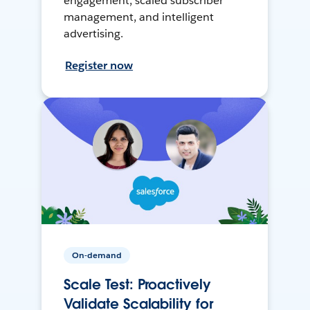
engagement, scaled subscriber
management, and intelligent
advertising.
Register now
On-demand
Scale Test: Proactively
Validate Scalability for