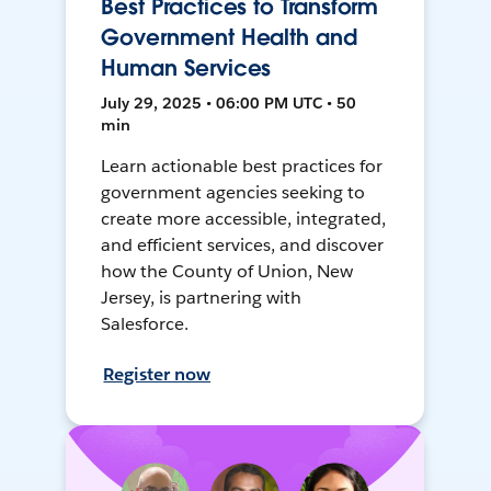
Best Practices to Transform
Government Health and
Human Services
July 29, 2025 • 06:00 PM UTC • 50
min
Learn actionable best practices for
government agencies seeking to
create more accessible, integrated,
and efficient services, and discover
how the County of Union, New
Jersey, is partnering with
Salesforce.
Register now