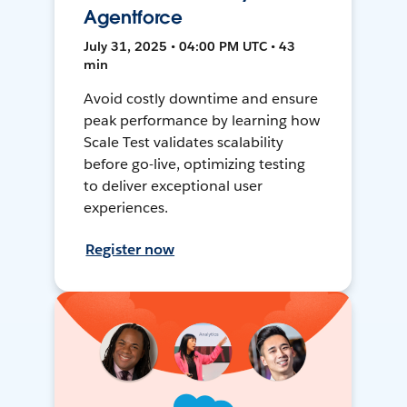
Agentforce
July 31, 2025 • 04:00 PM UTC • 43
min
Avoid costly downtime and ensure
peak performance by learning how
Scale Test validates scalability
before go-live, optimizing testing
to deliver exceptional user
experiences.
Register now