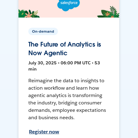
On-demand
The Future of Analytics is
Now Agentic
July 30, 2025 • 06:00 PM UTC • 53
min
Reimagine the data to insights to
action workflow and learn how
agentic analytics is transforming
the industry, bridging consumer
demands, employee expectations
and business needs.
Register now