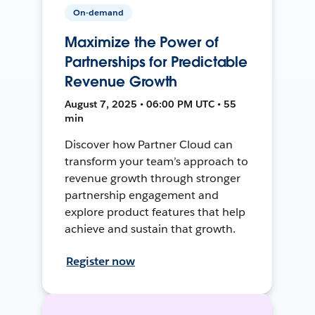
On-demand
Maximize the Power of
Partnerships for Predictable
Revenue Growth
August 7, 2025 • 06:00 PM UTC • 55
min
Discover how Partner Cloud can
transform your team’s approach to
revenue growth through stronger
partnership engagement and
explore product features that help
achieve and sustain that growth.
Register now