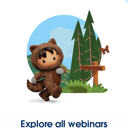
Explore all webinars