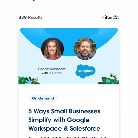
839
Results
Filter
On-demand
5 Ways Small Businesses
Simplify with Google
Workspace & Salesforce