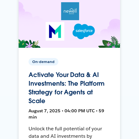
On-demand
Activate Your Data & AI
Investments: The Platform
Strategy for Agents at
Scale
August 7, 2025 • 04:00 PM UTC • 59
min
Unlock the full potential of your
data and AI investments by