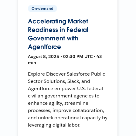
On-demand
Accelerating Market
Readiness in Federal
Government with
Agentforce
August 8, 2025 • 02:30 PM UTC • 43
min
Explore Discover Salesforce Public
Sector Solutions, Slack, and
Agentforce empower U.S. federal
civilian government agencies to
enhance agility, streamline
processes, improve collaboration,
and unlock operational capacity by
leveraging digital labor.