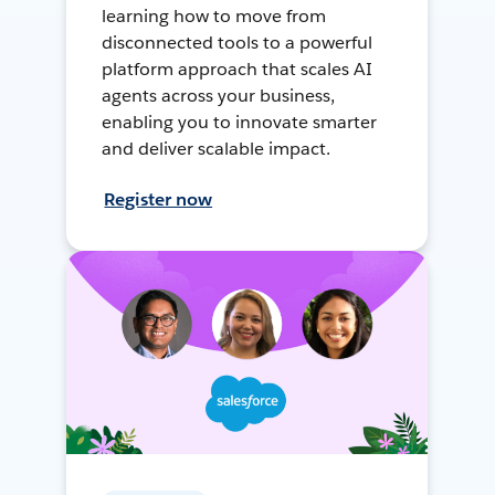
learning how to move from
disconnected tools to a powerful
platform approach that scales AI
agents across your business,
enabling you to innovate smarter
and deliver scalable impact.
Register now