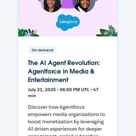
On-demand
The AI Agent Revolution:
Agentforce in Media &
Entertainment
July 31, 2025 • 06:00 PM UTC • 47
min
Discover how Agentforce
empowers media organizations to
boost monetization by leveraging
AI-driven experiences for deeper