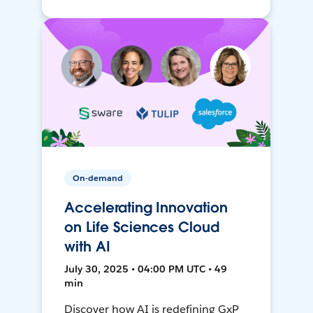
On-demand
Accelerating Innovation
on Life Sciences Cloud
with AI
July 30, 2025 • 04:00 PM UTC • 49
min
Discover how AI is redefining GxP