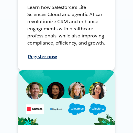
Learn how Salesforce's Life
Sciences Cloud and agentic AI can
revolutionize CRM and enhance
engagements with healthcare
professionals, while also improving
compliance, efficiency, and growth.
Register now