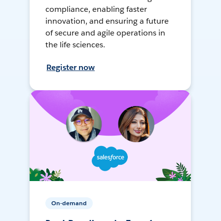
compliance, enabling faster
innovation, and ensuring a future
of secure and agile operations in
the life sciences.
Register now
On-demand