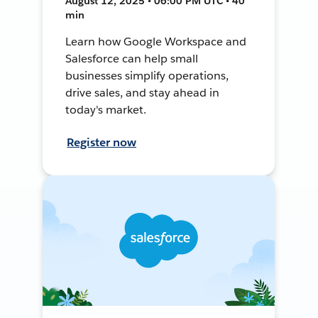
August 12, 2025 • 06:00 PM UTC • 40
min
Learn how Google Workspace and
Salesforce can help small
businesses simplify operations,
drive sales, and stay ahead in
today's market.
Register now