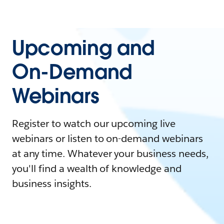
Upcoming and
On-Demand
Webinars
Register to watch our upcoming live
webinars or listen to on-demand webinars
at any time. Whatever your business needs,
you'll find a wealth of knowledge and
business insights.