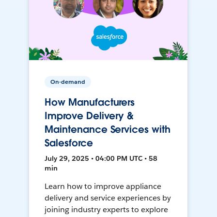
On-demand
How Manufacturers
Improve Delivery &
Maintenance Services with
Salesforce
July 29, 2025 • 04:00 PM UTC • 58
min
Learn how to improve appliance
delivery and service experiences by
joining industry experts to explore