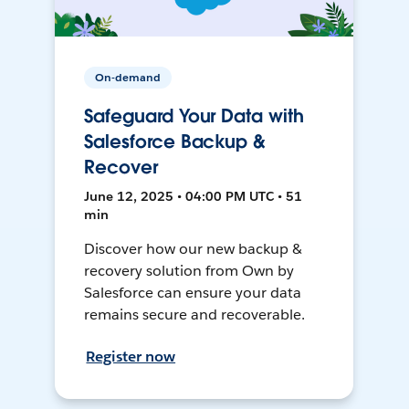
On-demand
Safeguard Your Data with
Salesforce Backup &
Recover
June 12, 2025 • 04:00 PM UTC • 51
min
Discover how our new backup &
recovery solution from Own by
Salesforce can ensure your data
remains secure and recoverable.
Register now