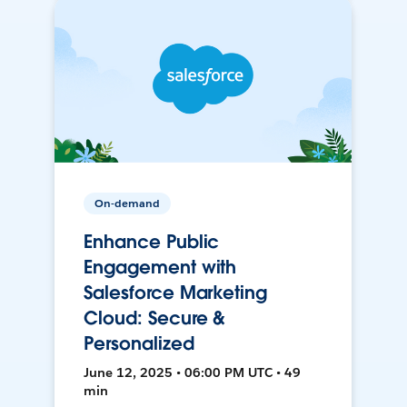
On-demand
Enhance Public
Engagement with
Salesforce Marketing
Cloud: Secure &
Personalized
June 12, 2025 • 06:00 PM UTC • 49
min