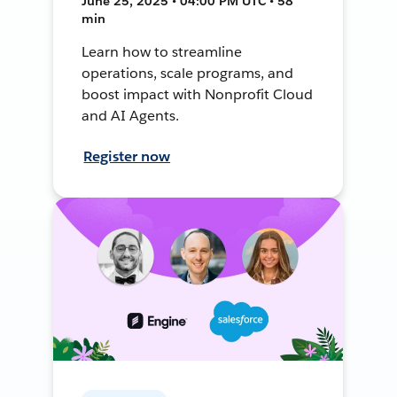
June 25, 2025 • 04:00 PM UTC • 58
min
Learn how to streamline
operations, scale programs, and
boost impact with Nonprofit Cloud
and AI Agents.
Register now