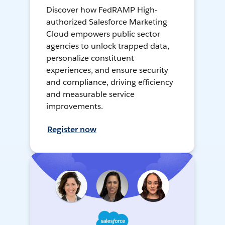
Discover how FedRAMP High-
authorized Salesforce Marketing
Cloud empowers public sector
agencies to unlock trapped data,
personalize constituent
experiences, and ensure security
and compliance, driving efficiency
and measurable service
improvements.
Register now