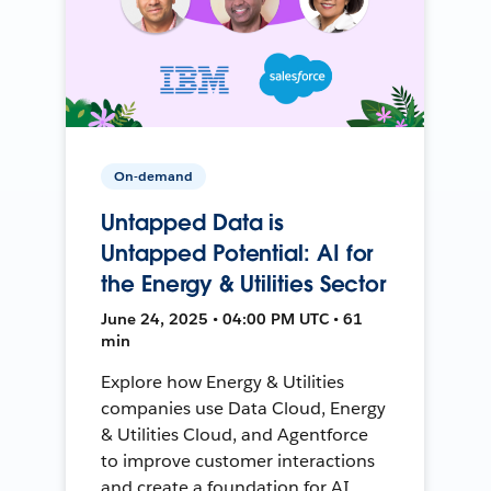
On-demand
Untapped Data is
Untapped Potential: AI for
the Energy & Utilities Sector
June 24, 2025 • 04:00 PM UTC • 61
min
Explore how Energy & Utilities
companies use Data Cloud, Energy
& Utilities Cloud, and Agentforce
to improve customer interactions
and create a foundation for AI.