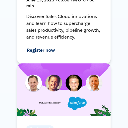
min
Discover Sales Cloud innovations
and learn how to supercharge
sales productivity, pipeline growth,
and revenue efficiency.
Register now