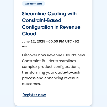
On-demand
Streamline Quoting with
Constraint-Based
Configuration in Revenue
Cloud
June 12, 2025 • 06:00 PM UTC • 52
min
Discover how Revenue Cloud's new
Constraint Builder streamlines
complex product configurations,
transforming your quote-to-cash
process and enhancing revenue
outcomes.
Register now