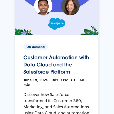
On-demand
Customer Automation with
Data Cloud and the
Salesforce Platform
June 18, 2025 • 06:00 PM UTC • 46
min
Discover how Salesforce
transformed its Customer 360,
Marketing, and Sales Automations
using Data Cloud, and automation,