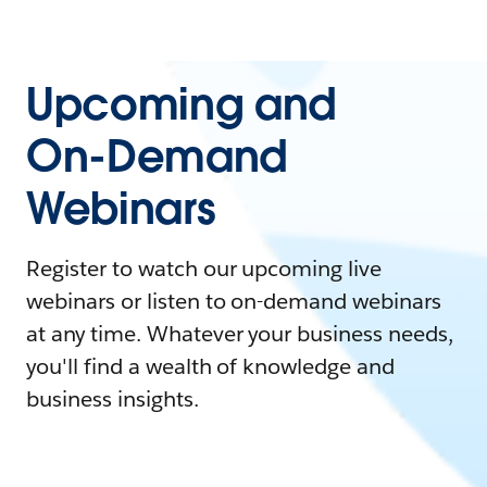
Upcoming and
On-Demand
Webinars
Register to watch our upcoming live
webinars or listen to on-demand webinars
at any time. Whatever your business needs,
you'll find a wealth of knowledge and
business insights.