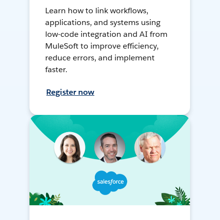
Learn how to link workflows,
applications, and systems using
low-code integration and AI from
MuleSoft to improve efficiency,
reduce errors, and implement
faster.
Register now