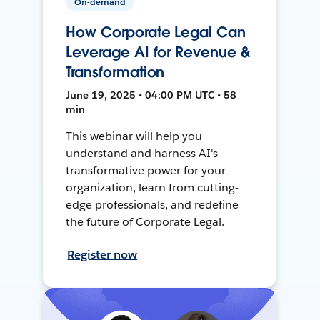
On-demand
How Corporate Legal Can
Leverage AI for Revenue &
Transformation
June 19, 2025 • 04:00 PM UTC • 58
min
This webinar will help you
understand and harness AI's
transformative power for your
organization, learn from cutting-
edge professionals, and redefine
the future of Corporate Legal.
Register now