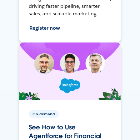
driving faster pipeline, smarter
sales, and scalable marketing.
Register now
On-demand
See How to Use
Agentforce for Financial