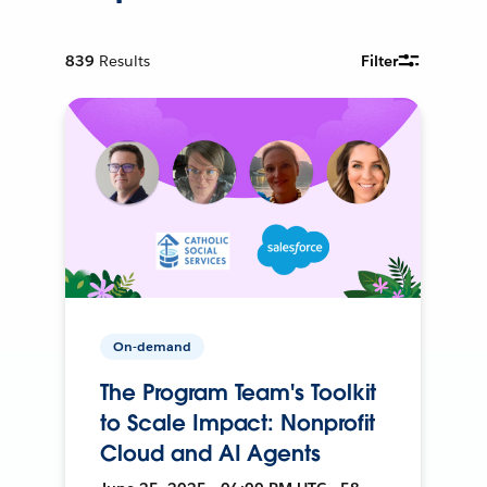
839
Results
Filter
On-demand
The Program Team's Toolkit
to Scale Impact: Nonprofit
Cloud and AI Agents