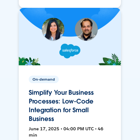
On-demand
Simplify Your Business
Processes: Low-Code
Integration for Small
Business
June 17, 2025 • 04:00 PM UTC • 46
min