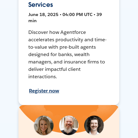
Services
June 18, 2025 • 04:00 PM UTC • 39
min
Discover how Agentforce
accelerates productivity and time-
to-value with pre-built agents
designed for banks, wealth
managers, and insurance firms to
deliver impactful client
interactions.
Register now