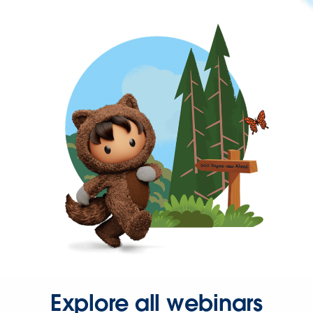
Explore all webinars