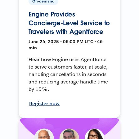
On-demand
Engine Provides
Concierge-Level Service to
Travelers with Agentforce
June 24, 2025 • 06:00 PM UTC • 46
min
Hear how Engine uses Agentforce
to serve customers faster, at scale,
handling cancellations in seconds
and reducing average handle time
by 15%.
Register now