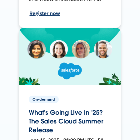
Register now
On-demand
What's Going Live in '25?
The Sales Cloud Summer
Release
June 19, 2025 • 06:00 PM UTC • 56