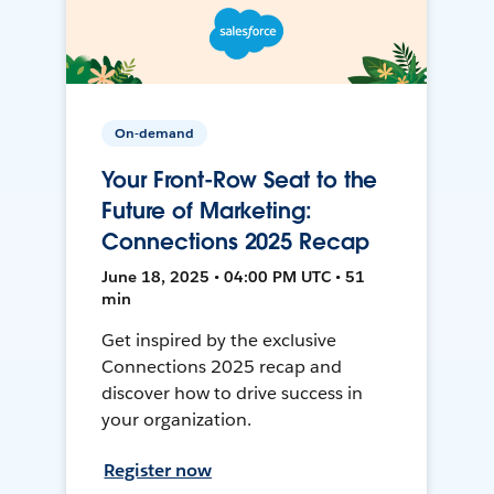
On-demand
Your Front-Row Seat to the
Future of Marketing:
Connections 2025 Recap
June 18, 2025 • 04:00 PM UTC • 51
min
Get inspired by the exclusive
Connections 2025 recap and
discover how to drive success in
your organization.
Register now