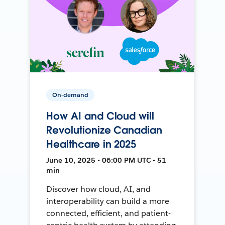
On-demand
How AI and Cloud will
Revolutionize Canadian
Healthcare in 2025
June 10, 2025 • 06:00 PM UTC • 51
min
Discover how cloud, AI, and
interoperability can build a more
connected, efficient, and patient-