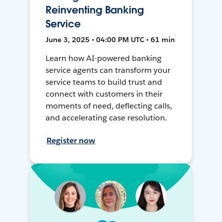
Reinventing Banking
Service
June 3, 2025 • 04:00 PM UTC • 61 min
Learn how AI-powered banking
service agents can transform your
service teams to build trust and
connect with customers in their
moments of need, deflecting calls,
and accelerating case resolution.
Register now