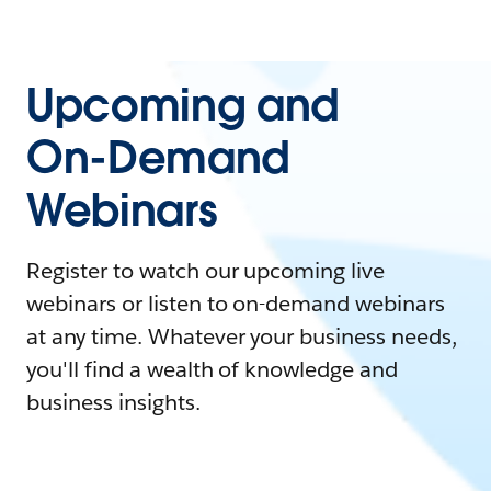
Upcoming and
On-Demand
Webinars
Register to watch our upcoming live
webinars or listen to on-demand webinars
at any time. Whatever your business needs,
you'll find a wealth of knowledge and
business insights.