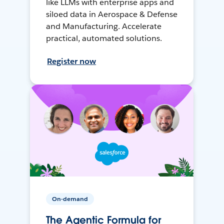
like LLMs with enterprise apps and
siloed data in Aerospace & Defense
and Manufacturing. Accelerate
practical, automated solutions.
Register now
On-demand
The Agentic Formula for