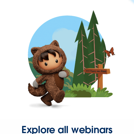
Explore all webinars