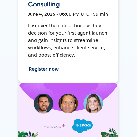
Consulting
June 4, 2025 • 06:00 PM UTC • 59 min
Discover the critical build vs buy
decision for your first agent launch
and gain insights to streamline
workflows, enhance client service,
and boost efficiency.
Register now