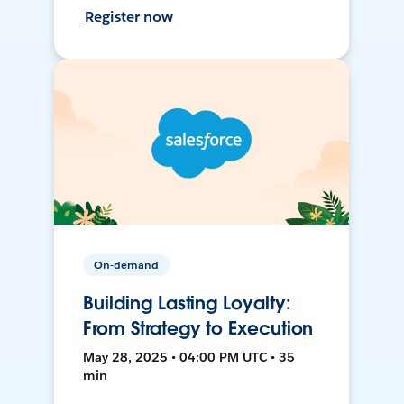
Register now
On-demand
Building Lasting Loyalty:
From Strategy to Execution
May 28, 2025 • 04:00 PM UTC • 35
min