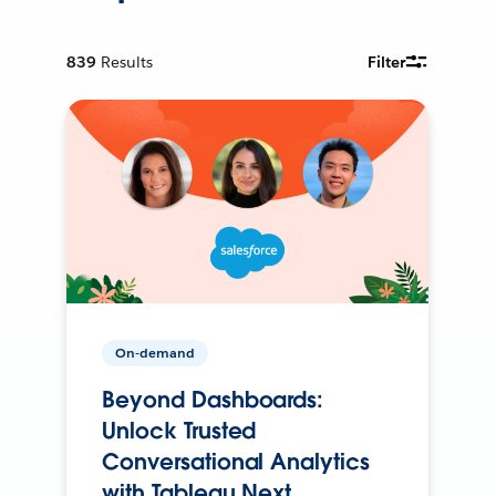
839
Results
Filter
On-demand
Beyond Dashboards:
Unlock Trusted
Conversational Analytics
with Tableau Next