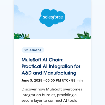
On-demand
MuleSoft AI Chain:
Practical AI Integration for
A&D and Manufacturing
June 3, 2025 • 06:00 PM UTC • 58 min
Discover how MuleSoft overcomes
integration hurdles, providing a
secure layer to connect AI tools