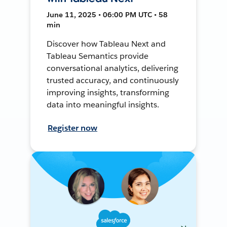
June 11, 2025 • 06:00 PM UTC • 58
min
Discover how Tableau Next and
Tableau Semantics provide
conversational analytics, delivering
trusted accuracy, and continuously
improving insights, transforming
data into meaningful insights.
Register now