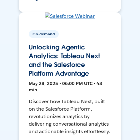
On-demand
Unlocking Agentic
Analytics: Tableau Next
and the Salesforce
Platform Advantage
May 28, 2025 • 06:00 PM UTC • 48
min
Discover how Tableau Next, built
on the Salesforce Platform,
revolutionizes analytics by
delivering conversational analytics
and actionable insights effortlessly.