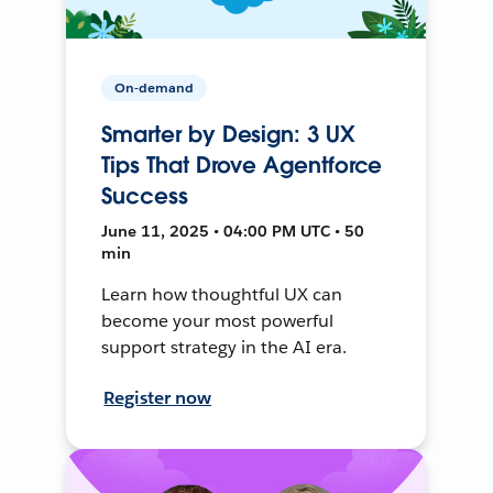
On-demand
Smarter by Design: 3 UX
Tips That Drove Agentforce
Success
June 11, 2025 • 04:00 PM UTC • 50
min
Learn how thoughtful UX can
become your most powerful
support strategy in the AI era.
Register now