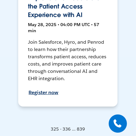
the Patient Access
Experience with AI
May 28, 2025 • 04:00 PM UTC • 57
min
Join Salesforce, Hyro, and Penrod
to learn how their partnership
transforms patient access, reduces
costs, and improves patient care
through conversational AI and
EHR integration.
Register now
325 - 336 ... 839