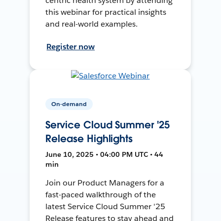
centric health system by attending
this webinar for practical insights
and real-world examples.
Register now
On-demand
Service Cloud Summer '25
Release Highlights
June 10, 2025 • 04:00 PM UTC • 44
min
Join our Product Managers for a
fast-paced walkthrough of the
latest Service Cloud Summer '25
Release features to stay ahead and