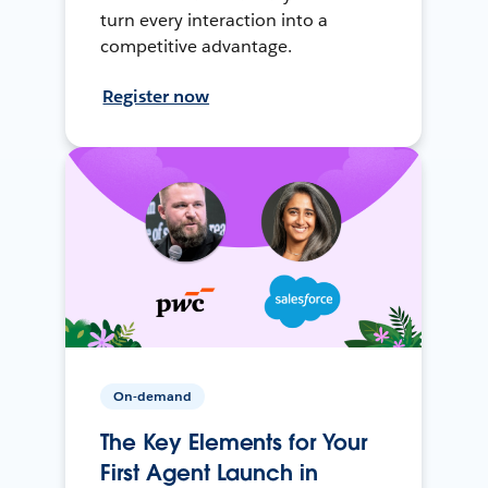
turn every interaction into a
competitive advantage.
Register now
On-demand
The Key Elements for Your
First Agent Launch in