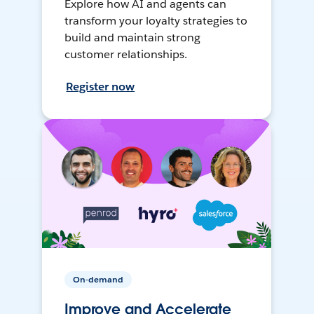
Explore how AI and agents can
transform your loyalty strategies to
build and maintain strong
customer relationships.
Register now
On-demand
Improve and Accelerate