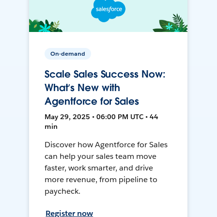
On-demand
Scale Sales Success Now:
What’s New with
Agentforce for Sales
May 29, 2025 • 06:00 PM UTC • 44
min
Discover how Agentforce for Sales
can help your sales team move
faster, work smarter, and drive
more revenue, from pipeline to
paycheck.
Register now