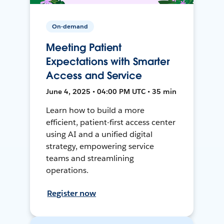
On-demand
Meeting Patient
Expectations with Smarter
Access and Service
June 4, 2025 • 04:00 PM UTC • 35 min
Learn how to build a more
efficient, patient-first access center
using AI and a unified digital
strategy, empowering service
teams and streamlining
operations.
Register now