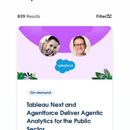
839
Results
Filter
On-demand
Tableau Next and
Agentforce Deliver Agentic
Analytics for the Public
Sector