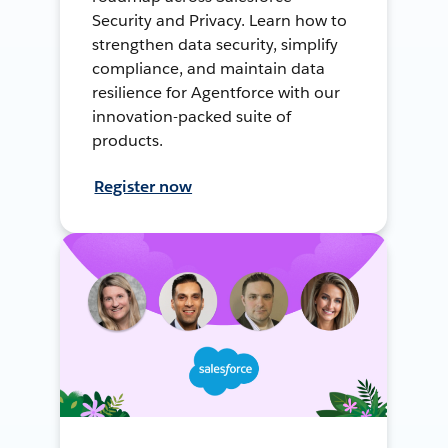
Security and Privacy. Learn how to
strengthen data security, simplify
compliance, and maintain data
resilience for Agentforce with our
innovation-packed suite of
products.
Register now