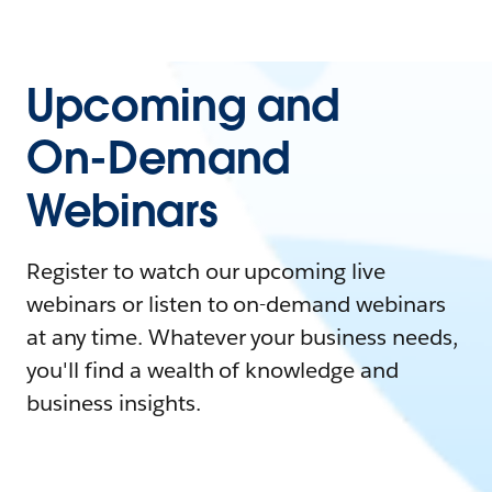
Upcoming and
On-Demand
Webinars
Register to watch our upcoming live
webinars or listen to on-demand webinars
at any time. Whatever your business needs,
you'll find a wealth of knowledge and
business insights.