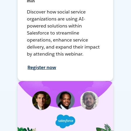
min
Discover how social service
organizations are using AI-
powered solutions within
Salesforce to streamline
operations, enhance service
delivery, and expand their impact
by attending this webinar.
Register now