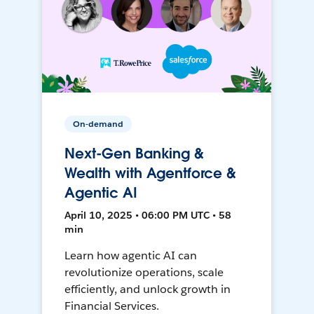
On-demand
Next-Gen Banking &
Wealth with Agentforce &
Agentic AI
April 10, 2025 • 06:00 PM UTC • 58
min
Learn how agentic AI can
revolutionize operations, scale
efficiently, and unlock growth in
Financial Services.