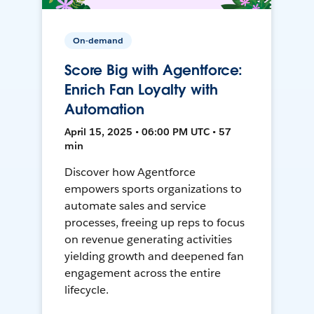
On-demand
Score Big with Agentforce:
Enrich Fan Loyalty with
Automation
April 15, 2025 • 06:00 PM UTC • 57
min
Discover how Agentforce
empowers sports organizations to
automate sales and service
processes, freeing up reps to focus
on revenue generating activities
yielding growth and deepened fan
engagement across the entire
lifecycle.