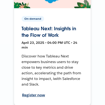
On-demand
Tableau Next: Insights in
the Flow of Work
April 23, 2025 • 04:00 PM UTC • 24
min
Discover how Tableau Next
empowers business users to stay
close to key metrics and drive
action, accelerating the path from
insight to impact, iwith Salesforce
and Slack.
Register now