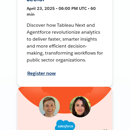
April 23, 2025 • 06:00 PM UTC • 60
min
Discover how Tableau Next and
Agentforce revolutionize analytics
to deliver faster, smarter insights
and more efficient decision-
making, transforming workflows for
public sector organizations.
Register now