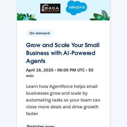
On-demand
Grow and Scale Your Small
Business with AI-Powered
Agents
April 16, 2025 • 06:00 PM UTC • 55
min
Learn how Agentforce helps small
businesses grow and scale by
automating tasks so your team can
close more deals and drive growth
faster.
Register now