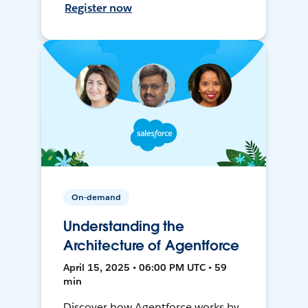
Register now
On-demand
Understanding the
Architecture of Agentforce
April 15, 2025 • 06:00 PM UTC • 59
min
Discover how Agentforce works by