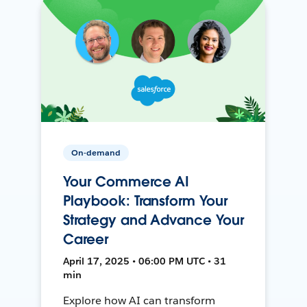
On-demand
Your Commerce AI
Playbook: Transform Your
Strategy and Advance Your
Career
April 17, 2025 • 06:00 PM UTC • 31
min
Explore how AI can transform