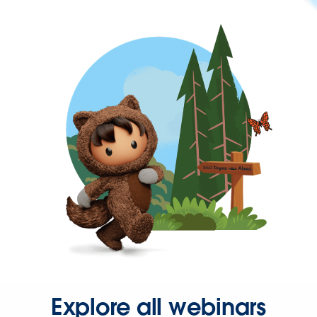
Explore all webinars