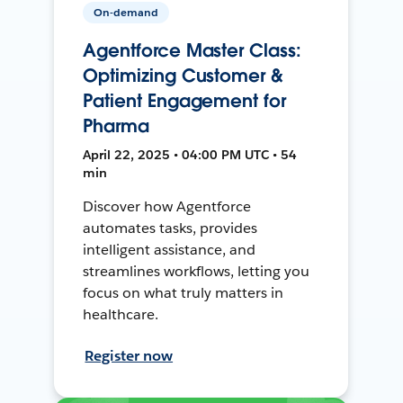
On-demand
Agentforce Master Class:
Optimizing Customer &
Patient Engagement for
Pharma
April 22, 2025 • 04:00 PM UTC • 54
min
Discover how Agentforce
automates tasks, provides
intelligent assistance, and
streamlines workflows, letting you
focus on what truly matters in
healthcare.
Register now