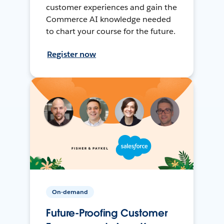
customer experiences and gain the
Commerce AI knowledge needed
to chart your course for the future.
Register now
On-demand
Future-Proofing Customer