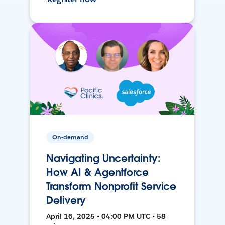
On-demand
Navigating Uncertainty:
How AI & Agentforce
Transform Nonprofit Service
Delivery
April 16, 2025 • 04:00 PM UTC • 58