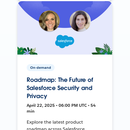
On-demand
Roadmap: The Future of
Salesforce Security and
Privacy
April 22, 2025 • 06:00 PM UTC • 54
min
Explore the latest product
roadmap across Salesforce