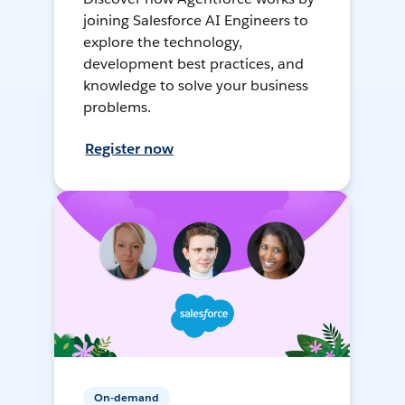
joining Salesforce AI Engineers to
explore the technology,
development best practices, and
knowledge to solve your business
problems.
Register now
On-demand