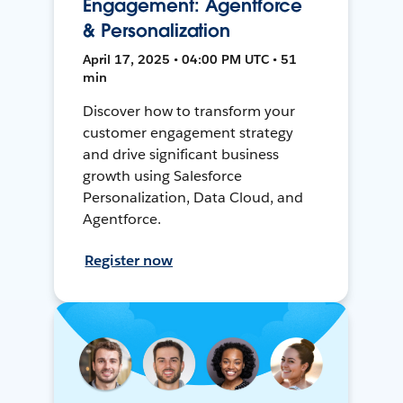
Engagement: Agentforce
& Personalization
April 17, 2025 • 04:00 PM UTC • 51
min
Discover how to transform your
customer engagement strategy
and drive significant business
growth using Salesforce
Personalization, Data Cloud, and
Agentforce.
Register now