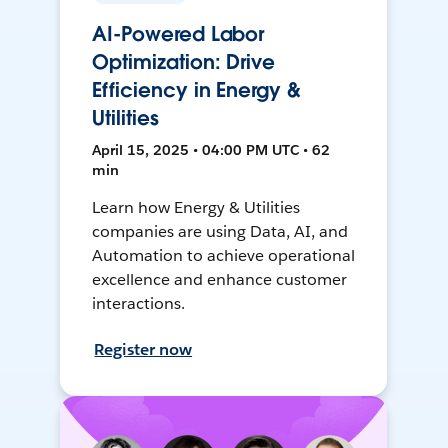
AI-Powered Labor
Optimization: Drive
Efficiency in Energy &
Utilities
April 15, 2025 • 04:00 PM UTC • 62
min
Learn how Energy & Utilities
companies are using Data, AI, and
Automation to achieve operational
excellence and enhance customer
interactions.
Register now