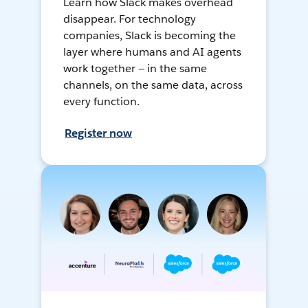
Learn how Slack makes overhead
disappear. For technology
companies, Slack is becoming the
layer where humans and AI agents
work together — in the same
channels, on the same data, across
every function.
Register now