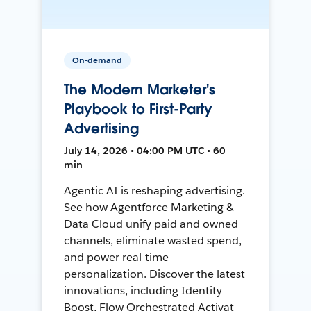
On-demand
The Modern Marketer's
Playbook to First-Party
Advertising
July 14, 2026 • 04:00 PM UTC • 60
min
Agentic AI is reshaping advertising.
See how Agentforce Marketing &
Data Cloud unify paid and owned
channels, eliminate wasted spend,
and power real-time
personalization. Discover the latest
innovations, including Identity
Boost, Flow Orchestrated Activat