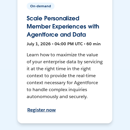
On-demand
Scale Personalized
Member Experiences with
Agentforce and Data
July 1, 2026 • 04:00 PM UTC • 60 min
Learn how to maximize the value
of your enterprise data by servicing
it at the right time in the right
context to provide the real-time
context necessary for Agentforce
to handle complex inquiries
autonomously and securely.
Register now