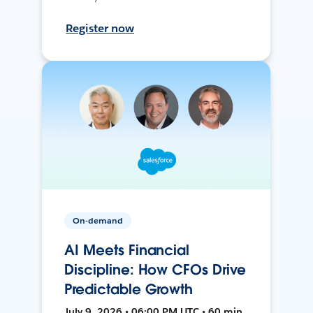
Register now
On-demand
AI Meets Financial
Discipline: How CFOs Drive
Predictable Growth
July 9, 2026 • 06:00 PM UTC • 60 min