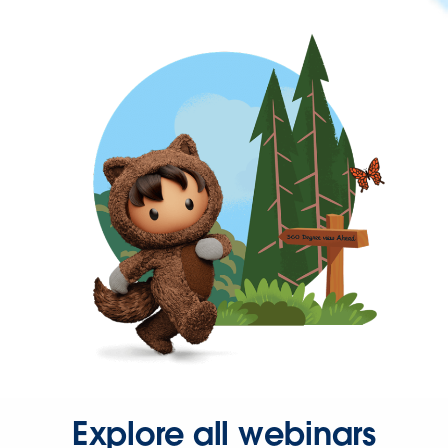
Explore all webinars