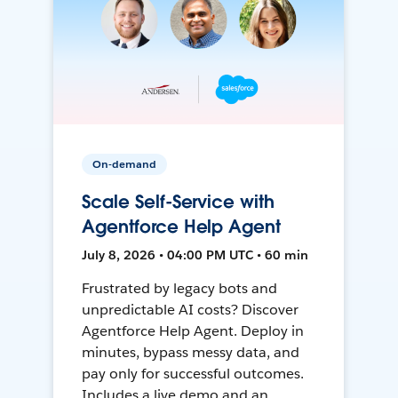
On-demand
Scale Self-Service with
Agentforce Help Agent
July 8, 2026 • 04:00 PM UTC • 60 min
Frustrated by legacy bots and
unpredictable AI costs? Discover
Agentforce Help Agent. Deploy in
minutes, bypass messy data, and
pay only for successful outcomes.
Includes a live demo and an