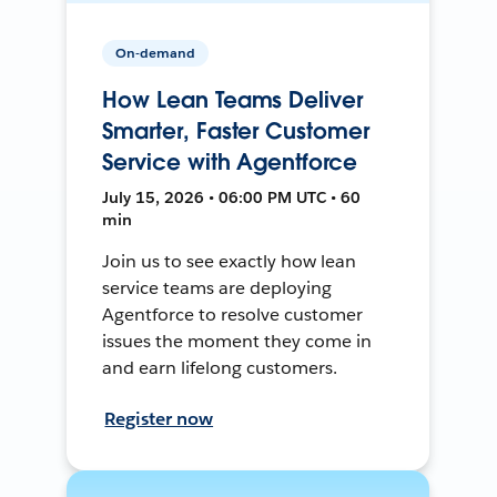
On-demand
How Lean Teams Deliver
Smarter, Faster Customer
Service with Agentforce
July 15, 2026 • 06:00 PM UTC • 60
min
Join us to see exactly how lean
service teams are deploying
Agentforce to resolve customer
issues the moment they come in
and earn lifelong customers.
Register now