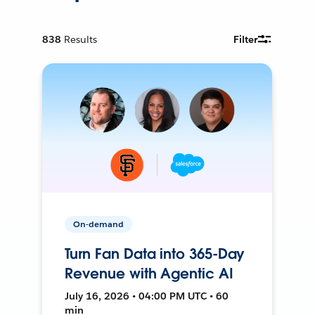
838
Results
Filter
On-demand
Turn Fan Data into 365-Day
Revenue with Agentic AI
July 16, 2026 • 04:00 PM UTC • 60
min