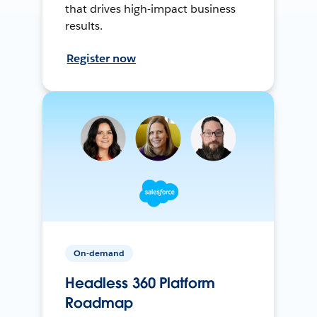
that drives high-impact business
results.
Register now
On-demand
Headless 360 Platform
Roadmap