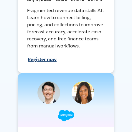
Fragmented revenue data stalls AI.
Learn how to connect billing,
pricing, and collections to improve
forecast accuracy, accelerate cash
recovery, and free finance teams
from manual workflows.
Register now