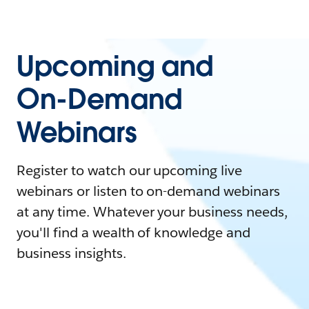
Upcoming and
On-Demand
Webinars
Register to watch our upcoming live
webinars or listen to on-demand webinars
at any time. Whatever your business needs,
you'll find a wealth of knowledge and
business insights.