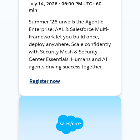
July 14, 2026 • 06:00 PM UTC • 60
min
Summer '26 unveils the Agentic
Enterprise: AXL & Salesforce Multi-
Framework let you build once,
deploy anywhere. Scale confidently
with Security Mesh & Security
Center Essentials. Humans and AI
agents driving success together.
Register now