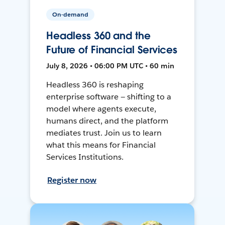
On-demand
Headless 360 and the
Future of Financial Services
July 8, 2026 • 06:00 PM UTC • 60 min
Headless 360 is reshaping
enterprise software — shifting to a
model where agents execute,
humans direct, and the platform
mediates trust. Join us to learn
what this means for Financial
Services Institutions.
Register now