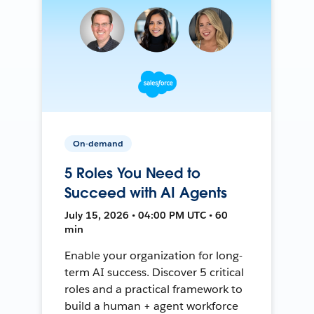
On-demand
5 Roles You Need to
Succeed with AI Agents
July 15, 2026 • 04:00 PM UTC • 60
min
Enable your organization for long-
term AI success. Discover 5 critical
roles and a practical framework to
build a human + agent workforce