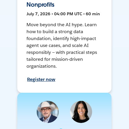
Nonprofits
July 7, 2026 • 04:00 PM UTC • 60 min
Move beyond the AI hype. Learn
how to build a strong data
foundation, identify high-impact
agent use cases, and scale AI
responsibly — with practical steps
tailored for mission-driven
organizations.
Register now