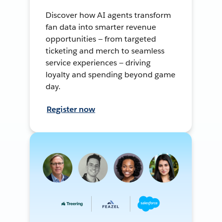
Discover how AI agents transform
fan data into smarter revenue
opportunities — from targeted
ticketing and merch to seamless
service experiences — driving
loyalty and spending beyond game
day.
Register now