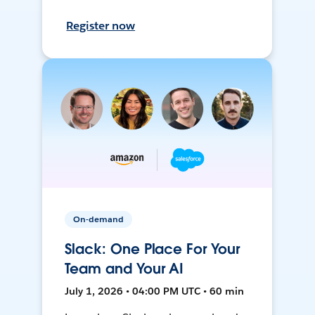
Register now
On-demand
Slack: One Place For Your
Team and Your AI
July 1, 2026 • 04:00 PM UTC • 60 min