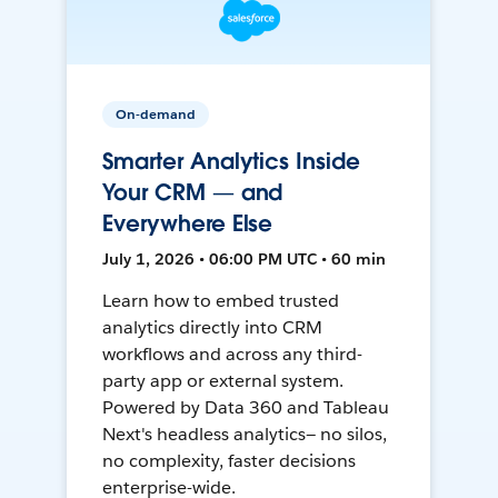
On-demand
Smarter Analytics Inside
Your CRM — and
Everywhere Else
July 1, 2026 • 06:00 PM UTC • 60 min
Learn how to embed trusted
analytics directly into CRM
workflows and across any third-
party app or external system.
Powered by Data 360 and Tableau
Next's headless analytics— no silos,
no complexity, faster decisions
enterprise-wide.