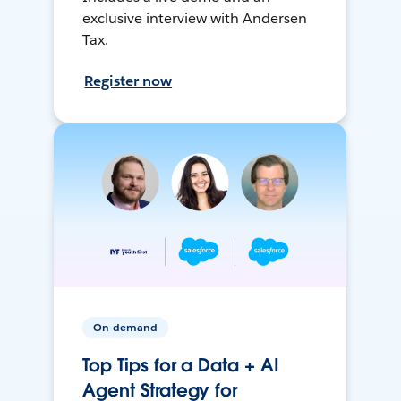
exclusive interview with Andersen
Tax.
Register now
On-demand
Top Tips for a Data + AI
Agent Strategy for