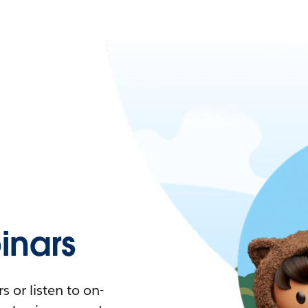
nars
 or listen to on-