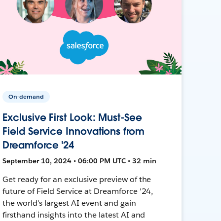
On-demand
Exclusive First Look: Must-See
Field Service Innovations from
Dreamforce '24
September 10, 2024 • 06:00 PM UTC • 32 min
Get ready for an exclusive preview of the
future of Field Service at Dreamforce '24,
the world's largest AI event and gain
firsthand insights into the latest AI and