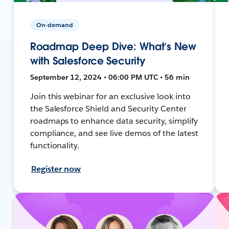
On-demand
Roadmap Deep Dive: What’s New
with Salesforce Security
September 12, 2024 • 06:00 PM UTC • 56 min
Join this webinar for an exclusive look into
the Salesforce Shield and Security Center
roadmaps to enhance data security, simplify
compliance, and see live demos of the latest
functionality.
Register now