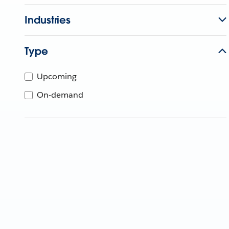
Industries
Type
Upcoming
On-demand