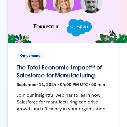
On-demand
The Total Economic Impact™ of
Salesforce for Manufacturing
September 11, 2024 • 04:00 PM UTC • 60 min
Join our insightful webinar to learn how
Salesforce for manufacturing can drive
growth and efficiency in your organization.