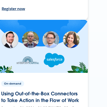
Register now
On-demand
Using Out-of-the-Box Connectors
to Take Action in the Flow of Work