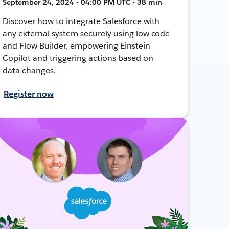
September 24, 2024 • 04:00 PM UTC • 38 min
Discover how to integrate Salesforce with
any external system securely using low code
and Flow Builder, empowering Einstein
Copilot and triggering actions based on
data changes.
Register now