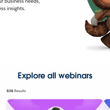
r business needs,
ss insights.
Explore all webinars
838
Results