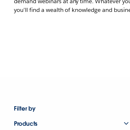
demand webinars at any time. Whatever you
you'll find a wealth of knowledge and busine
Filter by
Products