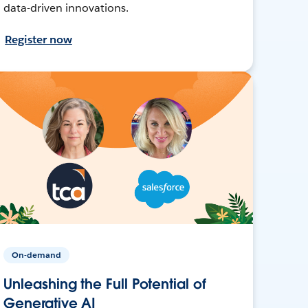
data-driven innovations.
Register now
On-demand
Unleashing the Full Potential of
Generative AI