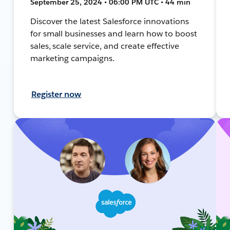
September 25, 2024 • 06:00 PM UTC • 44 min
Discover the latest Salesforce innovations
for small businesses and learn how to boost
sales, scale service, and create effective
marketing campaigns.
Register now