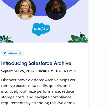
On-demand
Introducing Salesforce Archive
September 25, 2024 • 06:00 PM UTC • 41 min
Discover how Salesforce Archive helps you
remove excess data easily, quickly, and
intuitively, optimize performance, reduce
storage costs, and navigate compliance
requirements by attending this live demo.