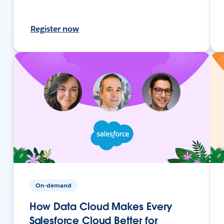
Register now
On-demand
How Data Cloud Makes Every
Salesforce Cloud Better for