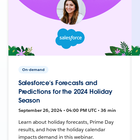
On-demand
Salesforce’s Forecasts and
Predictions for the 2024 Holiday
Season
September 26, 2024 • 04:00 PM UTC • 36 min
Learn about holiday forecasts, Prime Day
results, and how the holiday calendar
impacts demand in this webinar.