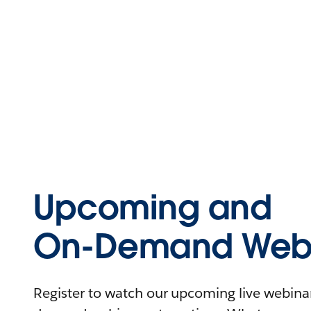
Upcoming and
On-Demand Webi
Register to watch our upcoming live webinars