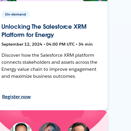
On-demand
Unlocking The Salesforce XRM
Platform for Energy
September 12, 2024 • 04:00 PM UTC • 34 min
Discover how the Salesforce XRM platform
connects stakeholders and assets across the
Energy value chain to improve engagement
and maximize business outcomes.
Register now