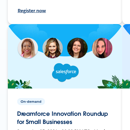
Register now
On-demand
Dreamforce Innovation Roundup
for Small Businesses