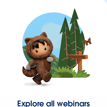
Explore all webinars