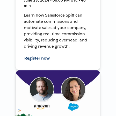
June 13, 2024 • 06:00 PM UTC • 46
min
Learn how Salesforce Spiff can
automate commissions and
motivate sales at your company,
providing real-time commission
visibility, reducing overhead, and
driving revenue growth.
Register now