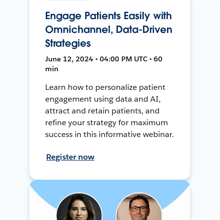
Engage Patients Easily with
Omnichannel, Data-Driven
Strategies
June 12, 2024 • 04:00 PM UTC • 60
min
Learn how to personalize patient
engagement using data and AI,
attract and retain patients, and
refine your strategy for maximum
success in this informative webinar.
Register now