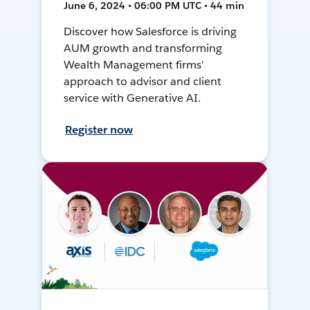
June 6, 2024 • 06:00 PM UTC • 44 min
Discover how Salesforce is driving
AUM growth and transforming
Wealth Management firms'
approach to advisor and client
service with Generative AI.
Register now