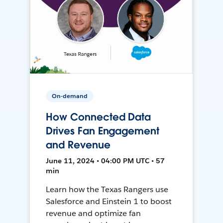
On-demand
How Connected Data
Drives Fan Engagement
and Revenue
June 11, 2024 • 04:00 PM UTC • 57
min
Learn how the Texas Rangers use
Salesforce and Einstein 1 to boost
revenue and optimize fan