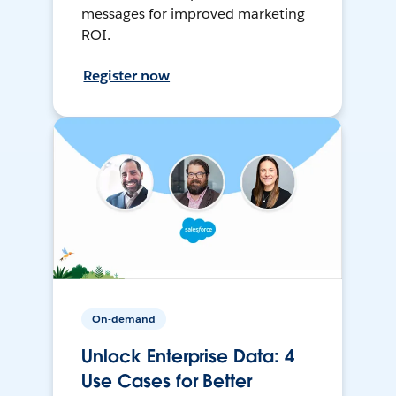
messages for improved marketing
ROI.
Register now
On-demand
Unlock Enterprise Data: 4
Use Cases for Better