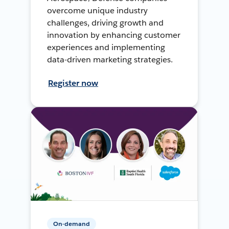
overcome unique industry
challenges, driving growth and
innovation by enhancing customer
experiences and implementing
data-driven marketing strategies.
Register now
On-demand