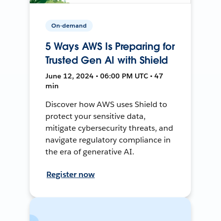
On-demand
5 Ways AWS Is Preparing for
Trusted Gen AI with Shield
June 12, 2024 • 06:00 PM UTC • 47
min
Discover how AWS uses Shield to
protect your sensitive data,
mitigate cybersecurity threats, and
navigate regulatory compliance in
the era of generative AI.
Register now