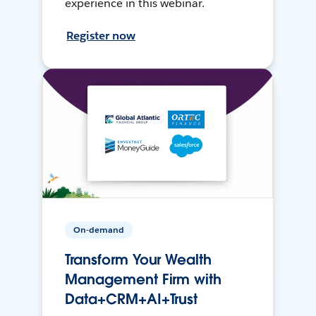
experience in this webinar.
Register now
On-demand
Transform Your Wealth
Management Firm with
Data+CRM+AI+Trust