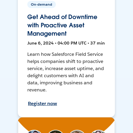
On-demand
Get Ahead of Downtime
with Proactive Asset
Management
June 6, 2024 • 04:00 PM UTC • 37 min
Learn how Salesforce Field Service
helps companies shift to proactive
service, increase asset uptime, and
delight customers with AI and
data, improving business and
revenue.
Register now