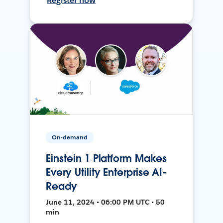
Register now
On-demand
Einstein 1 Platform Makes
Every Utility Enterprise AI-
Ready
June 11, 2024 • 06:00 PM UTC • 50
min