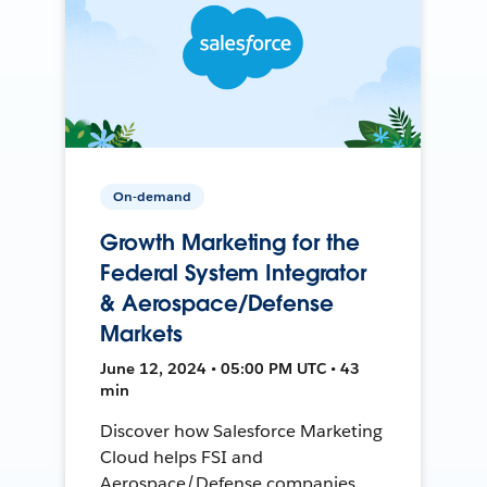
On-demand
Growth Marketing for the
Federal System Integrator
& Aerospace/Defense
Markets
June 12, 2024 • 05:00 PM UTC • 43
min
Discover how Salesforce Marketing
Cloud helps FSI and
Aerospace/Defense companies