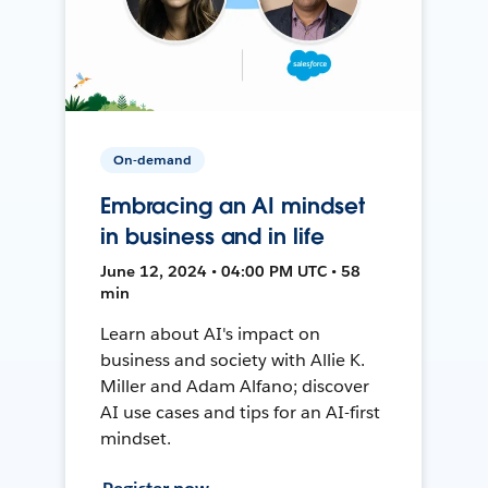
On-demand
Embracing an AI mindset
in business and in life
June 12, 2024 • 04:00 PM UTC • 58
min
Learn about AI's impact on
business and society with Allie K.
Miller and Adam Alfano; discover
AI use cases and tips for an AI-first
mindset.