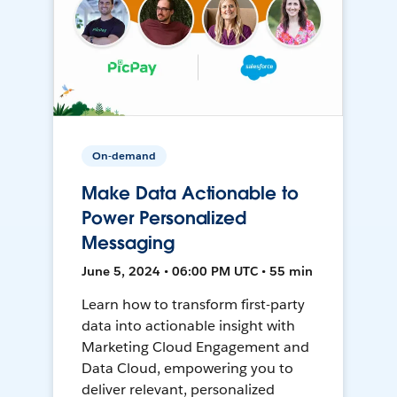
On-demand
Make Data Actionable to
Power Personalized
Messaging
June 5, 2024 • 06:00 PM UTC • 55 min
Learn how to transform first-party
data into actionable insight with
Marketing Cloud Engagement and
Data Cloud, empowering you to
deliver relevant, personalized