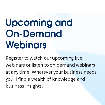
Upcoming and
On-Demand
Webinars
Register to watch our upcoming live
webinars or listen to on-demand webinars
at any time. Whatever your business needs,
you'll find a wealth of knowledge and
business insights.