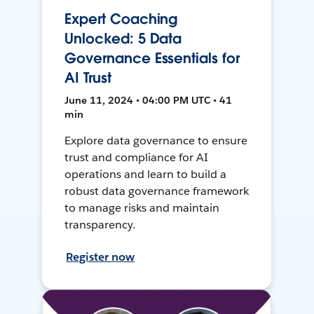
Expert Coaching
Unlocked: 5 Data
Governance Essentials for
AI Trust
June 11, 2024 • 04:00 PM UTC • 41
min
Explore data governance to ensure
trust and compliance for AI
operations and learn to build a
robust data governance framework
to manage risks and maintain
transparency.
Register now