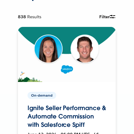
838
Results
Filter
On-demand
Ignite Seller Performance &
Automate Commission
with Salesforce Spiff