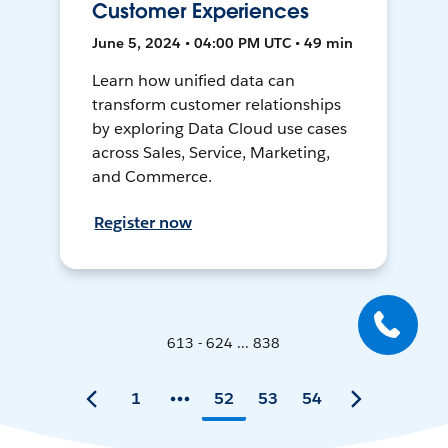
Customer Experiences
June 5, 2024 • 04:00 PM UTC • 49 min
Learn how unified data can
transform customer relationships
by exploring Data Cloud use cases
across Sales, Service, Marketing,
and Commerce.
Register now
613 - 624 ... 838
1
52
53
54