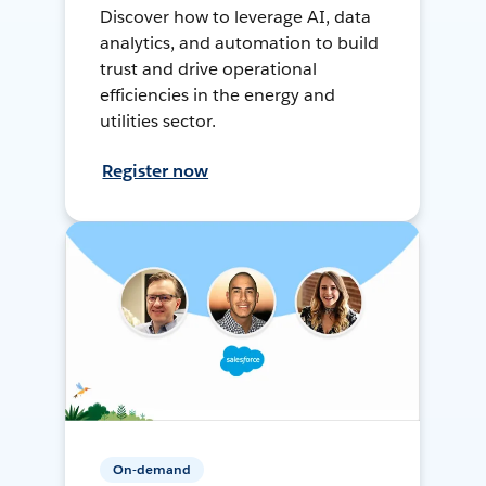
Discover how to leverage AI, data
analytics, and automation to build
trust and drive operational
efficiencies in the energy and
utilities sector.
Register now
On-demand