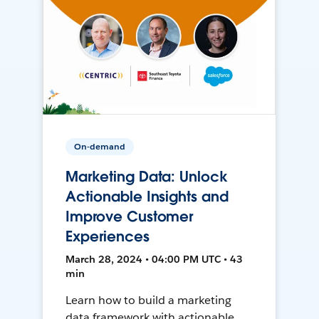
On-demand
Marketing Data: Unlock
Actionable Insights and
Improve Customer
Experiences
March 28, 2024 • 04:00 PM UTC • 43
min
Learn how to build a marketing
data framework with actionable