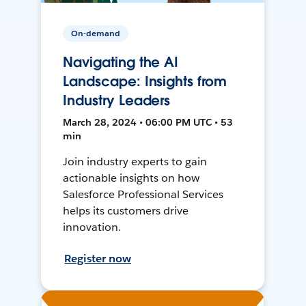
On-demand
Navigating the AI
Landscape: Insights from
Industry Leaders
March 28, 2024 • 06:00 PM UTC • 53
min
Join industry experts to gain
actionable insights on how
Salesforce Professional Services
helps its customers drive
innovation.
Register now