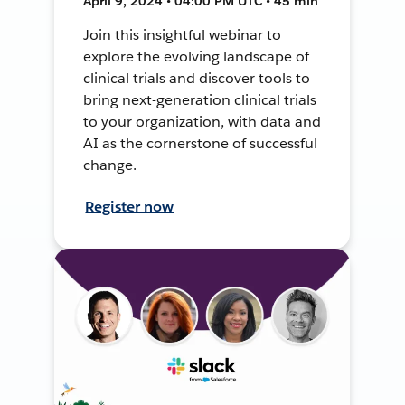
April 9, 2024 • 04:00 PM UTC • 45 min
Join this insightful webinar to
explore the evolving landscape of
clinical trials and discover tools to
bring next-generation clinical trials
to your organization, with data and
AI as the cornerstone of successful
change.
Register now