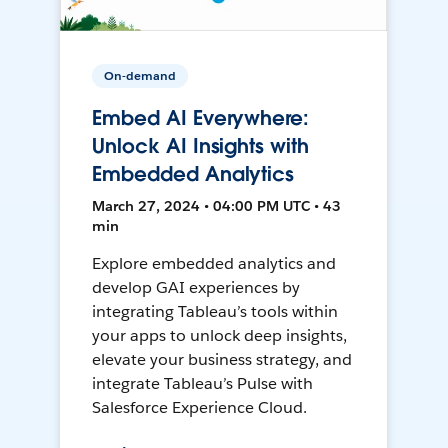
On-demand
Embed AI Everywhere:
Unlock AI Insights with
Embedded Analytics
March 27, 2024 • 04:00 PM UTC • 43
min
Explore embedded analytics and
develop GAI experiences by
integrating Tableau’s tools within
your apps to unlock deep insights,
elevate your business strategy, and
integrate Tableau’s Pulse with
Salesforce Experience Cloud.