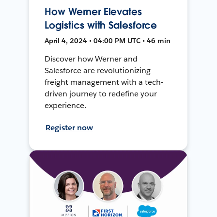
How Werner Elevates
Logistics with Salesforce
April 4, 2024 • 04:00 PM UTC • 46 min
Discover how Werner and
Salesforce are revolutionizing
freight management with a tech-
driven journey to redefine your
experience.
Register now