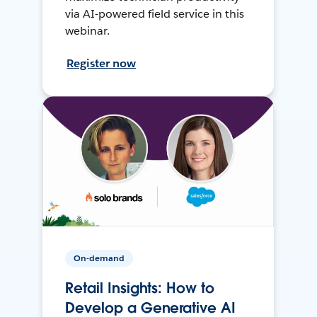
via AI-powered field service in this
webinar.
Register now
On-demand
Retail Insights: How to
Develop a Generative AI