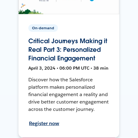
On-demand
Critical Journeys Making it
Real Part 3: Personalized
Financial Engagement
April 3, 2024 • 06:00 PM UTC • 38 min
Discover how the Salesforce
platform makes personalized
financial engagement a reality and
drive better customer engagement
across the customer journey.
Register now