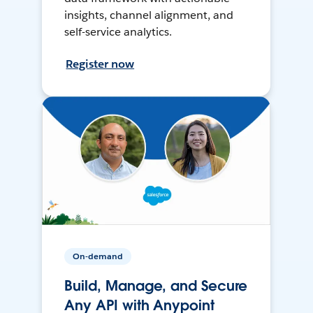
insights, channel alignment, and
self-service analytics.
Register now
On-demand
Build, Manage, and Secure
Any API with Anypoint