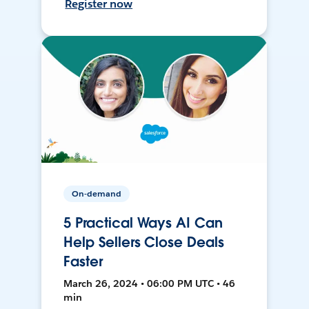
Register now
On-demand
5 Practical Ways AI Can
Help Sellers Close Deals
Faster
March 26, 2024 • 06:00 PM UTC • 46
min