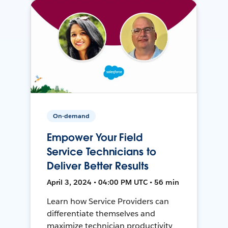
On-demand
Empower Your Field
Service Technicians to
Deliver Better Results
April 3, 2024 • 04:00 PM UTC • 56 min
Learn how Service Providers can
differentiate themselves and
maximize technician productivity