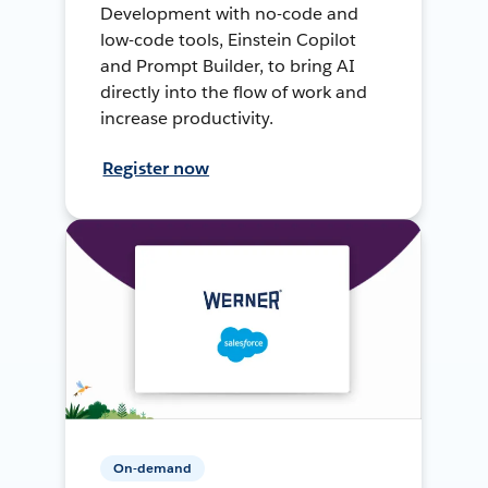
Development with no-code and
low-code tools, Einstein Copilot
and Prompt Builder, to bring AI
directly into the flow of work and
increase productivity.
Register now
On-demand