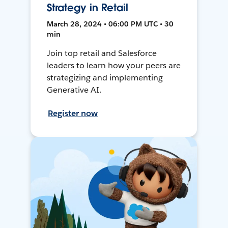
Strategy in Retail
March 28, 2024 • 06:00 PM UTC • 30
min
Join top retail and Salesforce
leaders to learn how your peers are
strategizing and implementing
Generative AI.
Register now