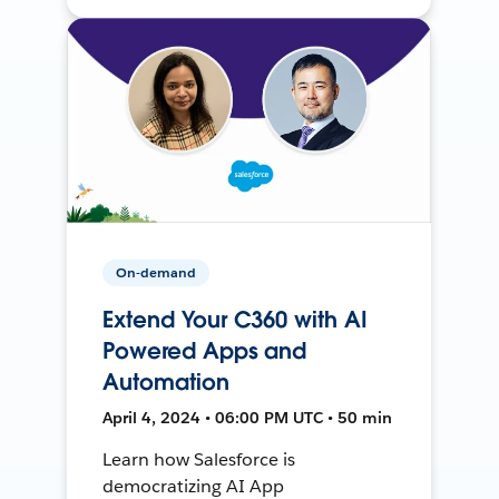
On-demand
Extend Your C360 with AI
Powered Apps and
Automation
April 4, 2024 • 06:00 PM UTC • 50 min
Learn how Salesforce is
democratizing AI App