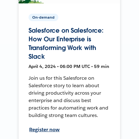
On-demand
Salesforce on Salesforce:
How Our Enterprise is
Transforming Work with
Slack
April 4, 2024 • 06:00 PM UTC • 59 min
Join us for this Salesforce on
Salesforce story to learn about
driving productivity across your
enterprise and discuss best
practices for automating work and
building strong team cultures.
Register now