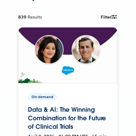
839
Results
Filter
On-demand
Data & AI: The Winning
Combination for the Future
of Clinical Trials