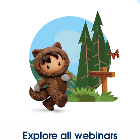
Explore all webinars