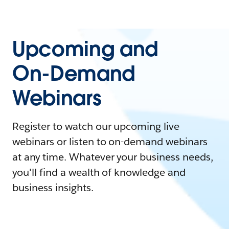
Upcoming and
On-Demand
Webinars
Register to watch our upcoming live
webinars or listen to on-demand webinars
at any time. Whatever your business needs,
you'll find a wealth of knowledge and
business insights.