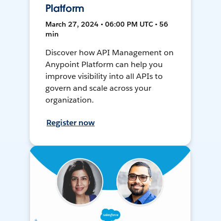
Platform
March 27, 2024 • 06:00 PM UTC • 56
min
Discover how API Management on
Anypoint Platform can help you
improve visibility into all APIs to
govern and scale across your
organization.
Register now