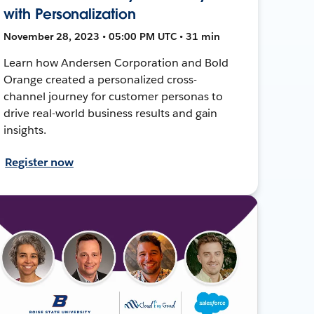
with Personalization
November 28, 2023 • 05:00 PM UTC • 31 min
Learn how Andersen Corporation and Bold
Orange created a personalized cross-
channel journey for customer personas to
drive real-world business results and gain
insights.
Register now