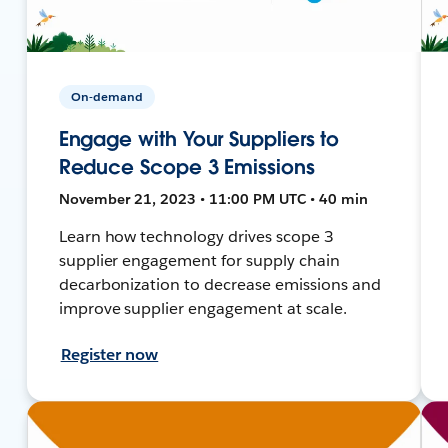
On-demand
Engage with Your Suppliers to
Reduce Scope 3 Emissions
November 21, 2023 • 11:00 PM UTC • 40 min
Learn how technology drives scope 3
supplier engagement for supply chain
decarbonization to decrease emissions and
improve supplier engagement at scale.
Register now