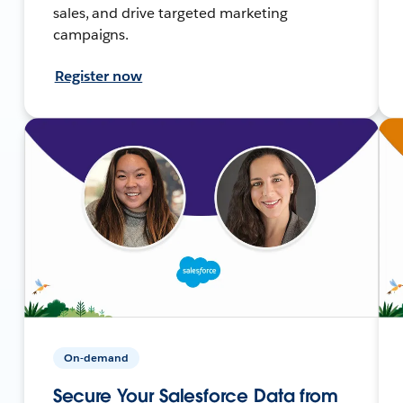
sales, and drive targeted marketing
campaigns.
Register now
On-demand
Secure Your Salesforce Data from