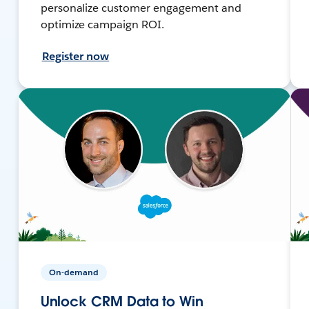
personalize customer engagement and
optimize campaign ROI.
Register now
On-demand
Unlock CRM Data to Win