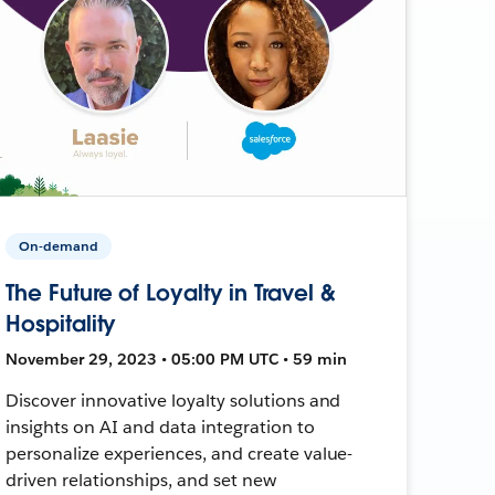
On-demand
The Future of Loyalty in Travel &
Hospitality
November 29, 2023 • 05:00 PM UTC • 59 min
Discover innovative loyalty solutions and
insights on AI and data integration to
personalize experiences, and create value-
driven relationships, and set new