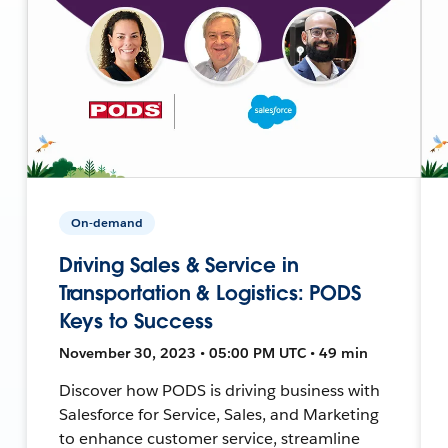
On-demand
Driving Sales & Service in
Transportation & Logistics: PODS
Keys to Success
November 30, 2023 • 05:00 PM UTC • 49 min
Discover how PODS is driving business with
Salesforce for Service, Sales, and Marketing
to enhance customer service, streamline