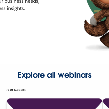
r business needs,
ss insights.
Explore all webinars
838
Results