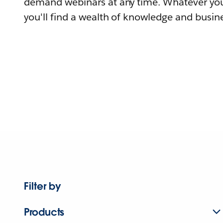
demand webinars at any time. Whatever you
you'll find a wealth of knowledge and busine
Filter by
Products