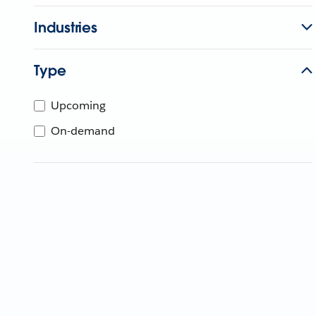
Industries
Type
Upcoming
On-demand