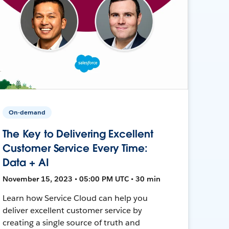
On-demand
The Key to Delivering Excellent
Customer Service Every Time:
Data + AI
November 15, 2023 • 05:00 PM UTC • 30 min
Learn how Service Cloud can help you
deliver excellent customer service by
creating a single source of truth and