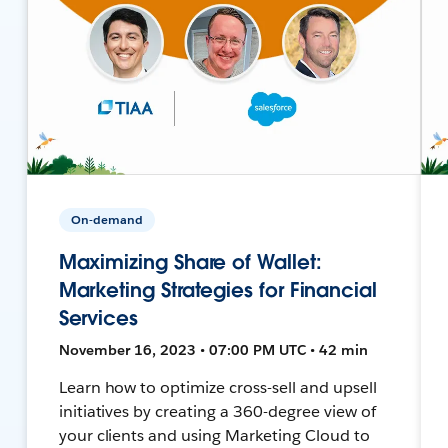
On-demand
Maximizing Share of Wallet:
Marketing Strategies for Financial
Services
November 16, 2023 • 07:00 PM UTC • 42 min
Learn how to optimize cross-sell and upsell
initiatives by creating a 360-degree view of
your clients and using Marketing Cloud to