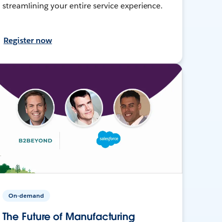
streamlining your entire service experience.
Register now
On-demand
The Future of Manufacturing