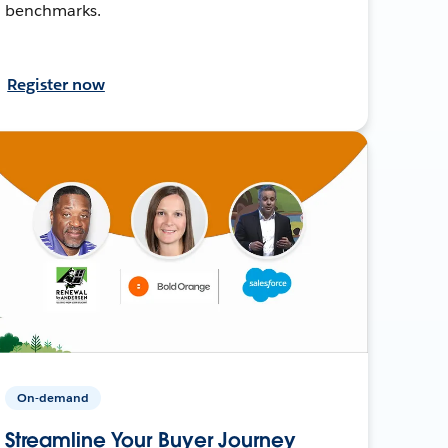
benchmarks.
Register now
On-demand
Streamline Your Buyer Journey