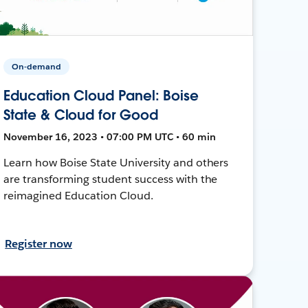
On-demand
Education Cloud Panel: Boise
State & Cloud for Good
November 16, 2023 • 07:00 PM UTC • 60 min
Learn how Boise State University and others
are transforming student success with the
reimagined Education Cloud.
Register now