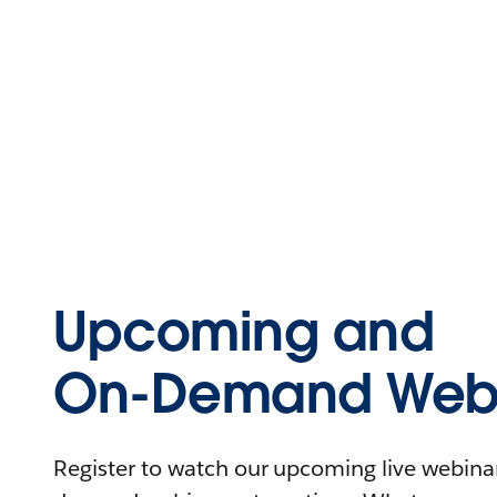
Upcoming and
On-Demand Webi
Register to watch our upcoming live webinars