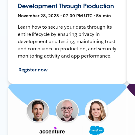
Development Through Production
November 28, 2023 • 07:00 PM UTC • 54 min
Learn how to secure your data through its
entire lifecycle by ensuring privacy in
development and testing, maintaining trust
and compliance in production, and securely
monitoring activity and app performance.
Register now