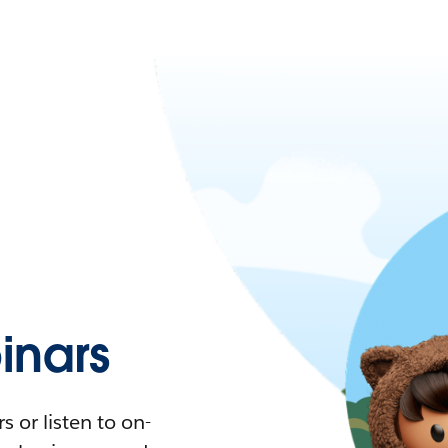
nars
 or listen to on-