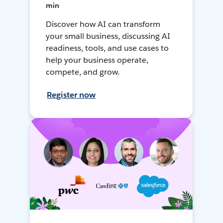
min
Discover how AI can transform
your small business, discussing AI
readiness, tools, and use cases to
help your business operate,
compete, and grow.
Register now