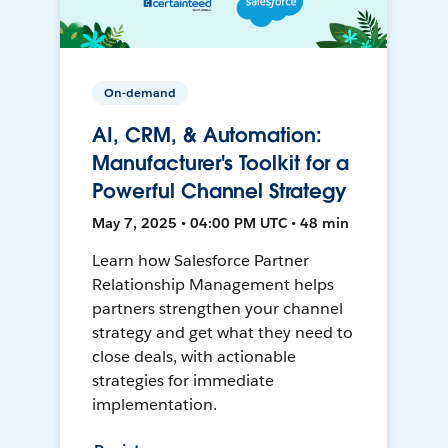
On-demand
AI, CRM, & Automation:
Manufacturer's Toolkit for a
Powerful Channel Strategy
May 7, 2025 • 04:00 PM UTC • 48 min
Learn how Salesforce Partner
Relationship Management helps
partners strengthen your channel
strategy and get what they need to
close deals, with actionable
strategies for immediate
implementation.