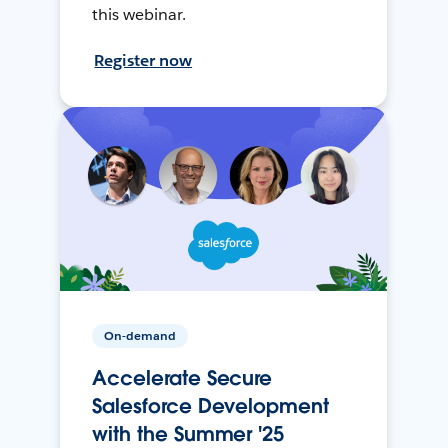
this webinar.
Register now
On-demand
Accelerate Secure
Salesforce Development
with the Summer '25