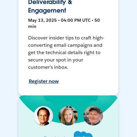
Deliverability &
Engagement
May 13, 2025 • 04:00 PM UTC • 50
min
Discover insider tips to craft high-
converting email campaigns and
get the technical details right to
secure your spot in your
customer’s inbox.
Register now