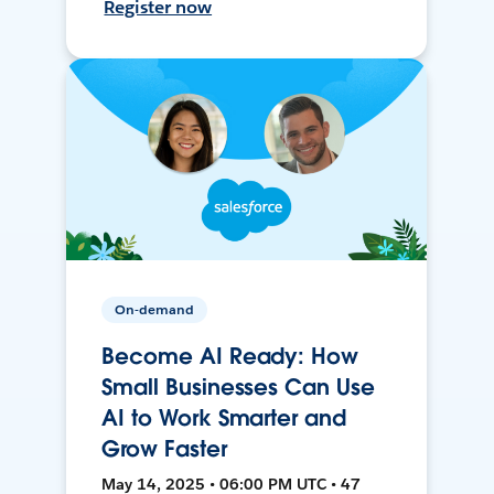
Register now
On-demand
Become AI Ready: How
Small Businesses Can Use
AI to Work Smarter and
Grow Faster
May 14, 2025 • 06:00 PM UTC • 47