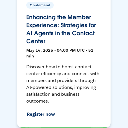
On-demand
Enhancing the Member
Experience: Strategies for
AI Agents in the Contact
Center
May 14, 2025 • 04:00 PM UTC • 51
min
Discover how to boost contact
center efficiency and connect with
members and providers through
AI-powered solutions, improving
satisfaction and business
outcomes.
Register now