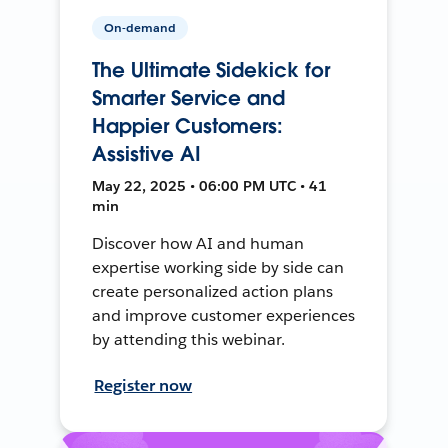
On-demand
The Ultimate Sidekick for
Smarter Service and
Happier Customers:
Assistive AI
May 22, 2025 • 06:00 PM UTC • 41
min
Discover how AI and human
expertise working side by side can
create personalized action plans
and improve customer experiences
by attending this webinar.
Register now