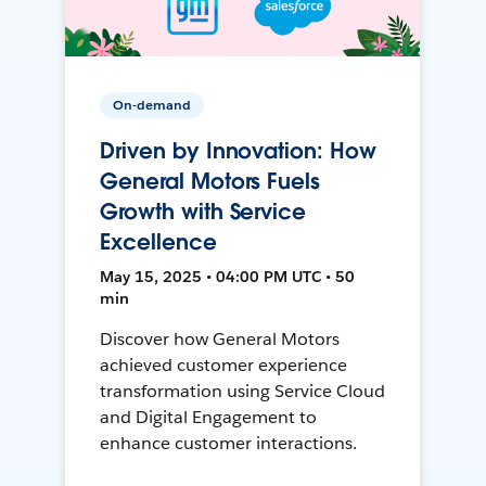
On-demand
Driven by Innovation: How
General Motors Fuels
Growth with Service
Excellence
May 15, 2025 • 04:00 PM UTC • 50
min
Discover how General Motors
achieved customer experience
transformation using Service Cloud
and Digital Engagement to
enhance customer interactions.