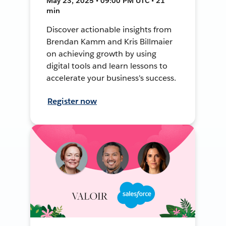
May 23, 2025 • 09:00 PM UTC • 21
min
Discover actionable insights from
Brendan Kamm and Kris Billmaier
on achieving growth by using
digital tools and learn lessons to
accelerate your business's success.
Register now