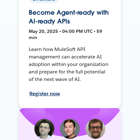
Become Agent-ready with
AI-ready APIs
May 20, 2025 • 04:00 PM UTC • 59
min
Learn how MuleSoft API
management can accelerate AI
adoption within your organization
and prepare for the full potential
of the next wave of AI.
Register now