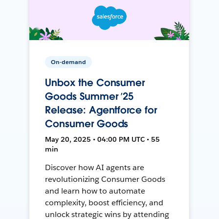
On-demand
Unbox the Consumer
Goods Summer ’25
Release: Agentforce for
Consumer Goods
May 20, 2025 • 04:00 PM UTC • 55
min
Discover how AI agents are
revolutionizing Consumer Goods
and learn how to automate
complexity, boost efficiency, and
unlock strategic wins by attending