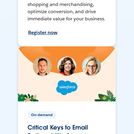
shopping and merchandising,
optimize conversion, and drive
immediate value for your business.
Register now
On-demand
Critical Keys to Email