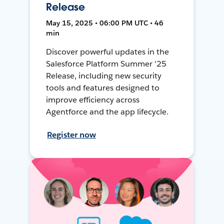
Release
May 15, 2025 • 06:00 PM UTC • 46
min
Discover powerful updates in the
Salesforce Platform Summer '25
Release, including new security
tools and features designed to
improve efficiency across
Agentforce and the app lifecycle.
Register now