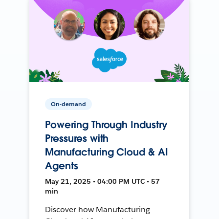
On-demand
Powering Through Industry
Pressures with
Manufacturing Cloud & AI
Agents
May 21, 2025 • 04:00 PM UTC • 57
min
Discover how Manufacturing