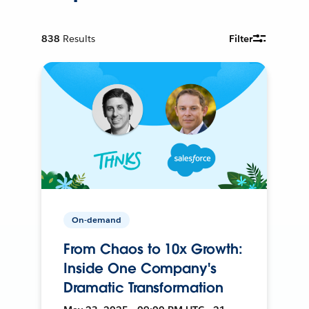
838
Results
Filter
On-demand
From Chaos to 10x Growth:
Inside One Company's
Dramatic Transformation