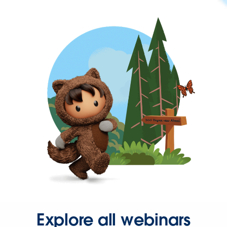
Explore all webinars