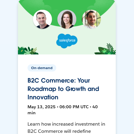
On-demand
B2C Commerce: Your
Roadmap to Growth and
Innovation
May 13, 2025 • 06:00 PM UTC • 40
min
Learn how increased investment in
B2C Commerce will redefine