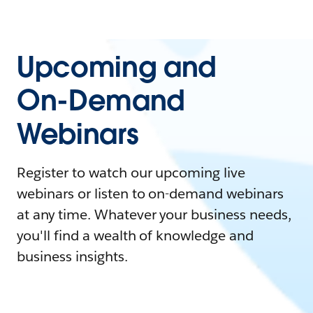
Upcoming and
On-Demand
Webinars
Register to watch our upcoming live
webinars or listen to on-demand webinars
at any time. Whatever your business needs,
you'll find a wealth of knowledge and
business insights.