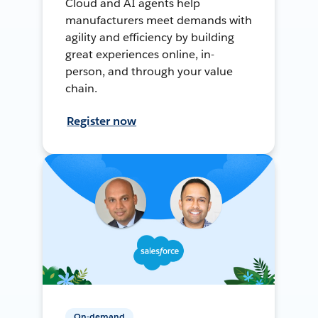
Cloud and AI agents help
manufacturers meet demands with
agility and efficiency by building
great experiences online, in-
person, and through your value
chain.
Register now
On-demand