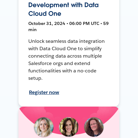
Development with Data
Cloud One
October 31, 2024 • 06:00 PM UTC • 59
min
Unlock seamless data integration
with Data Cloud One to simplify
connecting data across multiple
Salesforce orgs and extend
functionalities with a no-code
setup.
Register now