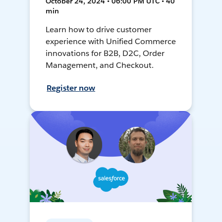
October 24, 2024 • 06:00 PM UTC • 40
min
Learn how to drive customer
experience with Unified Commerce
innovations for B2B, D2C, Order
Management, and Checkout.
Register now