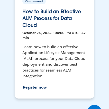
On-demand
How to Build an Effective
ALM Process for Data
Cloud
October 24, 2024 • 06:00 PM UTC • 47
min
Learn how to build an effective
Application Lifecycle Management
(ALM) process for your Data Cloud
deployment and discover best
practices for seamless ALM
integration.
Register now