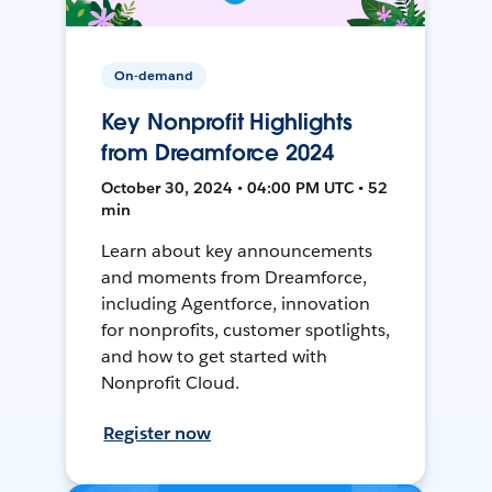
On-demand
Key Nonprofit Highlights
from Dreamforce 2024
October 30, 2024 • 04:00 PM UTC • 52
min
Learn about key announcements
and moments from Dreamforce,
including Agentforce, innovation
for nonprofits, customer spotlights,
and how to get started with
Nonprofit Cloud.
Register now