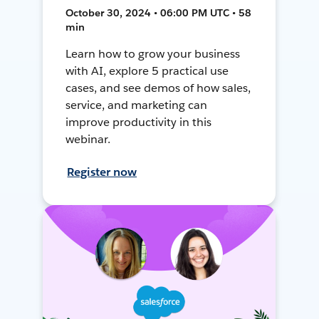
October 30, 2024 • 06:00 PM UTC • 58
min
Learn how to grow your business
with AI, explore 5 practical use
cases, and see demos of how sales,
service, and marketing can
improve productivity in this
webinar.
Register now