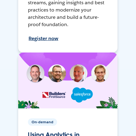
streams, gaining insights and best
practices to modernize your
architecture and build a future-
proof foundation.
Register now
On-demand
Using Analytics in