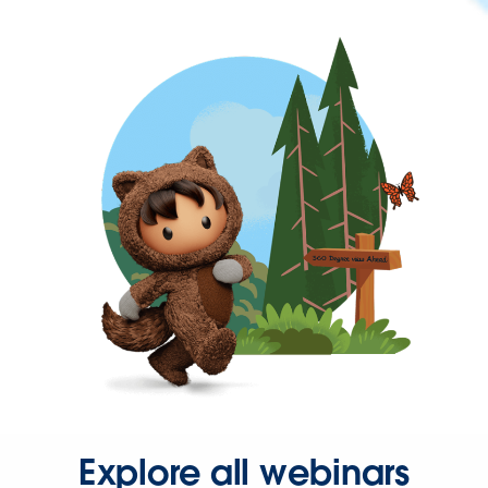
Explore all webinars