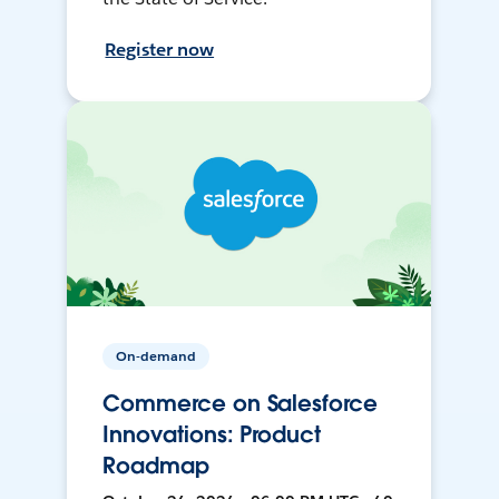
Register now
On-demand
Commerce on Salesforce
Innovations: Product
Roadmap