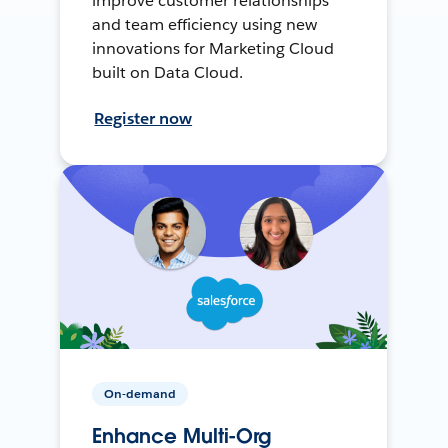
improve customer relationships
and team efficiency using new
innovations for Marketing Cloud
built on Data Cloud.
Register now
On-demand
Enhance Multi-Org