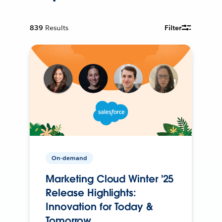
839
Results
Filter
On-demand
Marketing Cloud Winter '25
Release Highlights:
Innovation for Today &
Tomorrow