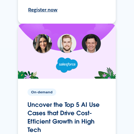
Register now
On-demand
Uncover the Top 5 AI Use
Cases that Drive Cost-
Efficient Growth in High
Tech