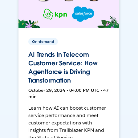
On-demand
AI Trends in Telecom
Customer Service: How
Agentforce is Driving
Transformation
October 29, 2024 • 04:00 PM UTC • 47
min
Learn how AI can boost customer
service performance and meet
customer expectations with
insights from Trailblazer KPN and
the State of Service.