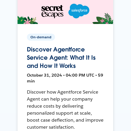
On-demand
Discover Agentforce
Service Agent: What It Is
and How It Works
October 31, 2024 • 04:00 PM UTC • 59
min
Discover how Agentforce Service
Agent can help your company
reduce costs by delivering
personalized support at scale,
boost case deflection, and improve
customer satisfaction.