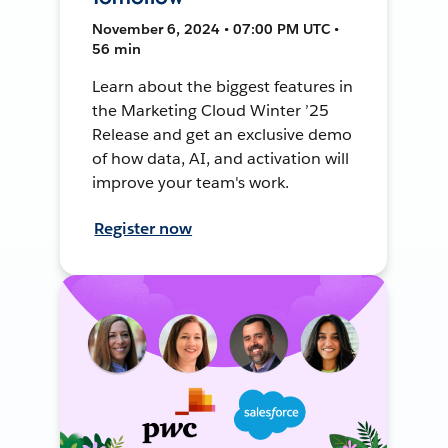
November 6, 2024 • 07:00 PM UTC •
56 min
Learn about the biggest features in
the Marketing Cloud Winter ’25
Release and get an exclusive demo
of how data, AI, and activation will
improve your team's work.
Register now