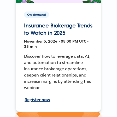
On-demand
Insurance Brokerage Trends
to Watch in 2025
November 6, 2024 • 05:00 PM UTC •
35 min
Discover how to leverage data, AI,
and automation to streamline
insurance brokerage operations,
deepen client relationships, and
increase margins by attending this
webinar.
Register now