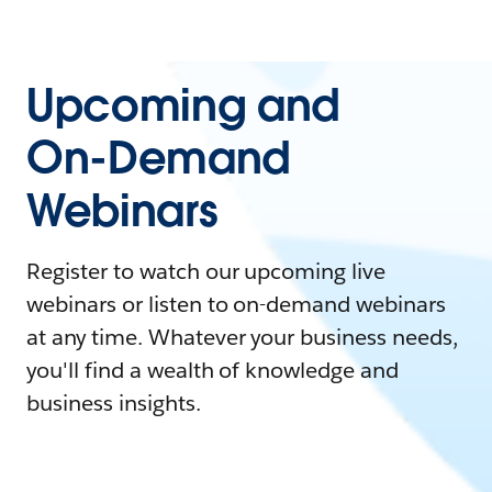
Upcoming and
On-Demand
Webinars
Register to watch our upcoming live
webinars or listen to on-demand webinars
at any time. Whatever your business needs,
you'll find a wealth of knowledge and
business insights.