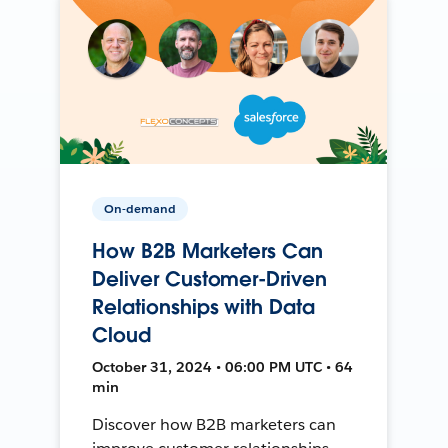
On-demand
How B2B Marketers Can
Deliver Customer-Driven
Relationships with Data
Cloud
October 31, 2024 • 06:00 PM UTC • 64
min
Discover how B2B marketers can