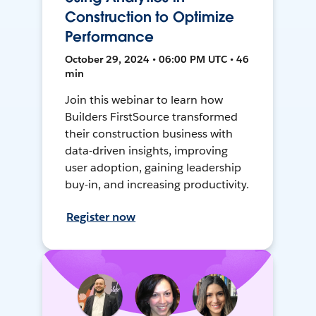
Construction to Optimize
Performance
October 29, 2024 • 06:00 PM UTC • 46
min
Join this webinar to learn how
Builders FirstSource transformed
their construction business with
data-driven insights, improving
user adoption, gaining leadership
buy-in, and increasing productivity.
Register now