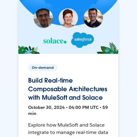
On-demand
Build Real-time
Composable Architectures
with MuleSoft and Solace
October 30, 2024 • 04:00 PM UTC • 59
min
Explore how MuleSoft and Solace
integrate to manage real-time data