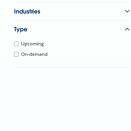
Industries
Type
Upcoming
On-demand