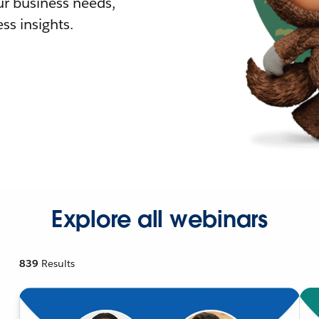
r business needs,
ss insights.
Explore all webinars
839
Results