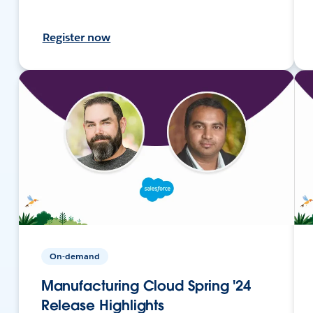
Register now
On-demand
Manufacturing Cloud Spring '24
Release Highlights