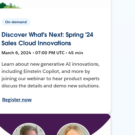
On-demand
Discover What's Next: Spring '24
Sales Cloud Innovations
March 6, 2024 • 07:00 PM UTC • 45 min
Learn about new generative AI innovations,
including Einstein Copilot, and more by
joining our webinar to hear product experts
discuss the details and demo new solutions.
Register now