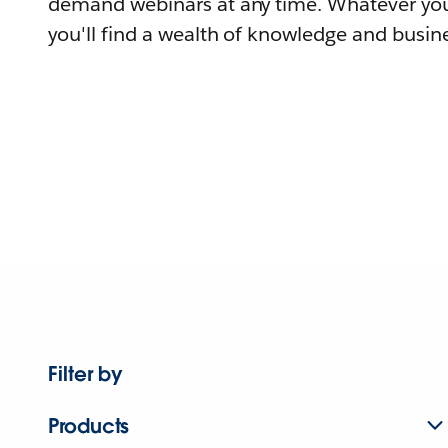
demand webinars at any time. Whatever you
you'll find a wealth of knowledge and busine
Filter by
Products