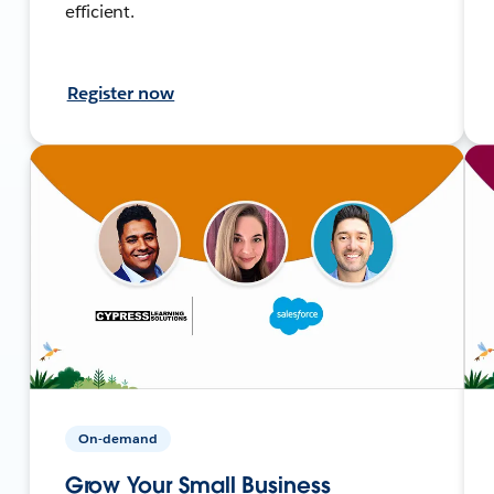
efficient.
Register now
On-demand
Grow Your Small Business