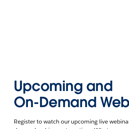
Upcoming and
On-Demand Webi
Register to watch our upcoming live webinars