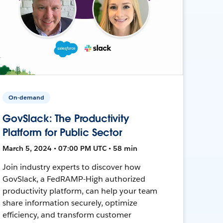
On-demand
GovSlack: The Productivity
Platform for Public Sector
March 5, 2024 • 07:00 PM UTC • 58 min
Join industry experts to discover how
GovSlack, a FedRAMP-High authorized
productivity platform, can help your team
share information securely, optimize
efficiency, and transform customer