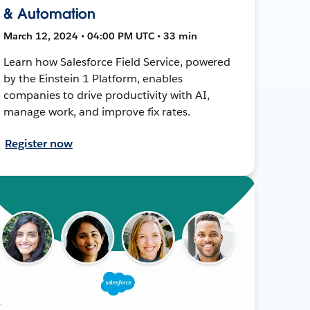
& Automation
March 12, 2024 • 04:00 PM UTC • 33 min
Learn how Salesforce Field Service, powered
by the Einstein 1 Platform, enables
companies to drive productivity with AI,
manage work, and improve fix rates.
Register now