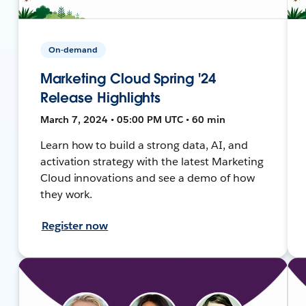
On-demand
Marketing Cloud Spring '24
Release Highlights
March 7, 2024 • 05:00 PM UTC • 60 min
Learn how to build a strong data, AI, and
activation strategy with the latest Marketing
Cloud innovations and see a demo of how
they work.
Register now