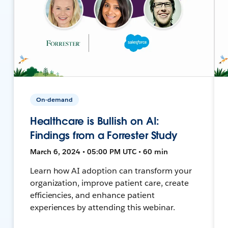
On-demand
Healthcare is Bullish on AI:
Findings from a Forrester Study
March 6, 2024 • 05:00 PM UTC • 60 min
Learn how AI adoption can transform your
organization, improve patient care, create
efficiencies, and enhance patient
experiences by attending this webinar.