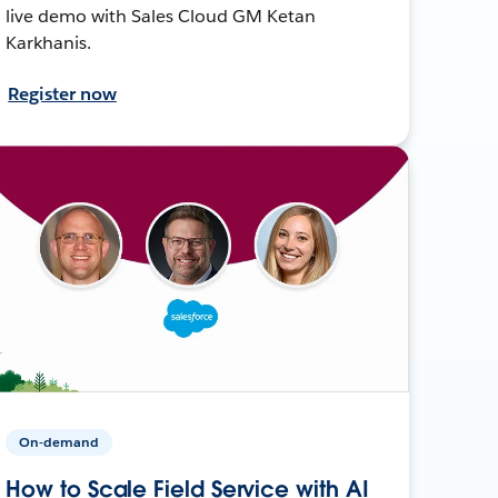
live demo with Sales Cloud GM Ketan
Karkhanis.
Register now
On-demand
How to Scale Field Service with AI