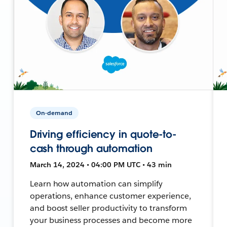
On-demand
Driving efficiency in quote-to-
cash through automation
March 14, 2024 • 04:00 PM UTC • 43 min
Learn how automation can simplify
operations, enhance customer experience,
and boost seller productivity to transform
your business processes and become more