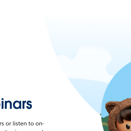
nars
 or listen to on-