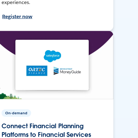
experiences.
Register now
On-demand
Connect Financial Planning
Platforms to Financial Services