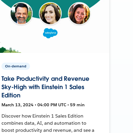
On-demand
Take Productivity and Revenue
Sky-High with Einstein 1 Sales
Edition
March 13, 2024 • 04:00 PM UTC • 59 min
Discover how Einstein 1 Sales Edition
combines data, AI, and automation to
boost productivity and revenue, and see a