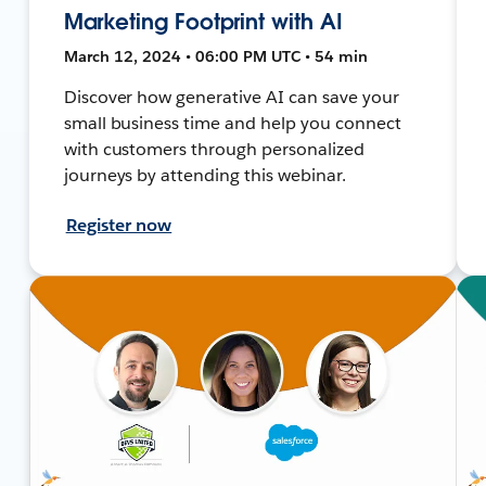
Marketing Footprint with AI
March 12, 2024 • 06:00 PM UTC • 54 min
Discover how generative AI can save your
small business time and help you connect
with customers through personalized
journeys by attending this webinar.
Register now