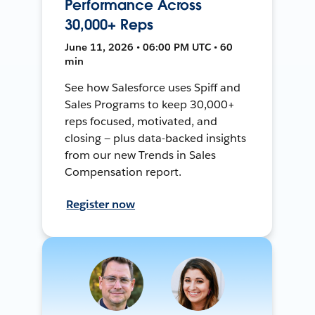
Performance Across
30,000+ Reps
June 11, 2026 • 06:00 PM UTC • 60
min
See how Salesforce uses Spiff and
Sales Programs to keep 30,000+
reps focused, motivated, and
closing — plus data-backed insights
from our new Trends in Sales
Compensation report.
Register now