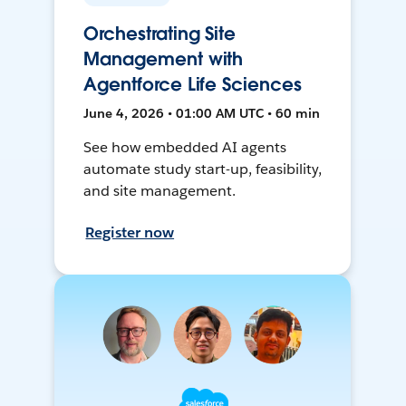
Orchestrating Site
Management with
Agentforce Life Sciences
June 4, 2026 • 01:00 AM UTC • 60 min
See how embedded AI agents
automate study start-up, feasibility,
and site management.
Register now