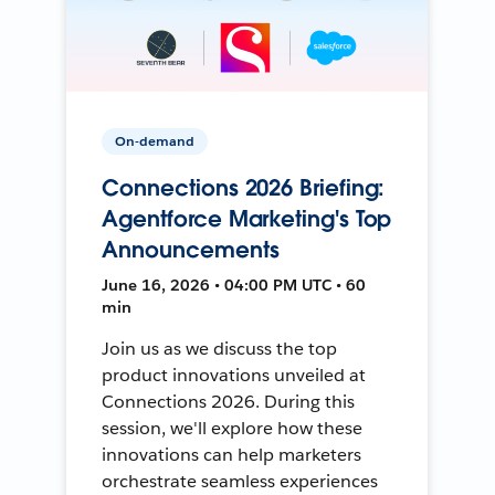
On-demand
Connections 2026 Briefing:
Agentforce Marketing's Top
Announcements
June 16, 2026 • 04:00 PM UTC • 60
min
Join us as we discuss the top
product innovations unveiled at
Connections 2026. During this
session, we'll explore how these
innovations can help marketers
orchestrate seamless experiences