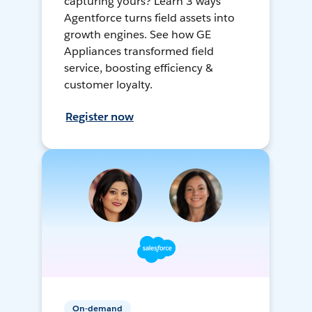
capturing yours? Learn 3 ways
Agentforce turns field assets into
growth engines. See how GE
Appliances transformed field
service, boosting efficiency &
customer loyalty.
Register now
On-demand