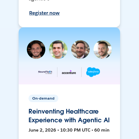
Register now
On-demand
Reinventing Healthcare
Experience with Agentic AI
June 2, 2026 • 10:30 PM UTC • 60 min