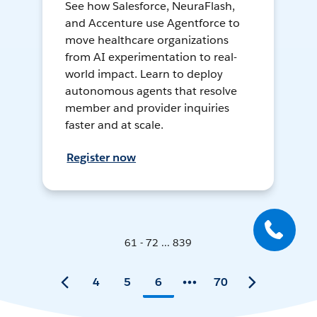
See how Salesforce, NeuraFlash,
and Accenture use Agentforce to
move healthcare organizations
from AI experimentation to real-
world impact. Learn to deploy
autonomous agents that resolve
member and provider inquiries
faster and at scale.
Register now
61 - 72 ... 839
4
5
6
70