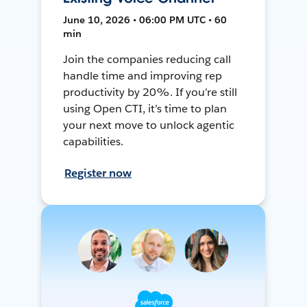
June 10, 2026 • 06:00 PM UTC • 60
min
Join the companies reducing call
handle time and improving rep
productivity by 20%. If you’re still
using Open CTI, it’s time to plan
your next move to unlock agentic
capabilities.
Register now