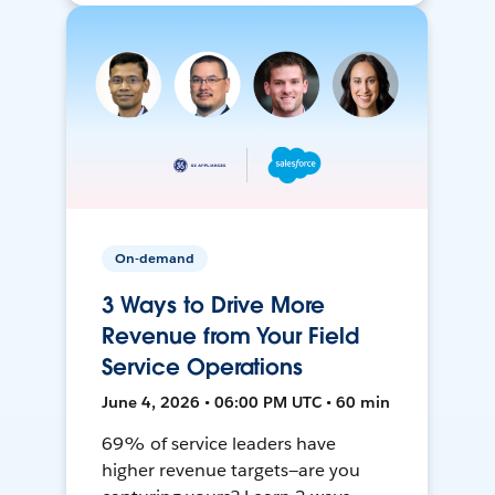
On-demand
3 Ways to Drive More
Revenue from Your Field
Service Operations
June 4, 2026 • 06:00 PM UTC • 60 min
69% of service leaders have
higher revenue targets—are you