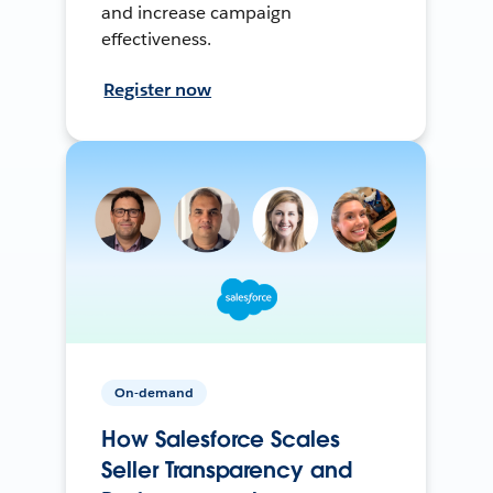
and increase campaign
effectiveness.
Register now
On-demand
How Salesforce Scales
Seller Transparency and