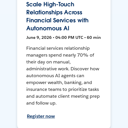
Scale High-Touch
Relationships Across
Financial Services with
Autonomous AI
June 9, 2026 • 04:00 PM UTC • 60 min
Financial services relationship
managers spend nearly 70% of
their day on manual,
administrative work. Discover how
autonomous AI agents can
empower wealth, banking, and
insurance teams to prioritize tasks
and automate client meeting prep
and follow up.
Register now