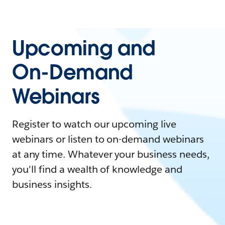
Upcoming and
On-Demand
Webinars
Register to watch our upcoming live
webinars or listen to on-demand webinars
at any time. Whatever your business needs,
you'll find a wealth of knowledge and
business insights.