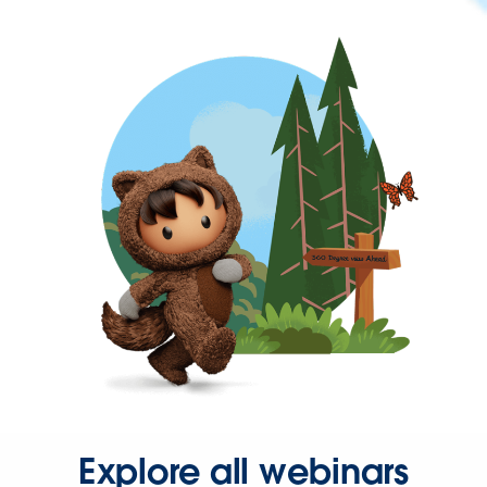
Explore all webinars