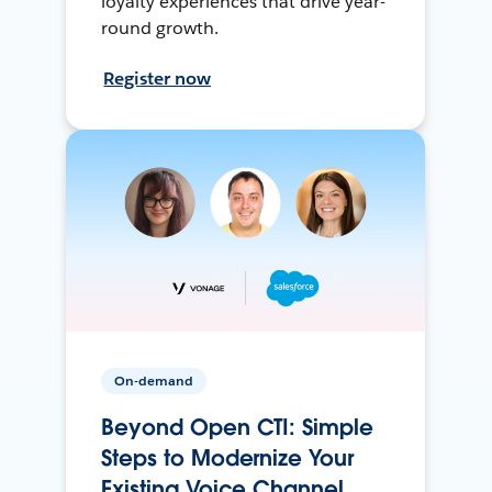
loyalty experiences that drive year-
round growth.
Register now
On-demand
Beyond Open CTI: Simple
Steps to Modernize Your
Existing Voice Channel