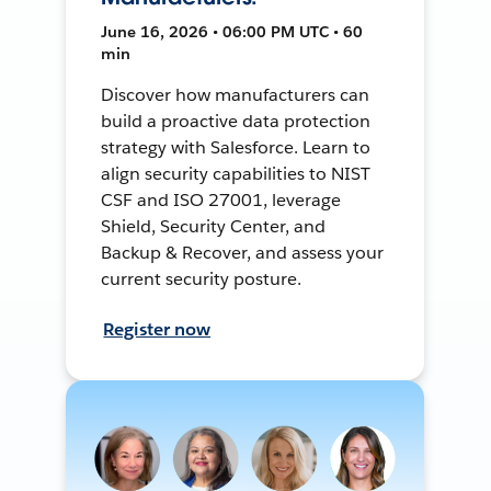
June 16, 2026 • 06:00 PM UTC • 60
min
Discover how manufacturers can
build a proactive data protection
strategy with Salesforce. Learn to
align security capabilities to NIST
CSF and ISO 27001, leverage
Shield, Security Center, and
Backup & Recover, and assess your
current security posture.
Register now