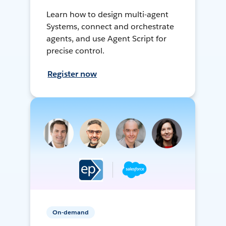
Learn how to design multi-agent
Systems, connect and orchestrate
agents, and use Agent Script for
precise control.
Register now
On-demand