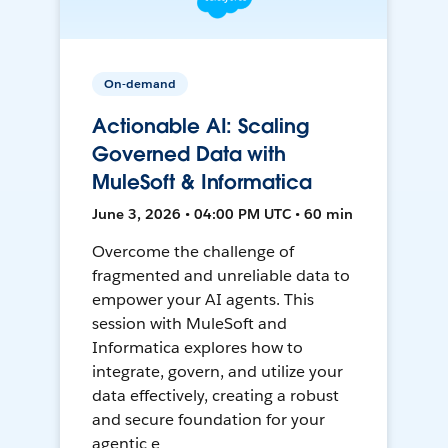
On-demand
Actionable AI: Scaling
Governed Data with
MuleSoft & Informatica
June 3, 2026 • 04:00 PM UTC • 60 min
Overcome the challenge of
fragmented and unreliable data to
empower your AI agents. This
session with MuleSoft and
Informatica explores how to
integrate, govern, and utilize your
data effectively, creating a robust
and secure foundation for your
agentic e