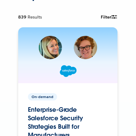
839
Results
Filter
On-demand
Enterprise-Grade
Salesforce Security
Strategies Built for
Manufacturers.