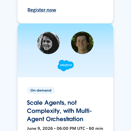
Register now
On-demand
Scale Agents, not
Complexity, with Multi-
Agent Orchestration
June 9, 2026 • 06:00 PM UTC • 60 min