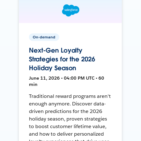
On-demand
Next-Gen Loyalty
Strategies for the 2026
Holiday Season
June 11, 2026 • 04:00 PM UTC • 60
min
Traditional reward programs aren't
enough anymore. Discover data-
driven predictions for the 2026
holiday season, proven strategies
to boost customer lifetime value,
and how to deliver personalized