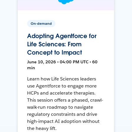
On-demand
Adopting Agentforce for
Life Sciences: From
Concept to Impact
June 10, 2026 • 04:00 PM UTC • 60
min
Learn how Life Sciences leaders
use Agentforce to engage more
HCPs and accelerate therapies.
This session offers a phased, crawl-
walk-run roadmap to navigate
regulatory constraints and drive
high-impact AI adoption without
the heavy lift.