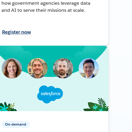
how government agencies leverage data
and AI to serve their missions at scale.
Register now
On-demand