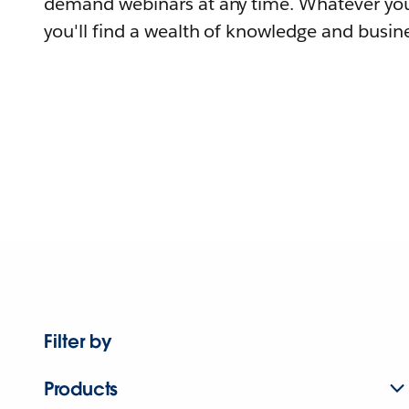
demand webinars at any time. Whatever you
you'll find a wealth of knowledge and busine
Filter by
Products