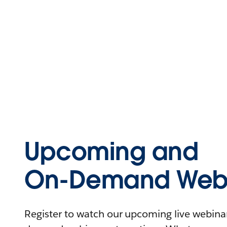
Upcoming and
On-Demand Webi
Register to watch our upcoming live webinars