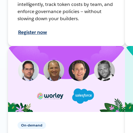
intelligently, track token costs by team, and
enforce governance policies — without
slowing down your builders.
Register now
On-demand