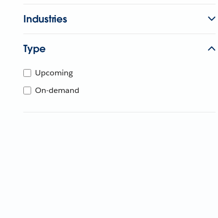
Industries
Type
Upcoming
On-demand