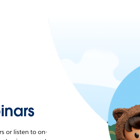
nars
 or listen to on-