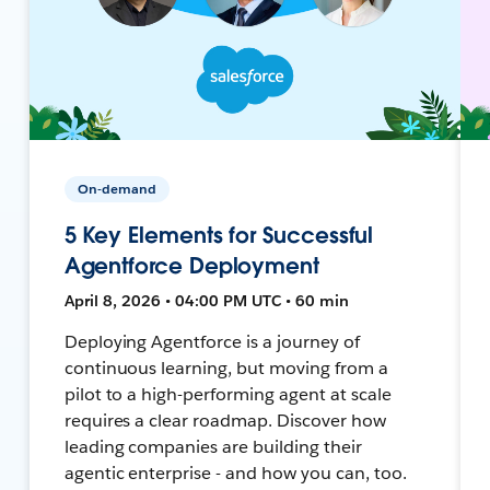
On-demand
5 Key Elements for Successful
Agentforce Deployment
April 8, 2026 • 04:00 PM UTC • 60 min
Deploying Agentforce is a journey of
continuous learning, but moving from a
pilot to a high-performing agent at scale
requires a clear roadmap. Discover how
leading companies are building their
agentic enterprise - and how you can, too.