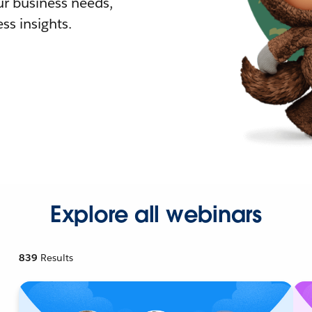
r business needs,
ss insights.
Explore all webinars
839
Results