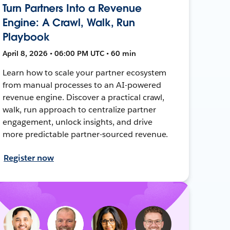
Turn Partners Into a Revenue
Engine: A Crawl, Walk, Run
Playbook
April 8, 2026 • 06:00 PM UTC • 60 min
Learn how to scale your partner ecosystem
from manual processes to an AI-powered
revenue engine. Discover a practical crawl,
walk, run approach to centralize partner
engagement, unlock insights, and drive
more predictable partner-sourced revenue.
Register now