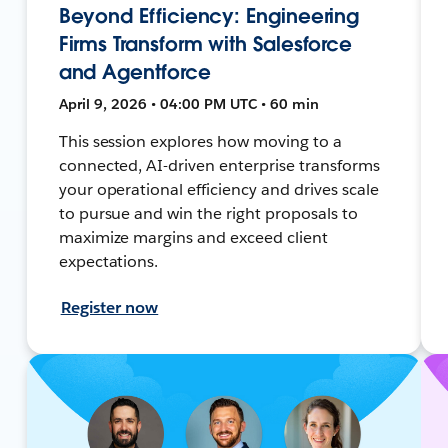
Beyond Efficiency: Engineering
Firms Transform with Salesforce
and Agentforce
April 9, 2026 • 04:00 PM UTC • 60 min
This session explores how moving to a
connected, AI-driven enterprise transforms
your operational efficiency and drives scale
to pursue and win the right proposals to
maximize margins and exceed client
expectations.
Register now