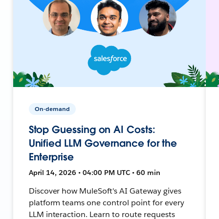
On-demand
Stop Guessing on AI Costs:
Unified LLM Governance for the
Enterprise
April 14, 2026 • 04:00 PM UTC • 60 min
Discover how MuleSoft's AI Gateway gives
platform teams one control point for every
LLM interaction. Learn to route requests