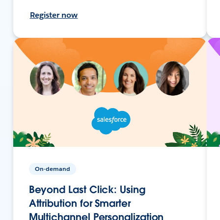
Register now
On-demand
Beyond Last Click: Using
Attribution for Smarter
Multichannel Personalization