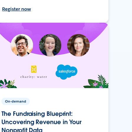
Register now
On-demand
The Fundraising Blueprint:
Uncovering Revenue in Your
Nonprofit Data