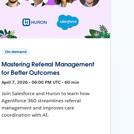
On-demand
Mastering Referral Management
for Better Outcomes
April 7, 2026 • 06:00 PM UTC • 60 min
Join Salesforce and Huron to learn how
Agentforce 360 streamlines referral
management and improves care
coordination with AI.