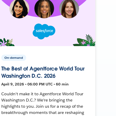
On-demand
The Best of Agentforce World Tour
Washington D.C. 2026
April 9, 2026 • 06:00 PM UTC • 60 min
Couldn't make it to Agentforce World Tour
Washington D.C.? We're bringing the
highlights to you. Join us for a recap of the
breakthrough moments that are reshaping