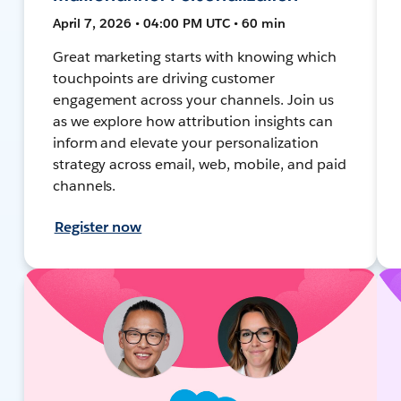
April 7, 2026 • 04:00 PM UTC • 60 min
Great marketing starts with knowing which
touchpoints are driving customer
engagement across your channels. Join us
as we explore how attribution insights can
inform and elevate your personalization
strategy across email, web, mobile, and paid
channels.
Register now