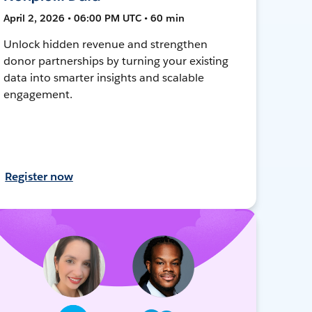
April 2, 2026 • 06:00 PM UTC • 60 min
Unlock hidden revenue and strengthen
donor partnerships by turning your existing
data into smarter insights and scalable
engagement.
Register now