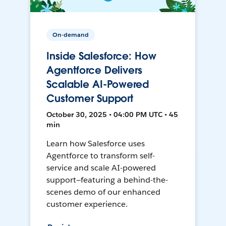
On-demand
Inside Salesforce: How
Agentforce Delivers
Scalable AI-Powered
Customer Support
October 30, 2025 • 04:00 PM UTC • 45
min
Learn how Salesforce uses
Agentforce to transform self-
service and scale AI-powered
support—featuring a behind-the-
scenes demo of our enhanced
customer experience.