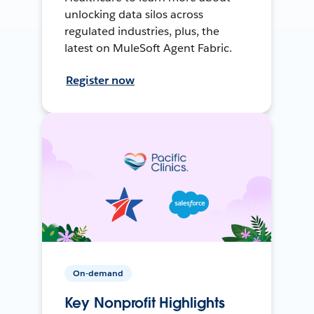
unlocking data silos across
regulated industries, plus, the
latest on MuleSoft Agent Fabric.
Register now
On-demand
Key Nonprofit Highlights