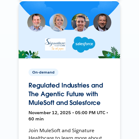
On-demand
Regulated Industries and
The Agentic Future with
MuleSoft and Salesforce
November 12, 2025 • 05:00 PM UTC •
60 min
Join MuleSoft and Signature
Healthcare to learn more about