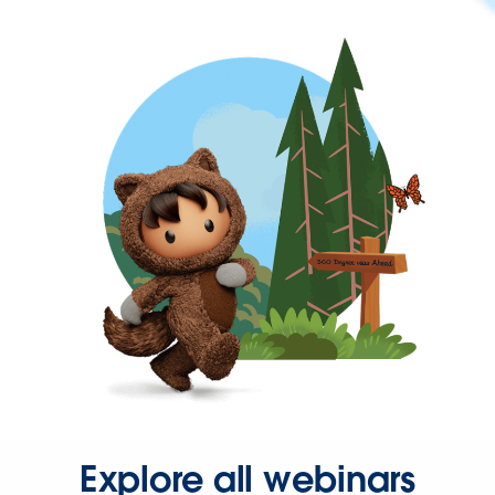
Explore all webinars