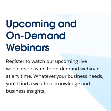
Upcoming and
On-Demand
Webinars
Register to watch our upcoming live
webinars or listen to on-demand webinars
at any time. Whatever your business needs,
you'll find a wealth of knowledge and
business insights.