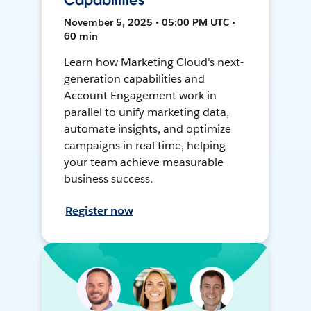
Capabilities
November 5, 2025 • 05:00 PM UTC •
60 min
Learn how Marketing Cloud's next-
generation capabilities and
Account Engagement work in
parallel to unify marketing data,
automate insights, and optimize
campaigns in real time, helping
your team achieve measurable
business success.
Register now