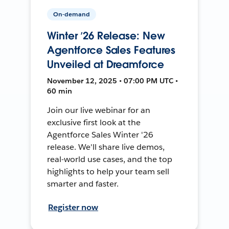
On-demand
Winter ’26 Release: New
Agentforce Sales Features
Unveiled at Dreamforce
November 12, 2025 • 07:00 PM UTC •
60 min
Join our live webinar for an
exclusive first look at the
Agentforce Sales Winter '26
release. We'll share live demos,
real-world use cases, and the top
highlights to help your team sell
smarter and faster.
Register now