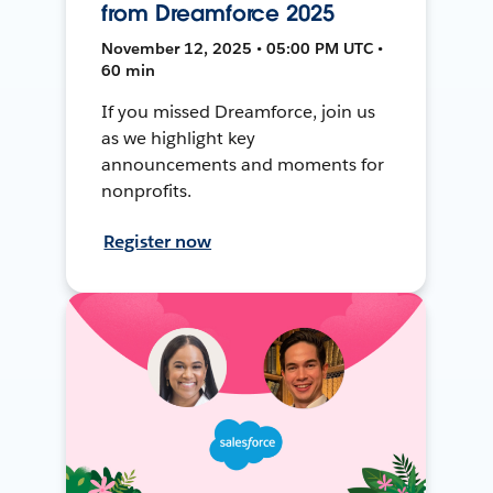
from Dreamforce 2025
November 12, 2025 • 05:00 PM UTC •
60 min
If you missed Dreamforce, join us
as we highlight key
announcements and moments for
nonprofits.
Register now