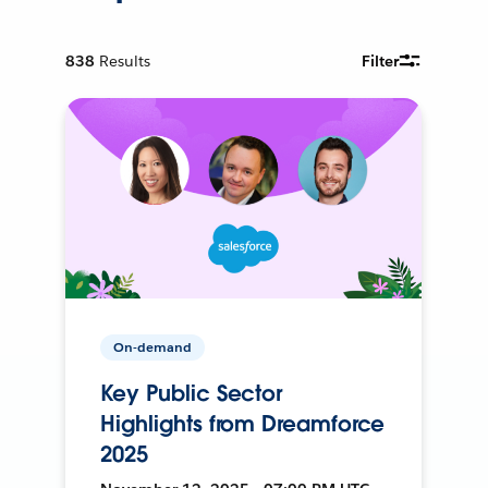
838
Results
Filter
On-demand
Key Public Sector
Highlights from Dreamforce
2025