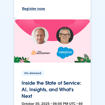
Register now
On-demand
Inside the State of Service:
AI, Insights, and What’s
Next
October 30, 2025 • 06:00 PM UTC • 60