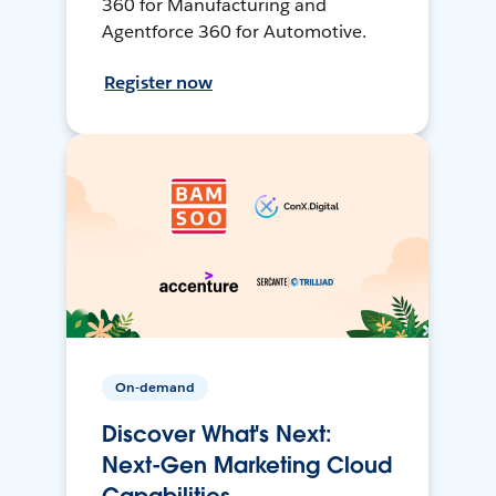
360 for Manufacturing and
Agentforce 360 for Automotive.
Register now
On-demand
Discover What's Next:
Next-Gen Marketing Cloud