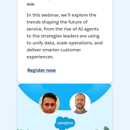
min
In this webinar, we’ll explore the
trends shaping the future of
service, from the rise of AI agents
to the strategies leaders are using
to unify data, scale operations, and
deliver smarter customer
experiences.
Register now