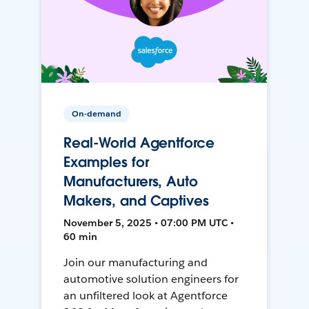
On-demand
Real-World Agentforce
Examples for
Manufacturers, Auto
Makers, and Captives
November 5, 2025 • 07:00 PM UTC •
60 min
Join our manufacturing and
automotive solution engineers for
an unfiltered look at Agentforce