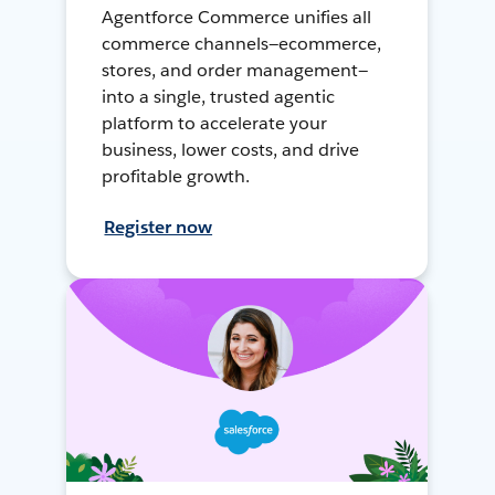
Agentforce Commerce unifies all
commerce channels—ecommerce,
stores, and order management—
into a single, trusted agentic
platform to accelerate your
business, lower costs, and drive
profitable growth.
Register now