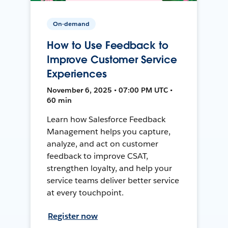
On-demand
How to Use Feedback to
Improve Customer Service
Experiences
November 6, 2025 • 07:00 PM UTC •
60 min
Learn how Salesforce Feedback
Management helps you capture,
analyze, and act on customer
feedback to improve CSAT,
strengthen loyalty, and help your
service teams deliver better service
at every touchpoint.
Register now