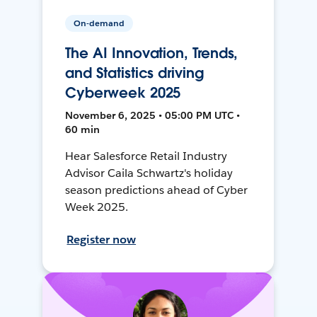
On-demand
The AI Innovation, Trends,
and Statistics driving
Cyberweek 2025
November 6, 2025 • 05:00 PM UTC •
60 min
Hear Salesforce Retail Industry
Advisor Caila Schwartz's holiday
season predictions ahead of Cyber
Week 2025.
Register now