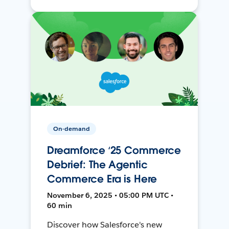
On-demand
Dreamforce ‘25 Commerce
Debrief: The Agentic
Commerce Era is Here
November 6, 2025 • 05:00 PM UTC •
60 min
Discover how Salesforce's new