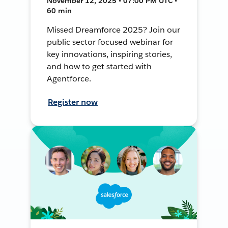
November 12, 2025 • 07:00 PM UTC •
60 min
Missed Dreamforce 2025? Join our
public sector focused webinar for
key innovations, inspiring stories,
and how to get started with
Agentforce.
Register now