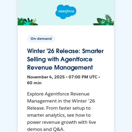
On-demand
Winter '26 Release: Smarter
Selling with Agentforce
Revenue Management
November 4, 2025 • 07:00 PM UTC •
60 min
Explore Agentforce Revenue
Management in the Winter ’26
Release. From faster setup to
smarter analytics, see how to
power revenue growth with live
demos and Q&A.