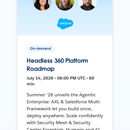
On-demand
Headless 360 Platform
Roadmap
July 14, 2026 • 06:00 PM UTC • 60
min
Summer '26 unveils the Agentic
Enterprise: AXL & Salesforce Multi-
Framework let you build once,
deploy anywhere. Scale confidently
with Security Mesh & Security
Center Essentials. Humans and AI