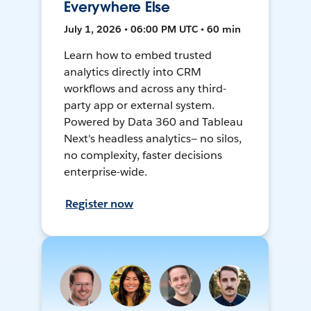
Everywhere Else
July 1, 2026 • 06:00 PM UTC • 60 min
Learn how to embed trusted
analytics directly into CRM
workflows and across any third-
party app or external system.
Powered by Data 360 and Tableau
Next's headless analytics— no silos,
no complexity, faster decisions
enterprise-wide.
Register now