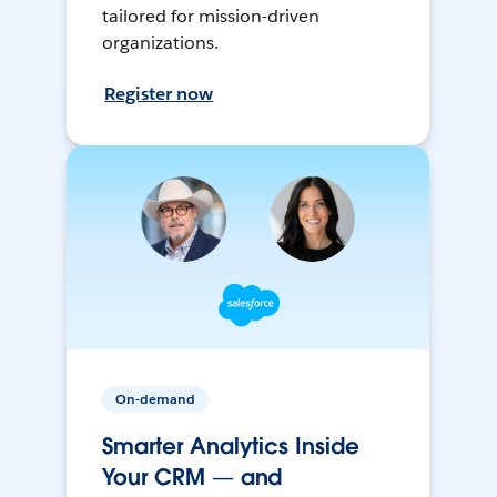
tailored for mission-driven
organizations.
Register now
On-demand
Smarter Analytics Inside
Your CRM — and