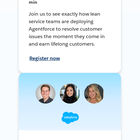
min
Join us to see exactly how lean
service teams are deploying
Agentforce to resolve customer
issues the moment they come in
and earn lifelong customers.
Register now