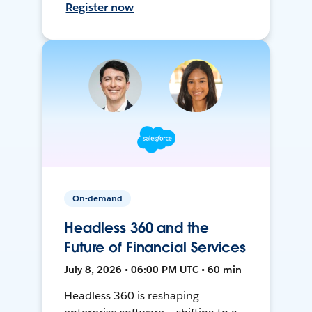
Register now
On-demand
Headless 360 and the
Future of Financial Services
July 8, 2026 • 06:00 PM UTC • 60 min
Headless 360 is reshaping