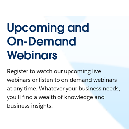
Upcoming and
On-Demand
Webinars
Register to watch our upcoming live
webinars or listen to on-demand webinars
at any time. Whatever your business needs,
you'll find a wealth of knowledge and
business insights.