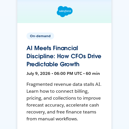
On-demand
AI Meets Financial
Discipline: How CFOs Drive
Predictable Growth
July 9, 2026 • 06:00 PM UTC • 60 min
Fragmented revenue data stalls AI.
Learn how to connect billing,
pricing, and collections to improve
forecast accuracy, accelerate cash
recovery, and free finance teams
from manual workflows.