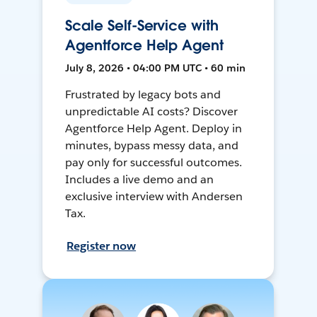
Scale Self-Service with
Agentforce Help Agent
July 8, 2026 • 04:00 PM UTC • 60 min
Frustrated by legacy bots and
unpredictable AI costs? Discover
Agentforce Help Agent. Deploy in
minutes, bypass messy data, and
pay only for successful outcomes.
Includes a live demo and an
exclusive interview with Andersen
Tax.
Register now