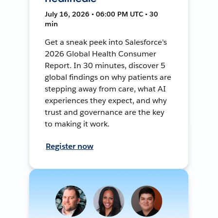
July 16, 2026 • 06:00 PM UTC • 30
min
Get a sneak peek into Salesforce's
2026 Global Health Consumer
Report. In 30 minutes, discover 5
global findings on why patients are
stepping away from care, what AI
experiences they expect, and why
trust and governance are the key
to making it work.
Register now