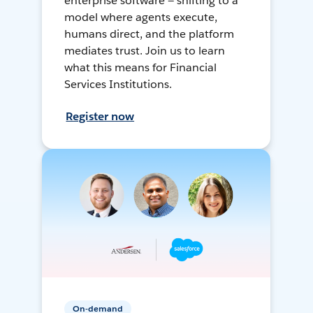
enterprise software — shifting to a
model where agents execute,
humans direct, and the platform
mediates trust. Join us to learn
what this means for Financial
Services Institutions.
Register now
On-demand