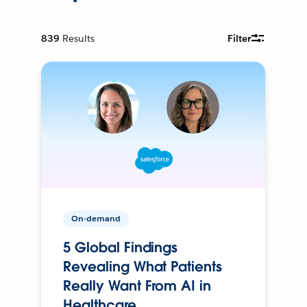
839
Results
Filter
On-demand
5 Global Findings
Revealing What Patients
Really Want From AI in
Healthcare