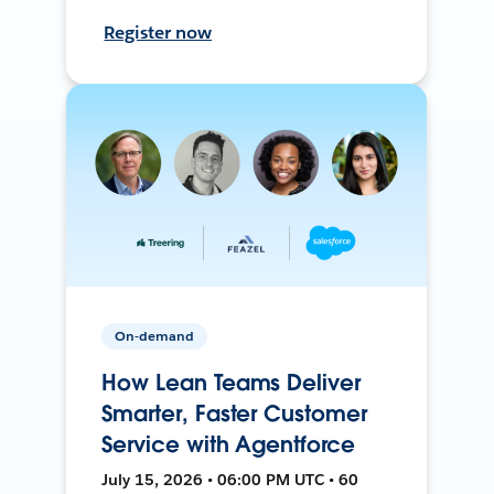
Register now
On-demand
How Lean Teams Deliver
Smarter, Faster Customer
Service with Agentforce
July 15, 2026 • 06:00 PM UTC • 60