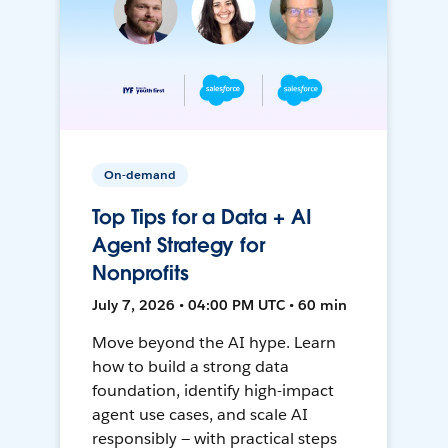
On-demand
Top Tips for a Data + AI
Agent Strategy for
Nonprofits
July 7, 2026 • 04:00 PM UTC • 60 min
Move beyond the AI hype. Learn
how to build a strong data
foundation, identify high-impact
agent use cases, and scale AI
responsibly — with practical steps