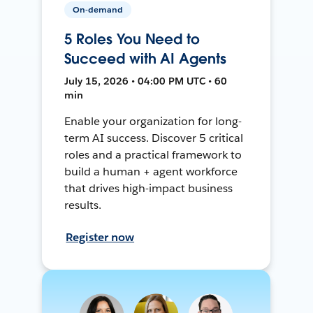
On-demand
5 Roles You Need to
Succeed with AI Agents
July 15, 2026 • 04:00 PM UTC • 60
min
Enable your organization for long-
term AI success. Discover 5 critical
roles and a practical framework to
build a human + agent workforce
that drives high-impact business
results.
Register now