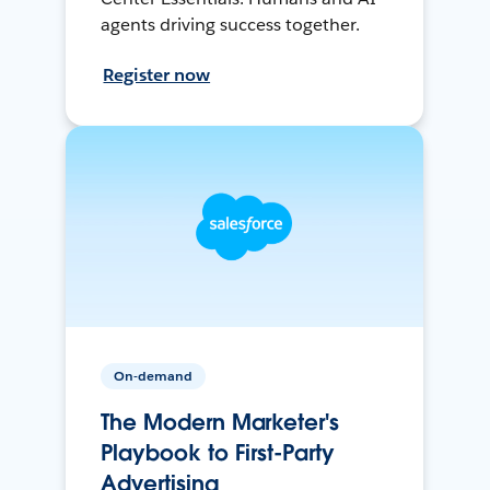
agents driving success together.
Register now
On-demand
The Modern Marketer's
Playbook to First-Party
Advertising