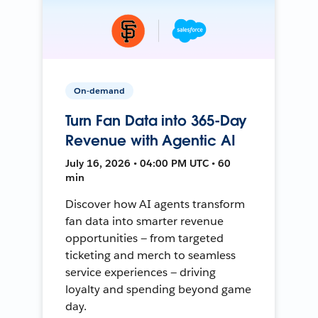
On-demand
Turn Fan Data into 365-Day
Revenue with Agentic AI
July 16, 2026 • 04:00 PM UTC • 60
min
Discover how AI agents transform
fan data into smarter revenue
opportunities — from targeted
ticketing and merch to seamless
service experiences — driving
loyalty and spending beyond game
day.