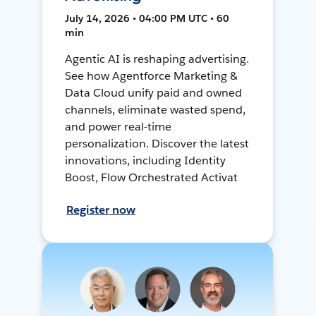
July 14, 2026 • 04:00 PM UTC • 60
min
Agentic AI is reshaping advertising.
See how Agentforce Marketing &
Data Cloud unify paid and owned
channels, eliminate wasted spend,
and power real-time
personalization. Discover the latest
innovations, including Identity
Boost, Flow Orchestrated Activat
Register now