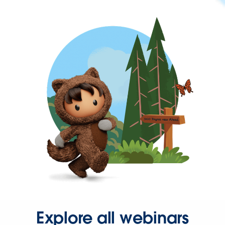
Explore all webinars