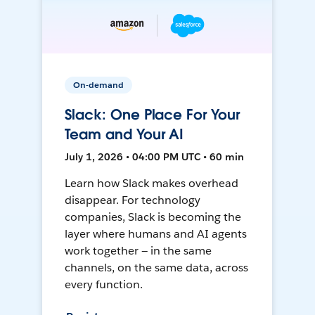
On-demand
Slack: One Place For Your
Team and Your AI
July 1, 2026 • 04:00 PM UTC • 60 min
Learn how Slack makes overhead
disappear. For technology
companies, Slack is becoming the
layer where humans and AI agents
work together — in the same
channels, on the same data, across
every function.