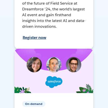
of the future of Field Service at
Dreamforce '24, the world's largest
AI event and gain firsthand
insights into the latest AI and data-
driven innovations.
Register now
On-demand