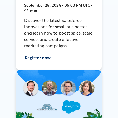
September 25, 2024 • 06:00 PM UTC •
44 min
Discover the latest Salesforce
innovations for small businesses
and learn how to boost sales, scale
service, and create effective
marketing campaigns.
Register now