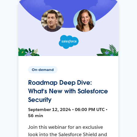
On-demand
Roadmap Deep Dive:
What’s New with Salesforce
Security
September 12, 2024 • 06:00 PM UTC •
56 min
Join this webinar for an exclusive
look into the Salesforce Shield and