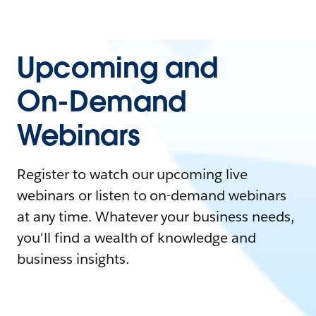
Upcoming and
On-Demand
Webinars
Register to watch our upcoming live
webinars or listen to on-demand webinars
at any time. Whatever your business needs,
you'll find a wealth of knowledge and
business insights.