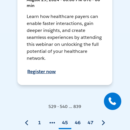
min
Learn how healthcare payers can
enable faster interactions, gain
deeper insights, and create
seamless experiences by attending
this webinar on unlocking the full
potential of your healthcare
network.
Register now
529 - 540 ... 839
1
45
46
47