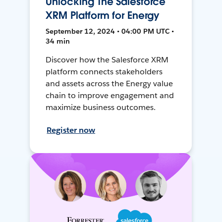
Unlocking The Salesforce
XRM Platform for Energy
September 12, 2024 • 04:00 PM UTC •
34 min
Discover how the Salesforce XRM
platform connects stakeholders
and assets across the Energy value
chain to improve engagement and
maximize business outcomes.
Register now