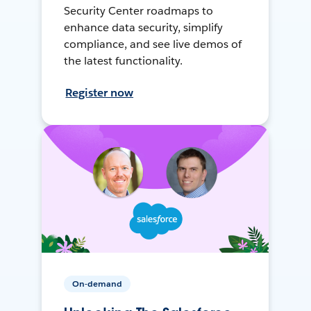
Security Center roadmaps to
enhance data security, simplify
compliance, and see live demos of
the latest functionality.
Register now
On-demand