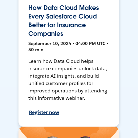
How Data Cloud Makes
Every Salesforce Cloud
Better for Insurance
Companies
September 10, 2024 • 04:00 PM UTC •
50 min
Learn how Data Cloud helps
insurance companies unlock data,
integrate AI insights, and build
unified customer profiles for
improved operations by attending
this informative webinar.
Register now