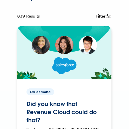
839
Results
Filter
On-demand
Did you know that
Revenue Cloud could do
that?