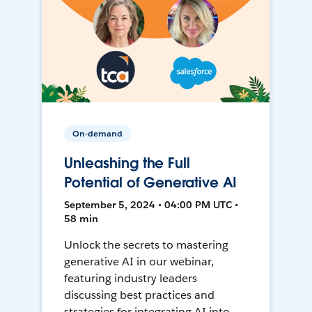
On-demand
Unleashing the Full
Potential of Generative AI
September 5, 2024 • 04:00 PM UTC •
58 min
Unlock the secrets to mastering
generative AI in our webinar,
featuring industry leaders
discussing best practices and
strategies for integrating AI into