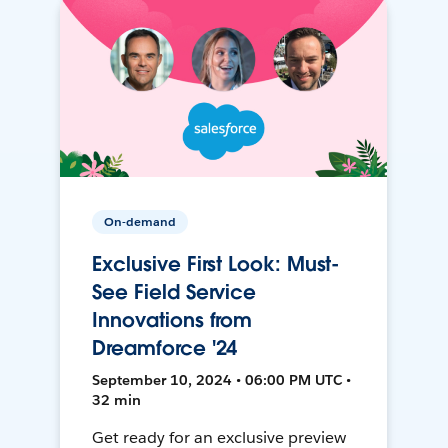
On-demand
Exclusive First Look: Must-
See Field Service
Innovations from
Dreamforce '24
September 10, 2024 • 06:00 PM UTC •
32 min
Get ready for an exclusive preview