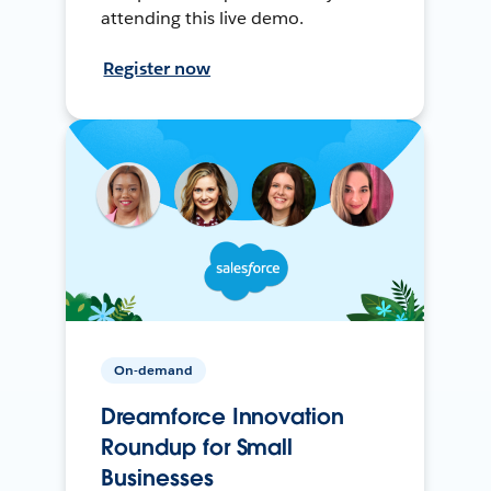
attending this live demo.
Register now
On-demand
Dreamforce Innovation
Roundup for Small
Businesses