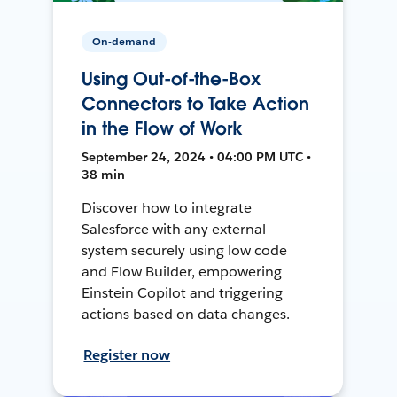
On-demand
Using Out-of-the-Box
Connectors to Take Action
in the Flow of Work
September 24, 2024 • 04:00 PM UTC •
38 min
Discover how to integrate
Salesforce with any external
system securely using low code
and Flow Builder, empowering
Einstein Copilot and triggering
actions based on data changes.
Register now