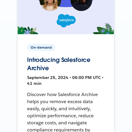
On-demand
Introducing Salesforce
Archive
September 25, 2024 • 06:00 PM UTC •
41 min
Discover how Salesforce Archive
helps you remove excess data
easily, quickly, and intuitively,
optimize performance, reduce
storage costs, and navigate
compliance requirements by