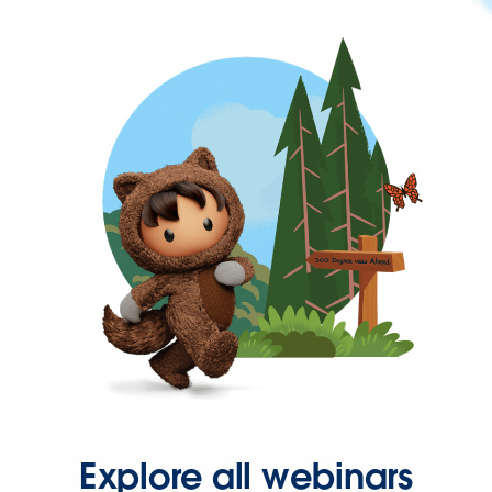
Explore all webinars