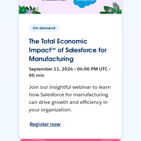
On-demand
The Total Economic
Impact™ of Salesforce for
Manufacturing
September 11, 2024 • 04:00 PM UTC •
60 min
Join our insightful webinar to learn
how Salesforce for manufacturing
can drive growth and efficiency in
your organization.
Register now