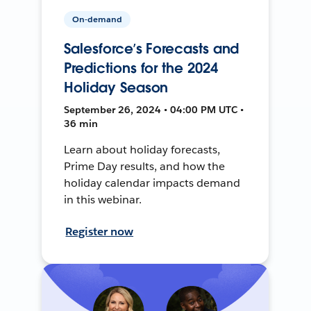
On-demand
Salesforce’s Forecasts and
Predictions for the 2024
Holiday Season
September 26, 2024 • 04:00 PM UTC •
36 min
Learn about holiday forecasts,
Prime Day results, and how the
holiday calendar impacts demand
in this webinar.
Register now