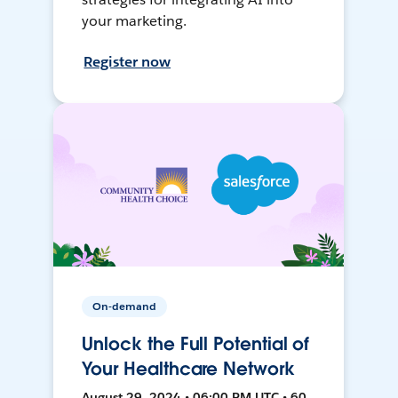
your marketing.
Register now
On-demand
Unlock the Full Potential of
Your Healthcare Network
August 29, 2024 • 06:00 PM UTC • 60