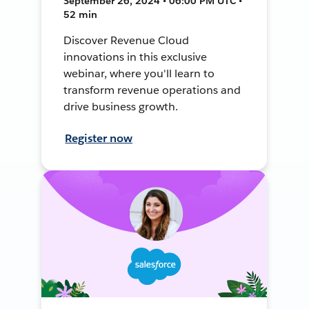
September 26, 2024 • 06:00 PM UTC •
52 min
Discover Revenue Cloud
innovations in this exclusive
webinar, where you'll learn to
transform revenue operations and
drive business growth.
Register now