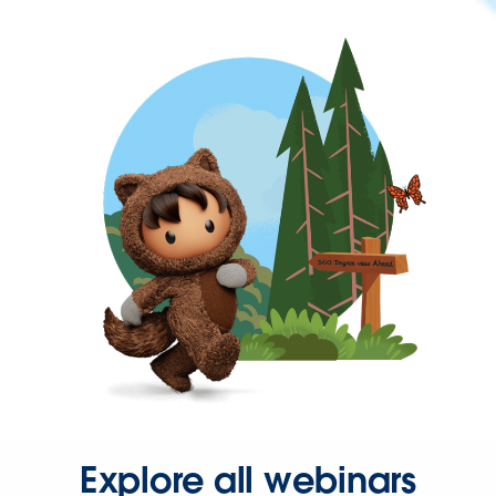
Explore all webinars