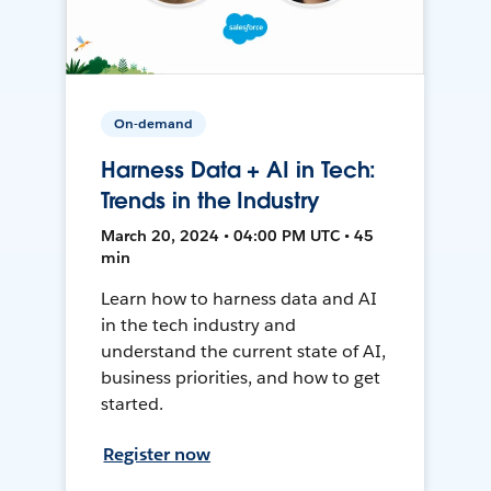
On-demand
Harness Data + AI in Tech:
Trends in the Industry
March 20, 2024 • 04:00 PM UTC • 45
min
Learn how to harness data and AI
in the tech industry and
understand the current state of AI,
business priorities, and how to get
started.
Register now