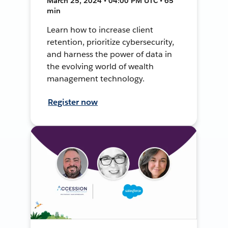
March 25, 2024 • 04:00 PM UTC • 65
min
Learn how to increase client
retention, prioritize cybersecurity,
and harness the power of data in
the evolving world of wealth
management technology.
Register now