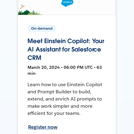
On-demand
Meet Einstein Copilot: Your
AI Assistant for Salesforce
CRM
March 20, 2024 • 06:00 PM UTC • 63
min
Learn how to use Einstein Copilot
and Prompt Builder to build,
extend, and enrich AI prompts to
make work simpler and more
efficient for your teams.
Register now