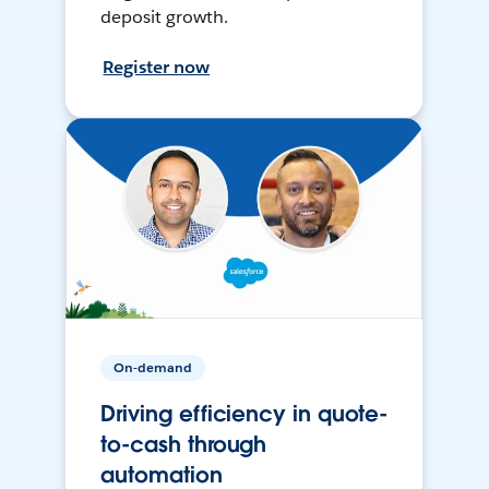
deposit growth.
Register now
On-demand
Driving efficiency in quote-
to-cash through
automation