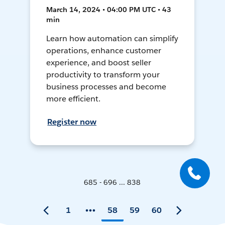
March 14, 2024 • 04:00 PM UTC • 43
min
Learn how automation can simplify
operations, enhance customer
experience, and boost seller
productivity to transform your
business processes and become
more efficient.
Register now
685 - 696 ... 838
1
58
59
60