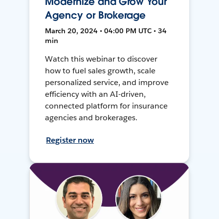
Modernize and Grow Your
Agency or Brokerage
March 20, 2024 • 04:00 PM UTC • 34
min
Watch this webinar to discover
how to fuel sales growth, scale
personalized service, and improve
efficiency with an AI-driven,
connected platform for insurance
agencies and brokerages.
Register now