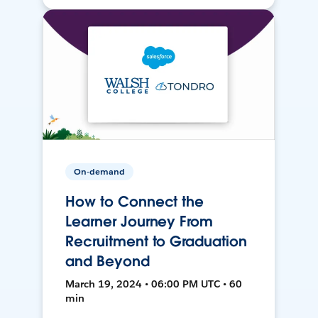
On-demand
How to Connect the
Learner Journey From
Recruitment to Graduation
and Beyond
March 19, 2024 • 06:00 PM UTC • 60
min