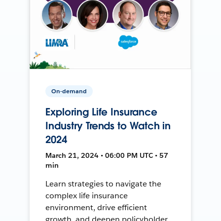
On-demand
Exploring Life Insurance
Industry Trends to Watch in
2024
March 21, 2024 • 06:00 PM UTC • 57
min
Learn strategies to navigate the
complex life insurance
environment, drive efficient
growth, and deepen policyholder