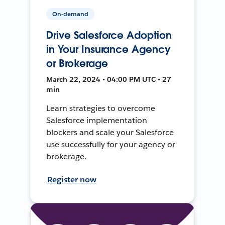
On-demand
Drive Salesforce Adoption
in Your Insurance Agency
or Brokerage
March 22, 2024 • 04:00 PM UTC • 27
min
Learn strategies to overcome
Salesforce implementation
blockers and scale your Salesforce
use successfully for your agency or
brokerage.
Register now