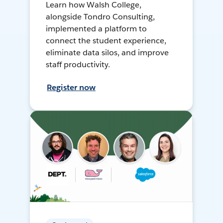
Learn how Walsh College,
alongside Tondro Consulting,
implemented a platform to
connect the student experience,
eliminate data silos, and improve
staff productivity.
Register now