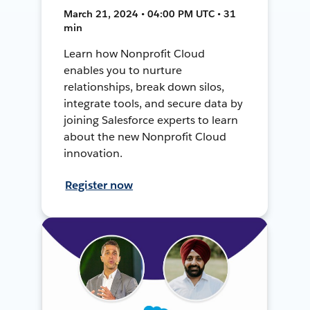
March 21, 2024 • 04:00 PM UTC • 31
min
Learn how Nonprofit Cloud
enables you to nurture
relationships, break down silos,
integrate tools, and secure data by
joining Salesforce experts to learn
about the new Nonprofit Cloud
innovation.
Register now