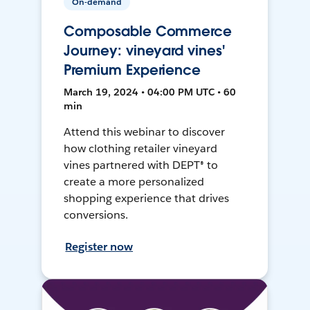
On-demand
Composable Commerce
Journey: vineyard vines'
Premium Experience
March 19, 2024 • 04:00 PM UTC • 60
min
Attend this webinar to discover
how clothing retailer vineyard
vines partnered with DEPT® to
create a more personalized
shopping experience that drives
conversions.
Register now