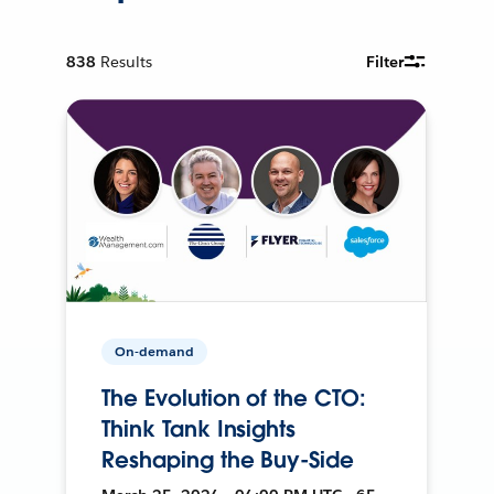
838
Results
Filter
On-demand
The Evolution of the CTO:
Think Tank Insights
Reshaping the Buy-Side