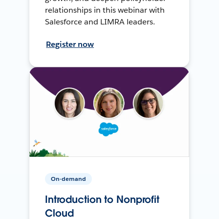
relationships in this webinar with
Salesforce and LIMRA leaders.
Register now
On-demand
Introduction to Nonprofit
Cloud