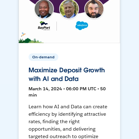
On-demand
Maximize Deposit Growth
with AI and Data
March 14, 2024 • 06:00 PM UTC • 50
min
Learn how AI and Data can create
efficiency by identifying attractive
rates, finding the right
opportunities, and delivering
targeted outreach to optimize