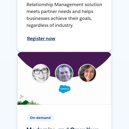
Relationship Management solution
meets partner needs and helps
businesses achieve their goals,
regardless of industry.
Register now
On-demand