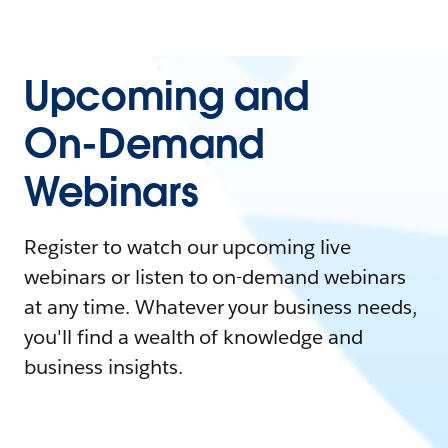
Upcoming and
On-Demand
Webinars
Register to watch our upcoming live
webinars or listen to on-demand webinars
at any time. Whatever your business needs,
you'll find a wealth of knowledge and
business insights.