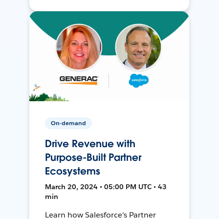
On-demand
Drive Revenue with
Purpose-Built Partner
Ecosystems
March 20, 2024 • 05:00 PM UTC • 43
min
Learn how Salesforce's Partner