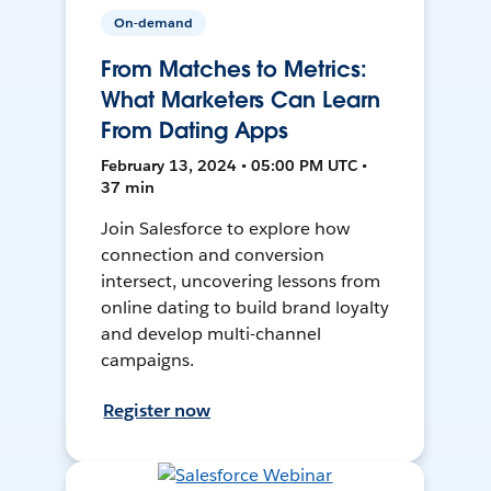
On-demand
From Matches to Metrics:
What Marketers Can Learn
From Dating Apps
February 13, 2024 • 05:00 PM UTC •
37 min
Join Salesforce to explore how
connection and conversion
intersect, uncovering lessons from
online dating to build brand loyalty
and develop multi-channel
campaigns.
Register now