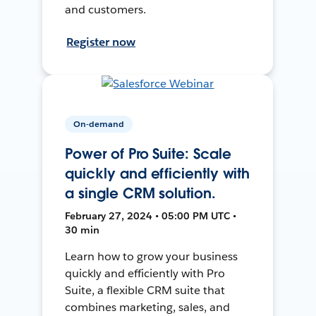
and customers.
Register now
On-demand
Power of Pro Suite: Scale
quickly and efficiently with
a single CRM solution.
February 27, 2024 • 05:00 PM UTC •
30 min
Learn how to grow your business
quickly and efficiently with Pro
Suite, a flexible CRM suite that
combines marketing, sales, and