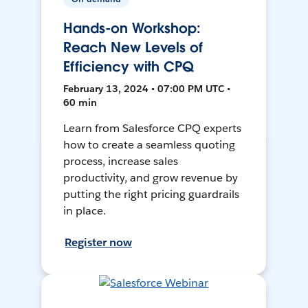
Hands-on Workshop:
Reach New Levels of
Efficiency with CPQ
February 13, 2024 • 07:00 PM UTC •
60 min
Learn from Salesforce CPQ experts
how to create a seamless quoting
process, increase sales
productivity, and grow revenue by
putting the right pricing guardrails
in place.
Register now