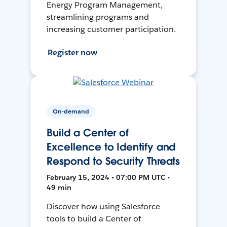
Energy Program Management,
streamlining programs and
increasing customer participation.
Register now
On-demand
Build a Center of
Excellence to Identify and
Respond to Security Threats
February 15, 2024 • 07:00 PM UTC •
49 min
Discover how using Salesforce
tools to build a Center of