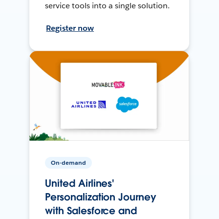
service tools into a single solution.
Register now
On-demand
United Airlines'
Personalization Journey
with Salesforce and