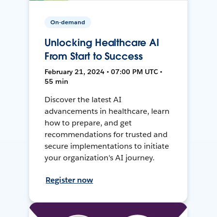
On-demand
Unlocking Healthcare AI
From Start to Success
February 21, 2024 • 07:00 PM UTC •
55 min
Discover the latest AI
advancements in healthcare, learn
how to prepare, and get
recommendations for trusted and
secure implementations to initiate
your organization's AI journey.
Register now