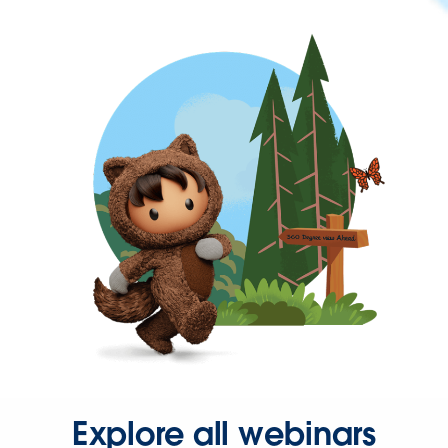
Explore all webinars