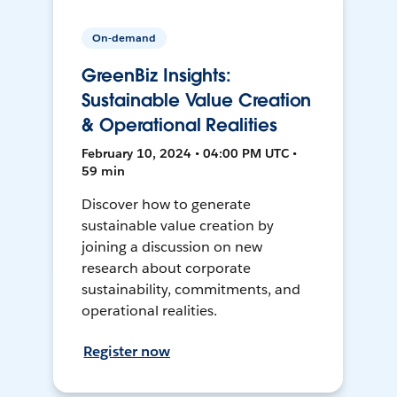
On-demand
GreenBiz Insights:
Sustainable Value Creation
& Operational Realities
February 10, 2024 • 04:00 PM UTC •
59 min
Discover how to generate
sustainable value creation by
joining a discussion on new
research about corporate
sustainability, commitments, and
operational realities.
Register now