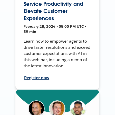
Service Productivity and
Elevate Customer
Experiences
February 28, 2024 • 05:00 PM UTC •
59 min
Learn how to empower agents to
drive faster resolutions and exceed
customer expectations with AI in
this webinar, including a demo of
the latest innovation.
Register now