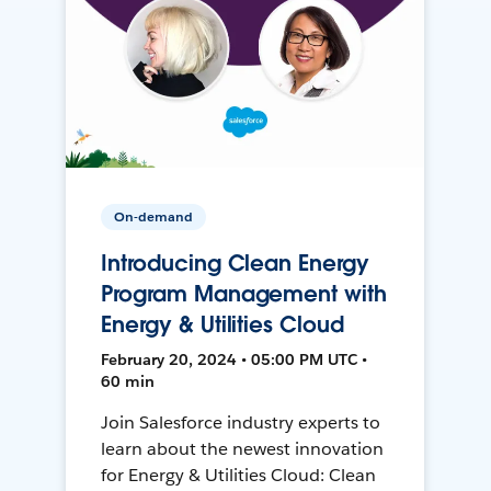
On-demand
Introducing Clean Energy
Program Management with
Energy & Utilities Cloud
February 20, 2024 • 05:00 PM UTC •
60 min
Join Salesforce industry experts to
learn about the newest innovation
for Energy & Utilities Cloud: Clean