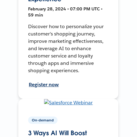
February 28, 2024 • 07:00 PM UTC •
59 min
Discover how to personalize your
customer's shopping journey,
improve marketing effectiveness,
and leverage AI to enhance
customer service and loyalty
through apps and immersive
shopping experiences.
Register now
On-demand
3 Ways AI Will Boost