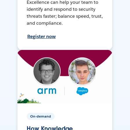
Excellence can help your team to
identify and respond to security
threats faster; balance speed, trust,
and compliance.
Register now
On-demand
How Knowledge