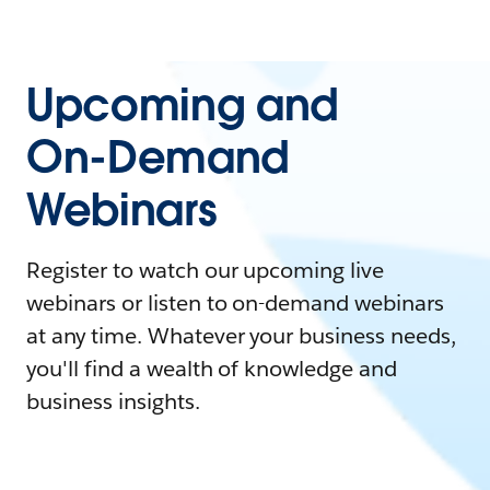
Upcoming and
On-Demand
Webinars
Register to watch our upcoming live
webinars or listen to on-demand webinars
at any time. Whatever your business needs,
you'll find a wealth of knowledge and
business insights.