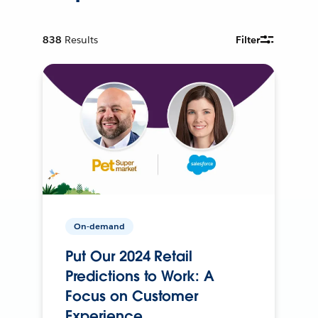
838
Results
Filter
On-demand
Put Our 2024 Retail
Predictions to Work: A
Focus on Customer
Experience