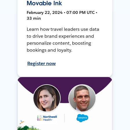
Movable Ink
February 22, 2024 • 07:00 PM UTC •
33 min
Learn how travel leaders use data
to drive brand experiences and
personalize content, boosting
bookings and loyalty.
Register now