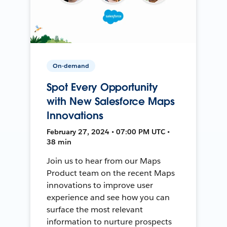
On-demand
Spot Every Opportunity
with New Salesforce Maps
Innovations
February 27, 2024 • 07:00 PM UTC •
38 min
Join us to hear from our Maps
Product team on the recent Maps
innovations to improve user
experience and see how you can
surface the most relevant
information to nurture prospects