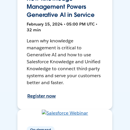
Management Powers
Generative AI in Service
February 15, 2024 • 05:00 PM UTC •
32 min
Learn why knowledge
management is critical to
Generative AI and how to use
Salesforce Knowledge and Unified
Knowledge to connect third-party
systems and serve your customers
better and faster.
Register now
On-demand