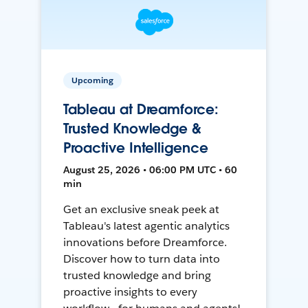
Upcoming
Tableau at Dreamforce:
Trusted Knowledge &
Proactive Intelligence
August 25, 2026 • 06:00 PM UTC • 60
min
Get an exclusive sneak peek at
Tableau's latest agentic analytics
innovations before Dreamforce.
Discover how to turn data into
trusted knowledge and bring
proactive insights to every