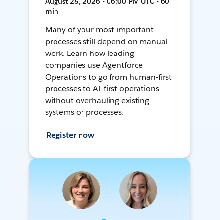
August 25, 2026 • 06:00 PM UTC • 60
min
Many of your most important
processes still depend on manual
work. Learn how leading
companies use Agentforce
Operations to go from human-first
processes to AI-first operations—
without overhauling existing
systems or processes.
Register now