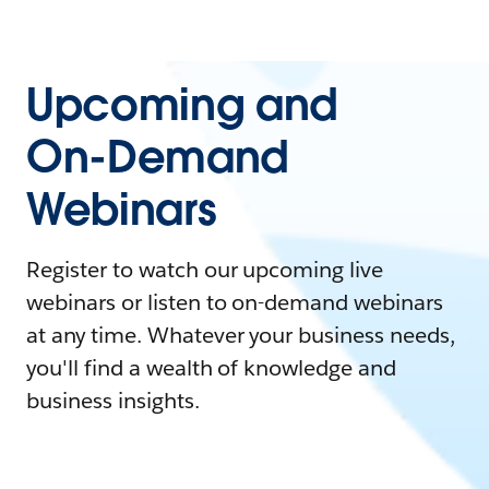
Upcoming and
On-Demand
Webinars
Register to watch our upcoming live
webinars or listen to on-demand webinars
at any time. Whatever your business needs,
you'll find a wealth of knowledge and
business insights.